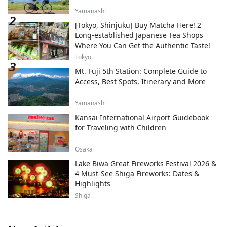
Yamanashi
[Tokyo, Shinjuku] Buy Matcha Here! 2
Long-established Japanese Tea Shops
Where You Can Get the Authentic Taste!
Tokyo
Mt. Fuji 5th Station: Complete Guide to
Access, Best Spots, Itinerary and More
Yamanashi
Kansai International Airport Guidebook
for Traveling with Children
Osaka
Lake Biwa Great Fireworks Festival 2026 &
4 Must-See Shiga Fireworks: Dates &
Highlights
Shiga