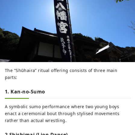
The “Shūhaira” ritual offering consists of three main
parts:
1. Kan-no-Sumo
A symbolic sumo performance where two young boys
enact a ceremonial bout through stylised movements
rather than actual wrestling.
2.Shishimai (Lion Dance)