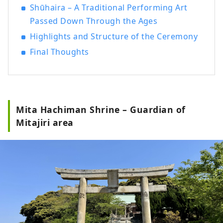
Shūhaira – A Traditional Performing Art
Passed Down Through the Ages
Highlights and Structure of the Ceremony
Final Thoughts
Mita Hachiman Shrine – Guardian of
Mitajiri area