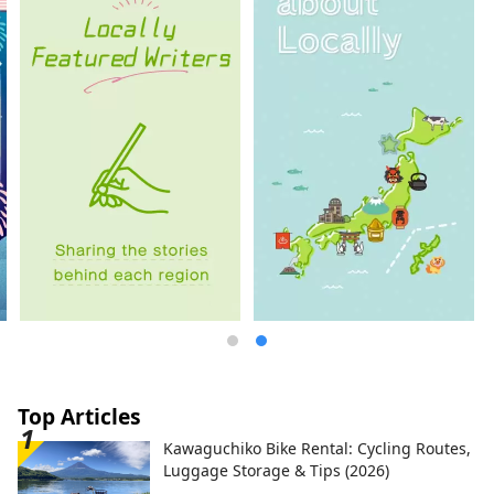
Top Articles
Kawaguchiko Bike Rental: Cycling Routes,
Luggage Storage & Tips (2026)