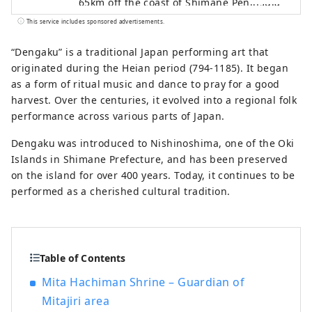
65km off the coast of Shimane Peninsula
in Shimane Prefecture. Nishinoshima is
This service includes sponsored advertisements.
one of the four inhabited islands in Oki,
and the town on Nishinoshima Island is
“Dengaku” is a traditional Japan performing art that
called Nishinoshima Town. Formed by
originated during the Heian period (794-1185). It began
volcanic activity about 5.5 million years
as a form of ritual music and dance to pray for a good
ago, Nishinoshima is the home to Oki’s
harvest. Over the centuries, it evolved into a regional folk
must-see sightseeing spots, Matengai
performance across various parts of Japan.
Cliff and Tsutenkyo Arch, fresh seafood
Dengaku was introduced to Nishinoshima, one of the Oki
such as Oki rock oysters, traditional
Islands in Shimane Prefecture, and has been preserved
cultures such as Kagura Shinto dance and
on the island for over 400 years. Today, it continues to be
Dengaku dance. Nishinoshima is a
performed as a cherished cultural tradition.
charming island filled with nature,
culture, rich food and warmth of people.
Table of Contents
Mita Hachiman Shrine – Guardian of
Mitajiri area