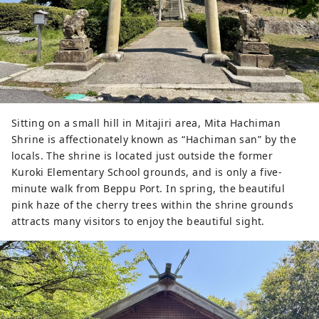
Sitting on a small hill in Mitajiri area, Mita Hachiman
Shrine is affectionately known as “Hachiman san” by the
locals. The shrine is located just outside the former
Kuroki Elementary School grounds, and is only a five-
minute walk from Beppu Port. In spring, the beautiful
pink haze of the cherry trees within the shrine grounds
attracts many visitors to enjoy the beautiful sight.