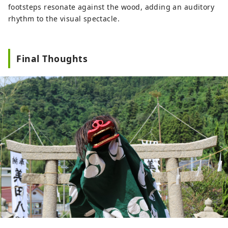
footsteps resonate against the wood, adding an auditory
rhythm to the visual spectacle.
Final Thoughts