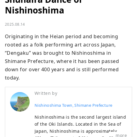
Nishinoshima
2025.08.14
Originating in the Heian period and becoming 
rooted as a folk performing art across Japan, 
“Dengaku” was brought to Nishinoshima in 
Shimane Prefecture, where it has been passed 
down for over 400 years and is still performed 
today.
Written by
Nishinoshima Town, Shimane Prefecture
Nishinoshima is the second largest island
of the Oki Islands. Located in the Sea of
Japan, Nishinoshima is approximately
more