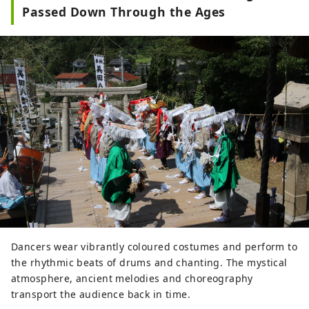
Passed Down Through the Ages
Dancers wear vibrantly coloured costumes and perform to
the rhythmic beats of drums and chanting. The mystical
atmosphere, ancient melodies and choreography
transport the audience back in time.