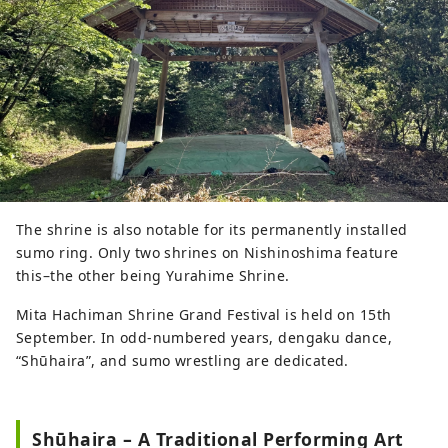
The shrine is also notable for its permanently installed
sumo ring. Only two shrines on Nishinoshima feature
this–the other being Yurahime Shrine.
Mita Hachiman Shrine Grand Festival is held on 15th
September. In odd-numbered years, dengaku dance,
“Shūhaira”, and sumo wrestling are dedicated.
Shūhaira – A Traditional Performing Art