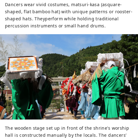
Dancers wear vivid costumes, matsuri-kasa (asquare-
shaped, flat bamboo hat) with unique patterns or rooster-
shaped hats. Theyperform while holding traditional
percussion instruments or small hand drums.
The wooden stage set up in front of the shrine’s worship
hall is constructed manually by the locals. The dancers’