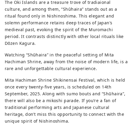
The Oki Islands are a treasure trove of tradiaional
culture, and among them, “Shūhaira” stands out as a
ritual found only in Nishinoshima. This elegant and
solemn performance retains deep traces of Japan’s
medieval past, evoking the spirit of the Muromachi
period. It contrasts distinctly with other local rituals like
Dōzen Kagura.
Watching “Shūhaira” in the peaceful setting of Mita
Hachiman Shrine, away from the noise of modern life, is a
rare and unforgettable cultural experience.
Mita Hachiman Shrine Shikinensai Festival, which is held
once every twenty-five years, is scheduled on 14th
September, 2025. Along with sumo bouts and “Shūhaira”,
there will also be a mikoshi parade. If you’re a fan of
traditional performing arts and Japanese cultural
heritage, don’t miss this opportunity to connect with the
unique spirit of Nishinoshima.