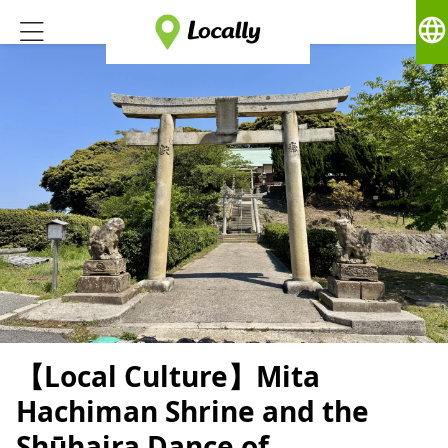
language
【Local Culture】Mita
Hachiman Shrine and the
Shūhaira Dance of