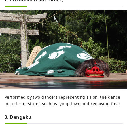
Performed by two dancers representing a lion, the dance
includes gestures such as lying down and removing fleas.
3. Dengaku