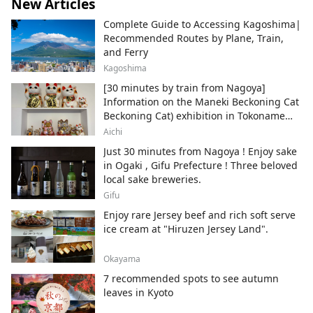
New Articles
Complete Guide to Accessing Kagoshima|
Recommended Routes by Plane, Train,
and Ferry
Kagoshima
[30 minutes by train from Nagoya]
Information on the Maneki Beckoning Cat
Beckoning Cat) exhibition in Tokoname
City , Japan's top producer of Maneki-
Aichi
neko.
Just 30 minutes from Nagoya ! Enjoy sake
in Ogaki , Gifu Prefecture ! Three beloved
local sake breweries.
Gifu
Enjoy rare Jersey beef and rich soft serve
ice cream at "Hiruzen Jersey Land".
Okayama
7 recommended spots to see autumn
leaves in Kyoto