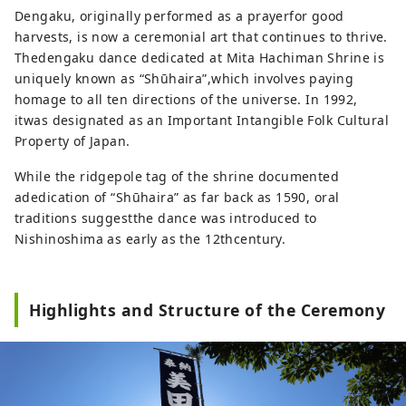
Dengaku, originally performed as a prayerfor good
harvests, is now a ceremonial art that continues to thrive.
Thedengaku dance dedicated at Mita Hachiman Shrine is
uniquely known as “Shūhaira”,which involves paying
homage to all ten directions of the universe. In 1992,
itwas designated as an Important Intangible Folk Cultural
Property of Japan.
While the ridgepole tag of the shrine documented
adedication of “Shūhaira” as far back as 1590, oral
traditions suggestthe dance was introduced to
Nishinoshima as early as the 12thcentury.
Highlights and Structure of the Ceremony