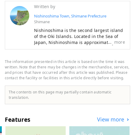
Written by
Nishinoshima Town, Shimane Prefecture
Shimane
Nishinoshima is the second largest island
of the Oki Islands. Located in the Sea of
more
Japan, Nishinoshima is approximately
65km off the coast of Shimane Peninsula
in Shimane Prefecture. Nishinoshima is
one of the four inhabited islands in Oki,
The information presented in this article is based on the time it was
and the town on Nishinoshima Island is
written. Note that there may be changes in the merchandise, services,
called Nishinoshima Town. Formed by
and prices that have occurred after this article was published. Please
contact the facility or facilities in this article directly before visiting.
volcanic activity about 5.5 million years
ago, Nishinoshima is the home to Oki’s
must-see sightseeing spots, Matengai Cliff
The contents on this page may partially contain automatic
and Tsutenkyo Arch, fresh seafood such as
translation.
Oki rock oysters, traditional cultures such
as Kagura Shinto dance and Dengaku
dance. Nishinoshima is a charming island
Features
View more
filled with nature, culture, rich food and
warmth of people.