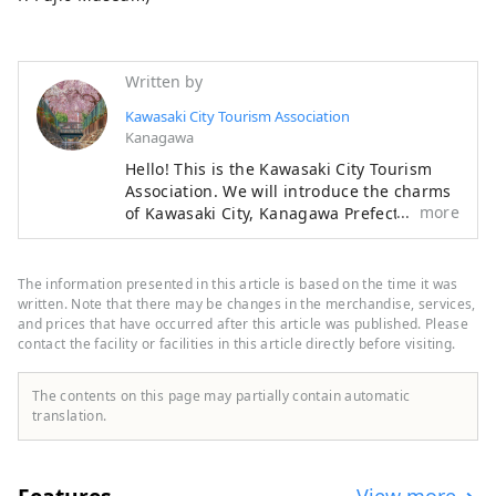
Written by
Kawasaki City Tourism Association
Kanagawa
Hello! This is the Kawasaki City Tourism
Association. We will introduce the charms
more
of Kawasaki City, Kanagawa Prefecture,
that will make you want to visit the city.
◆About Kawasaki City◆ Kawasaki City is a
popular commuter town with 1.54 million
The information presented in this article is based on the time it was
people, located in Kanagawa Prefecture
written. Note that there may be changes in the merchandise, services,
next to Tokyo, 15 minutes from Haneda
and prices that have occurred after this article was published. Please
contact the facility or facilities in this article directly before visiting.
Airport, a few minutes from Tokyo's major
stations, and close to Yokohama,
Kamakura, and Hakone. It is a big city
The contents on this page may partially contain automatic
close to Tokyo and Yokohama, but only
translation.
known to those in the know, with shopping
centers where Japan's main shops are
gathered together and downtown areas
View more