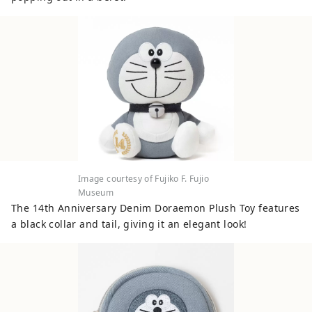
spectacular natural environment
including rows of metasequoia trees. At
the Japanese Folk House Garden, you can
experience 25 old houses designated as
cultural properties, and you can
experience indigo dyeing, which has been
traditionally practiced in this area, and
there is also an art museum of Taro
Okamoto, a popular avant-garde artist.
You can also enjoy cherry blossoms in the
spring. ◇Fujiko F. Fujio Museum,
Image courtesy of Fujiko F. Fujio
Kawasaki The museum displays original
Museum
drawings by Fujiko F. Fujio, the manga
The 14th Anniversary Denim Doraemon Plush Toy features
artist who created Doraemon, a manga
a black collar and tail, giving it an elegant look!
beloved around the world, especially in
Asia, as well as the desk that Fujiko F.
Fujio actually used. In addition, life-size
items are installed, and you can actually
eat the food that appears in the work, so