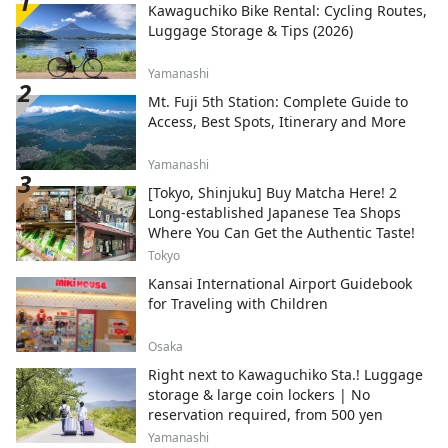
Kawaguchiko Bike Rental: Cycling Routes,
transform into a fantastical world studded
Luggage Storage & Tips (2026)
with jewels. You can experience this
"factory night view" on a bus tour or a
Yamanashi
houseboat cruise tour. ◇Ikuta Green Space
Although it is located in a city just a few
Mt. Fuji 5th Station: Complete Guide to
minutes from Tokyo, it has a spectacular
Access, Best Spots, Itinerary and More
natural environment including rows of
metasequoia trees. At the Japanese Folk
Yamanashi
House Garden, you can experience 25 old
[Tokyo, Shinjuku] Buy Matcha Here! 2
houses designated as cultural properties,
Long-established Japanese Tea Shops
and you can experience indigo dyeing,
Where You Can Get the Authentic Taste!
which has been traditionally practiced in
this area, and there is also an art museum
Tokyo
of Taro Okamoto, a popular avant-garde
Kansai International Airport Guidebook
artist. You can also enjoy cherry blossoms
for Traveling with Children
in the spring. ◇Fujiko F. Fujio Museum,
Kawasaki The museum displays original
Osaka
drawings by Fujiko F. Fujio, the manga
Right next to Kawaguchiko Sta.! Luggage
artist who created Doraemon, a manga
storage & large coin lockers | No
beloved around the world, especially in
reservation required, from 500 yen
Asia, as well as the desk that Fujiko F. Fujio
actually used. In addition, life-size items
Yamanashi