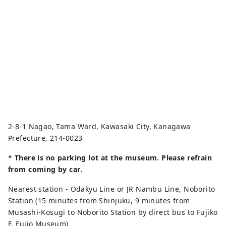
2-8-1 Nagao, Tama Ward, Kawasaki City, Kanagawa
Prefecture, 214-0023
*
There is no parking lot at the museum. Please refrain
from coming by car.
Nearest station - Odakyu Line or JR Nambu Line, Noborito
Station (15 minutes from Shinjuku, 9 minutes from
Musashi-Kosugi to Noborito Station by direct bus to Fujiko
F. Fujio Museum)