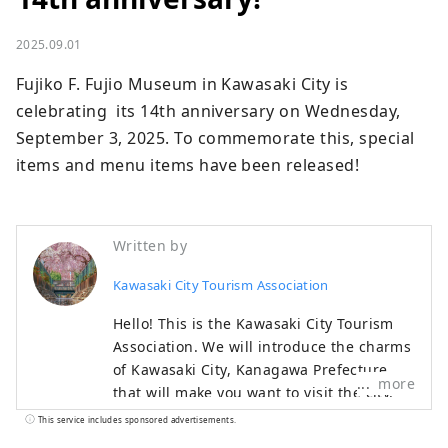
2025.09.01
Fujiko F. Fujio Museum in Kawasaki City is 
celebrating  its 14th anniversary on Wednesday, 
September 3, 2025. To commemorate this, special 
items and menu items have been released!
Written by
Kawasaki City Tourism Association
Hello! This is the Kawasaki City Tourism
Association. We will introduce the charms
of Kawasaki City, Kanagawa Prefecture,
more
that will make you want to visit the city.
◆About Kawasaki City◆ Kawasaki City is a
This service includes sponsored advertisements.
popular commuter town with 1.54 million