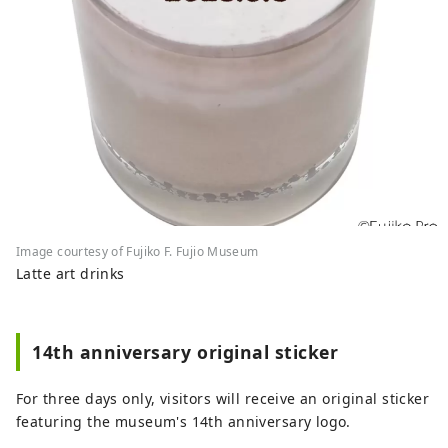
Image courtesy of Fujiko F. Fujio Museum
Latte art drinks
14th anniversary original sticker
For three days only, visitors will receive an original sticker
featuring the museum's 14th anniversary logo.