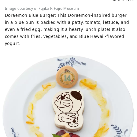
Image courtesy of Fujiko F. Fujio Museum
Doraemon Blue Burger: This Doraemon-inspired burger
in a blue bun is packed with a patty, tomato, lettuce, and
even a fried egg, making it a hearty lunch plate! It also
comes with fries, vegetables, and Blue Hawaii-flavored
yogurt.