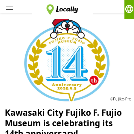
language
Kawasaki City Fujiko F. Fujio
Museum is celebrating its
14th anniversary!