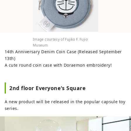
you can enter the world of the work.
◇Kawasaki Sanno Festival The largest
festival in the Kawasaki area, held every
August at Inage Shrine, is a highlight of
the festival, with a large portable shrine
procession. ◇Kanamara Festival A festival
Image courtesy of Fujiko F. Fujio
at Kanayama Shrine held on the first
Museum
Sunday of April. A portable shrine shaped
14th Anniversary Denim Coin Case (Released September
like a penis is carried out, and it is
13th)
famous for granting fertility and finding
A cute round coin case with Doraemon embroidery!
love, and many foreign tourists visit.
2nd floor Everyone's Square
A new product will be released in the popular capsule toy
series.