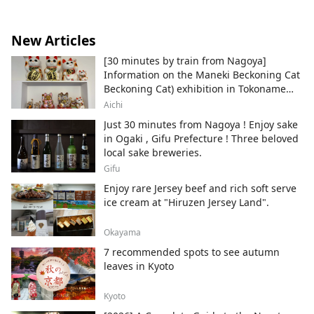
are installed, and you can actually eat the
food that appears in the work, so you can
enter the world of the work. ◇Kawasaki
New Articles
Sanno Festival The largest festival in the
[30 minutes by train from Nagoya]
Kawasaki area, held every August at Inage
Information on the Maneki Beckoning Cat
Shrine, is a highlight of the festival, with a
Beckoning Cat) exhibition in Tokoname
large portable shrine procession.
City , Japan's top producer of Maneki-
◇Kanamara Festival A festival at
Aichi
neko.
Kanayama Shrine held on the first Sunday
Just 30 minutes from Nagoya ! Enjoy sake
of April. A portable shrine shaped like a
in Ogaki , Gifu Prefecture ! Three beloved
penis is carried out, and it is famous for
local sake breweries.
granting fertility and finding love, and
Gifu
many foreign tourists visit.
Enjoy rare Jersey beef and rich soft serve
ice cream at "Hiruzen Jersey Land".
Okayama
7 recommended spots to see autumn
leaves in Kyoto
Kyoto