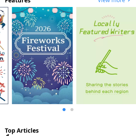
Features
where locals gather, allowing you to
experience the real urban life of Japan. It
is famous for its factory night view born
from the industrial area that supported
Japan's high economic growth, but it also
flourished as one of the "Tokaido Fifty-
three Stations", a post town on the
"Tokaido", the main artery from Tokyo to
Kyoto that was developed by the shogun
who founded the Edo Shogunate, and is
home to Kawasaki Daishi, which is visited
by one of the largest worshippers in Japan
on New Year's visits, and the Japanese
Folk House Museum, which has 25 old
houses designated as cultural properties.
The museum of the popular anime
"Doraemon" is also popular. Here are
some popular tourist spots and events.
◇Kawasaki City Factory Night View This
industrial area supported Japan's high
economic growth period. At night, the
factories that operate 24 hours a day turn
Top Articles
on their work lights in the plants and