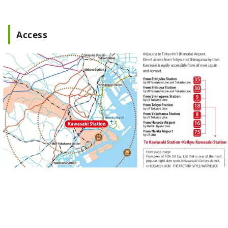
Access