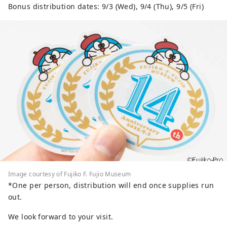
Bonus distribution dates: 9/3 (Wed), 9/4 (Thu), 9/5 (Fri)
Image courtesy of Fujiko F. Fujio Museum
*One per person, distribution will end once supplies run
out.
We look forward to your visit.