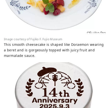
Image courtesy of Fujiko F. Fujio Museum
This smooth cheesecake is shaped like Doraemon wearing
a beret and is gorgeously topped with juicy fruit and
marmalade sauce.