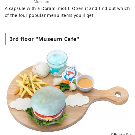
Museum
A capsule with a Dorami motif. Open it and find out which
of the four popular menu items you'll get!
3rd floor "Museum Cafe"