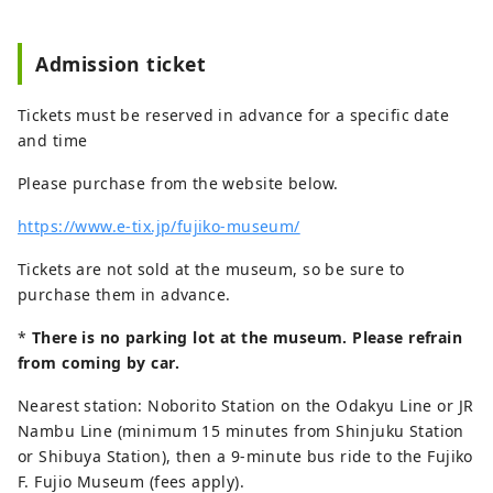
Admission ticket
Tickets must be reserved in advance for a specific date
and time
Please purchase from the website below.
https://www.e-tix.jp/fujiko-museum/
Tickets are not sold at the museum, so be sure to
purchase them in advance.
*
There is no parking lot at the museum. Please refrain
from coming by car.
Nearest station: Noborito Station on the Odakyu Line or JR
Nambu Line (minimum 15 minutes from Shinjuku Station
or Shibuya Station), then a 9-minute bus ride to the Fujiko
F. Fujio Museum (fees apply).