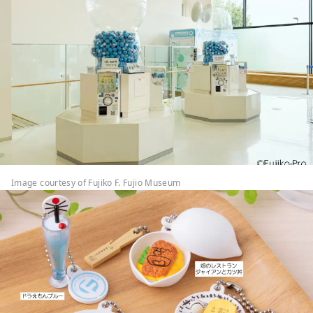
Image courtesy of Fujiko F. Fujio Museum