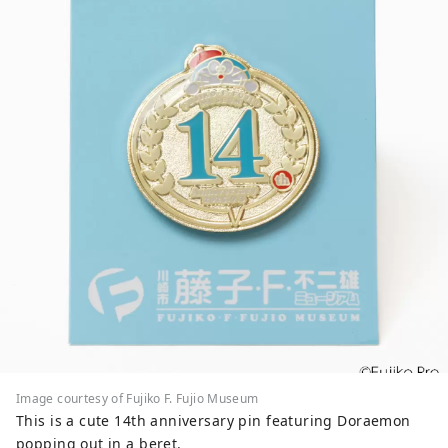
Shogunate, and is home to Kawasaki
Daishi, which is visited by one of the
largest worshippers in Japan on New
Year's visits, and the Japanese Folk House
Museum, which has 25 old houses
designated as cultural properties. The
museum of the popular anime
"Doraemon" is also popular. Here are
some popular tourist spots and events.
◇Kawasaki City Factory Night View This
industrial area supported Japan's high
economic growth period. At night, the
factories that operate 24 hours a day turn
on their work lights in the plants and
transform into a fantastical world
studded with jewels. You can experience
this "factory night view" on a bus tour or
a houseboat cruise tour. ◇Ikuta Green
Image courtesy of Fujiko F. Fujio Museum
Space Although it is located in a city just
This is a cute 14th anniversary pin featuring Doraemon
a few minutes from Tokyo, it has a
popping out in a beret.