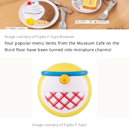
Image courtesy of Fujiko F. Fujio Museum
Four popular menu items from the Museum Cafe on the
third floor have been turned into miniature charms!
Image courtesy of Fujiko F. Fujio