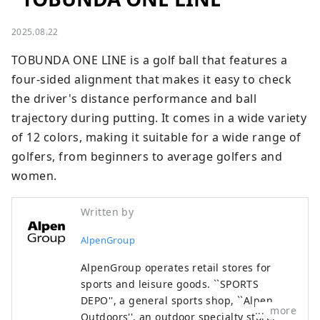
2025.08.22
TOBUNDA ONE LINE is a golf ball that features a 
four-sided alignment that makes it easy to check 
the driver's distance performance and ball 
trajectory during putting. It comes in a wide variety 
of 12 colors, making it suitable for a wide range of 
golfers, from beginners to average golfers and 
women.
Written by
AlpenGroup
AlpenGroup operates retail stores for
sports and leisure goods. ``SPORTS
DEPO'', a general sports shop, ``Alpen
more
Outdoors'', an outdoor specialty store,