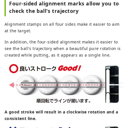
Four-sided alignment marks allow you to
check the ball's trajectory
Alignment stamps on all four sides make it easier to aim
at the target.
In addition, the four-sided alignment makes it easier to
see the ball's trajectory when a beautiful pure rotation is
created while putting, as it appears as a single line.
A good stroke will result in a clockwise rotation and a
consistent line.