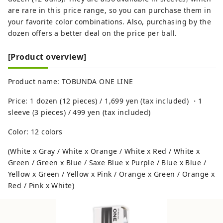
are rare in this price range, so you can purchase them in
your favorite color combinations. Also, purchasing by the
dozen offers a better deal on the price per ball.
[Product overview]
Product name: TOBUNDA ONE LINE
Price: 1 dozen (12 pieces) / 1,699 yen (tax included) ・1
sleeve (3 pieces) / 499 yen (tax included)
Color: 12 colors
(White x Gray / White x Orange / White x Red / White x
Green / Green x Blue / Saxe Blue x Purple / Blue x Blue /
Yellow x Green / Yellow x Pink / Orange x Green / Orange x
Red / Pink x White)