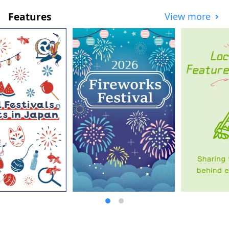
Features
View more