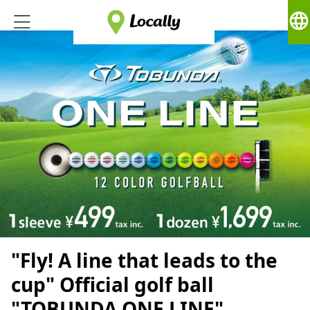
language
"Fly! A line that leads to the
cup" Official golf ball
"TOBUNDA ONE LINE"