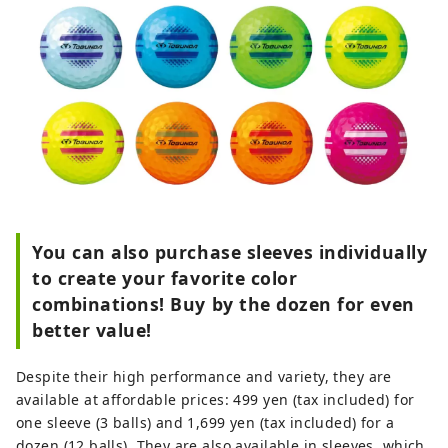
You can also purchase sleeves individually
to create your favorite color
combinations! Buy by the dozen for even
better value!
Despite their high performance and variety, they are
available at affordable prices: 499 yen (tax included) for
one sleeve (3 balls) and 1,699 yen (tax included) for a
dozen (12 balls). They are also available in sleeves, which