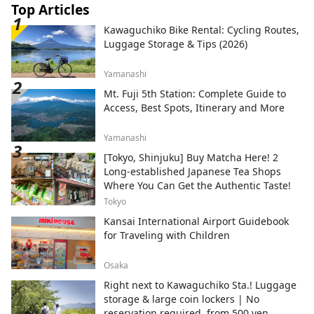
Top Articles
Kawaguchiko Bike Rental: Cycling Routes,
Luggage Storage & Tips (2026)
Yamanashi
Mt. Fuji 5th Station: Complete Guide to
Access, Best Spots, Itinerary and More
Yamanashi
[Tokyo, Shinjuku] Buy Matcha Here! 2
Long-established Japanese Tea Shops
Where You Can Get the Authentic Taste!
Tokyo
Kansai International Airport Guidebook
for Traveling with Children
Osaka
Right next to Kawaguchiko Sta.! Luggage
storage & large coin lockers | No
reservation required, from 500 yen