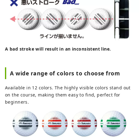
A bad stroke will result in an inconsistent line.
A wide range of colors to choose from
Available in 12 colors. The highly visible colors stand out
on the course, making them easy to find, perfect for
beginners.