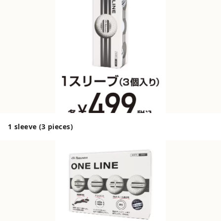
1 sleeve (3 pieces)