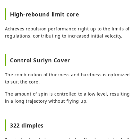
High-rebound limit core
Achieves repulsion performance right up to the limits of
regulations, contributing to increased initial velocity.
Control Surlyn Cover
The combination of thickness and hardness is optimized
to suit the core.
The amount of spin is controlled to a low level, resulting
in a long trajectory without flying up.
322 dimples