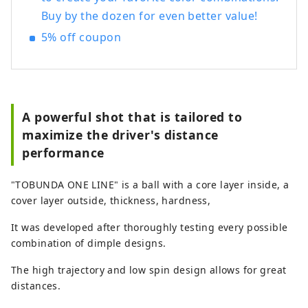
Buy by the dozen for even better value!
5% off coupon
A powerful shot that is tailored to
maximize the driver's distance
performance
"TOBUNDA ONE LINE" is a ball with a core layer inside, a
cover layer outside, thickness, hardness,
It was developed after thoroughly testing every possible
combination of dimple designs.
The high trajectory and low spin design allows for great
distances.