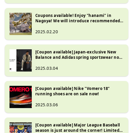
Coupons available! Enjoy "hanami" in
Nagoya! We will introduce recommended
hanami goods!
2025.02.20
[Coupon available] Japan-exclusive New
Balance and Adidas spring sportswear now
on sale!
2025.03.04
[Coupon available] Nike "Vomero 18"
running shoes are on sale now!
2025.03.06
[Coupon available] Major League Baseball
season is just around the corner! Limited