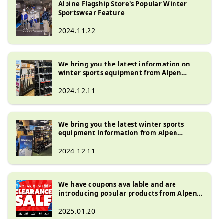
Alpine Flagship Store's Popular Winter
Store'', a large outdoor specialty 
brands. We also carry a wide 
Sportswear Feature
store, and ``Golf 5 Flagship Store'', a 
selection of popular Japanese 
golf specialty store. We have one of 
2024.11.22
brands such as Asics, Mizuno, 
the largest sales floors in Japan that 
Yonex, Snow Peaks, Soto, Majesty, 
accommodate business types.

and Honma.
We carry a wide selection of 
We bring you the latest information on
products including popular Japanese 
winter sports equipment from Alpen
Nagoya, which boasts one of the largest
brands, Nike, Adidas, New Balance, 
selections!
2024.12.11
The North Face, On, Hokayoneyone, 
Honma, Majesty, and more.
We bring you the latest winter sports
equipment information from Alpen
Fukuoka, which boasts one of the largest
selections!
2024.12.11
We have coupons available and are
introducing popular products from Alpen
Nagoya, which boasts one of the largest
product lineups in Japan!
2025.01.20