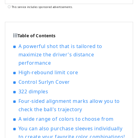
and ``GOLF5'', a golf specialty store, are
This service includes sponsored advertisements.
open nationwide, offering sporting goods
from famous sports brands as well as
highly fashionable apparel and shoes. We
offer a wide selection of products and
Table of Contents
services that will satisfy all sports
A powerful shot that is tailored to
enthusiasts.
maximize the driver's distance
performance
High-rebound limit core
Control Surlyn Cover
322 dimples
Four-sided alignment marks allow you to
check the ball's trajectory
A wide range of colors to choose from
You can also purchase sleeves individually
to create your favorite color combinations!