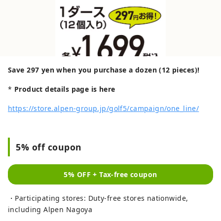
Save 297 yen when you purchase a dozen (12 pieces)!
*
Product details page is here
https://store.alpen-group.jp/golf5/campaign/one_line/
5% off coupon
5% OFF + Tax-free coupon
・Participating stores: Duty-free stores nationwide,
including Alpen Nagoya