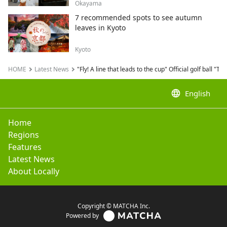
Okayama
7 recommended spots to see autumn
leaves in Kyoto
Kyoto
HOME
Latest News
"Fly! A line that leads to the cup" Official golf ball
language
English
Home
Regions
Features
Latest News
About Locally
Copyright © MATCHA Inc.
Powered by