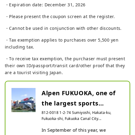
・Expiration date: December 31, 2026
・Please present the coupon screen at the register.
・Cannot be used in conjunction with other discounts.
・Tax exemption applies to purchases over 5,500 yen
including tax.
・To receive tax exemption, the purchaser must present
their own ID/passport/transit card/other proof that they
are a tourist visiting Japan.
Alpen FUKUOKA, one of
the largest sports
specialty stores in west...
812-0018 1-2-74 Sumiyoshi, Hakata-ku,
Fukuoka-shi, Fukuoka Canal City...
In September of this year, we 