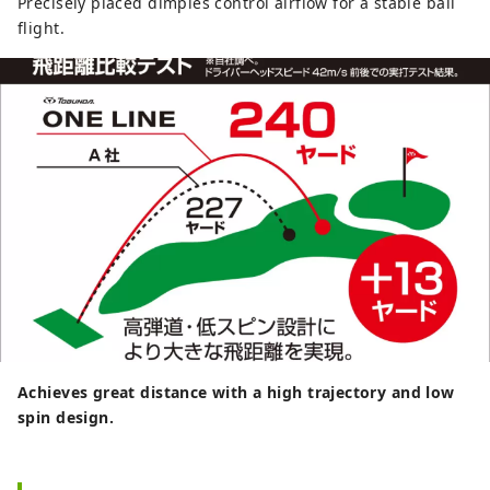
Precisely placed dimples control airflow for a stable ball
flight.
Achieves great distance with a high trajectory and low
spin design.