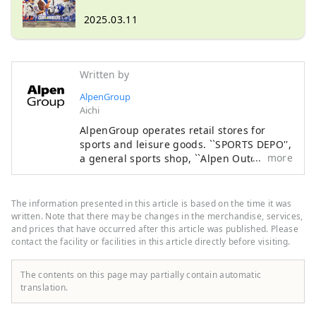
edition "Tokyo Series" now on sale!
2025.03.11
Written by
AlpenGroup
Aichi
AlpenGroup operates retail stores for
sports and leisure goods. ``SPORTS DEPO'',
more
a general sports shop, ``Alpen Outdoors'',
an outdoor specialty store, and ``GOLF5'', a
golf specialty store, are open nationwide,
offering sporting goods from famous
The information presented in this article is based on the time it was
sports brands as well as highly
written. Note that there may be changes in the merchandise, services,
fashionable apparel and shoes. We offer a
and prices that have occurred after this article was published. Please
contact the facility or facilities in this article directly before visiting.
wide selection of products and services
that will satisfy all sports enthusiasts.
The contents on this page may partially contain automatic
translation.