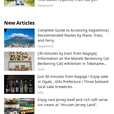
Yamanashi
New Articles
Complete Guide to Accessing Kagoshima|
Recommended Routes by Plane, Train,
and Ferry
Kagoshima
[30 minutes by train from Nagoya]
Information on the Maneki Beckoning Cat
Beckoning Cat) exhibition in Tokoname
City , Japan's top producer of Maneki-
Aichi
neko.
Just 30 minutes from Nagoya ! Enjoy sake
in Ogaki , Gifu Prefecture ! Three beloved
local sake breweries.
Gifu
Enjoy rare Jersey beef and rich soft serve
ice cream at "Hiruzen Jersey Land".