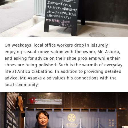
On weekdays, local office workers drop in leisurely,
enjoying casual conversation with the owner, Mr. Asaoka,
and asking for advice on their shoe problems while their
shoes are being polished. Such is the warmth of everyday
life at Antico Ciabattino. In addition to providing detailed
advice, Mr. Asaoka also values ​​his connections with the
local community.