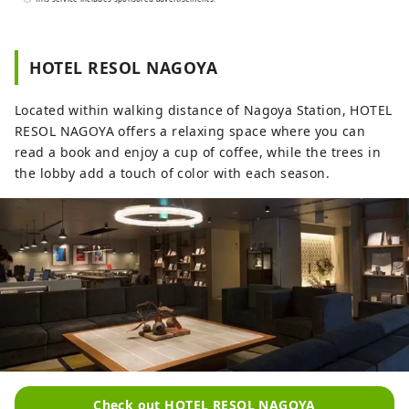
Hotel Resol Trinity Kanazawa ～Time you
can only get in this city～ Kanazawa, the
largest city in the Hokuriku region, is also
HOTEL RESOL NAGOYA
known as the Kaga Hyakumangoku. Its
history began in 1546 with the Kanazawa
Located within walking distance of Nagoya Station, HOTEL
Mido temple built by Ikko sect followers,
RESOL NAGOYA offers a relaxing space where you can
and during the reign of the O-Omameda
read a book and enjoy a cup of coffee, while the trees in
clan during the Warring States period,
the lobby add a touch of color with each season.
traditional culture such as crafts and
performing arts developed. Hotel Resol
Trinity Kanazawa was born to convey the
unique charm that only Kanazawa has,
and to be a base for cultural inheritance
and urban development. Hotel Resol
Trinity Kanazawa offers a "connection" to
traditions and culture that can only be
found here. Experience a rich time filled
with the splendor of the Kaga
Hyakumangoku at Hotel Resol Trinity
Check out HOTEL RESOL NAGOYA