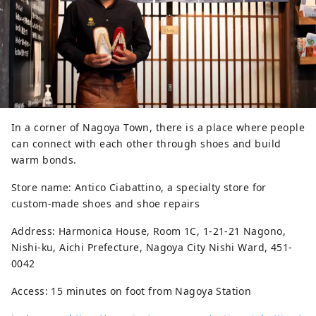
In a corner of Nagoya Town, there is a place where people
can connect with each other through shoes and build
warm bonds.
Store name: Antico Ciabattino, a specialty store for
custom-made shoes and shoe repairs
Address: Harmonica House, Room 1C, 1-21-21 Nagono,
Nishi-ku, Aichi Prefecture, Nagoya City Nishi Ward, 451-
0042
Access: 15 minutes on foot from Nagoya Station