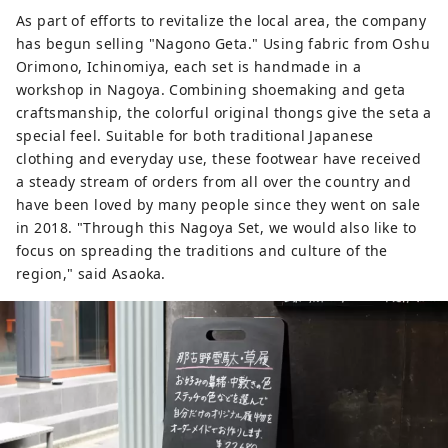
As part of efforts to revitalize the local area, the company
has begun selling "Nagono Geta." Using fabric from Oshu
Orimono, Ichinomiya, each set is handmade in a
workshop in Nagoya. Combining shoemaking and geta
craftsmanship, the colorful original thongs give the seta a
special feel. Suitable for both traditional Japanese
clothing and everyday use, these footwear have received
a steady stream of orders from all over the country and
have been loved by many people since they went on sale
in 2018. "Through this Nagoya Set, we would also like to
focus on spreading the traditions and culture of the
region," said Asaoka.