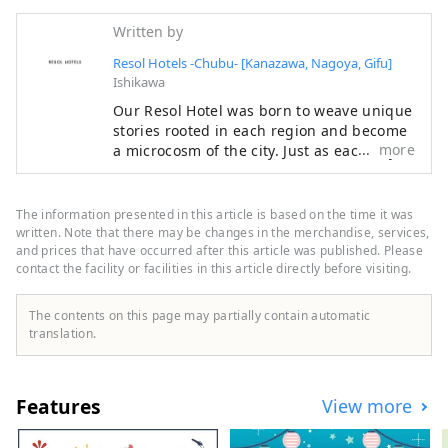
Written by
Resol Hotels -Chubu- [Kanazawa, Nagoya, Gifu]
Ishikawa
Our Resol Hotel was born to weave unique
stories rooted in each region and become
more
a microcosm of the city. Just as each city
has its own unique shape, we welcome
visitors with a different face. Hotel Resol
Trinity Kanazawa ～Time you can only get
The information presented in this article is based on the time it was
in this city～ Kanazawa, the largest city in
written. Note that there may be changes in the merchandise, services,
the Hokuriku region, is also known as the
and prices that have occurred after this article was published. Please
contact the facility or facilities in this article directly before visiting.
Kaga Hyakumangoku. Its history began in
1546 with the Kanazawa Mido temple built
by Ikko sect followers, and during the
The contents on this page may partially contain automatic
reign of the O-Omameda clan during the
translation.
Warring States period, traditional culture
such as crafts and performing arts
developed. Hotel Resol Trinity Kanazawa
Features
View more
was born to convey the unique charm that
only Kanazawa has, and to be a base for