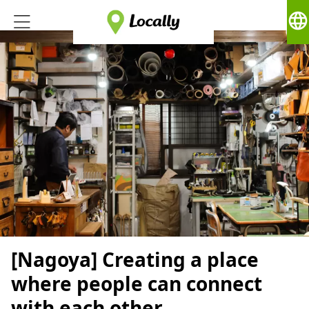
language
[Nagoya] Creating a place
where people can connect
with each other