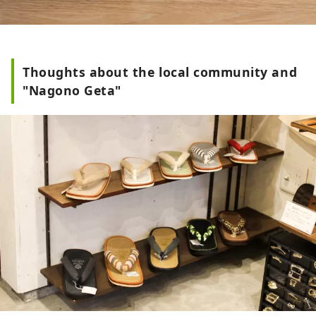
Thoughts about the local community and
"Nagono Geta"