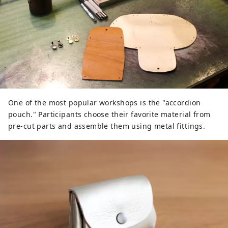
One of the most popular workshops is the "accordion
pouch." Participants choose their favorite material from
pre-cut parts and assemble them using metal fittings.