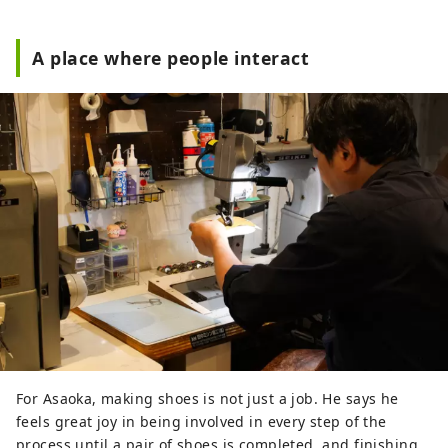
A place where people interact
For Asaoka, making shoes is not just a job. He says he
feels great joy in being involved in every step of the
process until a pair of shoes is completed, and finishing