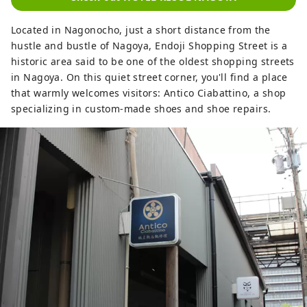
Kanazawa. Hotel Resol Nagoya ~A hotel
with suits and sneakers~ This urban
Located in Nagonocho, just a short distance from the
American-style hotel, with the theme of
hustle and bustle of Nagoya, Endoji Shopping Street is a
"suits and sneakers," sprinkles the taste
historic area said to be one of the oldest shopping streets
of jazz, a musical culture unique to his
in Nagoya. On this quiet street corner, you'll find a place
country, throughout the building,
that warmly welcomes visitors: Antico Ciabattino, a shop
creating an exquisite balance between
specializing in custom-made shoes and shoe repairs.
tension and relaxation. The space, which
pays attention to every single detail, from
the materials to the furniture, objects,
and accessories, invites travelers who
seek the real thing to deep relaxation, like
an "adult hangout." Hotel Resol Nagoya is
a hotel for adults, where you can relax in
a sophisticated space that exudes the
scent of good old culture and
intelligence. Hotel Resol Gifu ~Experience
the culture and history nurtured by clear
streams with all your senses~ Beautiful
mountains overflowing with greenery.