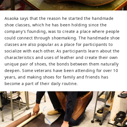
Asaoka says that the reason he started the handmade
shoe classes, which he has been holding since the
company's founding, was to create a place where people
could connect through shoemaking. The handmade shoe
classes are also popular as a place for participants to
socialize with each other. As participants learn about the
characteristics and uses of leather and create their own
unique pair of shoes, the bonds between them naturally
deepen. Some veterans have been attending for over 10
years, and making shoes for family and friends has
become a part of their daily routine.