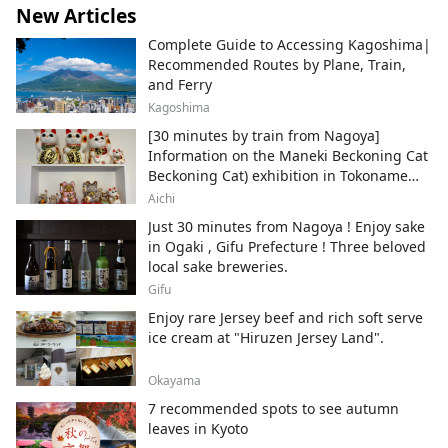
New Articles
Complete Guide to Accessing Kagoshima|
Recommended Routes by Plane, Train,
and Ferry
Kagoshima
[30 minutes by train from Nagoya]
Information on the Maneki Beckoning Cat
Beckoning Cat) exhibition in Tokoname
City , Japan's top producer of Maneki-
Aichi
neko.
Just 30 minutes from Nagoya ! Enjoy sake
in Ogaki , Gifu Prefecture ! Three beloved
local sake breweries.
Gifu
Enjoy rare Jersey beef and rich soft serve
ice cream at "Hiruzen Jersey Land".
Okayama
7 recommended spots to see autumn
leaves in Kyoto