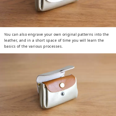
You can also engrave your own original patterns into the
leather, and in a short space of time you will learn the
basics of the various processes.