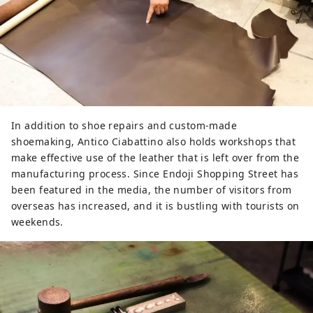
In addition to shoe repairs and custom-made
shoemaking, Antico Ciabattino also holds workshops that
make effective use of the leather that is left over from the
manufacturing process. Since Endoji Shopping Street has
been featured in the media, the number of visitors from
overseas has increased, and it is bustling with tourists on
weekends.