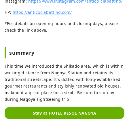
instagram:
https://www.instagram.com/antico_ciabattino/
HP:
https://anticociabattino.com/
*For details on opening hours and closing days, please
check the link above.
summary
This time we introduced the Shikado area, which is within
walking distance from Nagoya Station and retains its
traditional streetscape. It's dotted with long-established
gourmet restaurants and stylishly renovated old houses,
making it a great place for a stroll. Be sure to stop by
during Nagoya sightseeing trip.
Stay at HOTEL RESOL NAGOYA