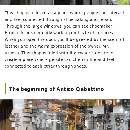
Clear streams that seem to cleanse your
soul. Gifu, blessed with beautiful natural
This shop is beloved as a place where people can interact
scenery and clear waters, has a long
and feel connected through shoemaking and repair.
history as a city that lives with water. Just
Through the large windows, you can see shoemaker
a 20-minute walk from the hotel, you will
Hiroshi Asaoka intently working on his leather shoes.
come across the city's only natural
When you open the door, you'll be greeted by the scent of
waterfall, which flows from the mountain
leather and the warm expression of the owner, Mr.
stream originating from Momoga Mine.
Asaoka. This shop is filled with the owner's desire to
The scenery changes with the seasons,
create a place where people can cherish life and feel
and you will be impressed with
connected to each other through shoes.
something new every time you visit. The
feelings of the people that are imbued
with water, and the industries and
The beginning of Antico Ciabattino
cultures that have been nurtured there.
Hotel Resol Gifu cherishes this
relationship between people and water.
Please enjoy to your heart's content the
story that is woven at Hotel Resol
together with the city and the people.