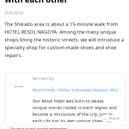
2025.09.02
The Shikado area is about a 15-minute walk from 
HOTEL RESOL NAGOYA. Among the many unique 
shops lining the historic streets, we will introduce a 
specialty shop for custom-made shoes and shoe 
repairs.
Written by
Resol Hotels -Chubu- [Kanazawa, Nagoya, Gifu]
Our Resol Hotel was born to weave
unique stories rooted in each region and
become a microcosm of the city. Just as
more
each city has its own unique shape, we
welcome visitors with a different face.
This service includes sponsored advertisements.