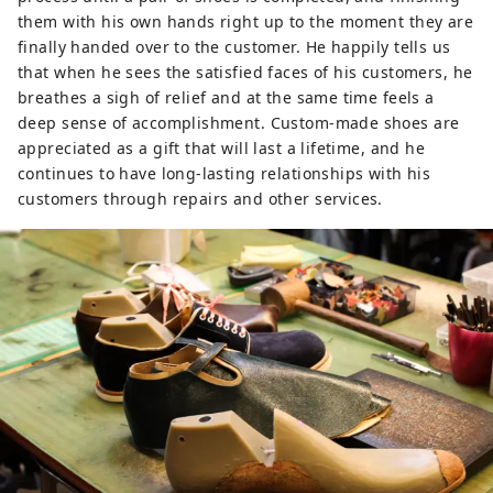
them with his own hands right up to the moment they are
finally handed over to the customer. He happily tells us
that when he sees the satisfied faces of his customers, he
breathes a sigh of relief and at the same time feels a
deep sense of accomplishment. Custom-made shoes are
appreciated as a gift that will last a lifetime, and he
continues to have long-lasting relationships with his
customers through repairs and other services.