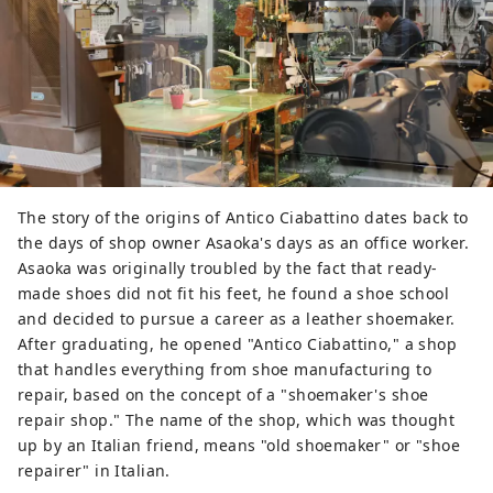
The story of the origins of Antico Ciabattino dates back to
the days of shop owner Asaoka's days as an office worker.
Asaoka was originally troubled by the fact that ready-
made shoes did not fit his feet, he found a shoe school
and decided to pursue a career as a leather shoemaker.
After graduating, he opened "Antico Ciabattino," a shop
that handles everything from shoe manufacturing to
repair, based on the concept of a "shoemaker's shoe
repair shop." The name of the shop, which was thought
up by an Italian friend, means "old shoemaker" or "shoe
repairer" in Italian.