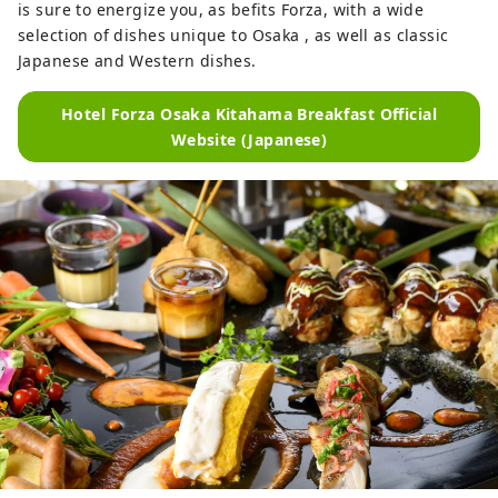
is sure to energize you, as befits Forza, with a wide
selection of dishes unique to Osaka , as well as classic
Japanese and Western dishes.
Hotel Forza Osaka Kitahama Breakfast Official
Website (Japanese)