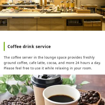
Coffee drink service
The coffee server in the lounge space provides freshly
ground coffee, cafe latte, cocoa, and more 24 hours a day.
Please feel free to use it while relaxing in your room.