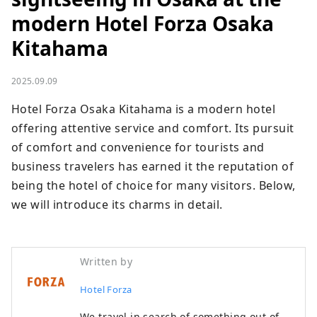
modern Hotel Forza Osaka
Kitahama
2025.09.09
Hotel Forza Osaka Kitahama is a modern hotel 
offering attentive service and comfort. Its pursuit 
of comfort and convenience for tourists and 
business travelers has earned it the reputation of 
being the hotel of choice for many visitors. Below, 
we will introduce its charms in detail.
Written by
Hotel Forza
We travel in search of something out of