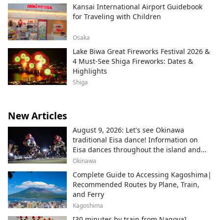
Kansai International Airport Guidebook
for Traveling with Children
Osaka
Lake Biwa Great Fireworks Festival 2026 &
4 Must-See Shiga Fireworks: Dates &
Highlights
Shiga
New Articles
August 9, 2026: Let's see Okinawa
traditional Eisa dance! Information on
Eisa dances throughout the island and
local areas.
Okinawa
Complete Guide to Accessing Kagoshima|
Recommended Routes by Plane, Train,
and Ferry
Kagoshima
[30 minutes by train from Nagoya]