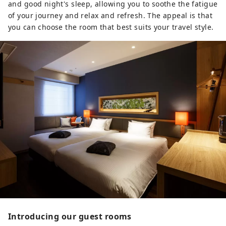
and good night's sleep, allowing you to soothe the fatigue
of your journey and relax and refresh. The appeal is that
you can choose the room that best suits your travel style.
Introducing our guest rooms