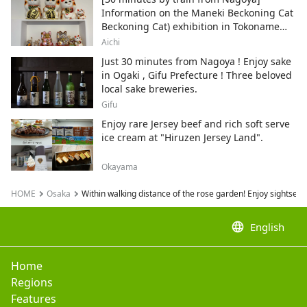
Information on the Maneki Beckoning Cat
Beckoning Cat) exhibition in Tokoname
City , Japan's top producer of Maneki-
Aichi
neko.
Just 30 minutes from Nagoya ! Enjoy sake
in Ogaki , Gifu Prefecture ! Three beloved
local sake breweries.
Gifu
Enjoy rare Jersey beef and rich soft serve
ice cream at "Hiruzen Jersey Land".
Okayama
HOME
Osaka
Within walking distance of the rose garden! Enjoy sightse
language
English
Home
Regions
Features