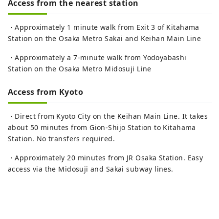
Access from the nearest station
・Approximately 1 minute walk from Exit 3 of Kitahama
Station on the Osaka Metro Sakai and Keihan Main Line
・Approximately a 7-minute walk from Yodoyabashi
Station on the Osaka Metro Midosuji Line
Access from Kyoto
・Direct from Kyoto City on the Keihan Main Line. It takes
about 50 minutes from Gion-Shijo Station to Kitahama
Station. No transfers required.
・Approximately 20 minutes from JR Osaka Station. Easy
access via the Midosuji and Sakai subway lines.