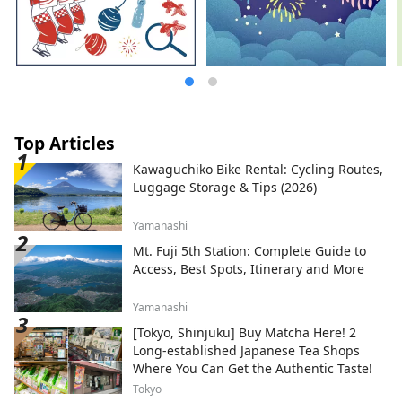
Top Articles
Kawaguchiko Bike Rental: Cycling Routes,
Luggage Storage & Tips (2026)
Yamanashi
Mt. Fuji 5th Station: Complete Guide to
Access, Best Spots, Itinerary and More
Yamanashi
[Tokyo, Shinjuku] Buy Matcha Here! 2
Long-established Japanese Tea Shops
Where You Can Get the Authentic Taste!
Tokyo