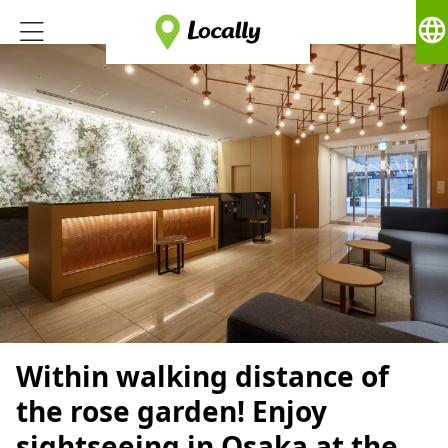
language
Within walking distance of
the rose garden! Enjoy
sightseeing in Osaka at the