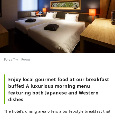
Forza Twin Room
Enjoy local gourmet food at our breakfast
buffet! A luxurious morning menu
featuring both Japanese and Western
dishes
The hotel's dining area offers a buffet-style breakfast that