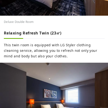
Deluxe Double Room
Relaxing Refresh Twin (23㎡)
This twin room is equipped with LG Styler clothing
cleaning service, allowing you to refresh not only your
mind and body but also your clothes.