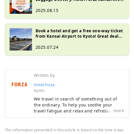
Special Offer
2025.08.15
Book a hotel and get a free one-way ticket
from Kansai Airport to Kyoto! Great deal
with JR Haruka coupon included
2025.07.24
Written by
Hotel Forza
Kyoto
We travel in search of something out of
the ordinary. To help you soothe your
more
travel fatigue and relax and refresh both
body and mind, we offer rooms that are
not only stylish but also easy to use and
comfortable, based on the concept of "a
The information presented in this article is based on the time it was