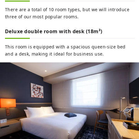
There are a total of 10 room types, but we will introduce
three of our most popular rooms.
Deluxe double room with desk (18m²)
This room is equipped with a spacious queen-size bed
and a desk, making it ideal for business use.