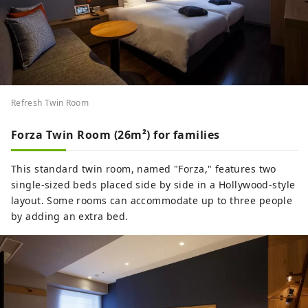
Refresh Twin Room
Forza Twin Room (26m²) for families
This standard twin room, named "Forza," features two
single-sized beds placed side by side in a Hollywood-style
layout. Some rooms can accommodate up to three people
by adding an extra bed.