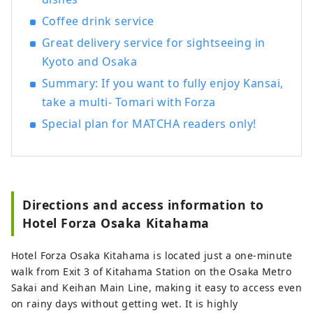
Coffee drink service
Great delivery service for sightseeing in
Kyoto and Osaka
Summary: If you want to fully enjoy Kansai,
take a multi- Tomari with Forza
Special plan for MATCHA readers only!
Directions and access information to
Hotel Forza Osaka Kitahama
Hotel Forza Osaka Kitahama is located just a one-minute
walk from Exit 3 of Kitahama Station on the Osaka Metro
Sakai and Keihan Main Line, making it easy to access even
on rainy days without getting wet. It is highly