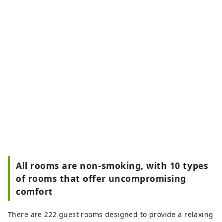
All rooms are non-smoking, with 10 types
of rooms that offer uncompromising
comfort
There are 222 guest rooms designed to provide a relaxing