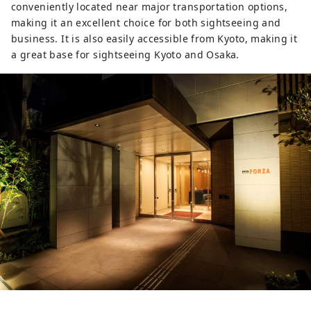
conveniently located near major transportation options,
making it an excellent choice for both sightseeing and
business. It is also easily accessible from Kyoto, making it
a great base for sightseeing Kyoto and Osaka.