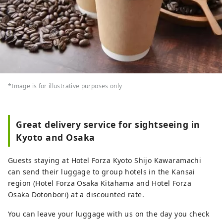
*Image is for illustrative purposes only
Great delivery service for sightseeing in
Kyoto and Osaka
Guests staying at Hotel Forza Kyoto Shijo Kawaramachi
can send their luggage to group hotels in the Kansai
region (Hotel Forza Osaka Kitahama and Hotel Forza
Osaka Dotonbori) at a discounted rate.
You can leave your luggage with us on the day you check