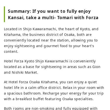
Summary: If you want to fully enjoy
Kansai, take a multi- Tomari with Forza
Located in Shijo Kawaramachi, the heart of Kyoto, and
Kitahama, the business district of Osaka, both are
conveniently located near the station, allowing you to
enjoy sightseeing and gourmet food to your heart's
content.
Hotel Forza Kyoto Shijo Kawaramachi is conveniently
located as a base for sightseeing in areas such as Gion
and Nishiki Market.
At Hotel Forza Osaka Kitahama, you can enjoy a quiet
hotel life in a calm office district. Relax in your room with
a spacious bathroom. Recharge your energy for your trip
with a breakfast buffet featuring Osaka specialties.
Both rooms are non-smoking and fully equipped with