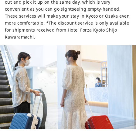
out and pick it up on the same day, which is very
convenient as you can go sightseeing empty-handed.
These services will make your stay in Kyoto or Osaka even
more comfortable. *The discount service is only available
for shipments received from Hotel Forza Kyoto Shijo
Kawaramachi.