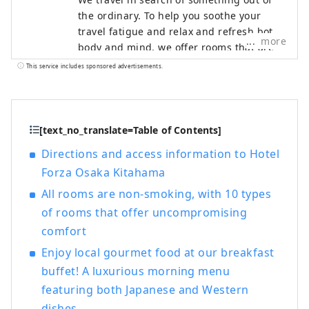
the ordinary. To help you soothe your
travel fatigue and relax and refresh both
more
body and mind, we offer rooms that are
not only stylish but also easy to use and
This service includes sponsored advertisements.
comfortable, based on the concept of "a
smart hotel that provides luxurious
necessities and just the right amount of
relaxation and sleep," in order to provide
[text_no_translate=Table of Contents]
you with the ultimate relaxation
Directions and access information to Hotel
experience.
Forza Osaka Kitahama
All rooms are non-smoking, with 10 types
of rooms that offer uncompromising
comfort
Enjoy local gourmet food at our breakfast
buffet! A luxurious morning menu
featuring both Japanese and Western
dishes