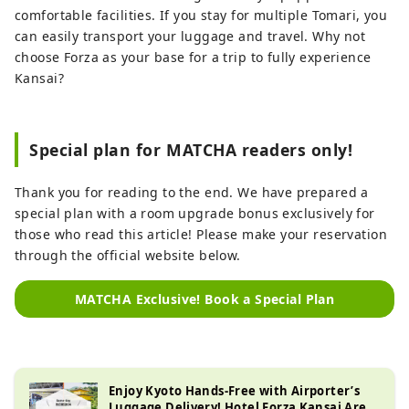
comfortable facilities. If you stay for multiple Tomari, you
can easily transport your luggage and travel. Why not
choose Forza as your base for a trip to fully experience
Kansai?
Special plan for MATCHA readers only!
Thank you for reading to the end. We have prepared a
special plan with a room upgrade bonus exclusively for
those who read this article! Please make your reservation
through the official website below.
MATCHA Exclusive! Book a Special Plan
Enjoy Kyoto Hands-Free with Airporter’s
Luggage Delivery! Hotel Forza Kansai Area