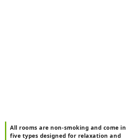
All rooms are non-smoking and come in
five types designed for relaxation and