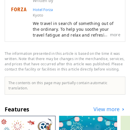
Written by
Hotel Forza
Kyoto
We travel in search of something out of
the ordinary. To help you soothe your
more
travel fatigue and relax and refresh both
body and mind, we offer rooms that are
not only stylish but also easy to use and
comfortable, based on the concept of "a
The information presented in this article is based on the time it was
smart hotel that provides luxurious
written. Note that there may be changes in the merchandise, services,
necessities and just the right amount of
and prices that have occurred after this article was published. Please
contact the facility or facilities in this article directly before visiting.
relaxation and sleep," in order to provide
you with the ultimate relaxation
experience.
The contents on this page may partially contain automatic
translation.
Features
View more