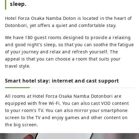
sleep.
Hotel Forza Osaka Namba Doton is located in the heart of
Dotonbori, yet offers a quiet and comfortable stay.
We have 180 guest rooms designed to provide a relaxing
and good night's sleep, so that you can soothe the fatigue
of your journey and relax and refresh yourself. The
appeal is that you can choose a room that suits your
travel style.
Smart hotel stay: internet and cast support
All rooms at Hotel Forza Osaka Namba Dotonbori are
equipped with free Wi-Fi. You can also cast VOD content
to your room's TV. You can also mirror your smartphone
screen to the TV and enjoy games and other content on
the big screen.