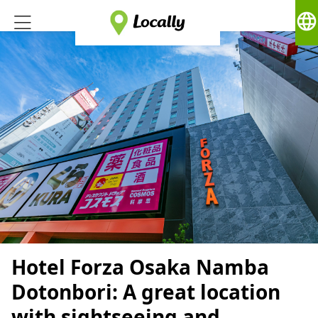
language
Hotel Forza Osaka Namba
Dotonbori: A great location
with sightseeing and