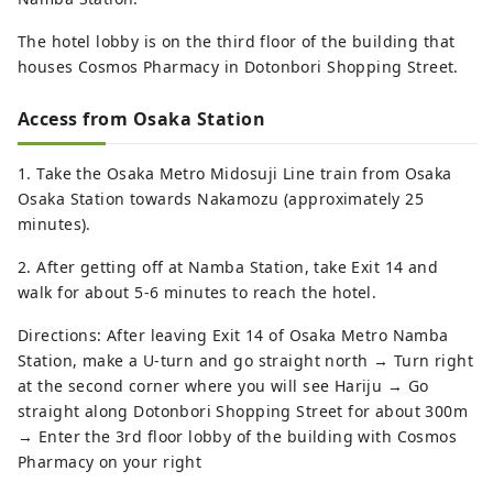
The hotel lobby is on the third floor of the building that
houses Cosmos Pharmacy in Dotonbori Shopping Street.
Access from Osaka Station
1. Take the Osaka Metro Midosuji Line train from Osaka
Osaka Station towards Nakamozu (approximately 25
minutes).
2. After getting off at Namba Station, take Exit 14 and
walk for about 5-6 minutes to reach the hotel.
Directions: After leaving Exit 14 of Osaka Metro Namba
Station, make a U-turn and go straight north → Turn right
at the second corner where you will see Hariju → Go
straight along Dotonbori Shopping Street for about 300m
→ Enter the 3rd floor lobby of the building with Cosmos
Pharmacy on your right