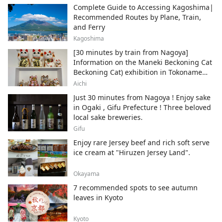
Complete Guide to Accessing Kagoshima|
Recommended Routes by Plane, Train,
and Ferry
Kagoshima
[30 minutes by train from Nagoya]
Information on the Maneki Beckoning Cat
Beckoning Cat) exhibition in Tokoname
City , Japan's top producer of Maneki-
Aichi
neko.
Just 30 minutes from Nagoya ! Enjoy sake
in Ogaki , Gifu Prefecture ! Three beloved
local sake breweries.
Gifu
Enjoy rare Jersey beef and rich soft serve
ice cream at "Hiruzen Jersey Land".
Okayama
7 recommended spots to see autumn
leaves in Kyoto
Kyoto