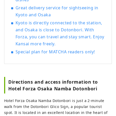
Great delivery service for sightseeing in
Kyoto and Osaka
Kyoto is directly connected to the station,
and Osaka is close to Dotonbori. With
Forza, you can travel and stay smart. Enjoy
Kansai more freely.
Special plan for MATCHA readers only!
Directions and access information to
Hotel Forza Osaka Namba Dotonbori
Hotel Forza Osaka Namba Dotonbori is just a 2-minute
walk from the Dotonbori Glico Sign, a popular tourist
spot. It is located in an excellent location in the heart of