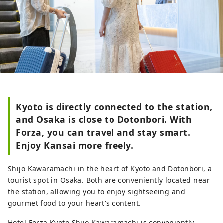
Kyoto is directly connected to the station,
and Osaka is close to Dotonbori. With
Forza, you can travel and stay smart.
Enjoy Kansai more freely.
Shijo Kawaramachi in the heart of Kyoto and Dotonbori, a
tourist spot in Osaka. Both are conveniently located near
the station, allowing you to enjoy sightseeing and
gourmet food to your heart's content.
Hotel Forza Kyoto Shijo Kawaramachi is conveniently