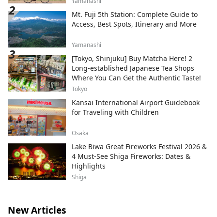
Yamanashi
Mt. Fuji 5th Station: Complete Guide to
Access, Best Spots, Itinerary and More
Yamanashi
[Tokyo, Shinjuku] Buy Matcha Here! 2
Long-established Japanese Tea Shops
Where You Can Get the Authentic Taste!
Tokyo
Kansai International Airport Guidebook
for Traveling with Children
Osaka
Lake Biwa Great Fireworks Festival 2026 &
4 Must-See Shiga Fireworks: Dates &
Highlights
Shiga
New Articles