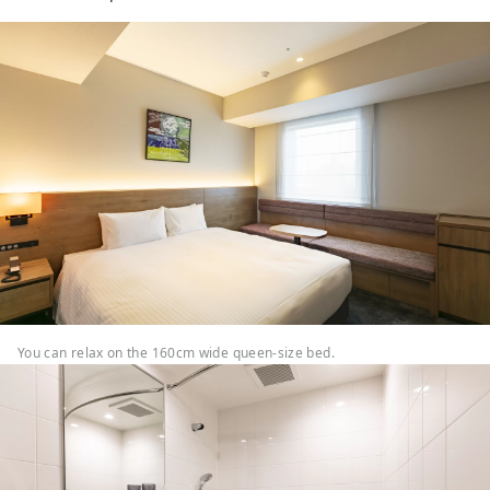
You can relax on the 160cm wide queen-size bed.