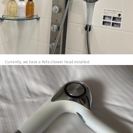
Currently, we have a Refa shower head installed.