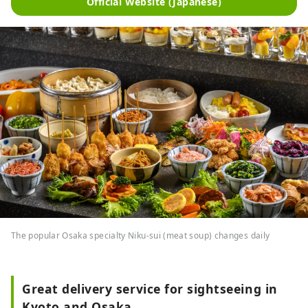
Official Website (Japanese)
The popular Osaka specialty Niku-sui (meat soup) changes daily
Great delivery service for sightseeing in
Kyoto and Osaka