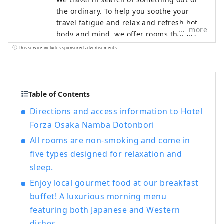
the ordinary. To help you soothe your
travel fatigue and relax and refresh both
more
body and mind, we offer rooms that are
not only stylish but also easy to use and
This service includes sponsored advertisements.
comfortable, based on the concept of "a
smart hotel that provides luxurious
necessities and just the right amount of
relaxation and sleep," in order to provide
Table of Contents
you with the ultimate relaxation
Directions and access information to Hotel
experience.
Forza Osaka Namba Dotonbori
All rooms are non-smoking and come in
five types designed for relaxation and
sleep.
Enjoy local gourmet food at our breakfast
buffet! A luxurious morning menu
featuring both Japanese and Western
dishes