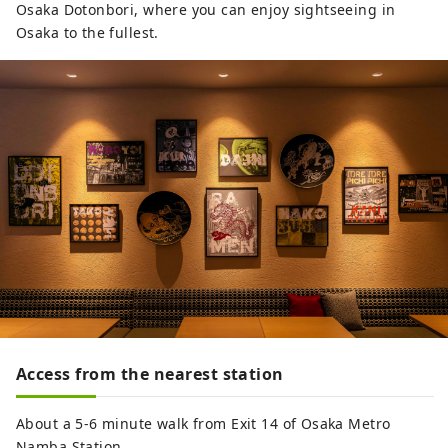
Osaka Dotonbori, where you can enjoy sightseeing in
Osaka to the fullest.
Access from the nearest station
About a 5-6 minute walk from Exit 14 of Osaka Metro
Namba Station.