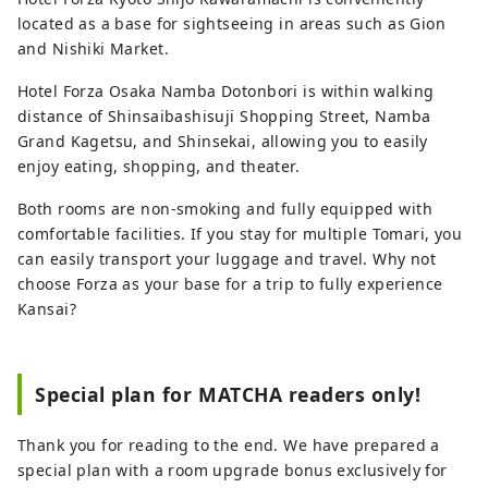
located as a base for sightseeing in areas such as Gion
and Nishiki Market.
Hotel Forza Osaka Namba Dotonbori is within walking
distance of Shinsaibashisuji Shopping Street, Namba
Grand Kagetsu, and Shinsekai, allowing you to easily
enjoy eating, shopping, and theater.
Both rooms are non-smoking and fully equipped with
comfortable facilities. If you stay for multiple Tomari, you
can easily transport your luggage and travel. Why not
choose Forza as your base for a trip to fully experience
Kansai?
Special plan for MATCHA readers only!
Thank you for reading to the end. We have prepared a
special plan with a room upgrade bonus exclusively for