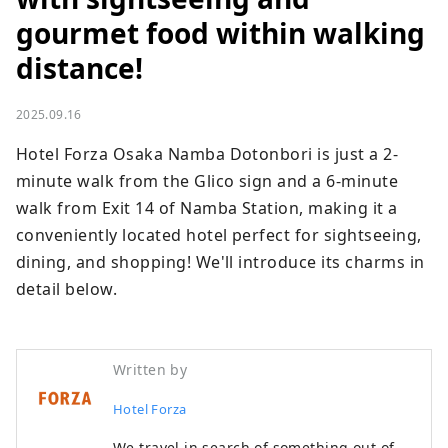
gourmet food within walking
distance!
2025.09.16
Hotel Forza Osaka Namba Dotonbori is just a 2-
minute walk from the Glico sign and a 6-minute 
walk from Exit 14 of Namba Station, making it a 
conveniently located hotel perfect for sightseeing, 
dining, and shopping! We'll introduce its charms in 
detail below.
Written by
Hotel Forza
We travel in search of something out of