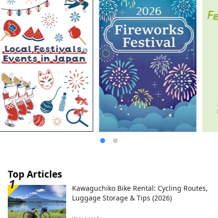
Top Articles
Kawaguchiko Bike Rental: Cycling Routes,
Luggage Storage & Tips (2026)