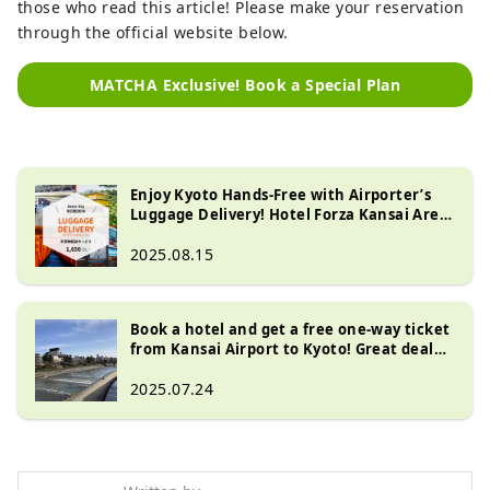
those who read this article! Please make your reservation
through the official website below.
MATCHA Exclusive! Book a Special Plan
Enjoy Kyoto Hands-Free with Airporter’s
Luggage Delivery! Hotel Forza Kansai Area
Special Offer
2025.08.15
Book a hotel and get a free one-way ticket
from Kansai Airport to Kyoto! Great deal
with JR Haruka coupon included
2025.07.24