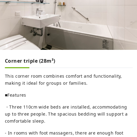
Corner triple (28m²)
This corner room combines comfort and functionality,
making it ideal for groups or families.
■Features
・Three 110cm wide beds are installed, accommodating
up to three people. The spacious bedding will support a
comfortable sleep.
- In rooms with foot massagers, there are enough foot