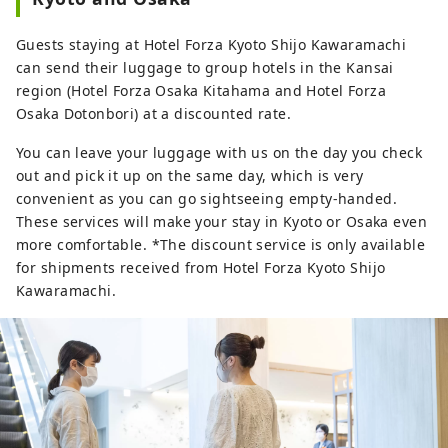
Guests staying at Hotel Forza Kyoto Shijo Kawaramachi
can send their luggage to group hotels in the Kansai
region (Hotel Forza Osaka Kitahama and Hotel Forza
Osaka Dotonbori) at a discounted rate.
You can leave your luggage with us on the day you check
out and pick it up on the same day, which is very
convenient as you can go sightseeing empty-handed.
These services will make your stay in Kyoto or Osaka even
more comfortable. *The discount service is only available
for shipments received from Hotel Forza Kyoto Shijo
Kawaramachi.