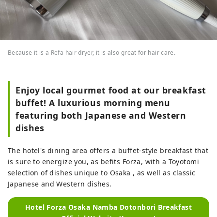
Because it is a Refa hair dryer, it is also great for hair care.
Enjoy local gourmet food at our breakfast
buffet! A luxurious morning menu
featuring both Japanese and Western
dishes
The hotel's dining area offers a buffet-style breakfast that
is sure to energize you, as befits Forza, with a Toyotomi
selection of dishes unique to Osaka , as well as classic
Japanese and Western dishes.
Hotel Forza Osaka Namba Dotonbori Breakfast