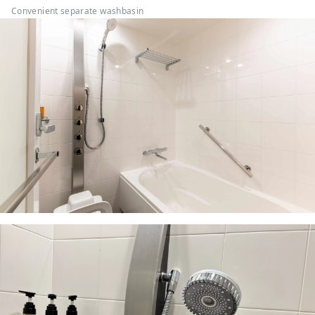
Convenient separate washbasin