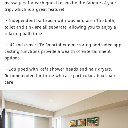
massagers for each guest to soothe the fatigue of your
trip, which is a great feature!
・Independent bathroom with washing area The bath,
toilet and sink are all separate, allowing you to enjoy a
relaxing bath time.
・ 42-inch smart TV Smartphone mirroring and video app
casting functions provide a wealth of entertainment
options.
・Equipped with Refa shower heads and hair dryers.
Recommended for those who are particular about hair
care.