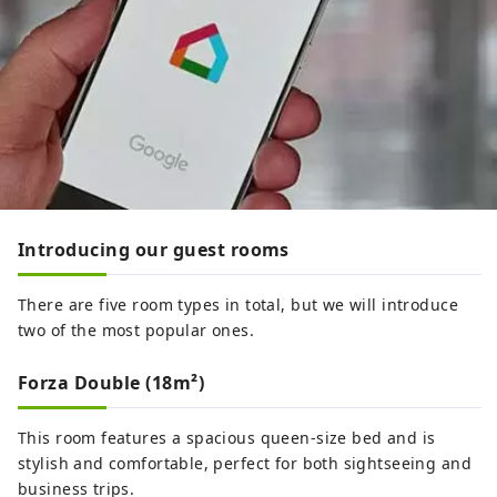
Introducing our guest rooms
There are five room types in total, but we will introduce
two of the most popular ones.
Forza Double (18m²)
This room features a spacious queen-size bed and is
stylish and comfortable, perfect for both sightseeing and
business trips.