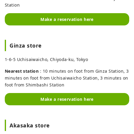
Station
Make a reservation here
Ginza store
1-6-5 Uchisaiwaicho, Chiyoda-ku, Tokyo
Nearest station
: 10 minutes on foot from Ginza Station, 3
minutes on foot from Uchisaiwaicho Station, 3 minutes on
foot from Shimbashi Station
Make a reservation here
Akasaka store