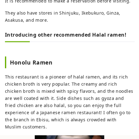
It is recommended to make a reservation before visiting.
They also have stores in Shinjuku, Ikebukuro, Ginza,
Asakusa, and more.
Introducing other recommended Halal ramen!
Honolu Ramen
This restaurant is a pioneer of halal ramen, and its rich
chicken broth is very popular. The creamy and rich
chicken broth is mixed with spicy flavors, and the noodles
are well coated with it. Side dishes such as gyoza and
fried chicken are also halal, so you can enjoy the full
experience of a Japanese ramen restaurant! I often go to
the branch in Ebisu, which is always crowded with
Muslim customers.