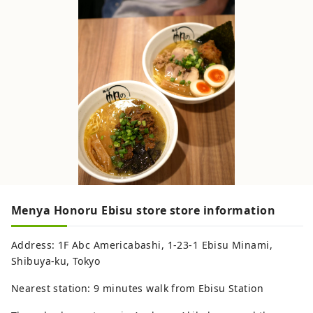
Menya Honoru Ebisu store store information
Address: 1F Abc Americabashi, 1-23-1 Ebisu Minami,
Shibuya-ku, Tokyo
Nearest station: 9 minutes walk from Ebisu Station