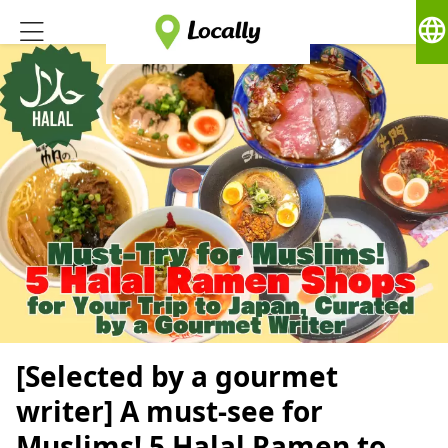
language
[Selected by a gourmet
writer] A must-see for
Muslims! 5 Halal Ramen to