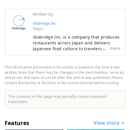
Written by
Globridge Inc.
Tokyo
Globridge Inc. is a company that produces
restaurants across Japan and delivers
more
Japanese food culture to travelers around
the world. They operate stores that are
halal-friendly and offer multilingual
support, so that many people can enjoy
The information presented in this article is based on the time it was
hearty and luxurious gourmet experiences
written. Note that there may be changes in the merchandise, services,
unique to Japan, such as sushi, crab, and
and prices that have occurred after this article was published. Please
contact the facility or facilities in this article directly before visiting.
wagyu beef, with peace of mind. This
account provides information on
restaurants managed by Globridge and
The contents on this page may partially contain automatic
introduces gourmet experiences
translation.
recommended for visitors to Japan. They
will share "food experiences" that will
enrich your trip to Japan with people
Features
View more
around the world.