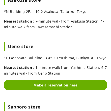
YN Building 2F, 1-10-2 Asakusa, Taito-ku, Tokyo
Nearest station
: 7-minute walk from Asakusa Station, 1-
minute walk from Tawaramachi Station
Ueno store
1F Ikenohata Building, 3-45-10 Yushima, Bunkyo-ku, Tokyo
Nearest station
: 1 minute walk from Yushima Station, 6-7
minutes walk from Ueno Station
Make a reservation here
Sapporo store