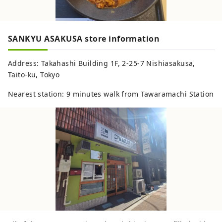
SANKYU ASAKUSA store information
Address: Takahashi Building 1F, 2-25-7 Nishiasakusa,
Taito-ku, Tokyo
Nearest station: 9 minutes walk from Tawaramachi Station