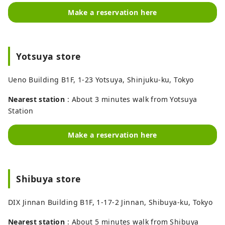
Make a reservation here
Yotsuya store
Ueno Building B1F, 1-23 Yotsuya, Shinjuku-ku, Tokyo
Nearest station
: About 3 minutes walk from Yotsuya
Station
Make a reservation here
Shibuya store
DIX Jinnan Building B1F, 1-17-2 Jinnan, Shibuya-ku, Tokyo
Nearest station
: About 5 minutes walk from Shibuya