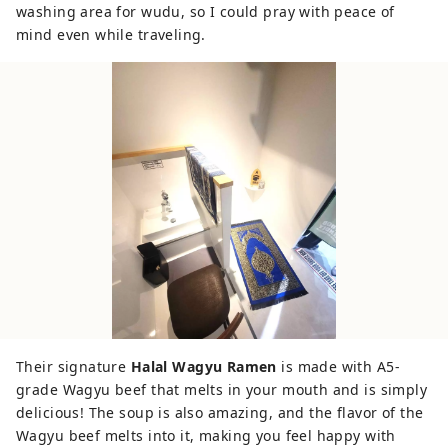
washing area for wudu, so I could pray with peace of
mind even while traveling.
Their signature
Halal Wagyu Ramen
is made with A5-
grade Wagyu beef that melts in your mouth and is simply
delicious! The soup is also amazing, and the flavor of the
Wagyu beef melts into it, making you feel happy with