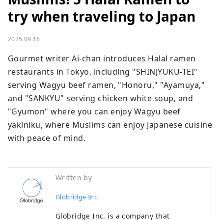
try when traveling to Japan
2025.09.16
Gourmet writer Ai-chan introduces Halal ramen 
restaurants in Tokyo, including "SHINJYUKU-TEI" 
serving Wagyu beef ramen, "Honoru," "Ayamuya," 
and "SANKYU" serving chicken white soup, and 
"Gyumon" where you can enjoy Wagyu beef 
yakiniku, where Muslims can enjoy Japanese cuisine 
with peace of mind.
Written by
Globridge Inc.
Globridge Inc. is a company that