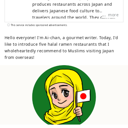
produces restaurants across Japan and
delivers Japanese food culture to
more
travelers around the world. They operate
stores that are halal-friendly and offer
This service includes sponsored advertisements.
multilingual support, so that many people
can enjoy hearty and luxurious gourmet
Hello everyone! I'm Ai-chan, a gourmet writer. Today, I'd
experiences unique to Japan, such as
like to introduce five halal ramen restaurants that I
sushi, crab, and wagyu beef, with peace
wholeheartedly recommend to Muslims visiting Japan
of mind. This account provides
from overseas!
information on restaurants managed by
Globridge and introduces gourmet
experiences recommended for visitors to
Japan. They will share "food experiences"
that will enrich your trip to Japan with
people around the world.