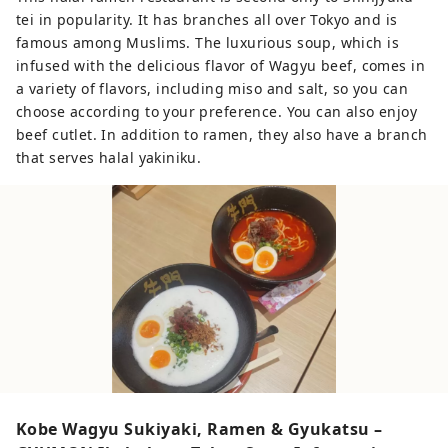
tei in popularity. It has branches all over Tokyo and is
famous among Muslims. The luxurious soup, which is
infused with the delicious flavor of Wagyu beef, comes in
a variety of flavors, including miso and salt, so you can
choose according to your preference. You can also enjoy
beef cutlet. In addition to ramen, they also have a branch
that serves halal yakiniku.
Kobe Wagyu Sukiyaki, Ramen & Gyukatsu –