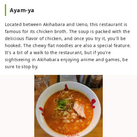
Ayam-ya
Located between Akihabara and Ueno, this restaurant is
famous for its chicken broth. The soup is packed with the
delicious flavor of chicken, and once you try it, you'll be
hooked. The chewy flat noodles are also a special feature.
It's a bit of a walk to the restaurant, but if you're
sightseeing in Akihabara enjoying anime and games, be
sure to stop by.