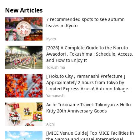
New Articles
7 recommended spots to see autumn
leaves in Kyoto
Kyoto
[2026] A Complete Guide to the Naruto
Awaodori , Tokushima : Schedule, Access,
and How to Enjoy It
Tokushima
[ Hokuto City , Yamanashi Prefecture ]
Approximately 2 hours from Tokyo by
Limited Express Azusa! Autumn foliage
and recommended sightseeing spots.
Yamanashi
Aichi Tokoname Travel: Tokonyan × Hello
Kitty 20th Anniversary Goods
Aichi
[MICE Venue Guide] Top MICE Facilities in
the Namba and Kansai International