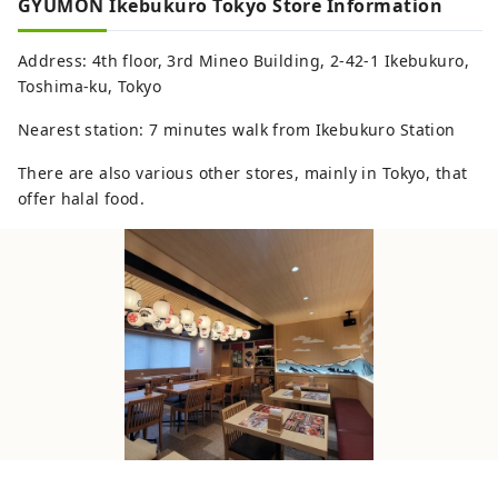
GYUMON Ikebukuro Tokyo Store Information
Address: 4th floor, 3rd Mineo Building, 2-42-1 Ikebukuro,
Toshima-ku, Tokyo
Nearest station: 7 minutes walk from Ikebukuro Station
There are also various other stores, mainly in Tokyo, that
offer halal food.