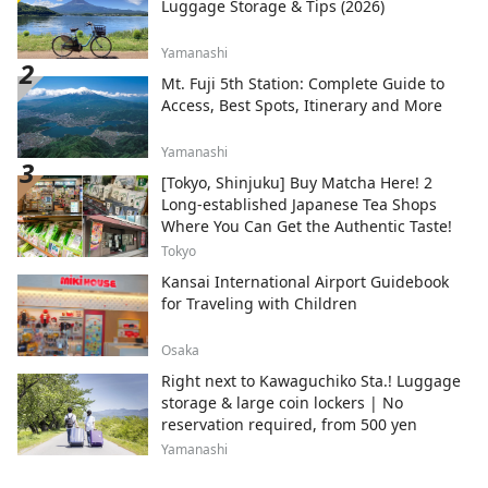
Luggage Storage & Tips (2026)
Yamanashi
Mt. Fuji 5th Station: Complete Guide to
Access, Best Spots, Itinerary and More
Yamanashi
[Tokyo, Shinjuku] Buy Matcha Here! 2
Long-established Japanese Tea Shops
Where You Can Get the Authentic Taste!
Tokyo
Kansai International Airport Guidebook
for Traveling with Children
Osaka
Right next to Kawaguchiko Sta.! Luggage
storage & large coin lockers | No
reservation required, from 500 yen
Yamanashi