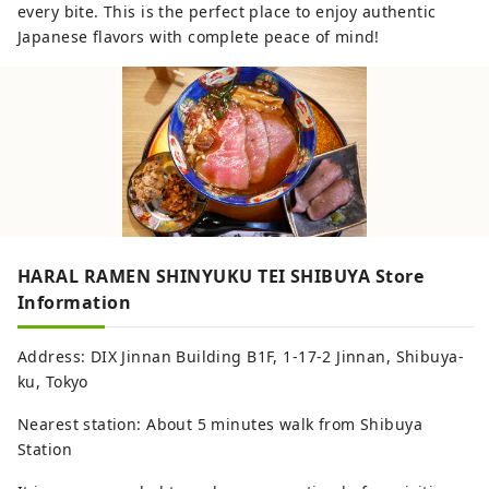
every bite. This is the perfect place to enjoy authentic
Japanese flavors with complete peace of mind!
HARAL RAMEN SHINYUKU TEI SHIBUYA Store
Information
Address: DIX Jinnan Building B1F, 1-17-2 Jinnan, Shibuya-
ku, Tokyo
Nearest station: About 5 minutes walk from Shibuya
Station