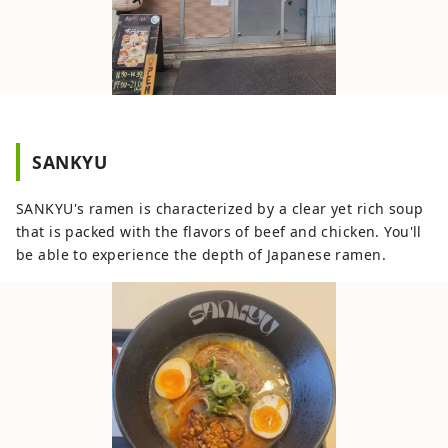
SANKYU
SANKYU's ramen is characterized by a clear yet rich soup
that is packed with the flavors of beef and chicken. You'll
be able to experience the depth of Japanese ramen.