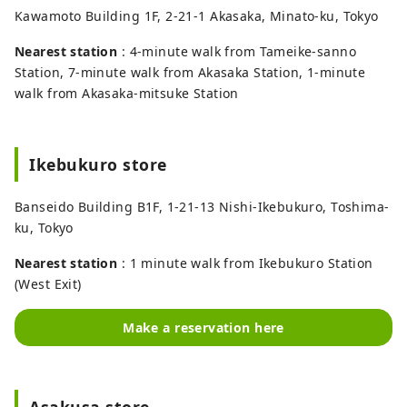
Kawamoto Building 1F, 2-21-1 Akasaka, Minato-ku, Tokyo
Nearest station
: 4-minute walk from Tameike-sanno
Station, 7-minute walk from Akasaka Station, 1-minute
walk from Akasaka-mitsuke Station
Ikebukuro store
Banseido Building B1F, 1-21-13 Nishi-Ikebukuro, Toshima-
ku, Tokyo
Nearest station
: 1 minute walk from Ikebukuro Station
(West Exit)
Make a reservation here
Asakusa store