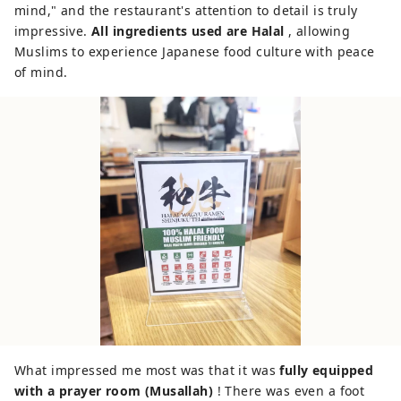
mind," and the restaurant's attention to detail is truly
impressive.
All ingredients used are Halal
, allowing
Muslims to experience Japanese food culture with peace
of mind.
What impressed me most was that it was
fully equipped
with a prayer room (Musallah)
! There was even a foot