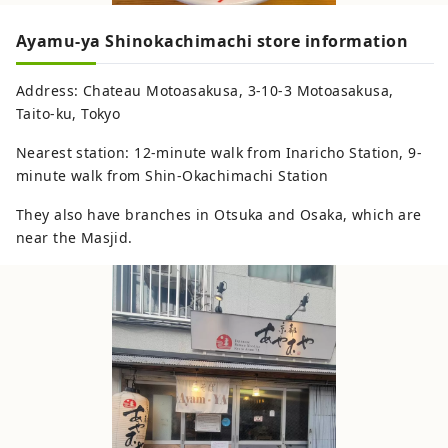
Ayamu-ya Shinokachimachi store information
Address: Chateau Motoasakusa, 3-10-3 Motoasakusa,
Taito-ku, Tokyo
Nearest station: 12-minute walk from Inaricho Station, 9-
minute walk from Shin-Okachimachi Station
They also have branches in Otsuka and Osaka, which are
near the Masjid.