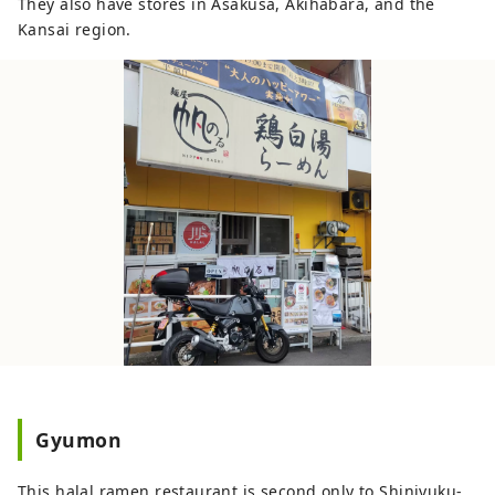
They also have stores in Asakusa, Akihabara, and the
Kansai region.
Gyumon
This halal ramen restaurant is second only to Shinjyuku-