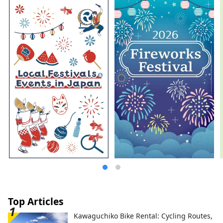
Top Articles
Kawaguchiko Bike Rental: Cycling Routes,