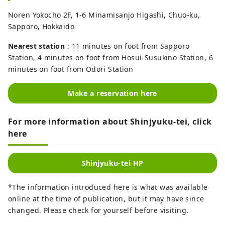
Noren Yokocho 2F, 1-6 Minamisanjo Higashi, Chuo-ku,
Sapporo, Hokkaido
Nearest station
: 11 minutes on foot from Sapporo
Station, 4 minutes on foot from Hosui-Susukino Station, 6
minutes on foot from Odori Station
Make a reservation here
For more information about Shinjyuku-tei, click
here
Shinjyuku-tei HP
*The information introduced here is what was available
online at the time of publication, but it may have since
changed. Please check for yourself before visiting.