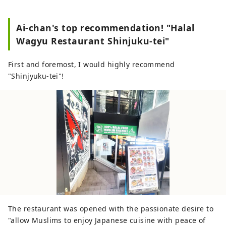
Ai-chan's top recommendation! "Halal
Wagyu Restaurant Shinjuku-tei"
First and foremost, I would highly recommend
"Shinjyuku-tei"!
The restaurant was opened with the passionate desire to
"allow Muslims to enjoy Japanese cuisine with peace of