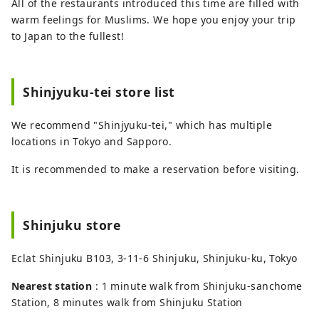
All of the restaurants introduced this time are filled with
warm feelings for Muslims. We hope you enjoy your trip
to Japan to the fullest!
Shinjyuku-tei store list
We recommend "Shinjyuku-tei," which has multiple
locations in Tokyo and Sapporo.
It is recommended to make a reservation before visiting.
Shinjuku store
Eclat Shinjuku B103, 3-11-6 Shinjuku, Shinjuku-ku, Tokyo
Nearest station
: 1 minute walk from Shinjuku-sanchome
Station, 8 minutes walk from Shinjuku Station