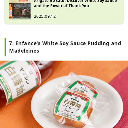
Arigato no Sato: Discover White Soy Sauce
creating products that are friendly 
and the Power of Thank You
to people. To express our gratitude 
2025.09.12
for making delicious white soy 
sauce, the word ""thank you"" is 
written on the preparation tank and 
product label.

7. Enfance's White Soy Sauce Pudding and
The white soy sauce that is the base 
Madeleines
of Shiro Dashi (white soup stock) is 
a clear amber-colored soy sauce 
made from 90% organic wheat. 
Since wheat is the main ingredient, 
it has a high sugar content and a 
strong sweet taste. At Hichifuku 
Jozo's factory, Arigato no Sato, you 
can learn about the process of 
making white soy sauce, white 
dashi, and the secret behind their 
delicious taste.
