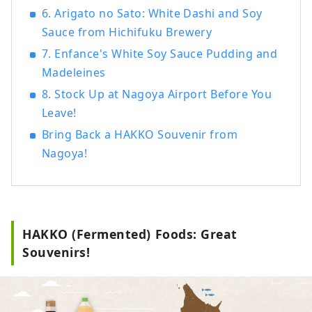
6. Arigato no Sato: White Dashi and Soy
such as "Hatcho Miso" and "White Soy
Sauce from Hichifuku Brewery
Sauce."
7. Enfance's White Soy Sauce Pudding and
Madeleines
8. Stock Up at Nagoya Airport Before You
Leave!
Bring Back a HAKKO Souvenir from
Nagoya!
HAKKO (Fermented) Foods: Great
Souvenirs!