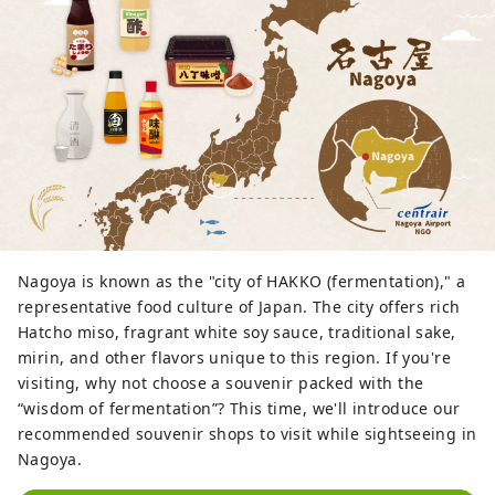
Nagoya is known as the "city of HAKKO (fermentation)," a
representative food culture of Japan. The city offers rich
Hatcho miso, fragrant white soy sauce, traditional sake,
mirin, and other flavors unique to this region. If you're
visiting, why not choose a souvenir packed with the
“wisdom of fermentation”? This time, we'll introduce our
recommended souvenir shops to visit while sightseeing in
Nagoya.