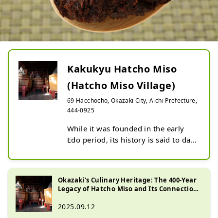
Kakukyu Hatcho Miso
(Hatcho Miso Village)
69 Hacchocho, Okazaki City, Aichi Prefecture,
444-0925
While it was founded in the early 
Edo period, its history is said to date 
back to the Sengoku period. As a 
long-established Hatcho miso store, 
it continues to use traditional 
Okazaki's Culinary Heritage: The 400-Year
methods to preserve the flavor of 
Legacy of Hatcho Miso and Its Connection
Hatcho miso to the present day. In 
to the Shogunate
2025.09.12
addition to touring the storehouse 
to see how it is made, there is also a 