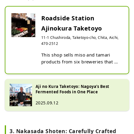
Roadside Station
Ajinokura Taketoyo
11-1 Chushiroda, Taketoyo-cho, Chita, Aichi,
470-2512
This shop sells miso and tamari 
products from six breweries that 
continue to preserve traditional 
brewing methods: Izuman Brewery, 
Ito Shoten, Marumata Shoten, 
Aji no Kura Taketoyo: Nagoya’s Best
Nakasada Shoten, Kakuto Brewery, 
Fermented Foods in One Place
and Minamigura Shoten.

2025.09.12
After strolling through the town of 
miso breweries and exploring its 
brewing history, be sure to pick up 
some of the products shaped by 
3. Nakasada Shoten: Carefully Crafted
that history as souvenirs.
