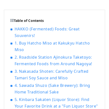
but it is actually a treasure trove of food
culture that produces "UMAMI," the
essence of Japanese cuisine. ■What's
HAKKO? HAKKO technology plays a crucial
Table of Contents
role in the production of seasonings that
HAKKO (Fermented) Foods: Great
determine the taste of Japanese cuisine,
Souvenirs!
as well as in the creation of sake, which is
popular all over the world. ■What's
1. Buy Hatcho Miso at Kakukyu Hatcho
Nagoya like? Located in the central region
Miso
of Japan, Nagoya serves as a hub for both
2. Roadside Station Ajinokura Taketoyo:
air and land travel. Its blessed natural
Fermented Foods from Around Nagoya!
environment and climate have fostered a
unique fermented food culture. The Chita
3. Nakasada Shoten: Carefully Crafted
Peninsula , surrounded by Ise Bay and
Tamari Soy Sauce and Miso
Mikawa Bay , is a scenic area where
4. Sawada Shuzo (Sake Brewery): Bring
brewing industries such as sake, vinegar,
Home Traditional Sake
miso, and tamari have flourished since
ancient times. Nishimikawa, the
5. Kinbara Sakaten (Liquor Store): Find
birthplace of Tokugawa Ieyasu, has a
Your Favorite Drink at a "Fun Liquor Store"
history of unique fermented seasonings