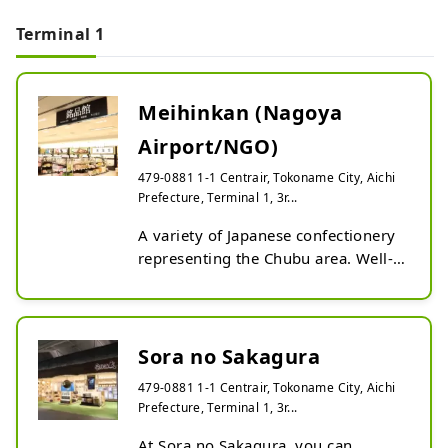
Terminal 1
Meihinkan (Nagoya
Airport/NGO)
479-0881 1-1 Centrair, Tokoname City, Aichi
Prefecture, Terminal 1, 3r...
A variety of Japanese confectionery 
representing the Chubu area. Well-
known and popular sweets such as 
Akafuku, Bankaku Sōhonpo's Yukari, 
Ryoguchiya Korekiyo's Senari, and 
more. We have a wide selection.
Sora no Sakagura
479-0881 1-1 Centrair, Tokoname City, Aichi
Prefecture, Terminal 1, 3r...
At Sora no Sakagura, you can 