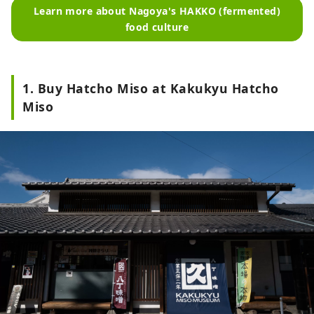
Learn more about Nagoya's HAKKO (fermented)
food culture
1. Buy Hatcho Miso at Kakukyu Hatcho
Miso