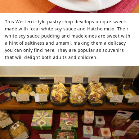
You can sample freshly squeezed 
white soy sauce and try dishes 
using white dashi that can be easily 
This Western-style pastry shop develops unique sweets
made at home. With a rich lineup 
made with local white soy sauce and Hatcho miso. Their
and recipes for how to use them, 
white soy sauce pudding and madeleines are sweet with
you'll have fun choosing souvenirs. 
a hint of saltiness and umami, making them a delicacy
Due to our commitment to safe and 
you can only find here. They are popular as souvenirs
reliable ingredients, we switched to 
that will delight both adults and children.
organic wheat and soybeans. In 
2001, we also obtained organic 
Japanese Agricultural Standards 
(JAS) certification. *The product 
price in the introduction photo is as 
of March 2025.