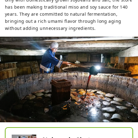
has been making traditional miso and soy sauce for 140
years. They are committed to natural fermentation,
bringing out a rich umami flavor through long aging
without adding unnecessary ingredients.