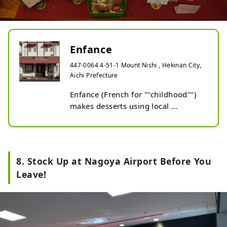
Enfance
447-0064 4-51-1 Mount Nishi , Hekinan City,
Aichi Prefecture
Enfance (French for ""childhood"") 
makes desserts using local 
ingredients and has many original 
and exciting ideas from the owner 
Ogasawara, who proclaims ""I never 
want to forget my childhood."" The 
8. Stock Up at Nagoya Airport Before You
products use traditionally brewed 
Leave!
seasonings of this region that 
reflect the owner's passion and 
uniqueness.

The White Soy Sauce Pudding has a 