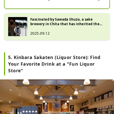
Aichi Prefecture in 1848, at the end 
of the Edo period. Tokoname City is 
also known for its Tokoname ware. 

Fascinated by Sawada Shuzo, a sake
brewery in Chita that has inherited the
The brewery's representative brand 
traditional brewing method
2025.09.12
is ""Hakurou."" The name of the 
brewery reflects the ""carefully 
polished white color of rice'' 
alongside ""a wish for the health 
5. Kinbara Sakaten (Liquor Store): Find
and longevity of its customers'' and 
""pursuing an expertise in sake 
Your Favorite Drink at a "Fun Liquor
brewing.'' 

Store"
The Chita Peninsula, where 
Tokoname is located, is a region 
with a thriving culture of brewing 
products such as seafood, 
agricultural and livestock products, 
as well as sake, miso, vinegar, and 