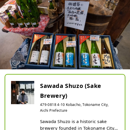
Sawada Shuzo (Sake
Brewery)
479-0818 4-10 Kobacho, Tokoname City,
Aichi Prefecture
Sawada Shuzo is a historic sake 
brewery founded in Tokoname City, 