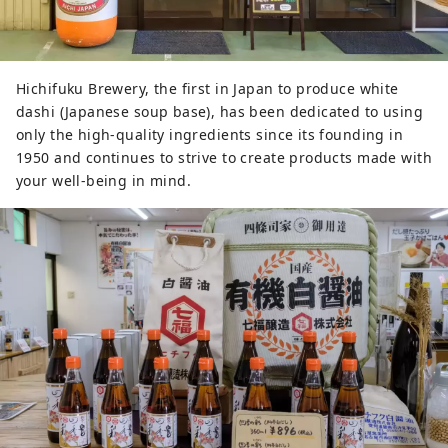
We are also putting effort into 
product development and exhibits 
that provide easy-to-understand 
Hichifuku Brewery, the first in Japan to produce white
explanations of how to split and 
dashi (Japanese soup base), has been dedicated to using
drink alcohol. Therefore, overseas 
only the high-quality ingredients since its founding in
visitors who are not familiar with 
1950 and continues to strive to create products made with
Japanese alcohol can easily enjoy it.
your well-being in mind.