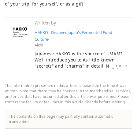
of your trip, for yourself, or as a gift!
Written by
HAKKO - Discover Japan's Fermented Food
Culture-
Aichi
Japanese HAKKO is the source of UMAMI.
We'll introduce you to its little-known
more
"secrets" and "charms" in detail! Nagoya,
where a Shogun once ruled Japan, is
famous for Nagoya Castle and Ghibli Park,
but it is actually a treasure trove of food
The information presented in this article is based on the time it was
culture that produces "UMAMI," the
written. Note that there may be changes in the merchandise, services,
essence of Japanese cuisine. ■What's
and prices that have occurred after this article was published. Please
contact the facility or facilities in this article directly before visiting.
HAKKO? HAKKO technology plays a crucial
role in the production of seasonings that
determine the taste of Japanese cuisine,
The contents on this page may partially contain automatic
as well as in the creation of sake, which is
translation.
popular all over the world. ■What's
Nagoya like? Located in the central region