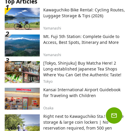
Top Articles
Kawaguchiko Bike Rental: Cycling Routes,
Luggage Storage & Tips (2026)
Yamanashi
Mt. Fuji 5th Station: Complete Guide to
Access, Best Spots, Itinerary and More
Yamanashi
[Tokyo, Shinjuku] Buy Matcha Here! 2
Long-established Japanese Tea Shops
Where You Can Get the Authentic Taste!
Tokyo
Kansai International Airport Guidebook
for Traveling with Children
Osaka
Right next to Kawaguchiko Sta.! Luggage
storage & large coin lockers | No
reservation required, from 500 yen