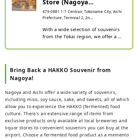
Store (Nagoya
Airport/NGO)
479-0881 1-1 Centrair, Tokoname City, Aichi
Prefecture, Terminal 2, 2n...
With a wide selection of souvenirs 
from the Tokai region, we offer a 
wide variety of products from 
Japanese sweets to specialty 
products and local sweets. Our 
location in the terminal makes it a 
Bring Back a HAKKO Souvenir from
perfect place to drop-in for some 
Nagoya!
shopping before check-in.
Nagoya and Aichi offer a wide variety of souvenirs,
including miso, soy sauce, sake, and sweets, all of which
allow you to experience the HAKKO (fermented) food
culture. There's an extensive range of items from
exclusive products only available at local breweries and
liquor stores to convenient souvenirs you can buy at the
airport. Choose a fermented food product as a memento