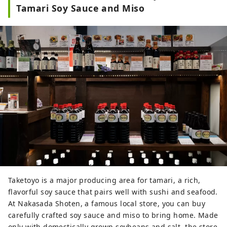
There are also many local and 
Tamari Soy Sauce and Miso
seasonal flavors available, from 
locally grown vegetables, fruits, and 
rice to traditional Japanese sweets, 
original desserts, and bread.

At the food court, you can enjoy 
light snacks such as mitarashi 
dango and yakisoba made with 
Taketoyo's miso and tamari, as well 
as seafood dishes prepared with 
fresh catches from the Chita 
Peninsula.
Taketoyo is a major producing area for tamari, a rich,
flavorful soy sauce that pairs well with sushi and seafood.
At Nakasada Shoten, a famous local store, you can buy
carefully crafted soy sauce and miso to bring home. Made
only with domestically grown soybeans and salt, the store