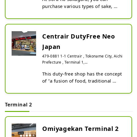
purchase various types of sake, 
shochu, liqueurs, and other alcohol-
related products from all over Japan 
at duty-free prices. ※Japanese 
whiskies and famous brand spirits 
Centrair DutyFree Neo
are sold at the 'Liquor & Cigarette' 
Japan
store.
479-0881 1-1 Centrair , Tokoname City, Aichi
Prefecture , Terminal 1,...
This duty-free shop has the concept 
of "a fusion of food, traditional 
crafts, and Japanese culture."

In addition to traditional Japanese 
fermented seasonings such as miso 
Terminal 2
and mirin, this duty-free shop also 
stocks sake, sweets, and 
miscellaneous goods from all over 
Omiyagekan Terminal 2
Japan.