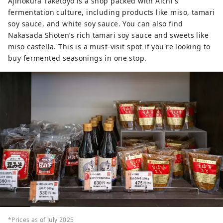
Ajinokura Taketoyo is a shop packed with Aichi's
fermentation culture, including products like miso, tamari
soy sauce, and white soy sauce. You can also find
Nakasada Shoten’s rich tamari soy sauce and sweets like
miso castella. This is a must-visit spot if you're looking to
buy fermented seasonings in one stop.
*Prices as of July 2025