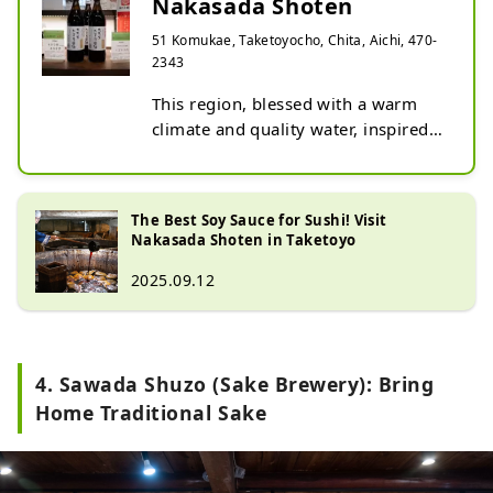
Nakasada Shoten
51 Komukae, Taketoyocho, Chita, Aichi, 470-
2343
This region, blessed with a warm 
climate and quality water, inspired a 
conviction that excellent miso and 
tamari could be produced using 
these resources. Thus, a miso and 
The Best Soy Sauce for Sushi! Visit
tamari brewery was founded in June 
Nakasada Shoten in Taketoyo
1879.

2025.09.12
Tamari soy sauce is said to have 
originated from the liquid that 
seeped out during the soybean 
miso-making process, accumulating 
4. Sawada Shuzo (Sake Brewery): Bring
at the bottom of the barrel before 
being collected.

Home Traditional Sake
It can be considered the origin of 
soy sauce. Its characteristics include 
a lower salt content compared to 