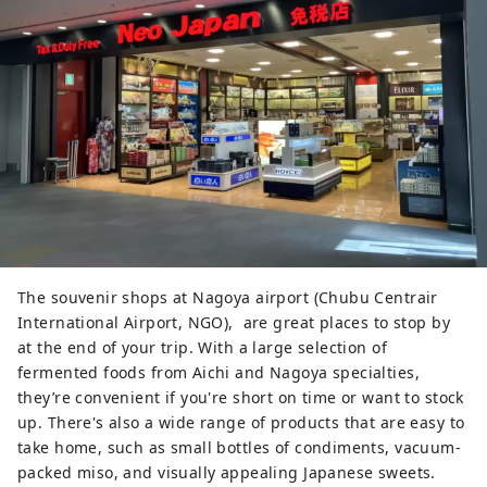
groundbreaking delicious taste. It 
was crafted in collaboration with 
Yamashin Soy Sauce located next 
door, who wanted to explore new 
possibilities for white soy sauce. 
Please try comparing the smooth 
and uniquely salty pudding with the 
original flavor.

You can enjoy a new world of 
sweets, such as madeleines made 
with Hatcho miso and white soy 
The souvenir shops at Nagoya airport (Chubu Centrair
sauce, which are created with an 
International Airport, NGO), are great places to stop by
exquisite balance of rich butter and 
at the end of your trip. With a large selection of
fermented seasonings. Each dessert 
fermented foods from Aichi and Nagoya specialties,
showcases unique characteristics.
they’re convenient if you're short on time or want to stock
up. There's also a wide range of products that are easy to
take home, such as small bottles of condiments, vacuum-
packed miso, and visually appealing Japanese sweets.