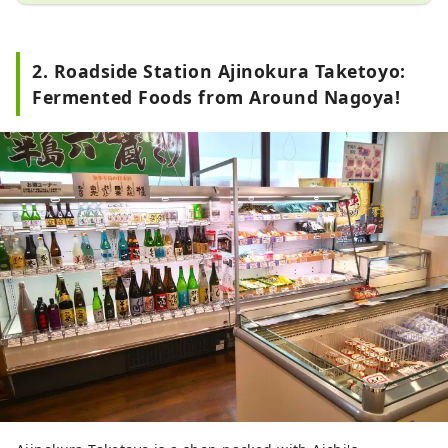
restaurant where you can taste 
dishes made with Hatcho miso on 
2. Roadside Station Ajinokura Taketoyo:
the spot.
Fermented Foods from Around Nagoya!