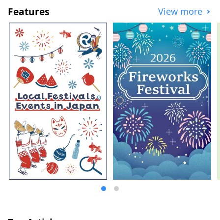
of Japan, Nagoya serves as a hub for both
Features
View more
air and land travel. Its blessed natural
environment and climate have fostered a
unique fermented food culture. The Chita
Peninsula , surrounded by Ise Bay and
Mikawa Bay , is a scenic area where
brewing industries such as sake, vinegar,
miso, and tamari have flourished since
ancient times. Nishimikawa, the birthplace
of Tokugawa Ieyasu, has a history of
unique fermented seasonings such as
"Hatcho Miso" and "White Soy Sauce."