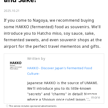
2025.10.21
If you come to Nagoya, we recommend buying 
some HAKKO (fermented) food as souvenirs. We'll 
introduce you to Hatcho miso, soy sauce, sake, 
fermented sweets, and even souvenir shops at the 
airport for the perfect travel mementos and gifts.
Written by
HAKKO - Discover Japan's Fermented Food
Culture-
Japanese HAKKO is the source of UMAMI.
We'll introduce you to its little-known
"secrets" and "charms" in detail! Nagoya,
more
where a Shogun once ruled Japan, is
famous for Nagoya Castle and Ghibli Park,
This service includes sponsored advertisements.