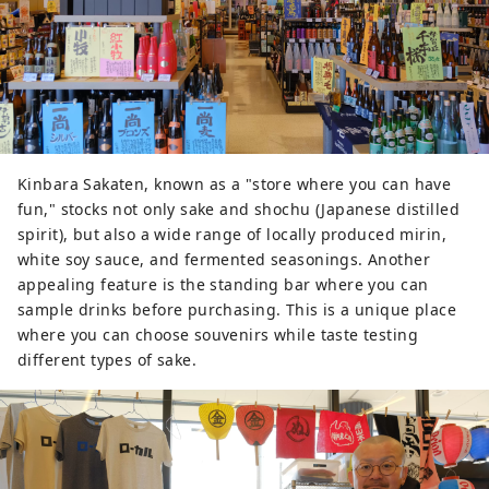
tamari soy sauce. To support the 
local rich food culture, Sawada 
Shuzo continues to produce rich, 
flavorful sake using local rice, 
spring water, and traditional 
wooden tools for everything from 
ordinary sake to daiginjo. The 
brewery believes that old yet 
Kinbara Sakaten, known as a "store where you can have
traditional methods are the best 
fun," stocks not only sake and shochu (Japanese distilled
way to bring out the deliciousness 
spirit), but also a wide range of locally produced mirin,
of rice and avoid any unpleasant 
white soy sauce, and fermented seasonings. Another
tastes.

appealing feature is the standing bar where you can
sample drinks before purchasing. This is a unique place
Since the company's founding, the 
where you can choose souvenirs while taste testing
brewing water that is indispensable 
different types of sake.
for sake brewing has been sourced 
from a spring up on a hill two 
kilometers away from the brewery. 
The water has been brought to a 
well in the sake brewery through a 