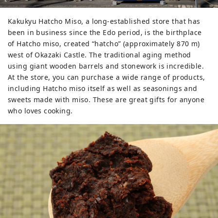
Kakukyu Hatcho Miso, a long-established store that has
been in business since the Edo period, is the birthplace
of Hatcho miso, created “hatcho” (approximately 870 m)
west of Okazaki Castle. The traditional aging method
using giant wooden barrels and stonework is incredible.
At the store, you can purchase a wide range of products,
including Hatcho miso itself as well as seasonings and
sweets made with miso. These are great gifts for anyone
who loves cooking.