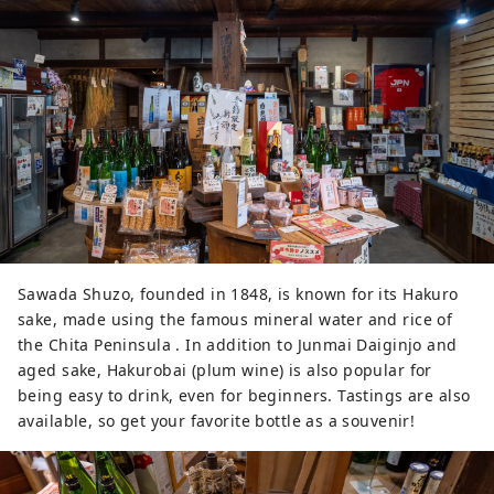
other soy sauces and a rich, full-
bodied flavor.

Since its main ingredient is 
soybeans, it is rich in protein and 
glutamic acid, an essential amino 
acid for the human body and a 
component of umami flavor.

Made with only domestic soybeans 
and salt, they have been producing 
traditional miso for 140 years. The 
brewery is committed to natural 
fermentation, drawing out a rich 
Sawada Shuzo, founded in 1848, is known for its Hakuro
umami flavor through long-term 
sake, made using the famous mineral water and rice of
aging without any unnecessary 
the Chita Peninsula . In addition to Junmai Daiginjo and
additives.

aged sake, Hakurobai (plum wine) is also popular for
Miso-making classes and brewery 
being easy to drink, even for beginners. Tastings are also
festivals are also popular.
available, so get your favorite bottle as a souvenir!