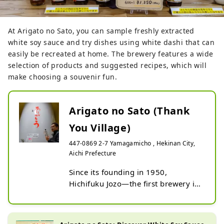
At Arigato no Sato, you can sample freshly extracted
white soy sauce and try dishes using white dashi that can
easily be recreated at home. The brewery features a wide
selection of products and suggested recipes, which will
make choosing a souvenir fun.
Arigato no Sato (Thank
You Village)
447-0869 2-7 Yamagamicho , Hekinan City,
Aichi Prefecture
Since its founding in 1950, 
Hichifuku Jozo—the first brewery in 
Japan to make white dashi—has 
been particular about the quality of 
raw materials and has pursued 