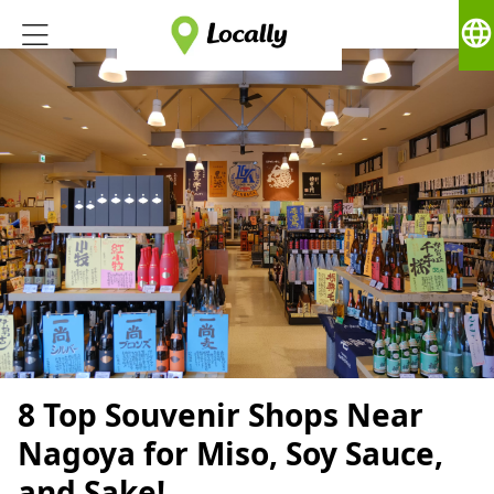
language
8 Top Souvenir Shops Near
Nagoya for Miso, Soy Sauce,
and Sake!