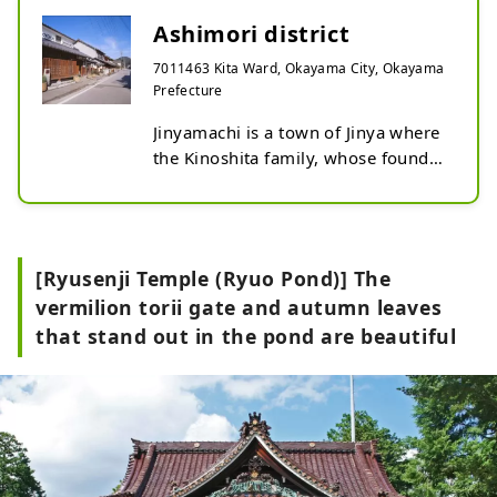
Ashimori district
7011463 Kita Ward, Okayama City, Okayama
Prefecture
Jinyamachi is a town of Jinya where 
the Kinoshita family, whose founder 
is Toyotomi Hideyoshi's legal wife 
Nene's older brother, has 25,000 
koku of land. The preservation 
district corresponds to Machinin-
[Ryusenji Temple (Ryuo Pond)] The
cho within Jinya-cho. A 
vermilion torii gate and autumn leaves
characteristic feature of Ashimori is 
that stand out in the pond are beautiful
that the latticework is well 
preserved. Beautiful lattices such as 
Senbon lattice and Kiriko lattice are 
installed, allowing you to enjoy the 
aesthetics of proportion created 
from daily life. It is a quiet and calm 
townscape, lined with private 