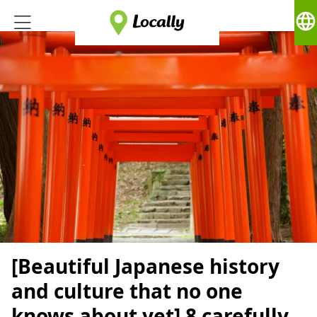
language
[Beautiful Japanese history
and culture that no one
knows about yet] 8 carefully