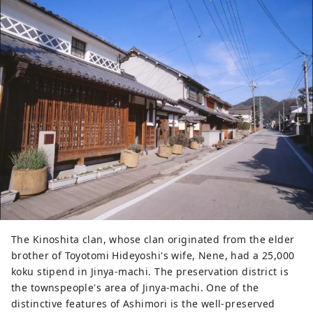
views of Kibiji. The only five-storied 
pagoda in Okayama Prefecture is 
designated as an important cultural 
property. It is becoming 
increasingly popular as a cycling 
spot, where you can take photos of 
the five-storied pagoda built in the 
countryside, rape blossoms, 
astragalus, and sunflowers.
The Kinoshita clan, whose clan originated from the elder
brother of Toyotomi Hideyoshi's wife, Nene, had a 25,000
koku stipend in Jinya-machi. The preservation district is
the townspeople's area of ​​Jinya-machi. One of the
distinctive features of Ashimori is the well-preserved