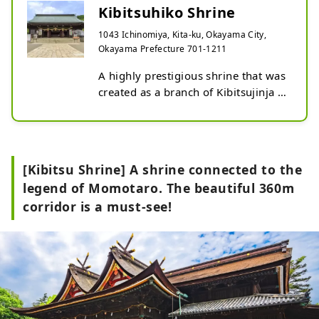
Kibitsuhiko Shrine
1043 Ichinomiya, Kita-ku, Okayama City,
Okayama Prefecture 701-1211
A highly prestigious shrine that was 
created as a branch of Kibitsujinja 
shrine. Kibitsuhiko no Mikoto, the 
model for Momotaro, is enshrined 
here. The combination of traditional 
shrine architecture and deep green 
[Kibitsu Shrine] A shrine connected to the
trees creates a majestic and 
legend of Momotaro. The beautiful 360m
splendid atmosphere. The main 
corridor is a must-see!
shrine is designated as an important 
cultural property by the prefecture. 
Kibi Nakayama, which has been 
worshiped as a mountain of the 
gods since ancient times, is known 
as a power spot and the place where 
the gods descend. It is also called 