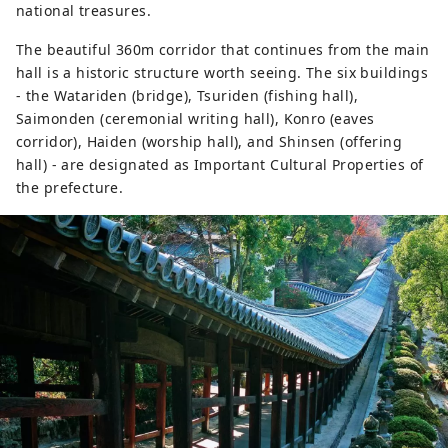
national treasures.
The beautiful 360m corridor that continues from the main
hall is a historic structure worth seeing. The six buildings
- the Watariden (bridge), Tsuriden (fishing hall),
Saimonden (ceremonial writing hall), Konro (eaves
corridor), Haiden (worship hall), and Shinsen (offering
hall) - are designated as Important Cultural Properties of
the prefecture.