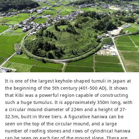
ritual, in which fortune is predicted 
by the sound of a kettle, is familiar 
to many people. The main shrine 
and worship hall, which were rebuilt 
in 1425, are the only ones in Japan 
to adopt the architectural style 
Kibitsu-zukuri (hiyoku irimoya-
zukuri, hiyoku irimoya-zukuri), and 
have been designated as national 
treasures. Additionally, the beautiful 
360m corridor that extends from 
It is one of the largest keyhole-shaped tumuli in Japan at
the main shrine is a historic 
the beginning of the 5th century (401-500 AD). It shows
building that is worth seeing.
that Kibi was a powerful region capable of constructing
such a huge tumulus. It is approximately 350m long, with
a circular mound diameter of 224m and a height of 27-
32.5m, built in three tiers. A figurative haniwa can be
seen on the top of the circular mound, and a large
number of roofing stones and rows of cylindrical haniwa
can be seen on each tier of the mound slope. There are