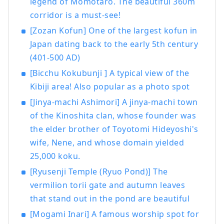
legend of Momotaro. The beautiful 360m
joy to foreign visitors visitors to Japan.
corridor is a must-see!
Ryobi Tours Co., Ltd. General Website
:
https://www.ryobi-tours.jp/
Recruitment
[Zozan Kofun] One of the largest kofun in
type package tour Friends Pack
Japan dating back to the early 5th century
https://friendspack.jp/
Setouchi Triennale
(401-500 AD)
Official Tourhttps
://ryobi.gr.jp/setouchi-
[Bicchu Kokubunji ] A typical view of the
artfest/
Kibiji area! Also popular as a photo spot
[Jinya-machi Ashimori] A jinya-machi town
of the Kinoshita clan, whose founder was
the elder brother of Toyotomi Hideyoshi's
wife, Nene, and whose domain yielded
25,000 koku.
[Ryusenji Temple (Ryuo Pond)] The
vermilion torii gate and autumn leaves
that stand out in the pond are beautiful
[Mogami Inari] A famous worship spot for