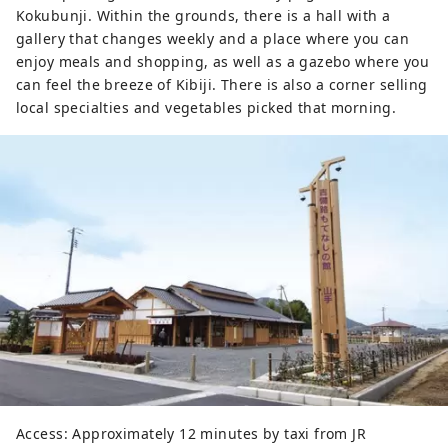
Kokubunji. Within the grounds, there is a hall with a
gallery that changes weekly and a place where you can
enjoy meals and shopping, as well as a gazebo where you
can feel the breeze of Kibiji. There is also a corner selling
local specialties and vegetables picked that morning.
Access: Approximately 12 minutes by taxi from JR