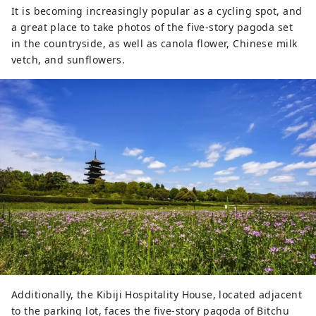
It is becoming increasingly popular as a cycling spot, and
a great place to take photos of the five-story pagoda set
in the countryside, as well as canola flower, Chinese milk
vetch, and sunflowers.
Additionally, the Kibiji Hospitality House, located adjacent
to the parking lot, faces the five-story pagoda of Bitchu