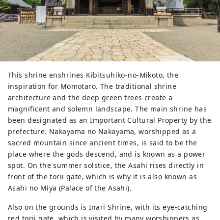
This shrine enshrines Kibitsuhiko-no-Mikoto, the
inspiration for Momotaro. The traditional shrine
architecture and the deep green trees create a
magnificent and solemn landscape. The main shrine has
been designated as an Important Cultural Property by the
prefecture. Nakayama no Nakayama, worshipped as a
sacred mountain since ancient times, is said to be the
place where the gods descend, and is known as a power
spot. On the summer solstice, the Asahi rises directly in
front of the torii gate, which is why it is also known as
Asahi no Miya (Palace of the Asahi).
Also on the grounds is Inari Shrine, with its eye-catching
red torii gate, which is visited by many worshippers as