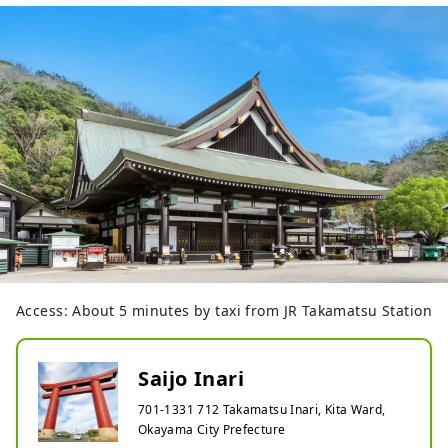
Access: About 5 minutes by taxi from JR Takamatsu Station
Saijo Inari
701-1331 712 Takamatsu Inari, Kita Ward,
Okayama City Prefecture