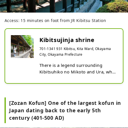
Access: 15 minutes on foot from JR Kibitsu Station
Kibitsujinja shrine
701-1341 931 Kibitsu, Kita Ward, Okayama
City, Okayama Prefecture
There is a legend surrounding 
Kibitsuhiko no Mikoto and Ura, who 
are said to be the origin of the 
Momotaro (demon slaying) legend. 
You can experience legendary 
settings such as Yagi Rock, where it 
[Zozan Kofun] One of the largest kofun in
is said that an arrow was placed to 
Japan dating back to the early 5th
kill demons, and Okamaden, where 
century (401-500 AD)
it is said that the head of a demon 
was buried. The Narukama Shinto 