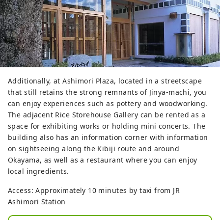
Additionally, at Ashimori Plaza, located in a streetscape
that still retains the strong remnants of Jinya-machi, you
can enjoy experiences such as pottery and woodworking.
The adjacent Rice Storehouse Gallery can be rented as a
space for exhibiting works or holding mini concerts. The
building also has an information corner with information
on sightseeing along the Kibiji route and around
Okayama, as well as a restaurant where you can enjoy
local ingredients.
Access: Approximately 10 minutes by taxi from JR
Ashimori Station