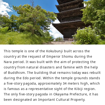
This temple is one of the Kokubunji built across the
country at the request of Emperor Shomu during the
Nara period. It was built with the aim of protecting the
country from natural disasters and famine with the help
of Buddhism. The building that remains today was rebuilt
during the Edo period. Within the temple grounds stands
a five-story pagoda, approximately 34 meters high, which
is famous as a representative sight of the Kibiji region.
The only five-story pagoda in Okayama Prefecture, it has
been designated an Important Cultural Property.