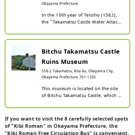
Okayama Prefecture
In the 10th year of Tensho (1582), 
the ``Takamatsu Castle Water Attack'' 
was fought here between 
Hideyoshi's army and the Mori 
army. There are remains of a water 
embankment nearby. Nowadays, it 
Bitchu Takamatsu Castle
is maintained as a park, and you can 
Ruins Museum
enjoy a walk while thinking back to 
those days. Every year in mid-July, 
558-2 Takamatsu, Kita-ku, Okayama City,
you can see the lotus ``Soji Lotus'' 
Okayama Prefecture 701-1335
blooming over an area of ​​about 
This museum is located on the site 
4,000 square meters in the vast 
of Bitchu Takamatsu Castle, which 
7,000 square meter moat in the 
was the main battlefield of 
center of the park.
Toyotomi Hideyoshi's water 
invasion. The Battle of Takamatsu 
If you want to visit the 8 carefully selected spots
Castle is famous not only for its 
of "Kibi Roman" in Okayama Prefecture, the
unique strategy, but also as the 
"Kibi Roman Free Circulation Bus" is convenient.