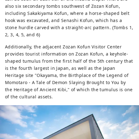
also six secondary tombs southwest of Zozan Kofun,
including Sakakiyama Kofun, where a horse-shaped belt
hook was excavated, and Senashi Kofun, which has a
stone hurdle carved with a straight-arc pattern. (Tombs 1,
2, 3, 4, 5, and 6)
Additionally, the adjacent Zozan Kofun Visitor Center
provides tourist information on Zozan Kofun, a keyhole-
shaped tumulus from the first half of the 5th century that
is the fourth largest in Japan, as well as the Japan
Heritage site "Okayama, the Birthplace of the Legend of
Momotaro - A Tale of Demon Slaying Brought to You by
the Heritage of Ancient Kibi," of which the tumulus is one
of the cultural assets.