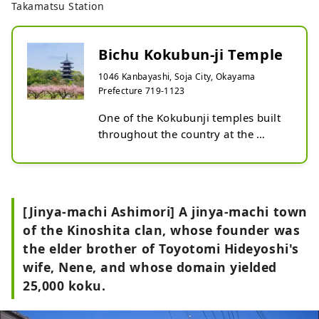
Takamatsu Station
Bichu Kokubun-ji Temple
1046 Kanbayashi, Soja City, Okayama
Prefecture 719-1123
One of the Kokubunji temples built 
throughout the country at the 
request of Emperor Shomu during 
the Nara period. It was built to 
protect the country from natural 
disasters and famine with the help 
[Jinya-machi Ashimori] A jinya-machi town
of Buddhism. The buildings that 
of the Kinoshita clan, whose founder was
remain today were rebuilt during 
the elder brother of Toyotomi Hideyoshi's
the Edo period. A five-storied 
pagoda with a height of 
wife, Nene, and whose domain yielded
approximately 34 meters rises 
25,000 koku.
within the precincts, and is famous 
as one of the most representative 