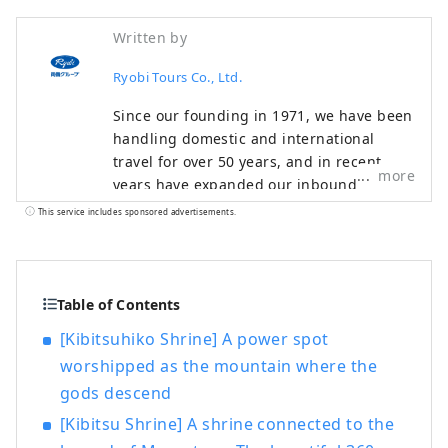
Written by
Ryobi Tours Co., Ltd.
Since our founding in 1971, we have been
handling domestic and international
travel for over 50 years, and in recent
more
years have expanded our inbound
business to include tourists visiting
This service includes sponsored advertisements.
Japan. In particular, our inbound business
not only involves arranging
accommodation and transportation
throughout Japan, mainly in the Seto
Table of Contents
Inland Sea area, but also arranging
[Kibitsuhiko Shrine] A power spot
international exchange events such as
worshipped as the mountain where the
company inspections, medical checkups,
gods descend
and school visits by partnering with
medical institutions and local
[Kibitsu Shrine] A shrine connected to the
governments, providing excitement and