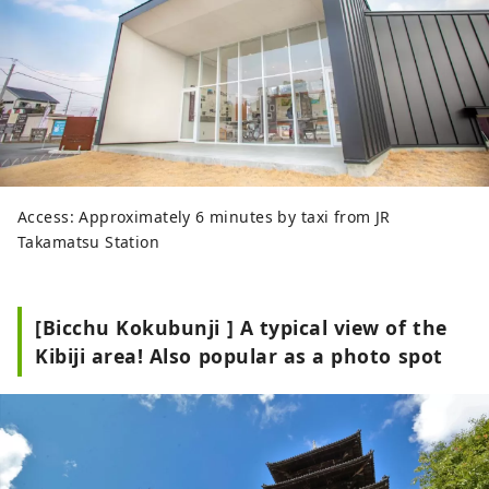
Access: Approximately 6 minutes by taxi from JR
Takamatsu Station
[Bicchu Kokubunji ] A typical view of the
Kibiji area! Also popular as a photo spot