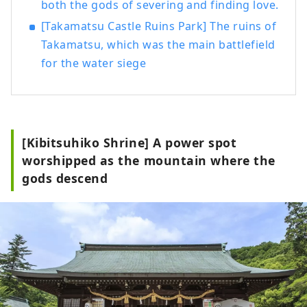
both the gods of severing and finding love.
[Takamatsu Castle Ruins Park] The ruins of
Takamatsu, which was the main battlefield
for the water siege
[Kibitsuhiko Shrine] A power spot
worshipped as the mountain where the
gods descend