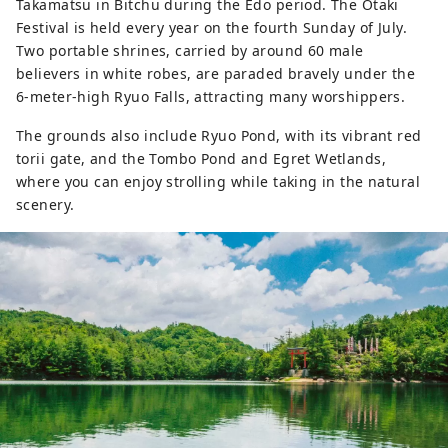
Takamatsu in Bitchu during the Edo period. The Otaki
Festival is held every year on the fourth Sunday of July.
Two portable shrines, carried by around 60 male
believers in white robes, are paraded bravely under the
6-meter-high Ryuo Falls, attracting many worshippers.
The grounds also include Ryuo Pond, with its vibrant red
torii gate, and the Tombo Pond and Egret Wetlands,
where you can enjoy strolling while taking in the natural
scenery.