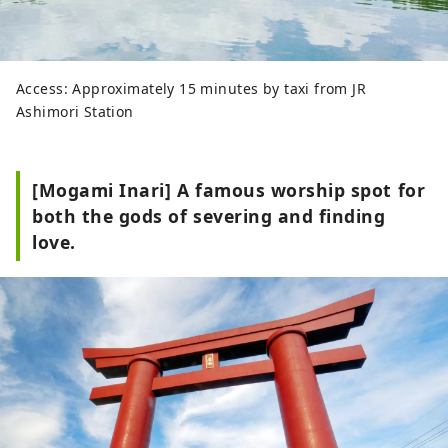
Access: Approximately 15 minutes by taxi from JR
Ashimori Station
[Mogami Inari] A famous worship spot for
both the gods of severing and finding
love.