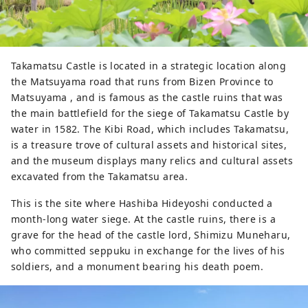
are encouraged to receive a heart-
shaped matchmaking souvenir after 
worshipping and open the door to a 
wonderful relationship.
Takamatsu Castle is located in a strategic location along
the Matsuyama road that runs from Bizen Province to
Matsuyama , and is famous as the castle ruins that was
the main battlefield for the siege of Takamatsu Castle by
water in 1582. The Kibi Road, which includes Takamatsu,
is a treasure trove of cultural assets and historical sites,
and the museum displays many relics and cultural assets
excavated from the Takamatsu area.
This is the site where Hashiba Hideyoshi conducted a
month-long water siege. At the castle ruins, there is a
grave for the head of the castle lord, Shimizu Muneharu,
who committed seppuku in exchange for the lives of his
soldiers, and a monument bearing his death poem.