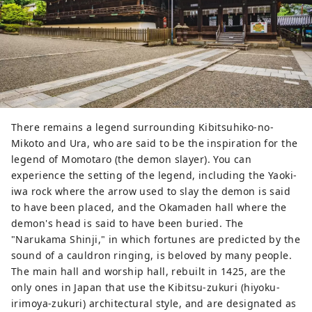
"Maya of the Asahi" because the 
morning sun rises in front of the 
torii gate on the day of the summer 
solstice. You can see Japan's largest 
stone lantern.
There remains a legend surrounding Kibitsuhiko-no-
Mikoto and Ura, who are said to be the inspiration for the
legend of Momotaro (the demon slayer). You can
experience the setting of the legend, including the Yaoki-
iwa rock where the arrow used to slay the demon is said
to have been placed, and the Okamaden hall where the
demon's head is said to have been buried. The
"Narukama Shinji," in which fortunes are predicted by the
sound of a cauldron ringing, is beloved by many people.
The main hall and worship hall, rebuilt in 1425, are the
only ones in Japan that use the Kibitsu-zukuri (hiyoku-
irimoya-zukuri) architectural style, and are designated as