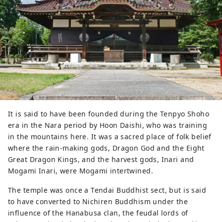
houses with wide frontage and flat 
terraces.
It is said to have been founded during the Tenpyo Shoho
era in the Nara period by Hoon Daishi, who was training
in the mountains here. It was a sacred place of folk belief
where the rain-making gods, Dragon God and the Eight
Great Dragon Kings, and the harvest gods, Inari and
Mogami Inari, were Mogami intertwined.
The temple was once a Tendai Buddhist sect, but is said
to have converted to Nichiren Buddhism under the
influence of the Hanabusa clan, the feudal lords of