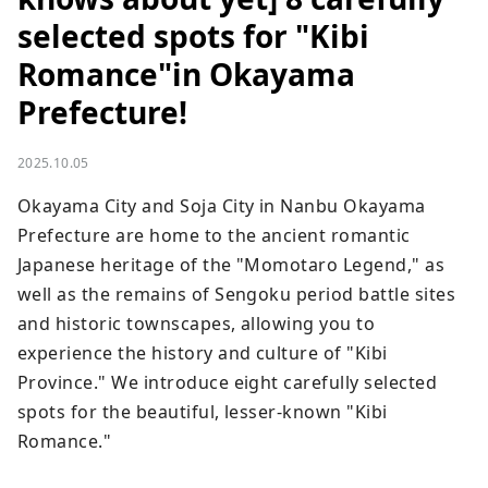
selected spots for "Kibi
Romance"in Okayama
Prefecture!
2025.10.05
Okayama City and Soja City in Nanbu Okayama 
Prefecture are home to the ancient romantic 
Japanese heritage of the "Momotaro Legend," as 
well as the remains of Sengoku period battle sites 
and historic townscapes, allowing you to 
experience the history and culture of "Kibi 
Province." We introduce eight carefully selected 
spots for the beautiful, lesser-known "Kibi 
Romance."