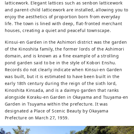
latticework. Elegant lattices such as senbon latticework
and parent-child latticework are installed, allowing you to
enjoy the aesthetics of proportion born from everyday
life. The town is lined with deep, flat-fronted merchant
houses, creating a quiet and peaceful townscape.
Kinsui-en Garden in the Ashimori district was the garden
of the Kinoshita family, the former lords of the Ashimori
domain, and is known as a fine example of a strolling
pond garden said to be in the style of Kobori Enshu.
Records do not clearly indicate when Kinsui-en Garden
was built, but it is estimated to have been built in the
early 18th century during the reign of the sixth lord,
Kinoshita Kinsada, and is a daimyo garden that ranks
alongside Koraku-en Garden in Okayama and Tsuyama-en
Garden in Tsuyama within the prefecture. It was
designated a Place of Scenic Beauty by Okayama
Prefecture on March 27, 1959.