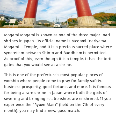
Mogami Mogami is known as one of the three major Inari
shrines in Japan. Its official name is Mogami Inariyama
Mogami-ji Temple, and it is a precious sacred place where
syncretism between Shinto and Buddhism is permitted.
As proof of this, even though it is a temple, it has the torii
gates that you would see at a shrine.
This is one of the prefecture's most popular places of
worship where people come to pray for family safety,
business prosperity, good fortune, and more. It is famous
for being a rare shrine in Japan where both the gods of
severing and bringing relationships are enshrined. If you
experience the "Ryoen Mairi" (held on the 7th of every
month), you may find a new, good match.