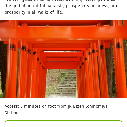
the god of bountiful harvests, prosperous business, and
prosperity in all walks of life.
Access: 5 minutes on foot from JR Bizen Ichinomiya
Station