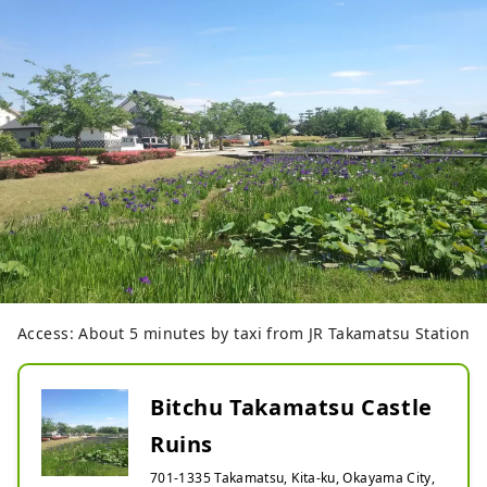
Access: About 5 minutes by taxi from JR Takamatsu Station
Bitchu Takamatsu Castle
Ruins
701-1335 Takamatsu, Kita-ku, Okayama City,