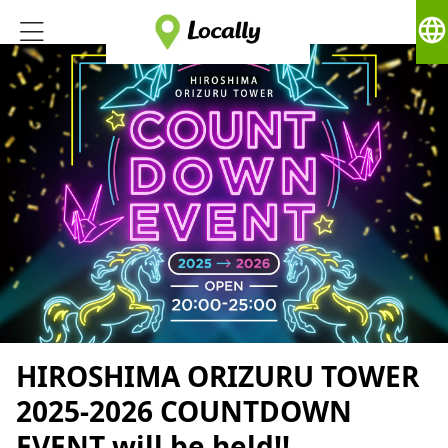
language
HIROSHIMA ORIZURU TOWER
2025-2026 COUNTDOWN
EVENT will be held!!