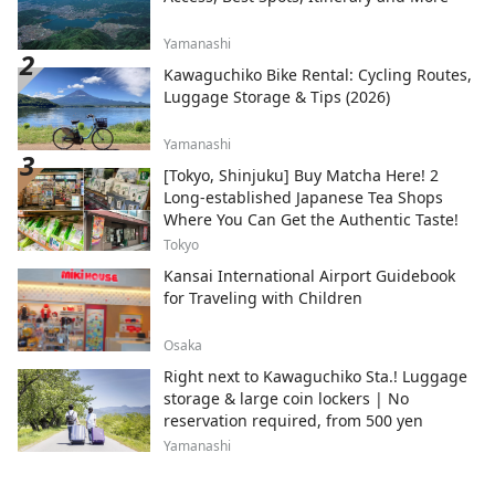
Yamanashi
Kawaguchiko Bike Rental: Cycling Routes,
Luggage Storage & Tips (2026)
Yamanashi
[Tokyo, Shinjuku] Buy Matcha Here! 2
Long-established Japanese Tea Shops
Where You Can Get the Authentic Taste!
Tokyo
Kansai International Airport Guidebook
for Traveling with Children
Osaka
Right next to Kawaguchiko Sta.! Luggage
storage & large coin lockers | No
reservation required, from 500 yen
Yamanashi