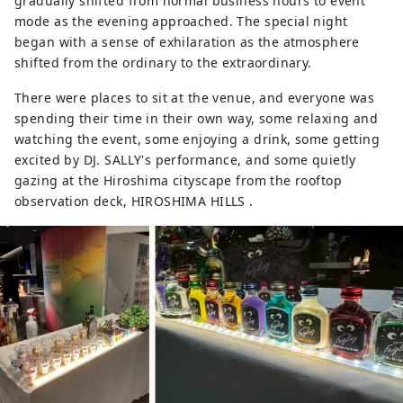
gradually shifted from normal business hours to event
mode as the evening approached. The special night
began with a sense of exhilaration as the atmosphere
shifted from the ordinary to the extraordinary.
There were places to sit at the venue, and everyone was
spending their time in their own way, some relaxing and
watching the event, some enjoying a drink, some getting
excited by DJ. SALLY's performance, and some quietly
gazing at the Hiroshima cityscape from the rooftop
observation deck, HIROSHIMA HILLS .