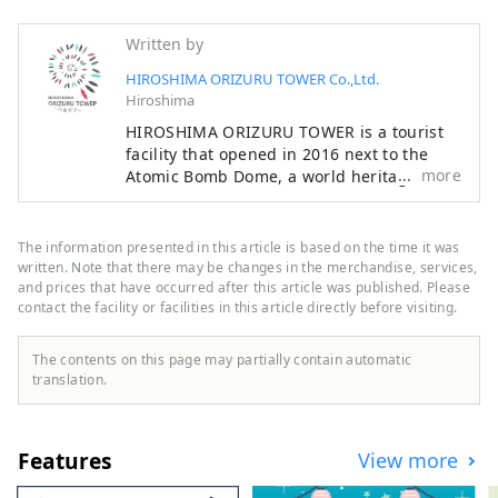
Written by
HIROSHIMA ORIZURU TOWER Co.,Ltd.
Hiroshima
HIROSHIMA ORIZURU TOWER is a tourist
facility that opened in 2016 next to the
more
Atomic Bomb Dome, a world heritage site,
offering a space you've never seen or felt
before. The breeze blows through the
rooftop observation deck, offering views of
The information presented in this article is based on the time it was
the Peace Memorial Park, the Atomic
written. Note that there may be changes in the merchandise, services,
Bomb Dome, and on clear days, Mount
and prices that have occurred after this article was published. Please
contact the facility or facilities in this article directly before visiting.
Misen on Miyajima. At ORIZURU SQUARE
on the 12th floor, you can fold a crane
using special origami paper and throw it
The contents on this page may partially contain automatic
into the 50m-high glass-walled ORIZURU
translation.
WALL. Also on the first floor, there is a
product hall selling locally loved products
and a cafe where you can taste
Features
View more
ingredients from Hiroshima.