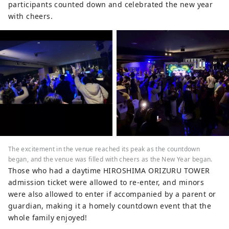
participants counted down and celebrated the new year
with cheers.
The excitement in the venue reached its peak as the countdown
began, and the venue was filled with cheers as the New Year began.
Those who had a daytime HIROSHIMA ORIZURU TOWER
admission ticket were allowed to re-enter, and minors
were also allowed to enter if accompanied by a parent or
guardian, making it a homely countdown event that the
whole family enjoyed!