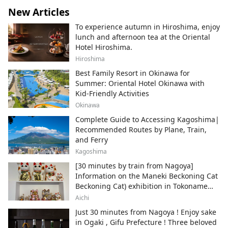
New Articles
To experience autumn in Hiroshima, enjoy
lunch and afternoon tea at the Oriental
Hotel Hiroshima.
Hiroshima
Best Family Resort in Okinawa for
Summer: Oriental Hotel Okinawa with
Kid-Friendly Activities
Okinawa
Complete Guide to Accessing Kagoshima|
Recommended Routes by Plane, Train,
and Ferry
Kagoshima
[30 minutes by train from Nagoya]
Information on the Maneki Beckoning Cat
Beckoning Cat) exhibition in Tokoname
City , Japan's top producer of Maneki-
Aichi
neko.
Just 30 minutes from Nagoya ! Enjoy sake
in Ogaki , Gifu Prefecture ! Three beloved