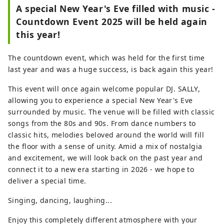
Bomb Dome, and on clear days, Mount
A special New Year's Eve filled with music -
Misen on Miyajima. At ORIZURU SQUARE
Countdown Event 2025 will be held again
on the 12th floor, you can fold a crane
this year!
using special origami paper and throw it
into the 50m-high glass-walled ORIZURU
The countdown event, which was held for the first time
WALL. Also on the first floor, there is a
last year and was a huge success, is back again this year!
product hall selling locally loved products
and a cafe where you can taste
This event will once again welcome popular DJ. SALLY,
ingredients from Hiroshima.
allowing you to experience a special New Year's Eve
surrounded by music. The venue will be filled with classic
songs from the 80s and 90s. From dance numbers to
classic hits, melodies beloved around the world will fill
the floor with a sense of unity. Amid a mix of nostalgia
and excitement, we will look back on the past year and
connect it to a new era starting in 2026 - we hope to
deliver a special time.
Singing, dancing, laughing...
Enjoy this completely different atmosphere with your