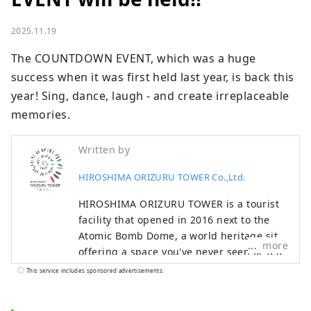
2025.11.19
The COUNTDOWN EVENT, which was a huge 
success when it was first held last year, is back this 
year! Sing, dance, laugh - and create irreplaceable 
memories.
Written by
HIROSHIMA ORIZURU TOWER Co.,Ltd.
HIROSHIMA ORIZURU TOWER is a tourist
facility that opened in 2016 next to the
Atomic Bomb Dome, a world heritage site,
more
offering a space you've never seen or felt
before. The breeze blows through the
This service includes sponsored advertisements.
rooftop observation deck, offering views
of the Peace Memorial Park, the Atomic