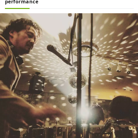
performance