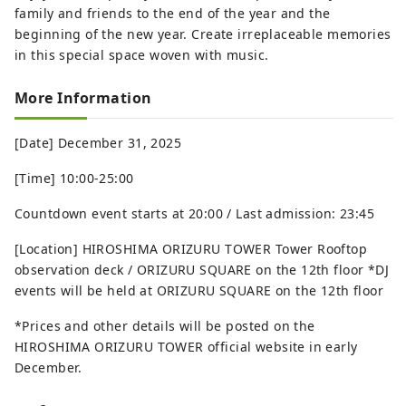
family and friends to the end of the year and the
beginning of the new year. Create irreplaceable memories
in this special space woven with music.
More Information
[Date] December 31, 2025
[Time] 10:00-25:00
Countdown event starts at 20:00 / Last admission: 23:45
[Location] HIROSHIMA ORIZURU TOWER Tower Rooftop
observation deck / ORIZURU SQUARE on the 12th floor *DJ
events will be held at ORIZURU SQUARE on the 12th floor
*Prices and other details will be posted on the
HIROSHIMA ORIZURU TOWER official website in early
December.