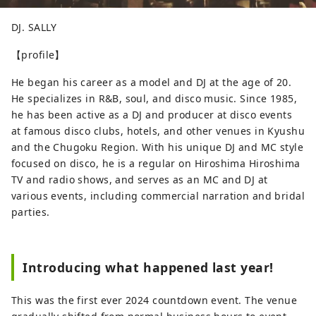
DJ. SALLY
【profile】
He began his career as a model and DJ at the age of 20.
He specializes in R&B, soul, and disco music. Since 1985,
he has been active as a DJ and producer at disco events
at famous disco clubs, hotels, and other venues in Kyushu
and the Chugoku Region. With his unique DJ and MC style
focused on disco, he is a regular on Hiroshima Hiroshima
TV and radio shows, and serves as an MC and DJ at
various events, including commercial narration and bridal
parties.
Introducing what happened last year!
This was the first ever 2024 countdown event. The venue