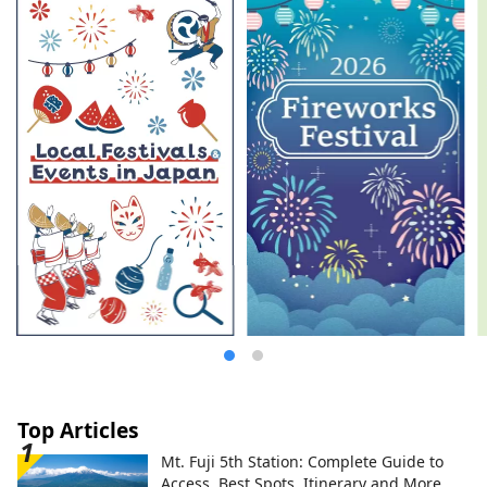
Top Articles
Mt. Fuji 5th Station: Complete Guide to
Access, Best Spots, Itinerary and More