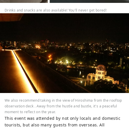
Drinks and snacks are also available! You'll never get bored!
We also recommend taking in the view of Hiroshima from the rooftop
observation deck . Away from the hustle and bustle, it's a peaceful
moment to reflect on the year.
This event was attended by not only locals and domestic
tourists, but also many guests from overseas. All