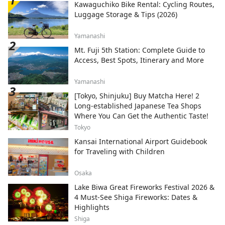
Kawaguchiko Bike Rental: Cycling Routes,
Luggage Storage & Tips (2026)
Yamanashi
Mt. Fuji 5th Station: Complete Guide to
Access, Best Spots, Itinerary and More
Yamanashi
[Tokyo, Shinjuku] Buy Matcha Here! 2
Long-established Japanese Tea Shops
Where You Can Get the Authentic Taste!
Tokyo
Kansai International Airport Guidebook
for Traveling with Children
Osaka
Lake Biwa Great Fireworks Festival 2026 &
4 Must-See Shiga Fireworks: Dates &
Highlights
Shiga