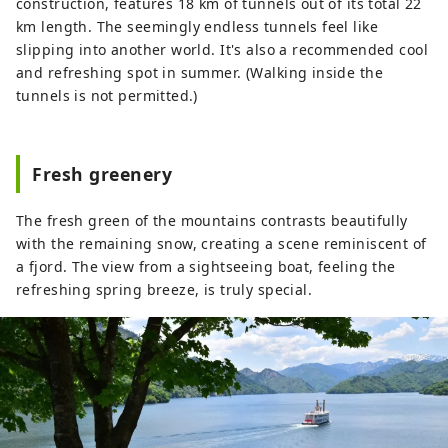
and blankets of snow in winter. Every
construction, features 18 km of tunnels out of its total 22
season offers stunning scenery that will
km length. The seemingly endless tunnels feel like
make you want to take a photo. After your
slipping into another world. It's also a recommended cool
trip, take a relaxing dip in a hot spring.
and refreshing spot in summer. (Walking inside the
The flavors unique to a snowy country,
tunnels is not permitted.)
such as freshly cooked koshihikari rice
and wild vegetable dishes, will satisfy
your soul. It's about two hours by
Fresh greenery
Shinkansen from Tokyo. Why not take a
leisurely trip to experience the warmth of
The fresh green of the mountains contrasts beautifully
nature and people?
with the remaining snow, creating a scene reminiscent of
a fjord. The view from a sightseeing boat, feeling the
refreshing spring breeze, is truly special.