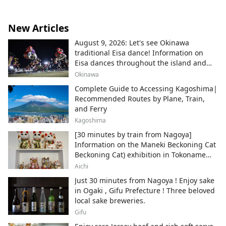
New Articles
August 9, 2026: Let's see Okinawa
traditional Eisa dance! Information on
Eisa dances throughout the island and
local areas.
Okinawa
Complete Guide to Accessing Kagoshima|
Recommended Routes by Plane, Train,
and Ferry
Kagoshima
[30 minutes by train from Nagoya]
Information on the Maneki Beckoning Cat
Beckoning Cat) exhibition in Tokoname
City , Japan's top producer of Maneki-
Aichi
neko.
Just 30 minutes from Nagoya ! Enjoy sake
in Ogaki , Gifu Prefecture ! Three beloved
local sake breweries.
Gifu