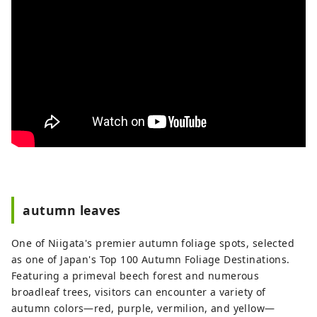
autumn leaves
One of Niigata's premier autumn foliage spots, selected
as one of Japan's Top 100 Autumn Foliage Destinations.
Featuring a primeval beech forest and numerous
broadleaf trees, visitors can encounter a variety of
autumn colors—red, purple, vermilion, and yellow—