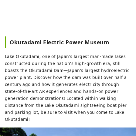
Okutadami Electric Power Museum
Lake Okutadami, one of Japan's largest man-made lakes
constructed during the nation's high-growth era, still
boasts the Okutadami Dam—Japan's largest hydroelectric
power plant. Discover how the dam was built over half a
century ago and how it generates electricity through
state-of-the-art AR experiences and hands-on power
generation demonstrations! Located within walking
distance from the Lake Okutadami sightseeing boat pier
and parking lot, be sure to visit when you come to Lake
Okutadami!