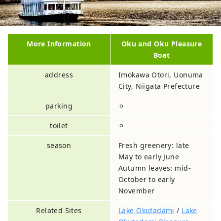
More Information
Oku and Oku Pleasure
Boat
address
Imokawa Otori, Uonuma
City, Niigata Prefecture
parking
⚪︎
toilet
⚪︎
season
Fresh greenery: late
May to early June
Autumn leaves: mid-
October to early
November
Related Sites
Lake Okutadami
/
Lake