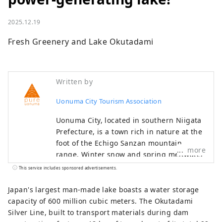
2025.12.19
Fresh Greenery and Lake Okutadami
Written by
Uonuma City Tourism Association
Uonuma City, located in southern Niigata
Prefecture, is a town rich in nature at the
foot of the Echigo Sanzan mountain
more
range. Winter snow and spring meltwater
irrigate the land, helping to cultivate
This service includes sponsored advertisements.
delicious Uonuma koshihikari rice. Cherry
blossoms and fresh greenery in spring,
Japan's largest man-made lake boasts a water storage
outdoor experiences in summer, golden
capacity of 600 million cubic meters. The Okutadami
rice fields and autumn leaves in autumn,
Silver Line, built to transport materials during dam