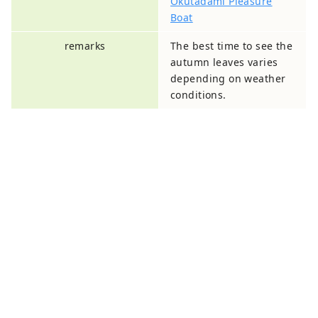
Okutadami Pleasure
Boat
remarks
The best time to see the
autumn leaves varies
depending on weather
conditions.