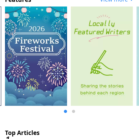
dishes, will satisfy your soul. It's about
two hours by Shinkansen from Tokyo. Why
not take a leisurely trip to experience the
warmth of nature and people?
Top Articles