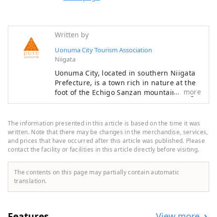
Written by
Uonuma City Tourism Association
Niigata
Uonuma City, located in southern Niigata
Prefecture, is a town rich in nature at the
more
foot of the Echigo Sanzan mountain range.
Winter snow and spring meltwater irrigate
the land, helping to cultivate delicious
Uonuma koshihikari rice. Cherry blossoms
The information presented in this article is based on the time it was
and fresh greenery in spring, outdoor
written. Note that there may be changes in the merchandise, services,
experiences in summer, golden rice fields
and prices that have occurred after this article was published. Please
contact the facility or facilities in this article directly before visiting.
and autumn leaves in autumn, and
blankets of snow in winter. Every season
offers stunning scenery that will make you
The contents on this page may partially contain automatic
want to take a photo. After your trip, take
translation.
a relaxing dip in a hot spring. The flavors
unique to a snowy country, such as freshly
cooked koshihikari rice and wild vegetable
Features
View more