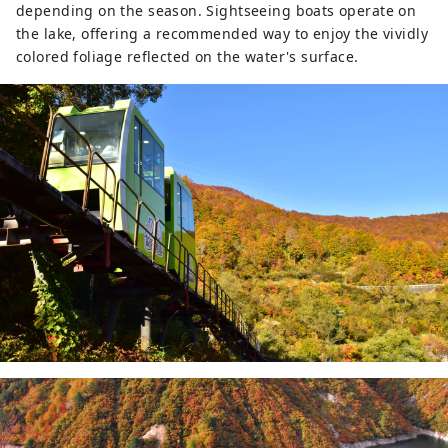
depending on the season. Sightseeing boats operate on
the lake, offering a recommended way to enjoy the vividly
colored foliage reflected on the water's surface.