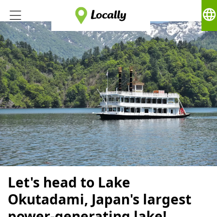
language
Let's head to Lake
Okutadami, Japan's largest
power-generating lake!