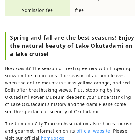
Admission fee
free
Spring and fall are the best seasons! Enjoy
the natural beauty of Lake Okutadami on
a lake cruise!
How was it? The season of fresh greenery with lingering
snow on the mountains. The season of autumn leaves
when the entire mountain turns yellow, orange, and red.
Both offer breathtaking views. Plus, stopping by the
Okutadami Power Museum deepens your understanding
of Lake Okutadami's history and the dam! Please come
see the spectacular scenery of Okutadami!
The Uonuma City Tourism Association also shares tourism
and gourmet information on its
official website
. Please
visit our official
homepage
!