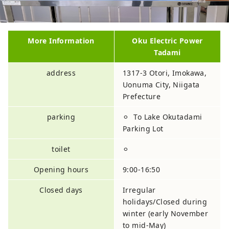
More Information
Oku Electric Power
Tadami
address
1317-3 Otori, Imokawa,
Uonuma City, Niigata
Prefecture
parking
⚪︎ To Lake Okutadami
Parking Lot
toilet
⚪︎
Opening hours
9:00-16:50
Closed days
Irregular
holidays/Closed during
winter (early November
to mid-May)