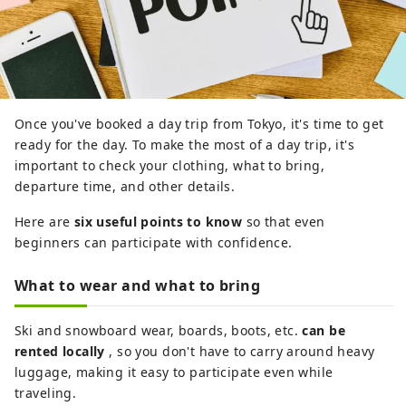
Once you've booked a day trip from Tokyo, it's time to get
ready for the day. To make the most of a day trip, it's
important to check your clothing, what to bring,
departure time, and other details.
Here are
six useful points to know
so that even
beginners can participate with confidence.
What to wear and what to bring
Ski and snowboard wear, boards, boots, etc.
can be
rented locally
, so you don't have to carry around heavy
luggage, making it easy to participate even while
traveling.