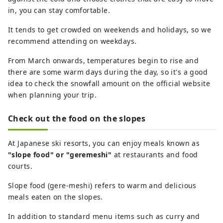
in, you can stay comfortable.
It tends to get crowded on weekends and holidays, so we
recommend attending on weekdays.
From March onwards, temperatures begin to rise and
there are some warm days during the day, so it's a good
idea to check the snowfall amount on the official website
when planning your trip.
Check out the food on the slopes
At Japanese ski resorts, you can enjoy meals known as
"slope food" or "geremeshi"
at restaurants and food
courts.
Slope food (gere-meshi) refers to warm and delicious
meals eaten on the slopes.
In addition to standard menu items such as curry and