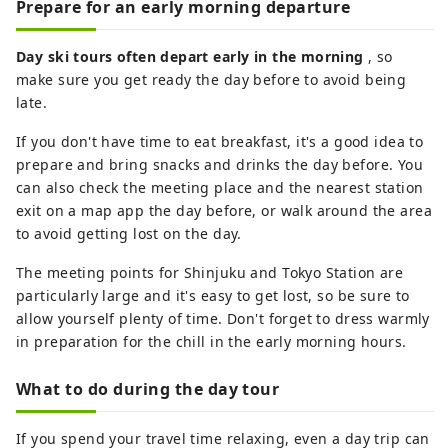
Prepare for an early morning departure
Day ski tours often depart early in the morning
, so
make sure you get ready the day before to avoid being
late.
If you don't have time to eat breakfast, it's a good idea to
prepare and bring snacks and drinks the day before. You
can also check the meeting place and the nearest station
exit on a map app the day before, or walk around the area
to avoid getting lost on the day.
The meeting points for Shinjuku and Tokyo Station are
particularly large and it's easy to get lost, so be sure to
allow yourself plenty of time. Don't forget to dress warmly
in preparation for the chill in the early morning hours.
What to do during the day tour
If you spend your travel time relaxing, even a day trip can