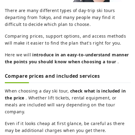
There are many different types of day-trip ski tours
departing from Tokyo, and many people may find it
difficult to decide which plan to choose.
Comparing prices, support options, and access methods
will make it easier to find the plan that's right for you.
Here we will
introduce in an easy-to-understand manner
the points you should know when choosing a tour
.
Compare prices and included services
When choosing a day ski tour,
check what is included in
the price
. Whether lift tickets, rental equipment, or
meals are included will vary depending on the tour
company.
Even if it looks cheap at first glance, be careful as there
may be additional charges when you get there.