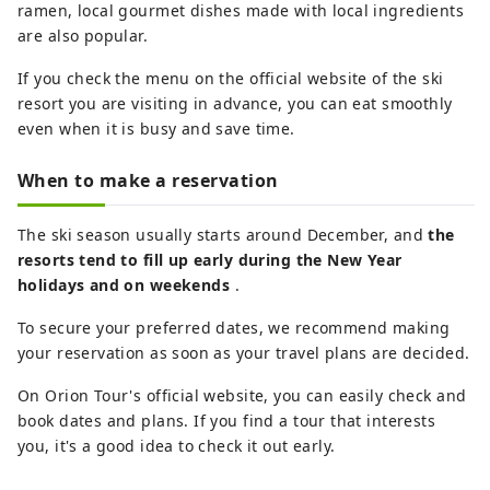
ramen, local gourmet dishes made with local ingredients
are also popular.
If you check the menu on the official website of the ski
resort you are visiting in advance, you can eat smoothly
even when it is busy and save time.
When to make a reservation
The ski season usually starts around December, and
the
resorts tend to fill up early during the New Year
holidays and on weekends
.
To secure your preferred dates, we recommend making
your reservation as soon as your travel plans are decided.
On Orion Tour's official website, you can easily check and
book dates and plans. If you find a tour that interests
you, it's a good idea to check it out early.