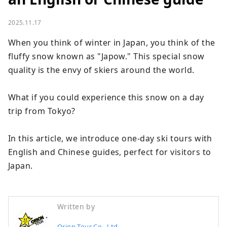
2025.11.17
When you think of winter in Japan, you think of the 
fluffy snow known as "Japow." This special snow 
quality is the envy of skiers around the world.

What if you could experience this snow on a day 
trip from Tokyo?

In this article, we introduce one-day ski tours with 
English and Chinese guides, perfect for visitors to 
Japan.
Written by
Orion Tour Co., Ltd.