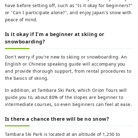
have before setting off, such as "Is it okay for beginners?"
or "Can I participate alone?", and enjoy Japan's snow with
peace of mind.
Is it okay if I'm a beginner at skiing or
snowboarding?
Don't worry if you're new to skiing or snowboarding. An
English or Chinese speaking guide will accompany you
and provide thorough support, from rental procedures to
the basics of skiing.
In addition, at Tambara Ski Park, which Orion Tours will
guide you to, about 80% of the slopes are beginner to
intermediate courses, so even beginners can feel at ease.
Is there a chance there will be no snow?
Tambara Ski Park is located at an altitude of 1,250 to