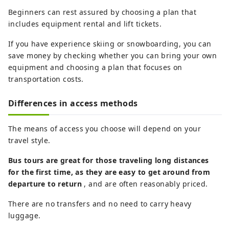
Beginners can rest assured by choosing a plan that
includes equipment rental and lift tickets.
If you have experience skiing or snowboarding, you can
save money by checking whether you can bring your own
equipment and choosing a plan that focuses on
transportation costs.
Differences in access methods
The means of access you choose will depend on your
travel style.
Bus tours are great for those traveling long distances
for the first time, as they are easy to get around from
departure to return
, and are often reasonably priced.
There are no transfers and no need to carry heavy
luggage.