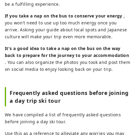
be a fulfilling experience.
If you take a nap on the bus to conserve your energy
,
you won't need to use up too much energy once you
arrive. Asking your guide about local spots and Japanese
culture will make your trip even more memorable.
It's a good idea to take a nap on the bus on the way
back to prepare for the journey to your accommodation
. You can also organize the photos you took and post them
on social media to enjoy looking back on your trip.
Frequently asked questions before joining
a day trip ski tour
We have compiled a list of frequently asked questions
before joining a day ski tour.
Use this as a reference to alleviate any worries you may