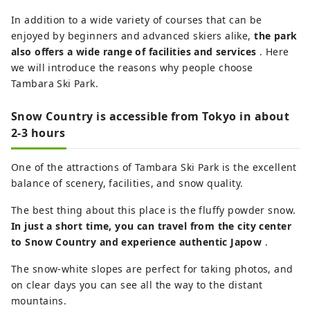
In addition to a wide variety of courses that can be
enjoyed by beginners and advanced skiers alike,
the park
also offers a wide range of facilities and services
. Here
we will introduce the reasons why people choose
Tambara Ski Park.
Snow Country is accessible from Tokyo in about
2-3 hours
One of the attractions of Tambara Ski Park is the excellent
balance of scenery, facilities, and snow quality.
The best thing about this place is the fluffy powder snow.
In just a short time, you can travel from the city center
to Snow Country and experience authentic Japow
.
The snow-white slopes are perfect for taking photos, and
on clear days you can see all the way to the distant
mountains.