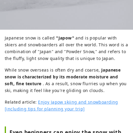
Japanese snow is called
"Japow"
and is popular with
skiers and snowboarders all over the world. This word is a
combination of "Japan" and "Powder Snow," and refers to
the fluffy, light snow quality that is unique to Japan.
While snow overseas is often dry and coarse,
Japanese
snow is characterized by its moderate moisture and
soft, fine texture
. As a result, snow flurries up when you
ski, making it feel like you're gliding on clouds.
Related article:
Enjoy Japow skiing and snowboarding
[including tips for planning your trip]
Even beginners can enjoy the snow with