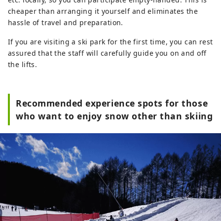
cheaper than arranging it yourself and eliminates the
hassle of travel and preparation.
If you are visiting a ski park for the first time, you can rest
assured that the staff will carefully guide you on and off
the lifts.
Recommended experience spots for those
who want to enjoy snow other than skiing