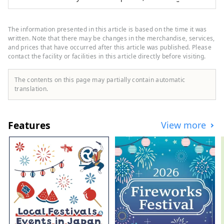
morning and evening bus plans that allow
you to easily depart from the Tokyo
metropolitan area, as well as plans by
The information presented in this article is based on the time it was
Shinkansen or personal car. We also offer
written. Note that there may be changes in the merchandise, services,
great value accommodation packages that
and prices that have occurred after this article was published. Please
contact the facility or facilities in this article directly before visiting.
include lift tickets and easy day trips, so
everyone from beginners to advanced
skiers can enjoy the slopes with peace of
The contents on this page may partially contain automatic
mind.
translation.
Features
View more