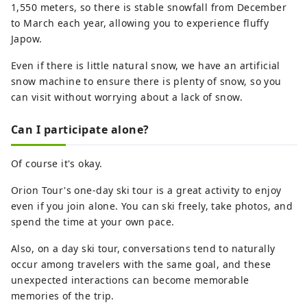
1,550 meters, so there is stable snowfall from December
to March each year, allowing you to experience fluffy
Japow.
Even if there is little natural snow, we have an artificial
snow machine to ensure there is plenty of snow, so you
can visit without worrying about a lack of snow.
Can I participate alone?
Of course it's okay.
Orion Tour's one-day ski tour is a great activity to enjoy
even if you join alone. You can ski freely, take photos, and
spend the time at your own pace.
Also, on a day ski tour, conversations tend to naturally
occur among travelers with the same goal, and these
unexpected interactions can become memorable
memories of the trip.