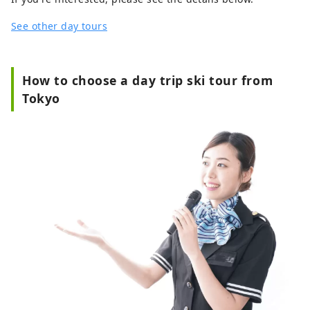
See other day tours
How to choose a day trip ski tour from
Tokyo