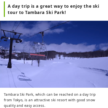
A day trip is a great way to enjoy the ski
tour to Tambara Ski Park!
Tambara Ski Park, which can be reached on a day trip
from Tokyo, is an attractive ski resort with good snow
quality and easy access.