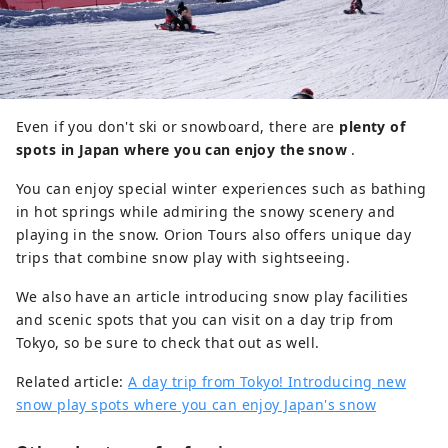
Even if you don't ski or snowboard, there are
plenty of
spots in Japan where you can enjoy the snow
.
You can enjoy special winter experiences such as bathing
in hot springs while admiring the snowy scenery and
playing in the snow. Orion Tours also offers unique day
trips that combine snow play with sightseeing.
We also have an article introducing snow play facilities
and scenic spots that you can visit on a day trip from
Tokyo, so be sure to check that out as well.
Related article:
A day trip from Tokyo! Introducing new
snow play spots where you can enjoy Japan's snow