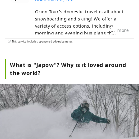
Orion Tour's domestic travel is all about
snowboarding and skiing! We offer a
variety of access options, including
more
morning and evening bus plans that
allow you to easily depart from the Tokyo
This service includes sponsored advertisements.
metropolitan area, as well as plans by
Shinkansen or personal car. We also offer
great value accommodation packages that
What is "Japow"? Why is it loved around
include lift tickets and easy day trips, so
the world?
everyone from beginners to advanced
skiers can enjoy the slopes with peace of
mind.