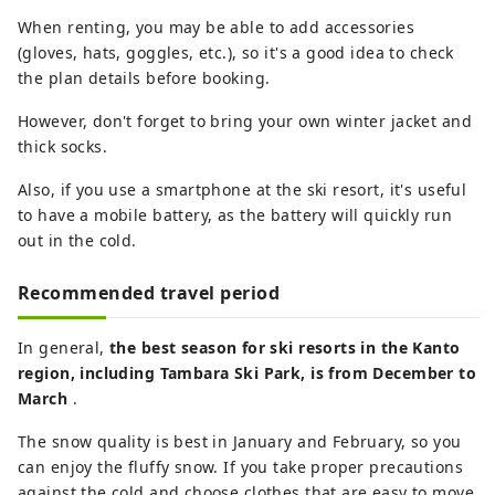
When renting, you may be able to add accessories
(gloves, hats, goggles, etc.), so it's a good idea to check
the plan details before booking.
However, don't forget to bring your own winter jacket and
thick socks.
Also, if you use a smartphone at the ski resort, it's useful
to have a mobile battery, as the battery will quickly run
out in the cold.
Recommended travel period
In general,
the best season for ski resorts in the Kanto
region, including Tambara Ski Park, is from December to
March
.
The snow quality is best in January and February, so you
can enjoy the fluffy snow. If you take proper precautions
against the cold and choose clothes that are easy to move