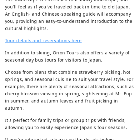
you'll feel as if you've traveled back in time to old Japan.
An English- and Chinese-speaking guide will accompany
you, providing an easy-to-understand introduction to the
cultural highlights.
Tour details and reservations here
In addition to skiing, Orion Tours also offers a variety of
seasonal day bus tours for visitors to Japan.
Choose from plans that combine strawberry picking, hot
springs, and seasonal cuisine to suit your travel style. For
example, there are plenty of seasonal attractions, such as
cherry blossom viewing in spring, sightseeing at Mt. Fuji
in summer, and autumn leaves and fruit picking in
autumn.
It's perfect for family trips or group trips with friends,
allowing you to easily experience Japan's four seasons.
If you're interested, please see the details below.