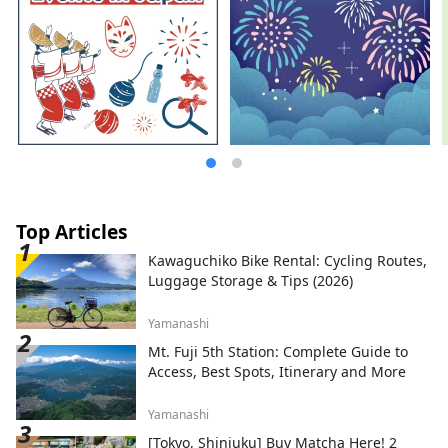
Top Articles
Kawaguchiko Bike Rental: Cycling Routes,
Luggage Storage & Tips (2026)
Yamanashi
Mt. Fuji 5th Station: Complete Guide to
Access, Best Spots, Itinerary and More
Yamanashi
[Tokyo, Shinjuku] Buy Matcha Here! 2