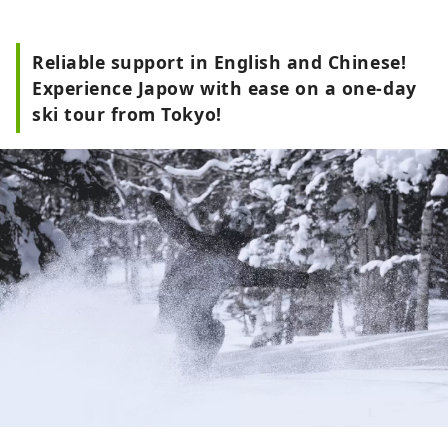
Reliable support in English and Chinese!
Experience Japow with ease on a one-day
ski tour from Tokyo!