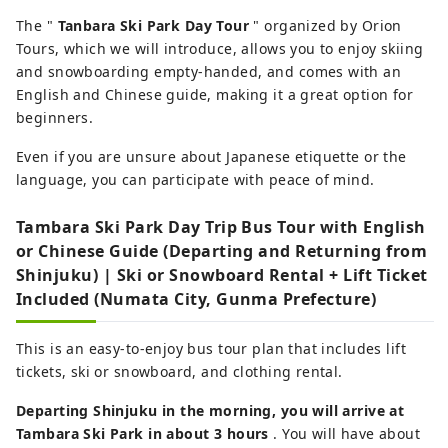
The "
Tanbara Ski Park Day Tour
" organized by Orion
Tours, which we will introduce, allows you to enjoy skiing
and snowboarding empty-handed, and comes with an
English and Chinese guide, making it a great option for
beginners.
Even if you are unsure about Japanese etiquette or the
language, you can participate with peace of mind.
Tambara Ski Park Day Trip Bus Tour with English
or Chinese Guide (Departing and Returning from
Shinjuku) | Ski or Snowboard Rental + Lift Ticket
Included (Numata City, Gunma Prefecture)
This is an easy-to-enjoy bus tour plan that includes lift
tickets, ski or snowboard, and clothing rental.
Departing Shinjuku in the morning, you will arrive at
Tambara Ski Park in about 3 hours
. You will have about