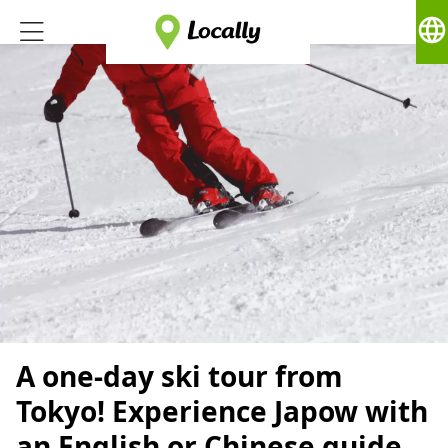
language
A one-day ski tour from
Tokyo! Experience Japow with
an English or Chinese guide