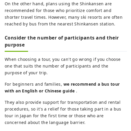
On the other hand, plans using the Shinkansen are
recommended for those who prioritize comfort and
shorter travel times. However, many ski resorts are often
reached by bus from the nearest Shinkansen station.
Consider the number of participants and their
purpose
When choosing a tour, you can't go wrong if you choose
one that suits the number of participants and the
purpose of your trip.
For beginners and families,
we recommend a bus tour
with an English or Chinese guide
.
They also provide support for transportation and rental
procedures, so it's a relief for those taking part in a bus
tour in Japan for the first time or those who are
concerned about the language barrier.