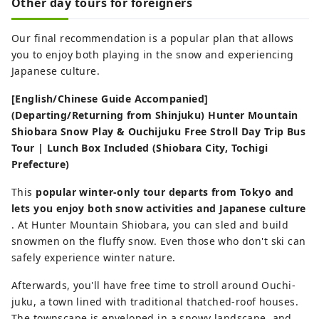
Other day tours for foreigners
Our final recommendation is a popular plan that allows
you to enjoy both playing in the snow and experiencing
Japanese culture.
[English/Chinese Guide Accompanied]
(Departing/Returning from Shinjuku) Hunter Mountain
Shiobara Snow Play & Ouchijuku Free Stroll Day Trip Bus
Tour | Lunch Box Included (Shiobara City, Tochigi
Prefecture)
This
popular winter-only tour departs from Tokyo and
lets you enjoy both snow activities and Japanese culture
. At Hunter Mountain Shiobara, you can sled and build
snowmen on the fluffy snow. Even those who don't ski can
safely experience winter nature.
Afterwards, you'll have free time to stroll around Ouchi-
juku, a town lined with traditional thatched-roof houses.
The townscape is enveloped in a snowy landscape, and