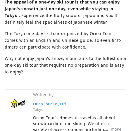
The appeal of a one-day ski tour is that you can enjoy
Japan's snow in just one day, even while staying in
Tokyo
. Experience the fluffy snow of Japow and you'll
definitely feel the specialness of Japanese winter.
The Tokyo one-day ski tour organized by Orion Tour
comes with an English and Chinese guide, so even first-
timers can participate with confidence.
Why not enjoy Japan's snowy mountains to the fullest on a
one-day ski tour that requires no preparation and is easy
to enjoy?
Written by
Orion Tour Co., Ltd.
Tokyo
Orion Tour's domestic travel is all about
snowboarding and skiing! We offer a
more
variety of access options, including