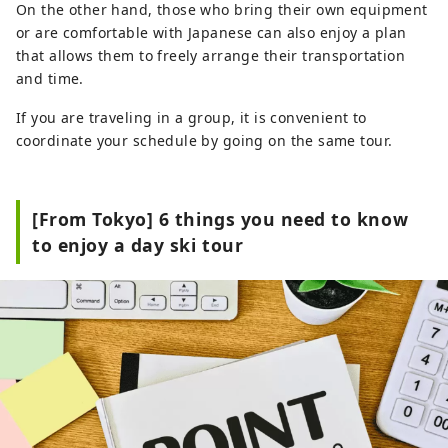
On the other hand, those who bring their own equipment
or are comfortable with Japanese can also enjoy a plan
that allows them to freely arrange their transportation
and time.
If you are traveling in a group, it is convenient to
coordinate your schedule by going on the same tour.
[From Tokyo] 6 things you need to know
to enjoy a day ski tour