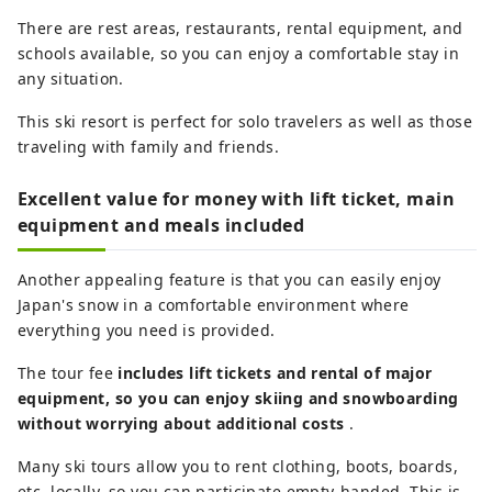
There are rest areas, restaurants, rental equipment, and
schools available, so you can enjoy a comfortable stay in
any situation.
This ski resort is perfect for solo travelers as well as those
traveling with family and friends.
Excellent value for money with lift ticket, main
equipment and meals included
Another appealing feature is that you can easily enjoy
Japan's snow in a comfortable environment where
everything you need is provided.
The tour fee
includes lift tickets and rental of major
equipment, so you can enjoy skiing and snowboarding
without worrying about additional costs
.
Many ski tours allow you to rent clothing, boots, boards,
etc. locally, so you can participate empty-handed. This is