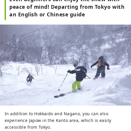
peace of mind! Departing from Tokyo with
an English or Chinese guide
In addition to Hokkaido and Nagano, you can also
experience Japow in the Kanto area, which is easily
accessible from Tokyo.