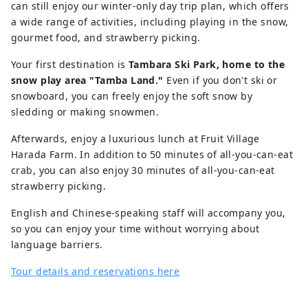
can still enjoy our winter-only day trip plan, which offers
a wide range of activities, including playing in the snow,
gourmet food, and strawberry picking.
Your first destination is
Tambara Ski Park, home to the
snow play area "Tamba Land."
Even if you don't ski or
snowboard, you can freely enjoy the soft snow by
sledding or making snowmen.
Afterwards, enjoy a luxurious lunch at Fruit Village
Harada Farm. In addition to 50 minutes of all-you-can-eat
crab, you can also enjoy 30 minutes of all-you-can-eat
strawberry picking.
English and Chinese-speaking staff will accompany you,
so you can enjoy your time without worrying about
language barriers.
Tour details and reservations here