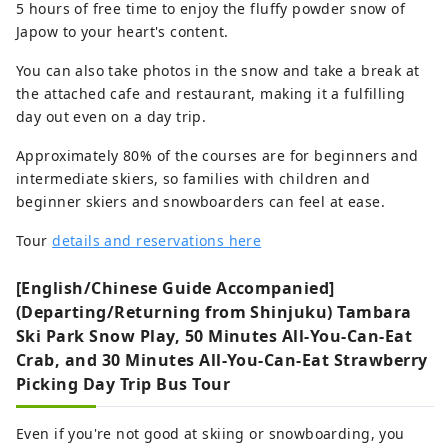
5 hours of free time to enjoy the fluffy powder snow of
Japow to your heart's content.
You can also take photos in the snow and take a break at
the attached cafe and restaurant, making it a fulfilling
day out even on a day trip.
Approximately 80% of the courses are for beginners and
intermediate skiers, so families with children and
beginner skiers and snowboarders can feel at ease.
Tour
details and reservations here
[English/Chinese Guide Accompanied]
(Departing/Returning from Shinjuku) Tambara
Ski Park Snow Play, 50 Minutes All-You-Can-Eat
Crab, and 30 Minutes All-You-Can-Eat Strawberry
Picking Day Trip Bus Tour
Even if you're not good at skiing or snowboarding, you