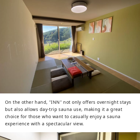
On the other hand, "INN" not only offers overnight stays
but also allows day-trip sauna use, making it a great
choice for those who want to casually enjoy a sauna
experience with a spectacular view.