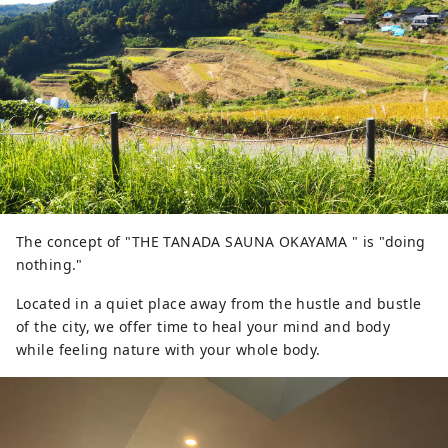
The concept of "THE TANADA SAUNA OKAYAMA " is "doing
nothing."
Located in a quiet place away from the hustle and bustle
of the city, we offer time to heal your mind and body
while feeling nature with your whole body.