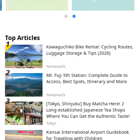
Top Articles
Kawaguchiko Bike Rental: Cycling Routes,
Luggage Storage & Tips (2026)
Yamanashi
Mt. Fuji 5th Station: Complete Guide to
Access, Best Spots, Itinerary and More
Yamanashi
[Tokyo, Shinjuku] Buy Matcha Here! 2
Long-established Japanese Tea Shops
Where You Can Get the Authentic Taste!
Tokyo
Kansai International Airport Guidebook
for Traveling with Children