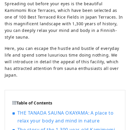
Kyoto, Osaka, and Hiroshima! It's also the
Spreading out before your eyes is the beautiful
gateway to Shikoku via the Seto. Okayama
Kamimomi Rice Terraces, which have been selected as
is also known as the "Fruit Okayama," and
one of 100 Best Terraced Rice Fields in Japan Terraces. In
the fruits that are sun-drenched in the
this magnificent landscape with 1,300 years of history,
warm climate of the Setouchi are of the
you can deeply relax your mind and body in a Finnish-
highest quality in terms of sweetness,
style sauna.
aroma, and flavor. You can enjoy seasonal
Here, you can escape the hustle and bustle of everyday
fruits such as white peaches, Muscat
life and spend some luxurious time doing nothing. We
grapes, and Pione grapes! Okayama is
will introduce in detail the appeal of this facility, which
also home to world-class tourist spots,
has attracted attention from sauna enthusiasts all over
including Okayama Castle, Okayama
Japan.
Korakuen Garden, one of Japan's three
most famous gardens, and Kurashiki
Bikan Historical Quarter, which boasts
history, culture, and art!
Table of Contents
THE TANADA SAUNA OKAYAMA: A place to
relax your body and mind in nature
The story of the 1,300-year-old Kamimomi