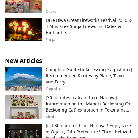
Osaka
Lake Biwa Great Fireworks Festival 2026 &
4 Must-See Shiga Fireworks: Dates &
Highlights
Shiga
New Articles
Complete Guide to Accessing Kagoshima|
Recommended Routes by Plane, Train,
and Ferry
Kagoshima
[30 minutes by train from Nagoya]
Information on the Maneki Beckoning Cat
Beckoning Cat) exhibition in Tokoname
City , Japan's top producer of Maneki-
Aichi
neko.
Just 30 minutes from Nagoya ! Enjoy sake
in Ogaki , Gifu Prefecture ! Three beloved
local sake breweries.