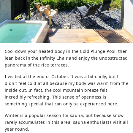
Cool down your heated body in the Cold Plunge Pool, then
lean back in the Infinity Chair and enjoy the unobstructed
panorama of the rice terraces.
I visited at the end of October. It was a bit chilly, but I
didn't feel cold at all because my body was warm from the
inside out. In fact, the cool mountain breeze felt
incredibly refreshing. This sense of openness is
something special that can only be experienced here.
Winter is a popular season for sauna, but because snow
rarely accumulates in this area, sauna enthusiasts visit all
year round.