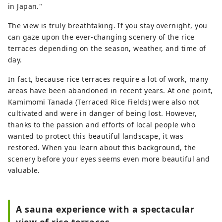
in Japan."
The view is truly breathtaking. If you stay overnight, you
can gaze upon the ever-changing scenery of the rice
terraces depending on the season, weather, and time of
day.
In fact, because rice terraces require a lot of work, many
areas have been abandoned in recent years. At one point,
Kamimomi Tanada (Terraced Rice Fields) were also not
cultivated and were in danger of being lost. However,
thanks to the passion and efforts of local people who
wanted to protect this beautiful landscape, it was
restored. When you learn about this background, the
scenery before your eyes seems even more beautiful and
valuable.
A sauna experience with a spectacular
view of rice terraces