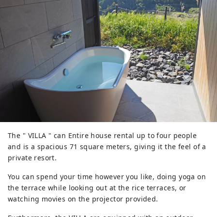
The " VILLA " can Entire house rental up to four people
and is a spacious 71 square meters, giving it the feel of a
private resort.
You can spend your time however you like, doing yoga on
the terrace while looking out at the rice terraces, or
watching movies on the projector provided.