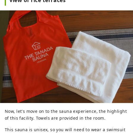
Now, let's move on to the sauna experience, the highlight
of this facility. Towels are provided in the room.
This sauna is unisex, so you will need to wear a swimsuit