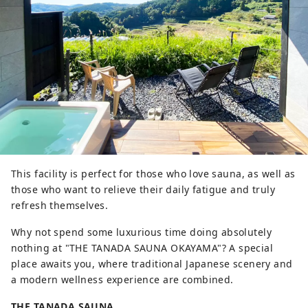
This facility is perfect for those who love sauna, as well as
those who want to relieve their daily fatigue and truly
refresh themselves.
Why not spend some luxurious time doing absolutely
nothing at "THE TANADA SAUNA OKAYAMA"? A special
place awaits you, where traditional Japanese scenery and
a modern wellness experience are combined.
THE TANADA SAUNA