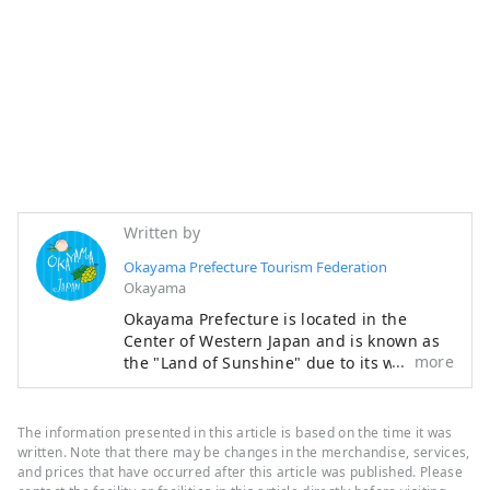
Written by
Okayama Prefecture Tourism Federation
Okayama
Okayama Prefecture is located in the
Center of Western Japan and is known as
more
the "Land of Sunshine" due to its warm
climate and little rain throughout the year.
It's conveniently located halfway between
famous tourist destinations like Kyoto,
The information presented in this article is based on the time it was
Osaka, and Hiroshima! It's also the
written. Note that there may be changes in the merchandise, services,
gateway to Shikoku via the Seto. Okayama
and prices that have occurred after this article was published. Please