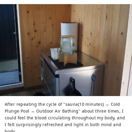
After repeating the cycle of "sauna(10 minutes) → Cold
Plunge Pool → Outdoor Air Bathing" about three times, I
could feel the blood circulating throughout my body, and
I felt surprisingly refreshed and light in both mind and
body.