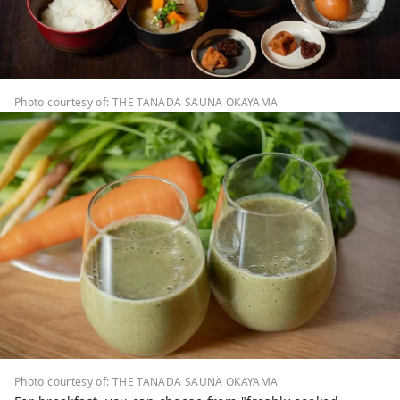
Photo courtesy of: THE TANADA SAUNA OKAYAMA
Photo courtesy of: THE TANADA SAUNA OKAYAMA