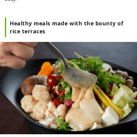
Healthy meals made with the bounty of
rice terraces