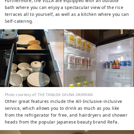
Furthermore, the VILLA are equipped with an outdoor
bath where you can enjoy a spectacular view of the rice
terraces all to yourself, as well as a kitchen where you can
Self-catering.
Photo courtesy of: THE TANADA SAUNA OKAYAMA
Other great features include the All-Inclusive-inclusive
service, which allows you to drink as much as you like
from the refrigerator for free, and hairdryers and shower
heads from the popular Japanese beauty brand ReFa.