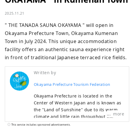
2025.11.21
" THE TANADA SAUNA OKAYAMA " will open in 
Okayama Prefecture Town, Okayama Kumenan 
Town in July 2024. This unique accommodation 
facility offers an authentic sauna experience right 
in front of traditional Japanese terraced rice fields.
Written by
Okayama Prefecture Tourism Federation
Okayama Prefecture is located in the
Center of Western Japan and is known as
the "Land of Sunshine" due to its warm
more
climate and little rain throughout the
year. It's conveniently located halfway
This service includes sponsored advertisements.
between famous tourist destinations like