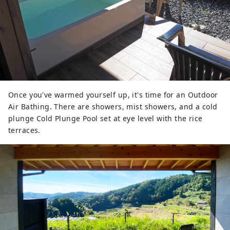
Once you've warmed yourself up, it's time for an Outdoor
Air Bathing. There are showers, mist showers, and a cold
plunge Cold Plunge Pool set at eye level with the rice
terraces.