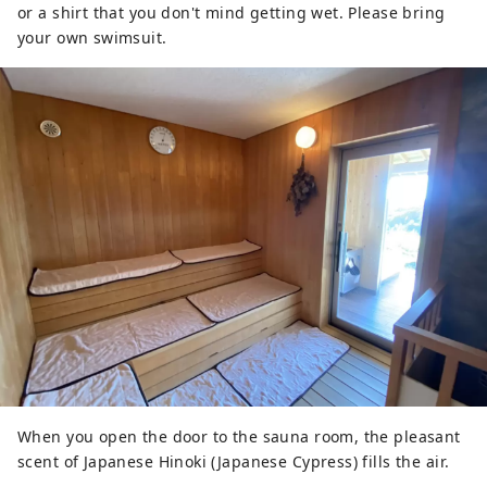
or a shirt that you don't mind getting wet. Please bring
your own swimsuit.
When you open the door to the sauna room, the pleasant
scent of Japanese Hinoki (Japanese Cypress) fills the air.