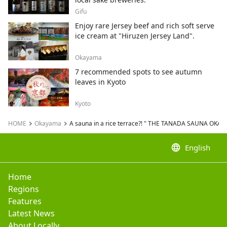
Gifu
Enjoy rare Jersey beef and rich soft serve
ice cream at "Hiruzen Jersey Land".
Okayama
7 recommended spots to see autumn
leaves in Kyoto
Kyoto
HOME
Okayama
A sauna in a rice terrace?! " THE TANADA SAUNA OKA
language
English
Home
Regions
Features
Latest News
About Locally