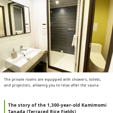
The private rooms are equipped with showers, toilets,
and projectors, allowing you to relax after the sauna.
The story of the 1,300-year-old Kamimomi
Tanada (Terraced Rice Fields)