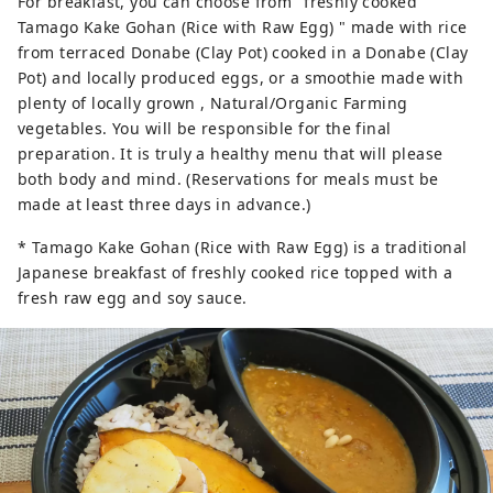
For breakfast, you can choose from "freshly cooked
Tamago Kake Gohan (Rice with Raw Egg) " made with rice
from terraced Donabe (Clay Pot) cooked in a Donabe (Clay
Pot) and locally produced eggs, or a smoothie made with
plenty of locally grown , Natural/Organic Farming
vegetables. You will be responsible for the final
preparation. It is truly a healthy menu that will please
both body and mind. (Reservations for meals must be
made at least three days in advance.)
* Tamago Kake Gohan (Rice with Raw Egg) is a traditional
Japanese breakfast of freshly cooked rice topped with a
fresh raw egg and soy sauce.