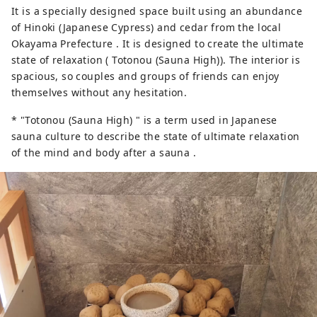
It is a specially designed space built using an abundance
of Hinoki (Japanese Cypress) and cedar from the local
Okayama Prefecture . It is designed to create the ultimate
state of relaxation ( Totonou (Sauna High)). The interior is
spacious, so couples and groups of friends can enjoy
themselves without any hesitation.
* "Totonou (Sauna High) " is a term used in Japanese
sauna culture to describe the state of ultimate relaxation
of the mind and body after a sauna .