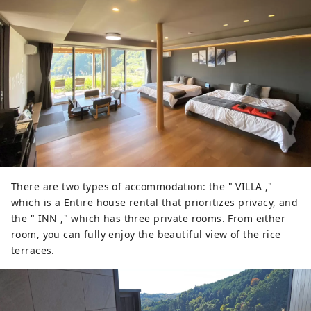
There are two types of accommodation: the " VILLA ,"
which is a Entire house rental that prioritizes privacy, and
the " INN ," which has three private rooms. From either
room, you can fully enjoy the beautiful view of the rice
terraces.