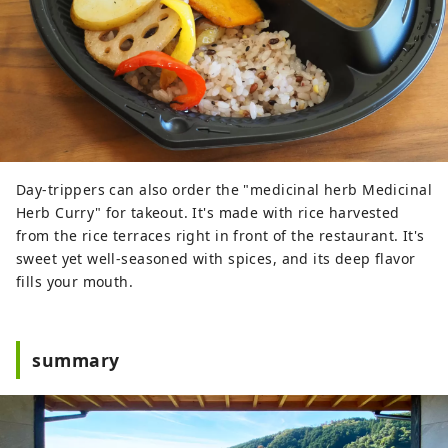
Day-trippers can also order the "medicinal herb Medicinal
Herb Curry" for takeout. It's made with rice harvested
from the rice terraces right in front of the restaurant. It's
sweet yet well-seasoned with spices, and its deep flavor
fills your mouth.
summary