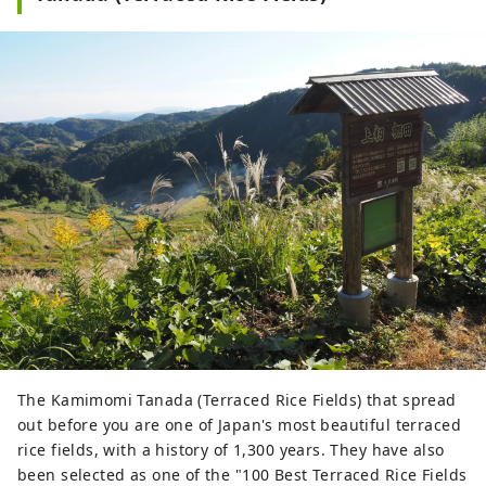
The Kamimomi Tanada (Terraced Rice Fields) that spread
out before you are one of Japan's most beautiful terraced
rice fields, with a history of 1,300 years. They have also
been selected as one of the "100 Best Terraced Rice Fields