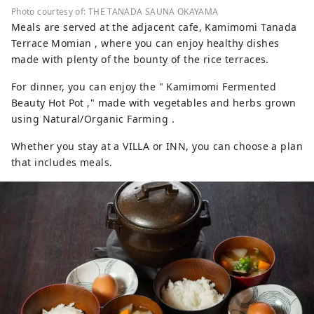
Photo courtesy of: THE TANADA SAUNA OKAYAMA
Meals are served at the adjacent cafe, Kamimomi Tanada
Terrace Momian , where you can enjoy healthy dishes
made with plenty of the bounty of the rice terraces.
For dinner, you can enjoy the " Kamimomi Fermented
Beauty Hot Pot ," made with vegetables and herbs grown
using Natural/Organic Farming .
Whether you stay at a VILLA or INN, you can choose a plan
that includes meals.