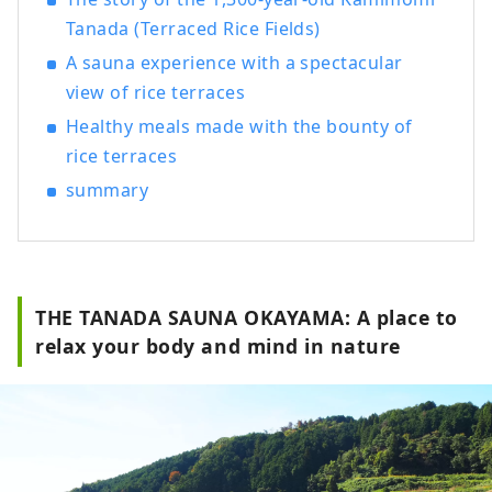
Tanada (Terraced Rice Fields)
A sauna experience with a spectacular
view of rice terraces
Healthy meals made with the bounty of
rice terraces
summary
THE TANADA SAUNA OKAYAMA: A place to
relax your body and mind in nature