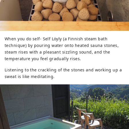
When you do self- Self Löyly (a Finnish steam bath
technique) by pouring water onto heated sauna stones,
steam rises with a pleasant sizzling sound, and the
temperature you feel gradually rises.
Listening to the crackling of the stones and working up a
sweat is like meditating.