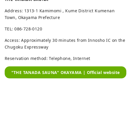
Address: 1313-1 Kamimomi , Kume District Kumenan
Town, Okayama Prefecture
TEL: 086-728-0120
Access: Approximately 30 minutes from Innosho IC on the
Chugoku Expressway
Reservation method: Telephone, Internet
"THE TANADA SAUNA" OKAYAMA | Official website