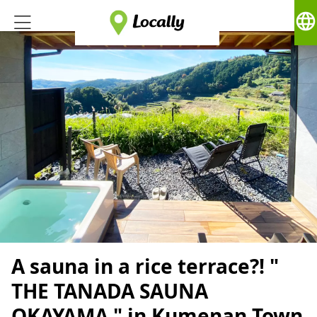
language
A sauna in a rice terrace?! "
THE TANADA SAUNA
OKAYAMA " in Kumenan Town