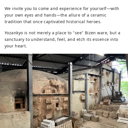
We invite you to come and experience for yourself—with
your own eyes and hands—the allure of a ceramic
tradition that once captivated historical heroes.
Yozankyo is not merely a place to "see" Bizen ware, but a
sanctuary to understand, feel, and etch its essence into
your heart.