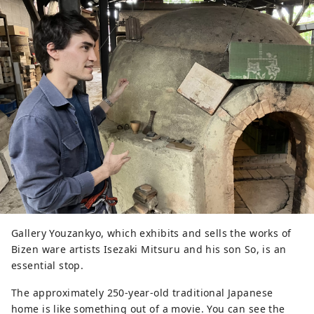
Gallery Youzankyo, which exhibits and sells the works of
Bizen ware artists Isezaki Mitsuru and his son So, is an
essential stop.
The approximately 250-year-old traditional Japanese
home is like something out of a movie. You can see the