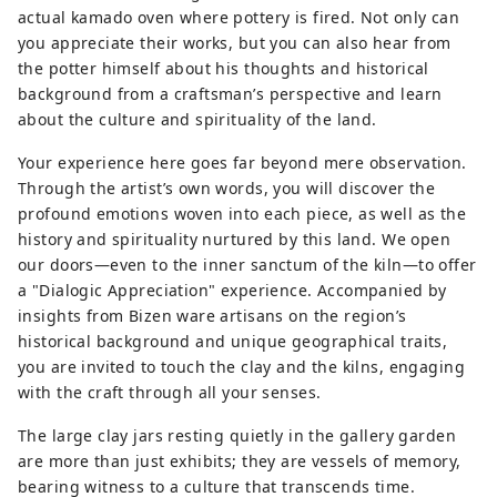
actual kamado oven where pottery is fired. Not only can
you appreciate their works, but you can also hear from
the potter himself about his thoughts and historical
background from a craftsman’s perspective and learn
about the culture and spirituality of the land.
Your experience here goes far beyond mere observation.
Through the artist’s own words, you will discover the
profound emotions woven into each piece, as well as the
history and spirituality nurtured by this land. We open
our doors—even to the inner sanctum of the kiln—to offer
a "Dialogic Appreciation" experience. Accompanied by
insights from Bizen ware artisans on the region’s
historical background and unique geographical traits,
you are invited to touch the clay and the kilns, engaging
with the craft through all your senses.
The large clay jars resting quietly in the gallery garden
are more than just exhibits; they are vessels of memory,
bearing witness to a culture that transcends time.