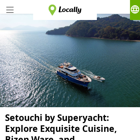
language
Setouchi by Superyacht:
Explore Exquisite Cuisine,
Bizen Ware, and