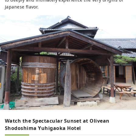
Japanese flavor.
Watch the Spectacular Sunset at Olivean
Shodoshima Yuhigaoka Hotel