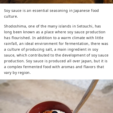
Soy sauce is an essential seasoning in Japanese food
culture.
Shodoshima, one of the many islands in Setouchi, has
long been known as a place where soy sauce production
has flourished. In addition to a warm climate with little
rainfall, an ideal environment for fermentation, there was
a culture of producing salt, a main ingredient in soy
sauce, which contributed to the development of soy sauce
production. Soy sauce is produced all over Japan, but it is
a complex fermented food with aromas and flavors that
vary by region.