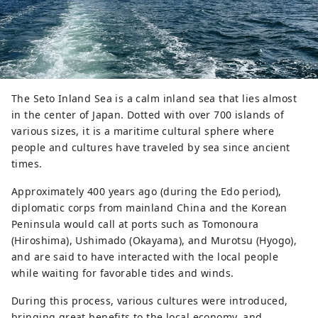
and technology, and economy with
countries around the world.
************************************
** Yumeshima New Industry and Urban
Creation Organization (Inc.) / Secretariat:
Healthy Urban Design Institute, Inc.
The Seto Inland Sea is a calm inland sea that lies almost
https://yumeshimakikou.org/ Mainichi
in the center of Japan. Dotted with over 700 islands of
Shimbun Building, 3-4-5 Umeda, Kita-ku,
various sizes, it is a maritime cultural sphere where
Osaka 530-0001 Email:
people and cultures have traveled by sea since ancient
info@yumeshimakikou.com TEL: 06-6136-
times.
8803
************************************
Approximately 400 years ago (during the Edo period),
***
diplomatic corps from mainland China and the Korean
Peninsula would call at ports such as Tomonoura
(Hiroshima), Ushimado (Okayama), and Murotsu (Hyogo),
and are said to have interacted with the local people
while waiting for favorable tides and winds.
During this process, various cultures were introduced,
bringing great benefits to the local economy, and