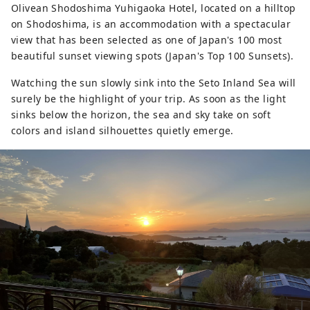
Olivean Shodoshima Yuhigaoka Hotel, located on a hilltop
on Shodoshima, is an accommodation with a spectacular
view that has been selected as one of Japan's 100 most
beautiful sunset viewing spots (Japan's Top 100 Sunsets).
Watching the sun slowly sink into the Seto Inland Sea will
surely be the highlight of your trip. As soon as the light
sinks below the horizon, the sea and sky take on soft
colors and island silhouettes quietly emerge.