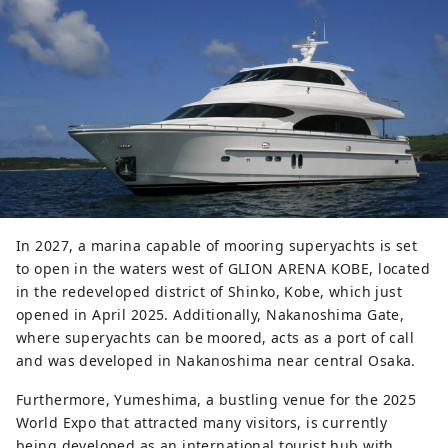
In 2027, a marina capable of mooring superyachts is set
to open in the waters west of GLION ARENA KOBE, located
in the redeveloped district of Shinko, Kobe, which just
opened in April 2025. Additionally, Nakanoshima Gate,
where superyachts can be moored, acts as a port of call
and was developed in Nakanoshima near central Osaka.
Furthermore, Yumeshima, a bustling venue for the 2025
World Expo that attracted many visitors, is currently
being developed as an international tourist hub with