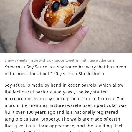
Enjoy sweets made with soy sauce together with tea at the cafe.
Yamaroku Soy Sauce is a soy sauce brewery that has been
in business for about 150 years on Shodoshima.
Soy sauce is made by hand in cedar barrels, which allow
the lactic acid bacteria and yeast, the key starter
microorganisms in soy sauce production, to flourish. The
moromi (fermenting mixture) warehouse in particular was
built over 100 years ago and is a nationally registered
tangible cultural property. The walls are made of earth
that give it a historic appearance, and the building itself