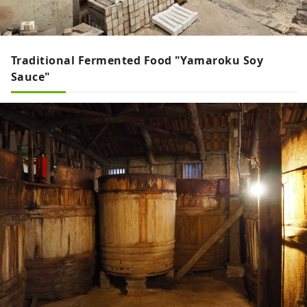
Traditional Fermented Food "Yamaroku Soy
Sauce"