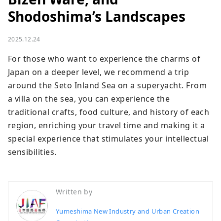
Shodoshima’s Landscapes
2025.12.24
For those who want to experience the charms of 
Japan on a deeper level, we recommend a trip 
around the Seto Inland Sea on a superyacht. From 
a villa on the sea, you can experience the 
traditional crafts, food culture, and history of each 
region, enriching your travel time and making it a 
special experience that stimulates your intellectual 
sensibilities.
Written by
Yumeshima New Industry and Urban Creation