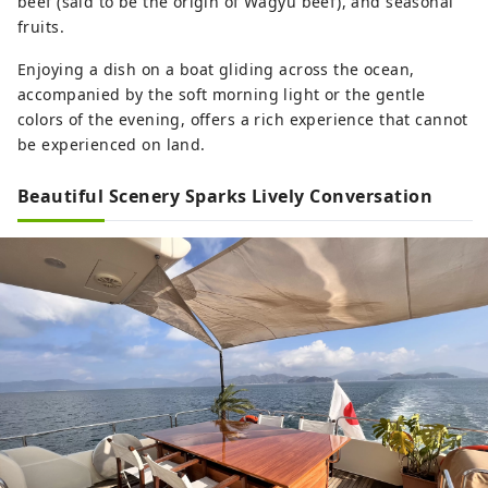
beef (said to be the origin of Wagyu beef), and seasonal
fruits.
Enjoying a dish on a boat gliding across the ocean,
accompanied by the soft morning light or the gentle
colors of the evening, offers a rich experience that cannot
be experienced on land.
Beautiful Scenery Sparks Lively Conversation