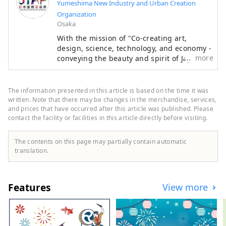
Yumeshima New Industry and Urban Creation
Organization
Osaka
With the mission of "Co-creating art,
design, science, technology, and economy -
more
conveying the beauty and spirit of Japan to
the world and creating the future," the
Japan International Art Festival will be held
over the same six-month period as the
The information presented in this article is based on the time it was
Osaka-Kansai Expo, which will see the
written. Note that there may be changes in the merchandise, services,
participation of 158 countries and regions
and prices that have occurred after this article was published. Please
contact the facility or facilities in this article directly before visiting.
and seven international organizations,
through a network that will take place at
the Expo site and in Kyoto, Osaka, Kansai,
The contents on this page may partially contain automatic
and across the country, contributing to the
translation.
creation of a virtuous cycle between culture
and art, the economy, and society, and a
well-being future where life shines. We
Features
View more
hope that the Expo will serve as an
opportunity to expand the circle of co-
creation in diverse culture and art, science
and technology, and economy with