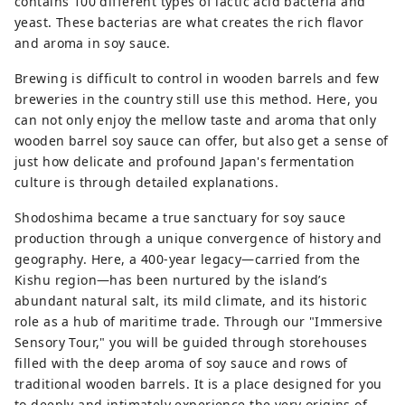
contains 100 different types of lactic acid bacteria and
yeast. These bacterias are what creates the rich flavor
and aroma in soy sauce.
Brewing is difficult to control in wooden barrels and few
breweries in the country still use this method. Here, you
can not only enjoy the mellow taste and aroma that only
wooden barrel soy sauce can offer, but also get a sense of
just how delicate and profound Japan's fermentation
culture is through detailed explanations.
Shodoshima became a true sanctuary for soy sauce
production through a unique convergence of history and
geography. Here, a 400-year legacy—carried from the
Kishu region—has been nurtured by the island’s
abundant natural salt, its mild climate, and its historic
role as a hub of maritime trade. Through our "Immersive
Sensory Tour," you will be guided through storehouses
filled with the deep aroma of soy sauce and rows of
traditional wooden barrels. It is a place designed for you
to deeply and intimately experience the very origins of