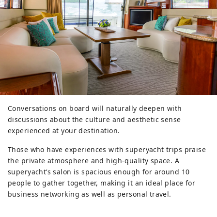
Conversations on board will naturally deepen with
discussions about the culture and aesthetic sense
experienced at your destination.
Those who have experiences with superyacht trips praise
the private atmosphere and high-quality space. A
superyacht’s salon is spacious enough for around 10
people to gather together, making it an ideal place for
business networking as well as personal travel.