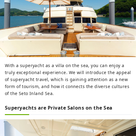
With a superyacht as a villa on the sea, you can enjoy a
truly exceptional experience. We will introduce the appeal
of superyacht travel, which is gaining attention as a new
form of tourism, and how it connects the diverse cultures
of the Seto Inland Sea.
Superyachts are Private Salons on the Sea