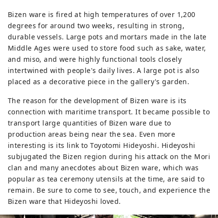
Bizen ware is fired at high temperatures of over 1,200
degrees for around two weeks, resulting in strong,
durable vessels. Large pots and mortars made in the late
Middle Ages were used to store food such as sake, water,
and miso, and were highly functional tools closely
intertwined with people's daily lives. A large pot is also
placed as a decorative piece in the gallery's garden.
The reason for the development of Bizen ware is its
connection with maritime transport. It became possible to
transport large quantities of Bizen ware due to
production areas being near the sea. Even more
interesting is its link to Toyotomi Hideyoshi. Hideyoshi
subjugated the Bizen region during his attack on the Mori
clan and many anecdotes about Bizen ware, which was
popular as tea ceremony utensils at the time, are said to
remain. Be sure to come to see, touch, and experience the
Bizen ware that Hideyoshi loved.