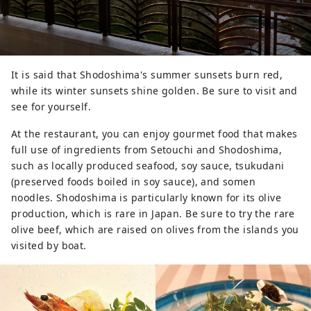
It is said that Shodoshima's summer sunsets burn red,
while its winter sunsets shine golden. Be sure to visit and
see for yourself.
At the restaurant, you can enjoy gourmet food that makes
full use of ingredients from Setouchi and Shodoshima,
such as locally produced seafood, soy sauce, tsukudani
(preserved foods boiled in soy sauce), and somen
noodles. Shodoshima is particularly known for its olive
production, which is rare in Japan. Be sure to try the rare
olive beef, which are raised on olives from the islands you
visited by boat.