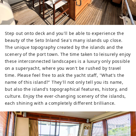
Step out onto deck and you'll be able to experience the
beauty of the Seto Inland Sea's many islands up close.
The unique topography created by the islands and the
scenery of the port town. The time taken to leisurely enjoy
these interconnected landscapes is a luxury only possible
on a superyacht, where you won't be rushed by travel
time. Please feel free to ask the yacht staff, "What's the
name of this island?" They'll not only tell you its name,
but also the island's topographical features, history, and
culture. Enjoy the ever-changing scenery of the islands,
each shining with a completely different brilliance.