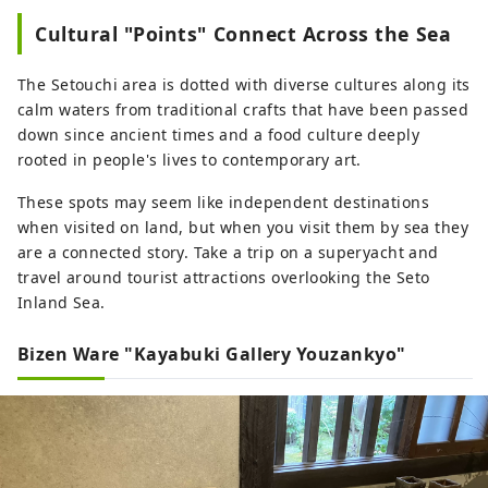
Cultural "Points" Connect Across the Sea
The Setouchi area is dotted with diverse cultures along its
calm waters from traditional crafts that have been passed
down since ancient times and a food culture deeply
rooted in people's lives to contemporary art.
These spots may seem like independent destinations
when visited on land, but when you visit them by sea they
are a connected story. Take a trip on a superyacht and
travel around tourist attractions overlooking the Seto
Inland Sea.
Bizen Ware "Kayabuki Gallery Youzankyo"