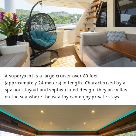
A superyacht is a large cruiser over 80 feet
(approximately 24 meters) in length. Characterized by a
spacious layout and sophisticated design, they are villas
on the sea where the wealthy can enjoy private stays.