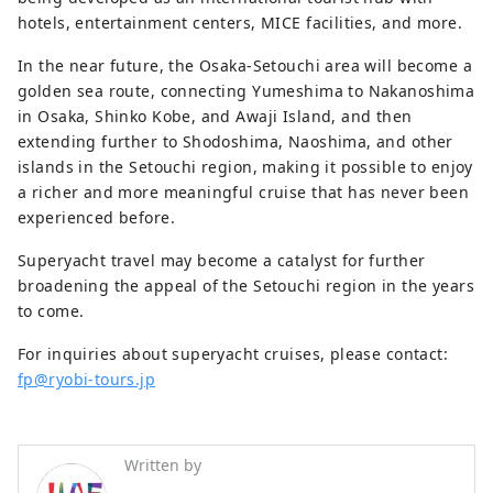
hotels, entertainment centers, MICE facilities, and more.
In the near future, the Osaka-Setouchi area will become a
golden sea route, connecting Yumeshima to Nakanoshima
in Osaka, Shinko Kobe, and Awaji Island, and then
extending further to Shodoshima, Naoshima, and other
islands in the Setouchi region, making it possible to enjoy
a richer and more meaningful cruise that has never been
experienced before.
Superyacht travel may become a catalyst for further
broadening the appeal of the Setouchi region in the years
to come.
For inquiries about superyacht cruises, please contact:
fp@ryobi-tours.jp
Written by