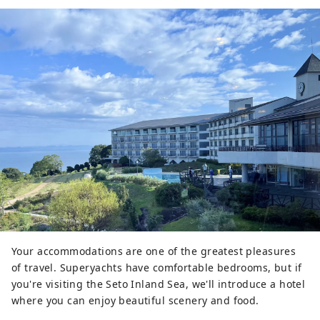
Your accommodations are one of the greatest pleasures
of travel. Superyachts have comfortable bedrooms, but if
you're visiting the Seto Inland Sea, we'll introduce a hotel
where you can enjoy beautiful scenery and food.