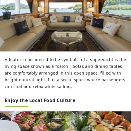
A feature considered to be symbolic of a superyacht is the
living space known as a "salon." Sofas and dining tables
are comfortably arranged in this open space, filled with
bright natural light. It is a social space where passengers
can chat and relax while sailing.
Enjoy the Local Food Culture