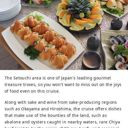
The Setouchi area is one of Japan's leading gourmet
treasure troves, so you won't want to miss out on the joys
of food even on this cruise.
Along with sake and wine from sake-producing regions
such as Okayama and Hiroshima, the cruise offers dishes
that make use of the bounties of the land, such as
abalone and oysters caught in nearby waters, rare Chiya