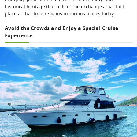
historical heritage that tells of the exchanges that took
place at that time remains in various places today.
Avoid the Crowds and Enjoy a Special Cruise
Experience