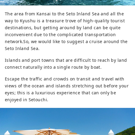
The area from Kansai to the Seto Inland Sea and all the
way to Kyushu is a treasure trove of high-quality tourist
destinations, but getting around by land can be quite
inconvenient due to the complicated transportation
network.So, we would like to suggest a cruise around the
Seto Inland Sea.
Islands and port towns that are difficult to reach by land
connect naturally into a single route by boat.
Escape the traffic and crowds on transit and travel with
views of the ocean and islands stretching out before your
eyes; this is a luxurious experience that can only be
enjoyed in Setouchi.