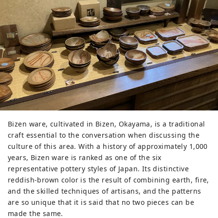
Bizen ware, cultivated in Bizen, Okayama, is a traditional
craft essential to the conversation when discussing the
culture of this area. With a history of approximately 1,000
years, Bizen ware is ranked as one of the six
representative pottery styles of Japan. Its distinctive
reddish-brown color is the result of combining earth, fire,
and the skilled techniques of artisans, and the patterns
are so unique that it is said that no two pieces can be
made the same.