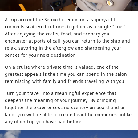
A trip around the Setouchi region on a superyacht
connects scattered cultures together as a single "line."
After enjoying the crafts, food, and scenery you
encounter at ports of call, you can return to the ship and
relax, savoring in the afterglow and sharpening your
senses for your next destination.
On a cruise where private time is valued, one of the
greatest appeals is the time you can spend in the salon
reminiscing with family and friends traveling with you.
Turn your travel into a meaningful experience that
deepens the meaning of your journey. By bringing
together the experiences and scenery on board and on
land, you will be able to create beautiful memories unlike
any other trip you have had before.