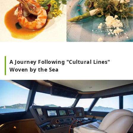
A Journey Following "Cultural Lines"
Woven by the Sea