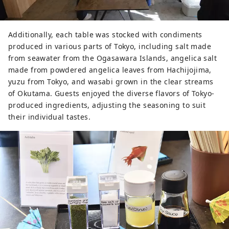
Additionally, each table was stocked with condiments
produced in various parts of Tokyo, including salt made
from seawater from the Ogasawara Islands, angelica salt
made from powdered angelica leaves from Hachijojima,
yuzu from Tokyo, and wasabi grown in the clear streams
of Okutama. Guests enjoyed the diverse flavors of Tokyo-
produced ingredients, adjusting the seasoning to suit
their individual tastes.