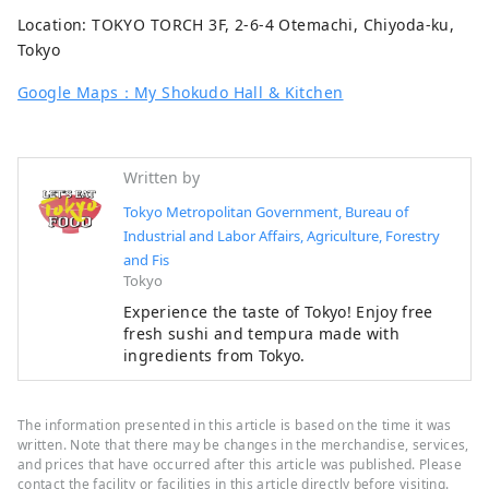
Location: TOKYO TORCH 3F, 2-6-4 Otemachi, Chiyoda-ku,
Tokyo
Google Maps：My Shokudo Hall & Kitchen
Written by
Tokyo Metropolitan Government, Bureau of
Industrial and Labor Affairs, Agriculture, Forestry
and Fis
Tokyo
Experience the taste of Tokyo! Enjoy free
fresh sushi and tempura made with
ingredients from Tokyo.
The information presented in this article is based on the time it was
written. Note that there may be changes in the merchandise, services,
and prices that have occurred after this article was published. Please
contact the facility or facilities in this article directly before visiting.