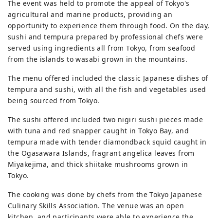
The event was held to promote the appeal of Tokyo's
agricultural and marine products, providing an
opportunity to experience them through food. On the day,
sushi and tempura prepared by professional chefs were
served using ingredients all from Tokyo, from seafood
from the islands to wasabi grown in the mountains.
The menu offered included the classic Japanese dishes of
tempura and sushi, with all the fish and vegetables used
being sourced from Tokyo.
The sushi offered included two nigiri sushi pieces made
with tuna and red snapper caught in Tokyo Bay, and
tempura made with tender diamondback squid caught in
the Ogasawara Islands, fragrant angelica leaves from
Miyakejima, and thick shiitake mushrooms grown in
Tokyo.
The cooking was done by chefs from the Tokyo Japanese
Culinary Skills Association. The venue was an open
kitchen, and participants were able to experience the