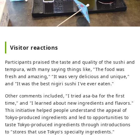
Visitor reactions
Participants praised the taste and quality of the sushi and
tempura, with many saying things like, "The food was
fresh and amazing," "It was very delicious and unique,"
and "It was the best nigiri sushi I've ever eaten."
Other comments included, "I tried asa-ba for the first
time," and "I learned about new ingredients and flavors."
This initiative helped people understand the appeal of
Tokyo-produced ingredients and led to opportunities to
taste Tokyo-produced ingredients through introductions
to "stores that use Tokyo's specialty ingredients."