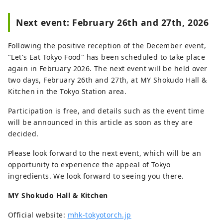
Next event: February 26th and 27th, 2026
Following the positive reception of the December event,
"Let's Eat Tokyo Food" has been scheduled to take place
again in February 2026. The next event will be held over
two days, February 26th and 27th, at MY Shokudo Hall &
Kitchen in the Tokyo Station area.
Participation is free, and details such as the event time
will be announced in this article as soon as they are
decided.
Please look forward to the next event, which will be an
opportunity to experience the appeal of Tokyo
ingredients. We look forward to seeing you there.
MY Shokudo Hall & Kitchen
Official website:
mhk-tokyotorch.jp