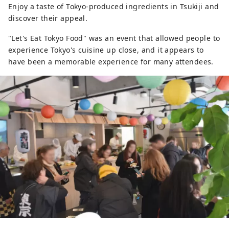
Enjoy a taste of Tokyo-produced ingredients in Tsukiji and
discover their appeal.
"Let's Eat Tokyo Food" was an event that allowed people to
experience Tokyo's cuisine up close, and it appears to
have been a memorable experience for many attendees.