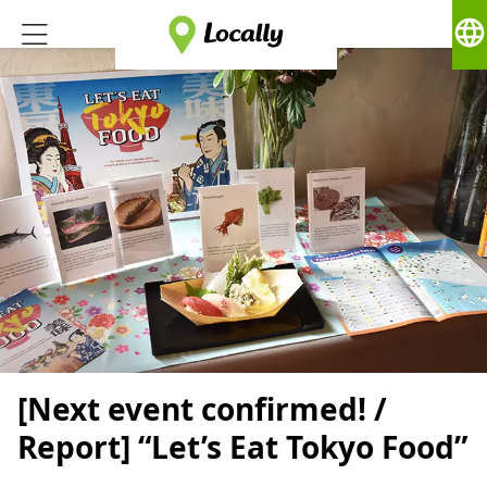
language
[Next event confirmed! /
Report] “Let’s Eat Tokyo Food”