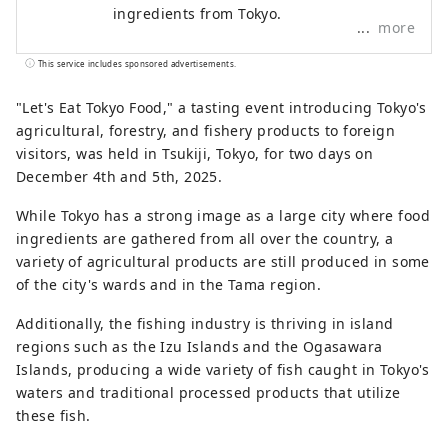
ingredients from Tokyo.
more
This service includes sponsored advertisements.
"Let's Eat Tokyo Food," a tasting event introducing Tokyo's
agricultural, forestry, and fishery products to foreign
visitors, was held in Tsukiji, Tokyo, for two days on
December 4th and 5th, 2025.
While Tokyo has a strong image as a large city where food
ingredients are gathered from all over the country, a
variety of agricultural products are still produced in some
of the city's wards and in the Tama region.
Additionally, the fishing industry is thriving in island
regions such as the Izu Islands and the Ogasawara
Islands, producing a wide variety of fish caught in Tokyo's
waters and traditional processed products that utilize
these fish.