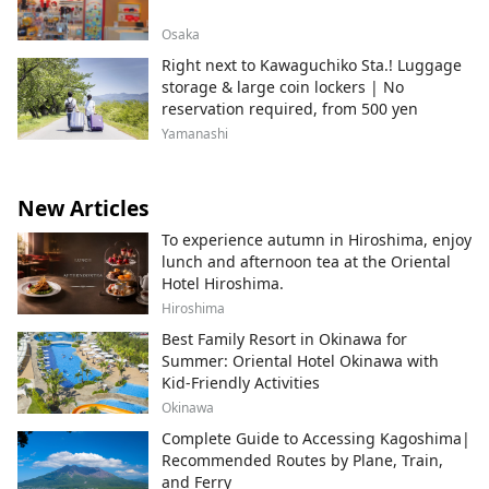
Osaka
Right next to Kawaguchiko Sta.! Luggage
storage & large coin lockers | No
reservation required, from 500 yen
Yamanashi
New Articles
To experience autumn in Hiroshima, enjoy
lunch and afternoon tea at the Oriental
Hotel Hiroshima.
Hiroshima
Best Family Resort in Okinawa for
Summer: Oriental Hotel Okinawa with
Kid-Friendly Activities
Okinawa
Complete Guide to Accessing Kagoshima|
Recommended Routes by Plane, Train,
and Ferry