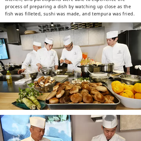
process of preparing a dish by watching up close as the
fish was filleted, sushi was made, and tempura was fried.