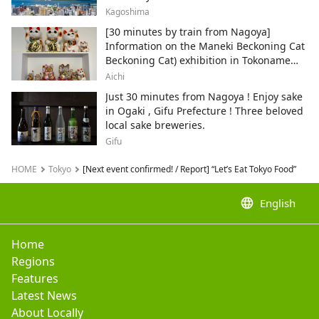
Kagoshima
[30 minutes by train from Nagoya]
Information on the Maneki Beckoning Cat
Beckoning Cat) exhibition in Tokoname
City , Japan's top producer of Maneki-
Aichi
neko.
Just 30 minutes from Nagoya ! Enjoy sake
in Ogaki , Gifu Prefecture ! Three beloved
local sake breweries.
Gifu
HOME
Tokyo
[Next event confirmed! / Report] “Let’s Eat Tokyo Food”
language
English
Home
Regions
Features
Latest News
About Locally