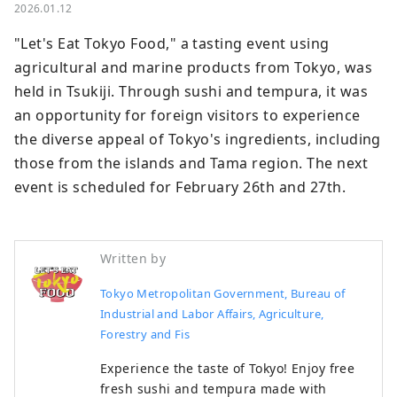
2026.01.12
"Let's Eat Tokyo Food," a tasting event using 
agricultural and marine products from Tokyo, was 
held in Tsukiji. Through sushi and tempura, it was 
an opportunity for foreign visitors to experience 
the diverse appeal of Tokyo's ingredients, including 
those from the islands and Tama region. The next 
event is scheduled for February 26th and 27th.
Written by
Tokyo Metropolitan Government, Bureau of
Industrial and Labor Affairs, Agriculture,
Forestry and Fis
Experience the taste of Tokyo! Enjoy free
fresh sushi and tempura made with