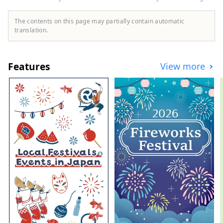
The contents on this page may partially contain automatic
translation.
Features
View more