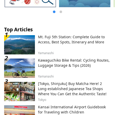
Top Articles
Mt. Fuji 5th Station: Complete Guide to
Access, Best Spots, Itinerary and More
Yamanashi
Kawaguchiko Bike Rental: Cycling Routes,
Luggage Storage & Tips (2026)
Yamanashi
[Tokyo, Shinjuku] Buy Matcha Here! 2
Long-established Japanese Tea Shops
Where You Can Get the Authentic Taste!
Tokyo
Kansai International Airport Guidebook
for Traveling with Children