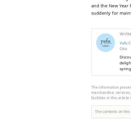
and the New Year h
suddenly for maint
Writt
Yufu C
Oita
Discov
delighted
spring
open l
at Yu
culina
The information present
curated with local love. 
merchandise, services, 
facilities in this article
right 
The contents on this