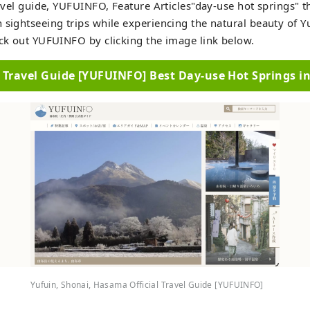
travel guide, YUFUINFO, Feature Articles"day-use hot springs" t
 sightseeing trips while experiencing the natural beauty of Y
eck out YUFUINFO by clicking the image link below.
l Travel Guide [YUFUINFO] Best Day-use Hot Springs i
Yufuin, Shonai, Hasama Official Travel Guide [YUFUINFO]