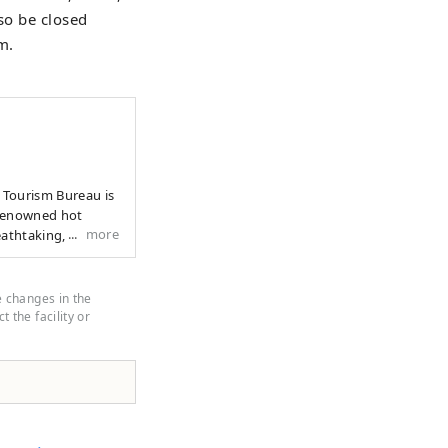
so be closed
m.
y Tourism Bureau is
more
eathtaking, wide-
wonders of nature
dations and local
 best of Yufu,
e changes in the
 the facility or
orgettable.