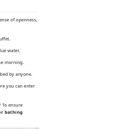
ense of openness,
uffet.
lue water.
the morning.
rbed by anyone.
ere you can enter
? To ensure
er bathing