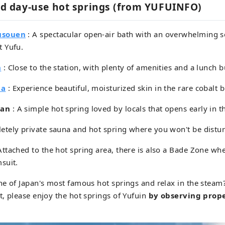
 day-use hot springs (from YUFUINFO)
usouen
: A spectacular open-air bath with an overwhelming s
 Yufu.
n
: Close to the station, with plenty of amenities and a lunch b
ma
: Experience beautiful, moisturized skin in the rare cobalt b
kan
: A simple hot spring loved by locals that opens early in 
etely private sauna and hot spring where you won't be distu
Attached to the hot spring area, there is also a Bade Zone wh
suit.
e of Japan's most famous hot springs and relax in the steam
, please enjoy the hot springs of Yufuin
by observing prop