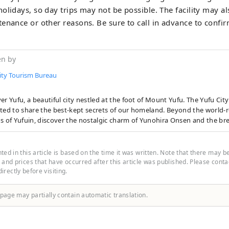
olidays, so day trips may not be possible. The facility may al
enance or other reasons. Be sure to call in advance to confir
en by
ity Tourism Bureau
er Yufu, a beautiful city nestled at the foot of Mount Yufu. The Yufu Cit
 to share the best-kept secrets of our homeland. Beyond the world-renowned hot
s of Yufuin, discover the nostalgic charm of Yunohira Onsen and the br
andscapes of the Tsukahara Plateau. Immerse yourself in the mystical 
fu River Gorge and the pristine Oike Springs. From handpicked accommo
ry delights to unforgettable outdoor experiences, we bring you the very
ed in this article is based on the time it was written. Note that there may b
Start your journey at the Yufu City Tourist Information Center, located
and prices that have occurred after this article was published. Please contact
 directly before visiting.
next to JR Yufuin Station. We look forward to making your visit truly unf
 page may partially contain automatic translation.