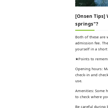
[Onsen Tips] 
springs"?
Both of these are 
admission fee. The
yourself in a shor
★Points to remem
Opening hours: Ma
check-in and check
use.
Amenities: Some ho
to check where yo
Be careful during 