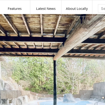
Features
Latest News
About Locally