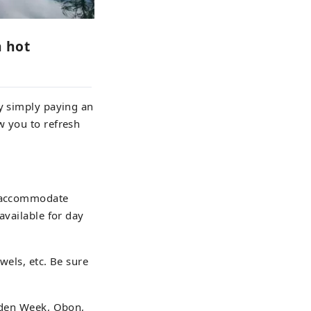
n hot
by simply paying an
w you to refresh
o accommodate
available for day
wels, etc. Be sure
olden Week, Obon,