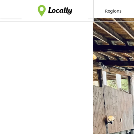
Regions