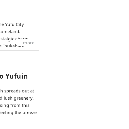
he Yufu City
 homeland.
stalgic charm of
more
e Tsukahara
fu River Gorge
and local
ou the very best
to Yufuin
k forward to
h spreads out at
nd lush greenery.
ssing from this
feeling the breeze