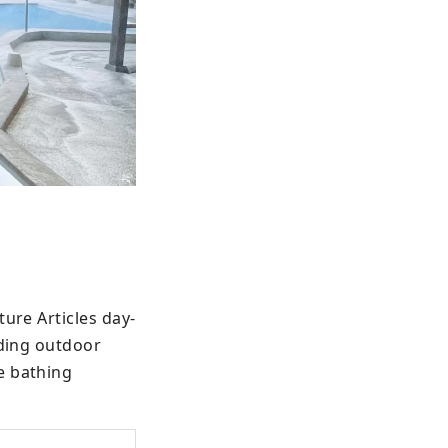
ture Articles day-
ding outdoor 
 bathing 