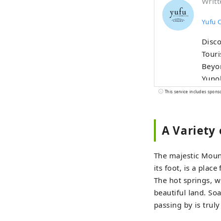
Writt
Yufu 
Disco
Touri
Beyon
Yunoh
Plate
This service includes spons
and t
culin
A Variety 
of Yufu, cur
Infor
makin
The majestic Moun
its foot, is a plac
The hot springs, w
beautiful land. Soa
passing by is trul