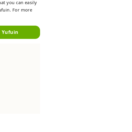
hat you can easily
ufuin. For more
n Yufuin