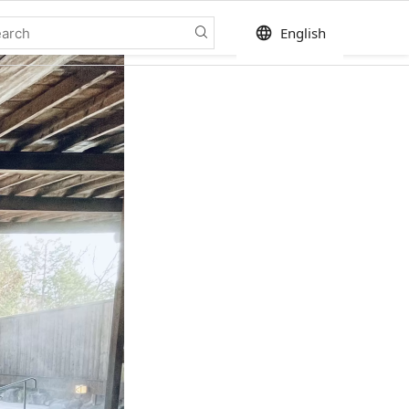
language
English