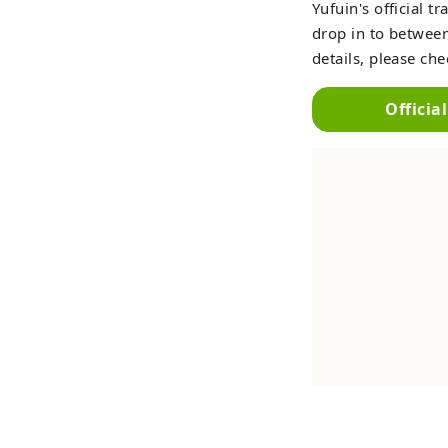
Yufuin's official 
drop in to between
details, please ch
Officia