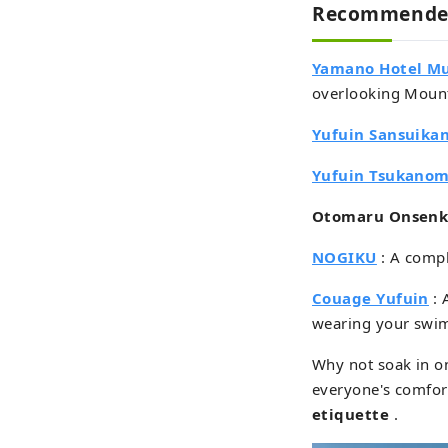
Recommended
Yamano Hotel M
overlooking Mount
Yufuin Sansuika
Yufuin Tsukano
Otomaru Onsen
NOGIKU
: A compl
Couage Yufuin
: 
wearing your swim
Why not soak in on
everyone's comfort
etiquette
.