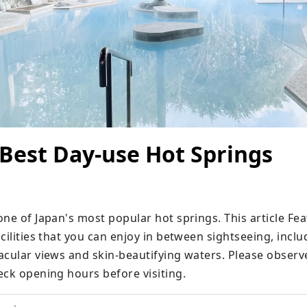
 Best Day-use Hot Springs
ne of Japan's most popular hot springs. This article Fea
cilities that you can enjoy in between sightseeing, inclu
acular views and skin-beautifying waters. Please observe
eck opening hours before visiting.