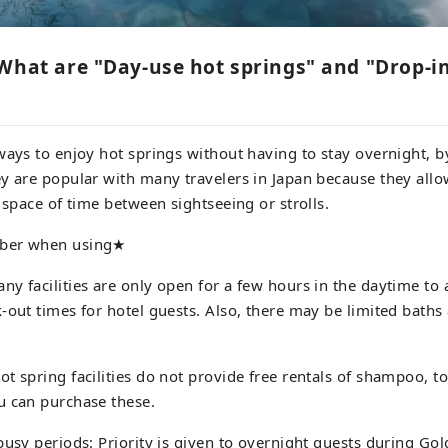
What are "Day-use hot springs" and "Drop-i
ways to enjoy hot springs without having to stay overnight, 
y are popular with many travelers in Japan because they allo
t space of time between sightseeing or strolls.
ber when using★
ny facilities are only open for a few hours in the daytime t
-out times for hotel guests. Also, there may be limited baths 
t spring facilities do not provide free rentals of shampoo, to
u can purchase these.
busy periods: Priority is given to overnight guests during G