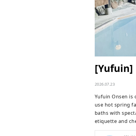
[Yufuin]
2026.07.23
Yufuin Onsen is o
use hot spring fa
baths with spect
etiquette and ch