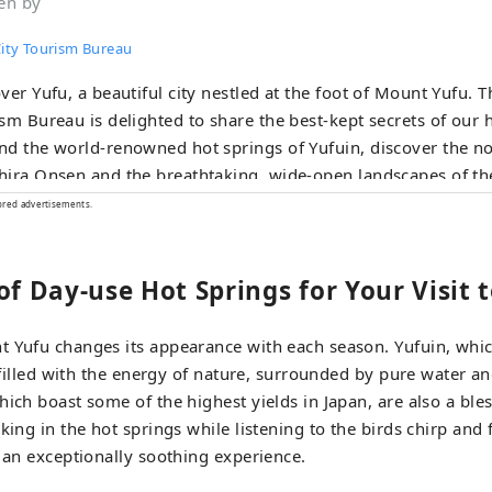
en by
City Tourism Bureau
ver Yufu, a beautiful city nestled at the foot of Mount Yufu. T
sm Bureau is delighted to share the best-kept secrets of our
d the world-renowned hot springs of Yufuin, discover the no
ira Onsen and the breathtaking, wide-open landscapes of th
au. Immerse yourself in the mystical wonders of nature at Yu
ored advertisements.
he pristine Oike Springs. From handpicked accommodations 
ary delights to unforgettable outdoor experiences, we bring y
of Day-use Hot Springs for Your Visit 
ated with local love. Start your journey at the Yufu City Tourist
mation Center, located right next to JR Yufuin Station. We loo
g your visit truly unforgettable.
t Yufu changes its appearance with each season. Yufuin, whic
e filled with the energy of nature, surrounded by pure water a
hich boast some of the highest yields in Japan, are also a ble
king in the hot springs while listening to the birds chirp and 
y an exceptionally soothing experience.