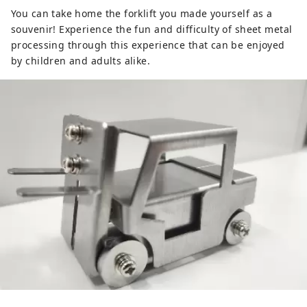
You can take home the forklift you made yourself as a
souvenir! Experience the fun and difficulty of sheet metal
processing through this experience that can be enjoyed
by children and adults alike.