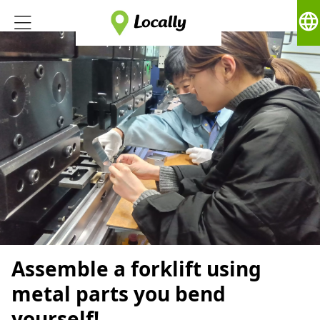
language
Assemble a forklift using
metal parts you bend
yourself!