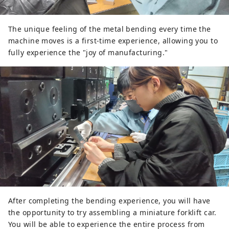
The unique feeling of the metal bending every time the
machine moves is a first-time experience, allowing you to
fully experience the "joy of manufacturing."
After completing the bending experience, you will have
the opportunity to try assembling a miniature forklift car.
You will be able to experience the entire process from