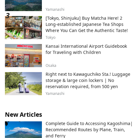
Yamanashi
[Tokyo, Shinjuku] Buy Matcha Here! 2
Long-established Japanese Tea Shops
Where You Can Get the Authentic Taste!
Tokyo
Kansai International Airport Guidebook
for Traveling with Children
Osaka
Right next to Kawaguchiko Sta.! Luggage
storage & large coin lockers | No
reservation required, from 500 yen
Yamanashi
New Articles
Complete Guide to Accessing Kagoshima|
Recommended Routes by Plane, Train,
and Ferry