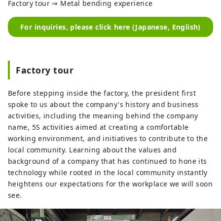
Factory tour ⇒ Metal bending experience
For inquiries, please click here (Japanese, English)
Factory tour
Before stepping inside the factory, the president first
spoke to us about the company's history and business
activities, including the meaning behind the company
name, 5S activities aimed at creating a comfortable
working environment, and initiatives to contribute to the
local community. Learning about the values ​​and
background of a company that has continued to hone its
technology while rooted in the local community instantly
heightens our expectations for the workplace we will soon
see.