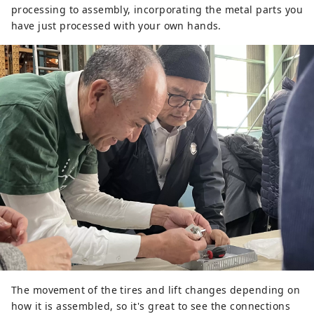
processing to assembly, incorporating the metal parts you
have just processed with your own hands.
The movement of the tires and lift changes depending on
how it is assembled, so it's great to see the connections