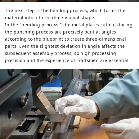
The next step is the bending process, which forms the
material into a three-dimensional shape.
In the "bending process," the metal plates cut out during
the punching process are precisely bent at angles
according to the blueprint to create three-dimensional
parts. Even the slightest deviation in angle affects the
subsequent assembly process, so high processing
precision and the experience of craftsmen are essential.