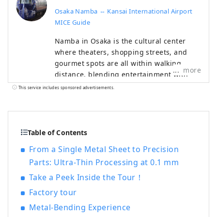
Osaka Namba ⇔ Kansai International Airport
MICE Guide
Namba in Osaka is the cultural center
where theaters, shopping streets, and
gourmet spots are all within walking
more
distance, blending entertainment with
authentic Osaka culture. It is a highly
This service includes sponsored advertisements.
attractive MICE area where participants
can enjoy exploring the city itself. The
Namba ⇔ Kansai International Airport
MICE Guide provides comprehensive
Table of Contents
MICE support based on Nankai Group
From a Single Metal Sheet to Precision
venues, hotels, and convenient access.
Parts: Ultra‑Thin Processing at 0.1 mm
Pre- and post-event, we also offer tour
plans combining industrial tourism—such
Take a Peek Inside the Tour！
as corporate visits and factory tours—in
Factory tour
South Osaka and Wakayama.
Metal‑Bending Experience
HP:https://www.japanrootsguide.com/en