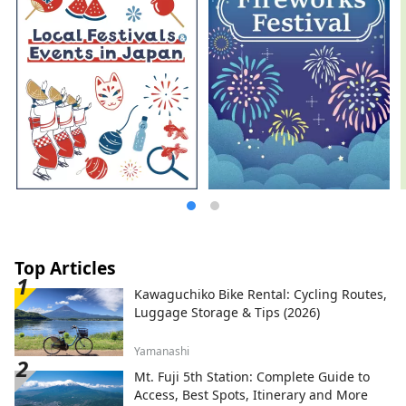
Top Articles
Kawaguchiko Bike Rental: Cycling Routes,
Luggage Storage & Tips (2026)
Yamanashi
Mt. Fuji 5th Station: Complete Guide to
Access, Best Spots, Itinerary and More