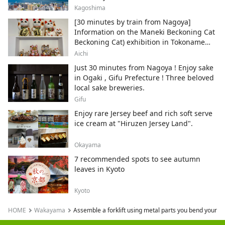
Kagoshima
[30 minutes by train from Nagoya]
Information on the Maneki Beckoning Cat
Beckoning Cat) exhibition in Tokoname
City , Japan's top producer of Maneki-
Aichi
neko.
Just 30 minutes from Nagoya ! Enjoy sake
in Ogaki , Gifu Prefecture ! Three beloved
local sake breweries.
Gifu
Enjoy rare Jersey beef and rich soft serve
ice cream at "Hiruzen Jersey Land".
Okayama
7 recommended spots to see autumn
leaves in Kyoto
Kyoto
HOME
Wakayama
Assemble a forklift using metal parts you bend yoursel