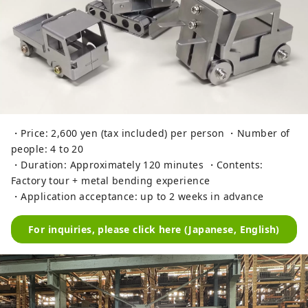
・Price: 2,600 yen (tax included) per person ・Number of
people: 4 to 20
・Duration: Approximately 120 minutes ・Contents:
Factory tour + metal bending experience
・Application acceptance: up to 2 weeks in advance
For inquiries, please click here (Japanese, English)