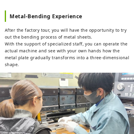
Metal‑Bending Experience
After the factory tour, you will have the opportunity to try
out the bending process of metal sheets.
With the support of specialized staff, you can operate the
actual machine and see with your own hands how the
metal plate gradually transforms into a three-dimensional
shape.