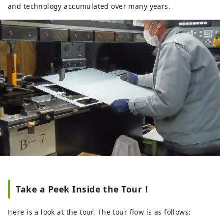
and technology accumulated over many years.
Take a Peek Inside the Tour！
Here is a look at the tour. The tour flow is as follows: