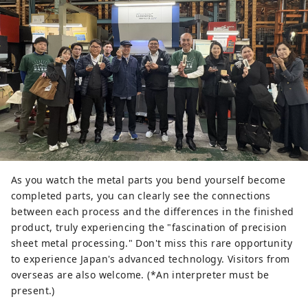
As you watch the metal parts you bend yourself become
completed parts, you can clearly see the connections
between each process and the differences in the finished
product, truly experiencing the "fascination of precision
sheet metal processing." Don't miss this rare opportunity
to experience Japan's advanced technology. Visitors from
overseas are also welcome. (*An interpreter must be
present.)