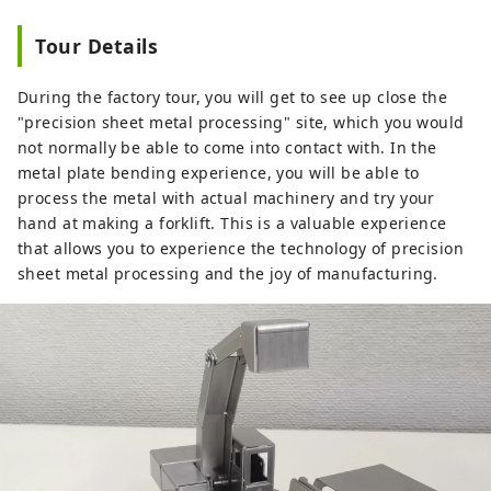
Tour Details
During the factory tour, you will get to see up close the
"precision sheet metal processing" site, which you would
not normally be able to come into contact with. In the
metal plate bending experience, you will be able to
process the metal with actual machinery and try your
hand at making a forklift. This is a valuable experience
that allows you to experience the technology of precision
sheet metal processing and the joy of manufacturing.