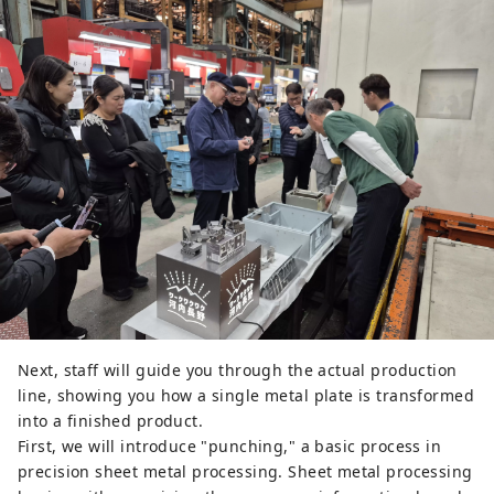
Next, staff will guide you through the actual production
line, showing you how a single metal plate is transformed
into a finished product.
First, we will introduce "punching," a basic process in
precision sheet metal processing. Sheet metal processing