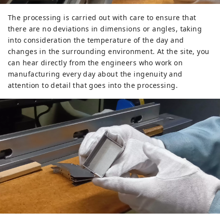
The processing is carried out with care to ensure that
there are no deviations in dimensions or angles, taking
into consideration the temperature of the day and
changes in the surrounding environment. At the site, you
can hear directly from the engineers who work on
manufacturing every day about the ingenuity and
attention to detail that goes into the processing.