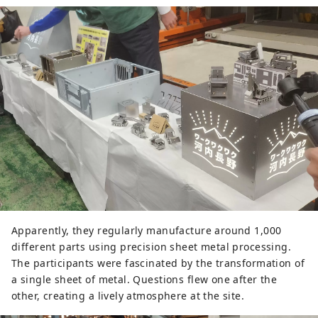
Apparently, they regularly manufacture around 1,000
different parts using precision sheet metal processing.
The participants were fascinated by the transformation of
a single sheet of metal. Questions flew one after the
other, creating a lively atmosphere at the site.