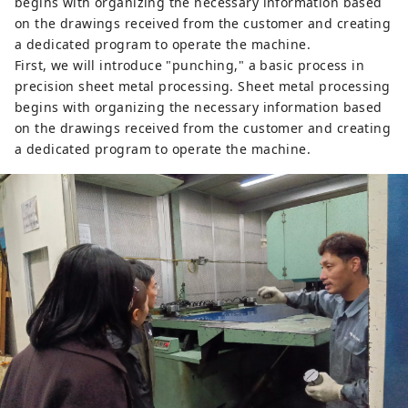
begins with organizing the necessary information based
on the drawings received from the customer and creating
a dedicated program to operate the machine.
First, we will introduce "punching," a basic process in
precision sheet metal processing. Sheet metal processing
begins with organizing the necessary information based
on the drawings received from the customer and creating
a dedicated program to operate the machine.