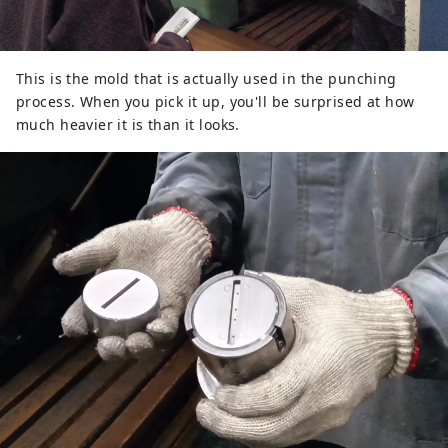
This is the mold that is actually used in the punching
process. When you pick it up, you'll be surprised at how
much heavier it is than it looks.