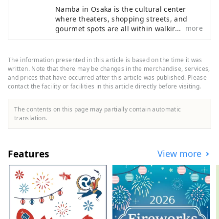
Namba in Osaka is the cultural center
where theaters, shopping streets, and
more
gourmet spots are all within walking
distance, blending entertainment with
authentic Osaka culture. It is a highly
attractive MICE area where participants
The information presented in this article is based on the time it was
can enjoy exploring the city itself. The
written. Note that there may be changes in the merchandise, services,
Namba ⇔ Kansai International Airport
and prices that have occurred after this article was published. Please
contact the facility or facilities in this article directly before visiting.
MICE Guide provides comprehensive MICE
support based on Nankai Group venues,
hotels, and convenient access. Pre- and
The contents on this page may partially contain automatic
post-event, we also offer tour plans
translation.
combining industrial tourism—such as
corporate visits and factory tours—in
South Osaka and Wakayama.
Features
View more
HP:https://www.japanrootsguide.com/en
"This account is operated by Nankai Co.,
Ltd." [Photo description] 1. Rapi:t express
train directly connecting Kansai
International Airport and Namba 2.
Scenery of Dotombori