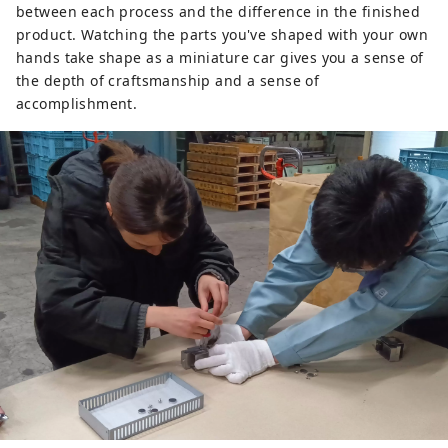
between each process and the difference in the finished
product. Watching the parts you've shaped with your own
hands take shape as a miniature car gives you a sense of
the depth of craftsmanship and a sense of
accomplishment.