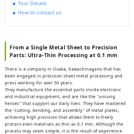
"This account is operated by Nankai Co.,
Tour Details
Ltd." [Photo description] 1. Rapi:t express
How to contact us
train directly connecting Kansai
International Airport and Namba 2.
Scenery of Dotombori
From a Single Metal Sheet to Precision
Parts: Ultra‑Thin Processing at 0.1 mm
There is a company in Osaka, Kawachinagano that has
been engaged in precision sheet metal processing and
press working for over 50 years.
They manufacture the essential parts inside electronic
and industrial equipment, and are like the "unsung
heroes" that support our daily lives. They have mastered
the "cutting, bending, and assembly" of metal plates,
achieving high precision that allows them to freely
process even materials as thin as 0.1 mm. Although the
process may seem simple, it is the result of experience