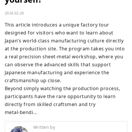
2026.02.26
This article introduces a unique factory tour 
designed for visitors who want to learn about 
Japan’s world‑class manufacturing culture directly 
at the production site. The program takes you into 
a real precision sheet‑metal workshop, where you 
can observe the advanced skills that support 
Japanese manufacturing and experience the 
craftsmanship up close.

Beyond simply watching the production process, 
participants have the rare opportunity to learn 
directly from skilled craftsmen and try 
metal‑bendi...
Written by