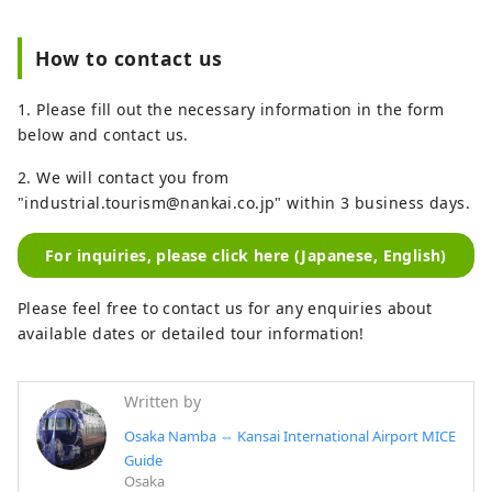
How to contact us
1. Please fill out the necessary information in the form
below and contact us.
2. We will contact you from
"industrial.tourism@nankai.co.jp" within 3 business days.
For inquiries, please click here (Japanese, English)
Please feel free to contact us for any enquiries about
available dates or detailed tour information!
Written by
Osaka Namba ⇔ Kansai International Airport MICE
Guide
Osaka