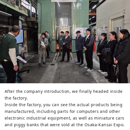
After the company introduction, we finally headed inside
the factory.
Inside the factory, you can see the actual products being
manufactured, including parts for computers and other
electronic industrial equipment, as well as miniature cars
and piggy banks that were sold at the Osaka-Kansai Expo.