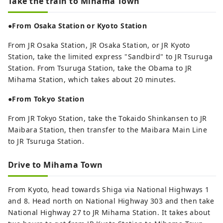
Take the train to Mihama Town
●From Osaka Station or Kyoto Station
From JR Osaka Station, JR Osaka Station, or JR Kyoto
Station, take the limited express "Sandbird" to JR Tsuruga
Station. From Tsuruga Station, take the Obama to JR
Mihama Station, which takes about 20 minutes.
●From Tokyo Station
From JR Tokyo Station, take the Tokaido Shinkansen to JR
Maibara Station, then transfer to the Maibara Main Line
to JR Tsuruga Station.
Drive to Mihama Town
From Kyoto, head towards Shiga via National Highways 1
and 8. Head north on National Highway 303 and then take
National Highway 27 to JR Mihama Station. It takes about