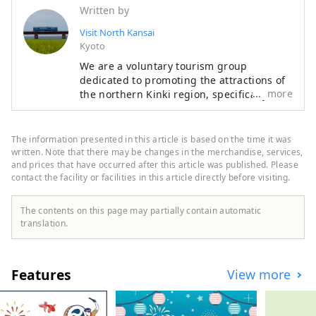
Written by
Visit North Kansai
Kyoto
We are a voluntary tourism group
dedicated to promoting the attractions of
more
the northern Kinki region, specifically the
areas of Tamba, Tajima, Tango, and
Wakasa. The flavors of northern Kinki are
not limited to crab, a representative
The information presented in this article is based on the time it was
winter seafood delicacy, but also include
written. Note that there may be changes in the merchandise, services,
oysters, yellowtail, and pufferfish, as well
and prices that have occurred after this article was published. Please
contact the facility or facilities in this article directly before visiting.
as summer delicacies such as surf clams,
rock oysters, and white squid. Mountain
delicacies include Tamba chestnuts and
The contents on this page may partially contain automatic
Tamba black beans, and summer fruits
translation.
such as sand dune melons, making it an
area where you can enjoy gourmet food all
year round. I would be happy if I could
Features
View more
share information that allows people to
visit this vast northern Kinki region many
times and enjoy train travel.