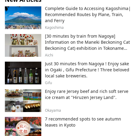
Complete Guide to Accessing Kagoshima|
Recommended Routes by Plane, Train,
and Ferry
Kagoshima
[30 minutes by train from Nagoya]
Information on the Maneki Beckoning Cat
Beckoning Cat) exhibition in Tokoname
City , Japan's top producer of Maneki-
Aichi
neko.
Just 30 minutes from Nagoya ! Enjoy sake
in Ogaki , Gifu Prefecture ! Three beloved
local sake breweries.
Gifu
Enjoy rare Jersey beef and rich soft serve
ice cream at "Hiruzen Jersey Land".
Okayama
7 recommended spots to see autumn
leaves in Kyoto