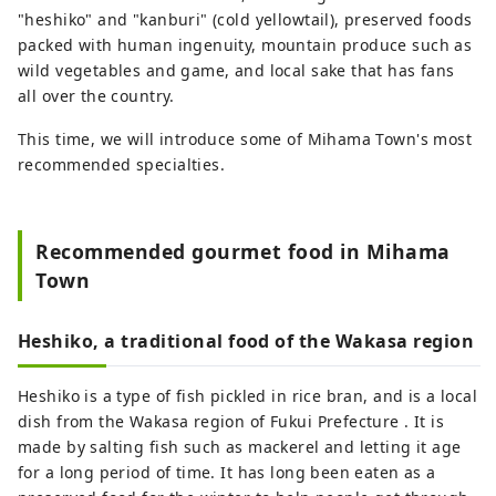
"heshiko" and "kanburi" (cold yellowtail), preserved foods
packed with human ingenuity, mountain produce such as
wild vegetables and game, and local sake that has fans
all over the country.
This time, we will introduce some of Mihama Town's most
recommended specialties.
Recommended gourmet food in Mihama
Town
Heshiko, a traditional food of the Wakasa region
Heshiko is a type of fish pickled in rice bran, and is a local
dish from the Wakasa region of Fukui Prefecture . It is
made by salting fish such as mackerel and letting it age
for a long period of time. It has long been eaten as a