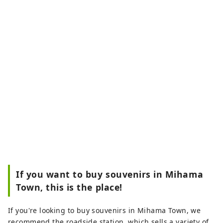
If you want to buy souvenirs in Mihama
Town, this is the place!
If you're looking to buy souvenirs in Mihama Town, we
recommend the roadside station, which sells a variety of