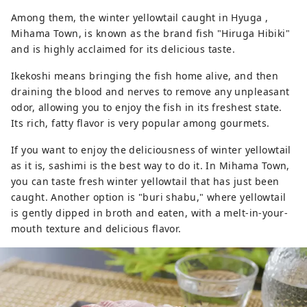
Among them, the winter yellowtail caught in Hyuga ,
Mihama Town, is known as the brand fish "Hiruga Hibiki"
and is highly acclaimed for its delicious taste.
Ikekoshi means bringing the fish home alive, and then
draining the blood and nerves to remove any unpleasant
odor, allowing you to enjoy the fish in its freshest state.
Its rich, fatty flavor is very popular among gourmets.
If you want to enjoy the deliciousness of winter yellowtail
as it is, sashimi is the best way to do it. In Mihama Town,
you can taste fresh winter yellowtail that has just been
caught. Another option is "buri shabu," where yellowtail
is gently dipped in broth and eaten, with a melt-in-your-
mouth texture and delicious flavor.