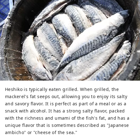
Heshiko is typically eaten grilled. When grilled, the
mackerel's fat seeps out, allowing you to enjoy its salty
and savory flavor. It is perfect as part of a meal or as a
snack with alcohol. It has a strong salty flavor, packed
with the richness and umami of the fish's fat, and has a
unique flavor that is sometimes described as "Japanese
ambicho" or "cheese of the sea."