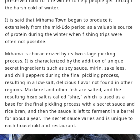
preserved food for the winter to help people get through
the harsh cold of winter.
It is said that Mihama Town began to produce it
extensively from the mid-Edo period as a valuable source
of protein during the winter when fishing trips were
often not possible.
Mihama is characterized by its two-stage pickling
process. It is characterized by the addition of unique
secret ingredients such as soy sauce, mirin, sake lees,
and chili peppers during the final pickling process,
resulting in a low-salt, delicious flavor not found in other
regions. Mackerel and other fish are salted, and the
resulting hisio salt is called "shie," which is used as a
base for the final pickling process with a secret sauce and
rice bran, and then the sauce is left to ferment in a barrel
for about a year. The secret sauce varies and is unique to
each household and restaurant.