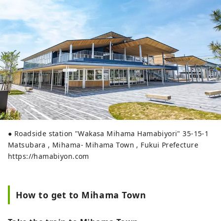
● Roadside station "Wakasa Mihama Hamabiyori" 35-15-1
Matsubara , Mihama- Mihama Town , Fukui Prefecture
https://hamabiyon.com
How to get to Mihama Town