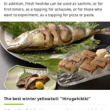
In addition, fresh heshiko can be used as sashimi, or for
first-timers, as a topping for ochazuke, or for those who
want to experiment, as a topping for pizza or pasta.
The best winter yellowtail: "Hirugahibiki"