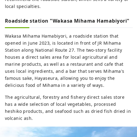
local specialties.
Roadside station "Wakasa Mihama Hamabiyori"
Wakasa Mihama Hamabiyori, a roadside station that
opened in June 2023, is located in front of JR Mihama
Station along National Route 27. The two-story facility
houses a direct sales area for local agricultural and
marine products, as well as a restaurant and cafe that
uses local ingredients, and a bar that serves Mihama's
famous sake, Hayaseura, allowing you to enjoy the
delicious food of Mihama in a variety of ways.
The agricultural, forestry and fishery direct sales store
has a wide selection of local vegetables, processed
heshiko products, and seafood such as dried fish dried in
volcanic ash.