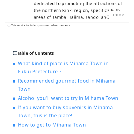
dedicated to promoting the attractions of
the northern Kinki region, specifically the
more
areas of Tamba, Tajima, Tango, and
Wakasa. The flavors of northern Kinki are
This service includes sponsored advertisements.
not limited to crab, a representative
winter seafood delicacy, but also include
oysters, yellowtail, and pufferfish, as well
as summer delicacies such as surf clams,
Table of Contents
rock oysters, and white squid. Mountain
What kind of place is Mihama Town in
delicacies include Tamba chestnuts and
Fukui Prefecture ?
Tamba black beans, and summer fruits
such as sand dune melons, making it an
Recommended gourmet food in Mihama
area where you can enjoy gourmet food
Town
all year round. I would be happy if I could
Alcohol you'll want to try in Mihama Town
share information that allows people to
visit this vast northern Kinki region many
If you want to buy souvenirs in Mihama
times and enjoy train travel.
Town, this is the place!
How to get to Mihama Town