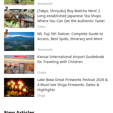
Yamanashi
[Tokyo, Shinjuku] Buy Matcha Here! 2
Long-established Japanese Tea Shops
Where You Can Get the Authentic Taste!
Tokyo
Mt. Fuji 5th Station: Complete Guide to
Access, Best Spots, Itinerary and More
Yamanashi
Kansai International Airport Guidebook
for Traveling with Children
Osaka
Lake Biwa Great Fireworks Festival 2026 &
4 Must-See Shiga Fireworks: Dates &
Highlights
Shiga
New Articles