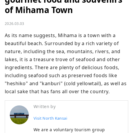
of Mihama Town
2026.03.03
As its name suggests, Mihama is a town with a 
beautiful beach. Surrounded by a rich variety of 
nature, including the sea, mountains, rivers, and 
lakes, it is a treasure trove of seafood and other 
ingredients. There are plenty of delicious foods, 
including seafood such as preserved foods like 
"heshiko" and "kanburi" (cold yellowtail), as well as 
local sake that has fans all over the country.
Written by
Visit North Kansai
We are a voluntary tourism group