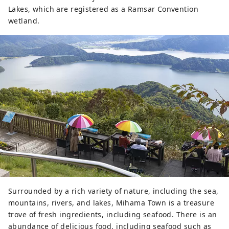
Lakes, which are registered as a Ramsar Convention
wetland.
Surrounded by a rich variety of nature, including the sea,
mountains, rivers, and lakes, Mihama Town is a treasure
trove of fresh ingredients, including seafood. There is an
abundance of delicious food, including seafood such as