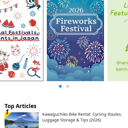
Top Articles
Kawaguchiko Bike Rental: Cycling Routes,
Luggage Storage & Tips (2026)