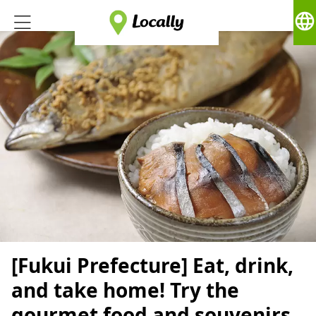
language
[Fukui Prefecture] Eat, drink,
and take home! Try the
gourmet food and souvenirs