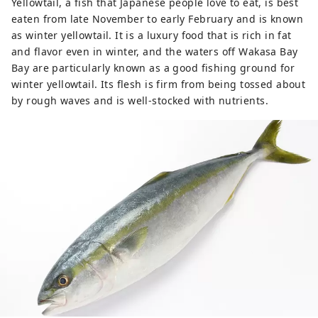
Yellowtail, a fish that Japanese people love to eat, is best
eaten from late November to early February and is known
as winter yellowtail. It is a luxury food that is rich in fat
and flavor even in winter, and the waters off Wakasa Bay
Bay are particularly known as a good fishing ground for
winter yellowtail. Its flesh is firm from being tossed about
by rough waves and is well-stocked with nutrients.