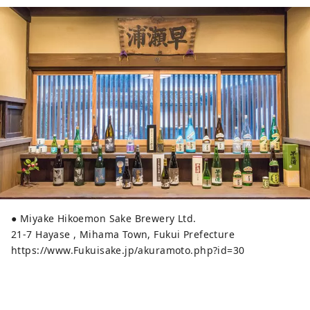
● Miyake Hikoemon Sake Brewery Ltd.
21-7 Hayase , Mihama Town, Fukui Prefecture
https://www.Fukuisake.jp/akuramoto.php?id=30