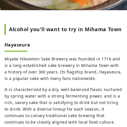
Alcohol you'll want to try in Mihama Town
Hayaseura
Miyake Hikoemon Sake Brewery was founded in 1718 and
is a long-established sake brewery in Mihama Town with
a history of over 300 years. Its flagship brand, Hayaseura,
is a popular sake with many fans nationwide.
It is characterized by a dry, well-balanced flavor, nurtured
by spring water with a strong fermenting power, and is a
rich, savory sake that is satisfying to drink but not tiring
to drink. With a diverse lineup for each season, it
continues to convey traditional sake brewing that
continues to be closely aligned with local food culture.