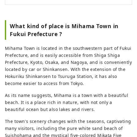
What kind of place is Mihama Town in
Fukui Prefecture ?
Mihama Town is located in the southwestern part of Fukui
Prefecture, and is easily accessible from Shiga Shiga
Prefecture, Kyoto, Osaka, and Nagoya, and is conveniently
located by car or Shinkansen. With the extension of the
Hokuriku Shinkansen to Tsuruga Station, it has also
become easier to access from Tokyo.
As its name suggests, Mihama is a town with a beautiful
beach. It is a place rich in nature, with not only a
beautiful ocean but also lakes and rivers.
The town's scenery changes with the seasons, captivating
many visitors, including the pure white sand beach of
Suishohama and the mystical five-colored Mikata Five