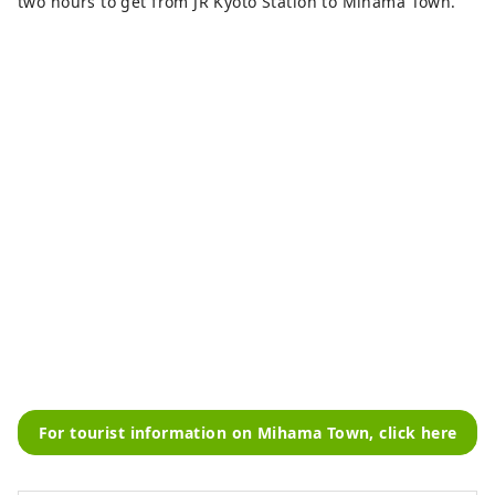
two hours to get from JR Kyoto Station to Mihama Town.
For tourist information on Mihama Town, click here