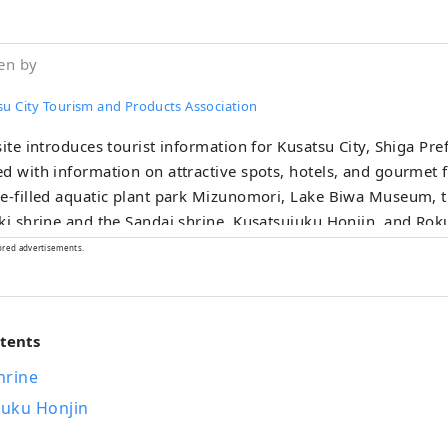
en by
su City Tourism and Products Association
site introduces tourist information for Kusatsu City, Shiga Prefe
d with information on attractive spots, hotels, and gourmet 
e-filled aquatic plant park Mizunomori, Lake Biwa Museum, t
ki shrine and the Sandai shrine, Kusatsujuku Honjin, and Rok
n for the whole family.
ored advertisements.
ntents
hrine
juku Honjin