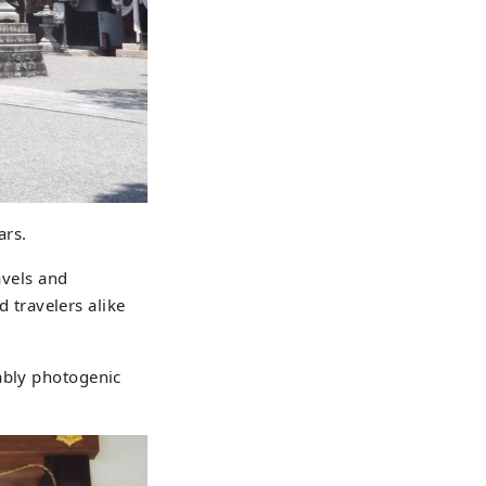
ars.
avels and
d travelers alike
ably photogenic