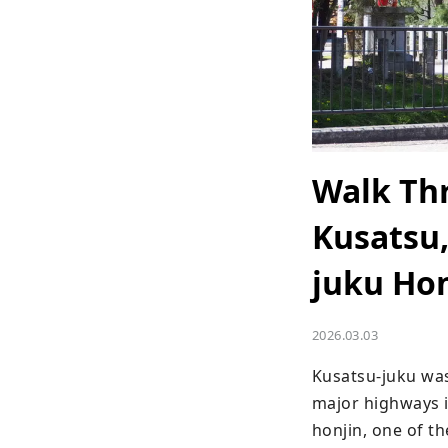
Walk Thr
Kusatsu,
juku Hon
2026.03.03
Kusatsu-juku wa
major highways i
honjin, one of th