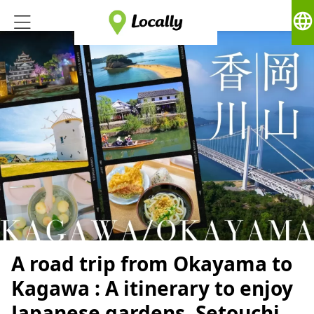
language
A road trip from Okayama to
Kagawa : A itinerary to enjoy
Japanese gardens, Setouchi