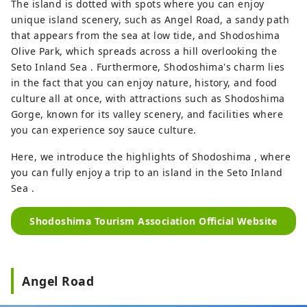
The island is dotted with spots where you can enjoy
unique island scenery, such as Angel Road, a sandy path
that appears from the sea at low tide, and Shodoshima
Olive Park, which spreads across a hill overlooking the
Seto Inland Sea . Furthermore, Shodoshima's charm lies
in the fact that you can enjoy nature, history, and food
culture all at once, with attractions such as Shodoshima
Gorge, known for its valley scenery, and facilities where
you can experience soy sauce culture.
Here, we introduce the highlights of Shodoshima , where
you can fully enjoy a trip to an island in the Seto Inland
Sea .
Shodoshima Tourism Association Official Website
Angel Road