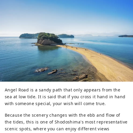
Angel Road is a sandy path that only appears from the
sea at low tide. It is said that if you cross it hand in hand
with someone special, your wish will come true.
Because the scenery changes with the ebb and flow of
the tides, this is one of Shodoshima's most representative
scenic spots, where you can enjoy different views