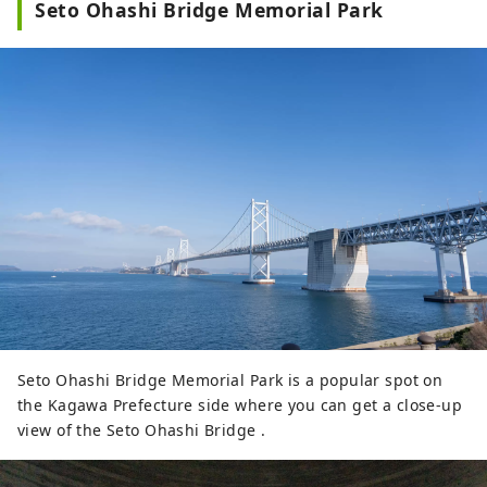
Seto Ohashi Bridge Memorial Park
Seto Ohashi Bridge Memorial Park is a popular spot on
the Kagawa Prefecture side where you can get a close-up
view of the Seto Ohashi Bridge .