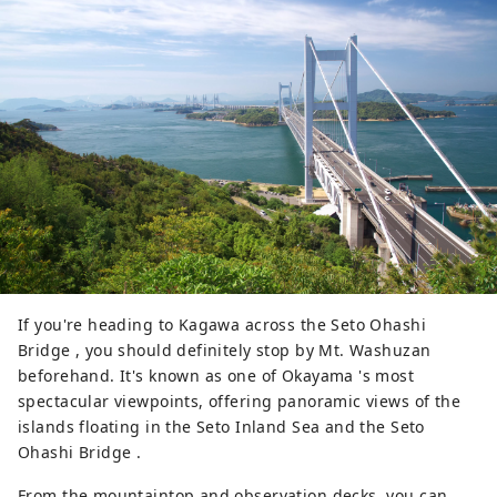
Various events are held throughout 
the four seasons, such as tea 
gathering and moon viewing, and 
for a limited time, you can enjoy the 
``Fantasy Garden,'' which is specially 
opened at night and lights up the 
garden in a different way than 
during the day. Volunteer guides 
(free of charge) are also popular 
with tourists.
If you're heading to Kagawa across the Seto Ohashi
Bridge , you should definitely stop by Mt. Washuzan
beforehand. It's known as one of Okayama 's most
spectacular viewpoints, offering panoramic views of the
islands floating in the Seto Inland Sea and the Seto
Ohashi Bridge .
From the mountaintop and observation decks, you can