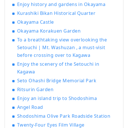
Enjoy history and gardens in Okayama
most famous gardens, and Kurashiki
Bikan Historical Quarter, which boasts
Kurashiki Bikan Historical Quarter
history, culture, and art!
Okayama Castle
Okayama Korakuen Garden
To a breathtaking view overlooking the
Setouchi | Mt. Washuzan , a must-visit
before crossing over to Kagawa
Enjoy the scenery of the Setouchi in
Kagawa
Seto Ohashi Bridge Memorial Park
Ritsurin Garden
Enjoy an island trip to Shodoshima
Angel Road
Shodoshima Olive Park Roadside Station
Twenty-Four Eyes Film Village