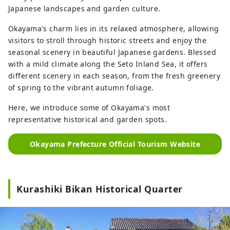
Japanese landscapes and garden culture.
Okayama's charm lies in its relaxed atmosphere, allowing
visitors to stroll through historic streets and enjoy the
seasonal scenery in beautiful Japanese gardens. Blessed
with a mild climate along the Seto Inland Sea, it offers
different scenery in each season, from the fresh greenery
of spring to the vibrant autumn foliage.
Here, we introduce some of Okayama's most
representative historical and garden spots.
Okayama Prefecture Official Tourism Website
Kurashiki Bikan Historical Quarter