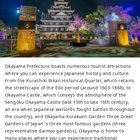
Okayama Prefecture boasts numerous tourist attractions
where you can experience Japanese history and culture.
From the Kurashiki Bikan Historical Quarter, which retains
the streetscape of the Edo period (around 1603-1868), to
Okayama Castle, which conveys the atmosphere of the
Sengoku Okayama Castle (late 15th to late 16th century,
an era when Japanese warlords fought battles throughout
the country), and Okayama Korakuen Garden Three Great
Gardens of Japan 's three most famous gardens (three
representative daimyo gardens), Okayama is home to
many places where you can experience traditional