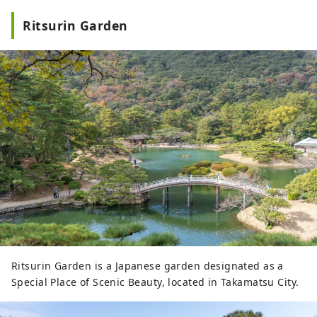
Ritsurin Garden
Ritsurin Garden is a Japanese garden designated as a
Special Place of Scenic Beauty, located in Takamatsu City.