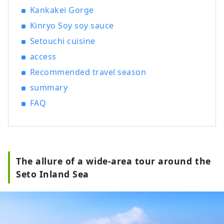
Kankakei Gorge
Kinryo Soy soy sauce
Setouchi cuisine
access
Recommended travel season
summary
FAQ
The allure of a wide-area tour around the
Seto Inland Sea