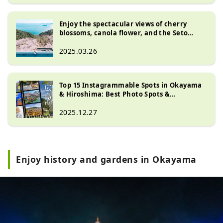
Enjoy the spectacular views of cherry
blossoms, canola flower, and the Seto
Naikai at " Mt. Ojigatake "! Kurashiki &
Kurashiki, Tamano Okayama Prefecture
2025.03.26
Top 15 Instagrammable Spots in Okayama
& Hiroshima: Best Photo Spots &
Attractions
2025.12.27
Enjoy history and gardens in Okayama