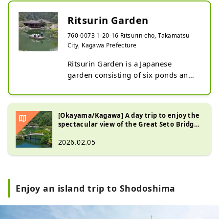
Ritsurin Garden
760-0073 1-20-16 Ritsurin-cho, Takamatsu
City, Kagawa Prefecture
Ritsurin Garden is a Japanese 
garden consisting of six ponds and 
thirteen artificial hills. Mount Shiun 
stands tall in the background, 
integrating with the garden to 
[Okayama/Kagawa] A day trip to enjoy the
create a magnificent landscape. The 
spectacular view of the Great Seto Bridge,
illumination in autumn is 
Ritsurin Garden, and Jeans Street
2026.02.05
particularly noteworthy. The bright 
red leaves are illuminated, and the 
park is enveloped in a mystical 
atmosphere.
Enjoy an island trip to Shodoshima