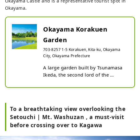
Okayama Castle and is a representative tourist spot in
Okayama.
Okayama Korakuen
Garden
703-8257 1-5 Korakuen, Kita-ku, Okayama
City, Okayama Prefecture
A large garden built by Tsunamasa 
Ikeda, the second lord of the 
Okayama domain, as a place for 
relaxation. The spacious garden, 
decorated with seasonal flowers, is 
a different world just like the Edo 
To a breathtaking view overlooking the
period. In 1952, it was designated 
Setouchi | Mt. Washuzan , a must-visit
as a “Special Place of Scenic Beauty” 
before crossing over to Kagawa
as a historical and cultural heritage 
site, and received a three-star rating 
in the Michelin Green Guide Japan. 