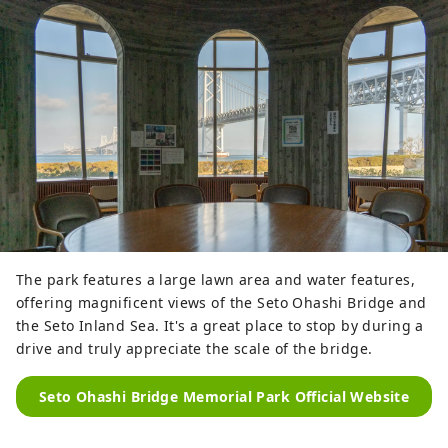
The park features a large lawn area and water features,
offering magnificent views of the Seto Ohashi Bridge and
the Seto Inland Sea. It's a great place to stop by during a
drive and truly appreciate the scale of the bridge.
Seto Ohashi Bridge Memorial Park Official Website