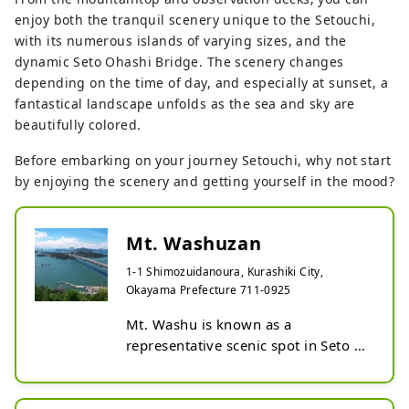
enjoy both the tranquil scenery unique to the Setouchi,
with its numerous islands of varying sizes, and the
dynamic Seto Ohashi Bridge. The scenery changes
depending on the time of day, and especially at sunset, a
fantastical landscape unfolds as the sea and sky are
beautifully colored.
Before embarking on your journey Setouchi, why not start
by enjoying the scenery and getting yourself in the mood?
Mt. Washuzan
1-1 Shimozuidanoura, Kurashiki City,
Okayama Prefecture 711-0925
Mt. Washu is known as a 
representative scenic spot in Seto 
Inland Sea National Park, which 
became Japan's first national park. 
The name comes from its 