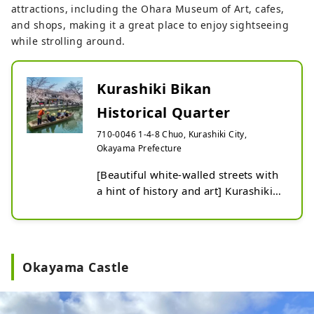
attractions, including the Ohara Museum of Art, cafes,
and shops, making it a great place to enjoy sightseeing
while strolling around.
Kurashiki Bikan
Historical Quarter
710-0046 1-4-8 Chuo, Kurashiki City,
Okayama Prefecture
[Beautiful white-walled streets with 
a hint of history and art] Kurashiki 
Bikan Kurashiki Bikan Historical 
Quarter where you can enjoy quaint 
scenery, such as white-walled 
storehouses, namako walls, and 
Okayama Castle
rows of willow trees. The streets 
created by traditional buildings and 
the retro-modern scenery along the 