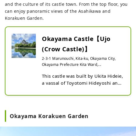
and the culture of its castle town. From the top floor, you
an elegant sensibility, gracefully 
can enjoy panoramic views of the Asahikawa and
reflects the townhouses, white-
Korakuen Garden.
walled buildings, and retro Western-
style buildings, allowing you to 
enjoy a different view from the 
Okayama Castle【Ujo
daytime.

Traditional paper lanterns are 
(Crow Castle)】
available for rental (free of charge, 
2-3-1 Marunouchi, Kita-ku, Okayama City,
limited number) exclusively to 
Okayama Prefecture Kita Ward,...
guests staying at participating 
facilities. Enjoy a stroll through 
This castle was built by Ukita Hideie, 
Kurashiki Bikan Historical Quarter at 
a vassal of Toyotomi Hideyoshi and 
night, lit up by the lights.
one of the Five Elders of Toyotomi. 
The unusual scalene pentagonal, 
three-story, six-storey castle tower 
has a dignified appearance, and its 
Okayama Korakuen Garden
black clapboard exterior has earned 
it the nickname "Ujo Ujo (Crow 
Castle)." From the Mogami, you can 