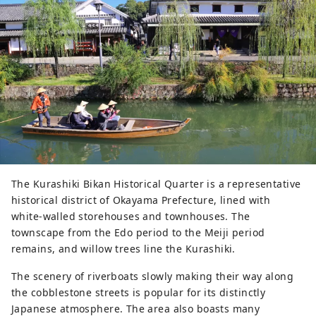
The Kurashiki Bikan Historical Quarter is a representative
historical district of Okayama Prefecture, lined with
white-walled storehouses and townhouses. The
townscape from the Edo period to the Meiji period
remains, and willow trees line the Kurashiki.
The scenery of riverboats slowly making their way along
the cobblestone streets is popular for its distinctly
Japanese atmosphere. The area also boasts many