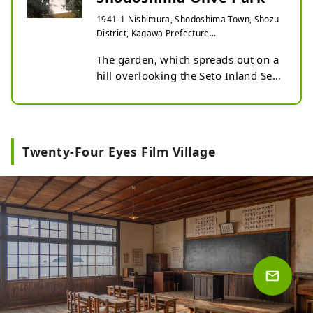
1941-1 Nishimura, Shodoshima Town, Shozu
District, Kagawa Prefecture...
The garden, which spreads out on a 
hill overlooking the Seto Inland Sea, 
is home to approximately 2,000 
olive trees and over 130 types of 
herbs.

The set used in the filming of the 
Twenty-Four Eyes Film Village
live-action version of Kiki's Delivery 
Service is now open as a general 
store, allowing you to enjoy the 
world of the film. The garden also 
offers free rental of "magic 
brooms," allowing you to take 
photos pretending to be Kiki, the 
main character from the film.