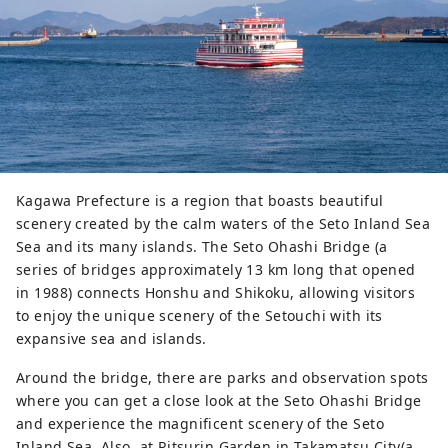
Kagawa Prefecture is a region that boasts beautiful
scenery created by the calm waters of the Seto Inland Sea
Sea and its many islands. The Seto Ohashi Bridge (a
series of bridges approximately 13 km long that opened
in 1988) connects Honshu and Shikoku, allowing visitors
to enjoy the unique scenery of the Setouchi with its
expansive sea and islands.
Around the bridge, there are parks and observation spots
where you can get a close look at the Seto Ohashi Bridge
and experience the magnificent scenery of the Seto
Inland Sea. Also, at Ritsurin Garden in Takamatsu City(a