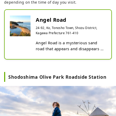
depending on the time of day you visit.
Angel Road
24-92, Ko, Tonosho Town, Shozu District,
Kagawa Prefecture 761-410
Angel Road is a mysterious sand 
road that appears and disappears 
depending on the tides.

The time the sand road appears 
varies each day depending on the 
tides, so we recommend checking 
Shodoshima Olive Park Roadside Station
the tide table in advance and 
planning your schedule.