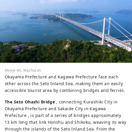
Above Mt. Washuzan
Okayama Prefecture and Kagawa Prefecture face each
other across the Seto Inland Sea, making them an easily
accessible tourist area by combining bridges and ferries.
The Seto Ohashi Bridge
, connecting Kurashiki City in
Okayama Prefecture and Sakaide City in Kagawa
Prefecture , is part of a series of bridges approximately
13 km long that link Honshu and Shikoku, weaving its way
through the islands of the Seto Inland Sea. From the