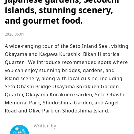
islands, stunning scenery,
and gourmet food.
2026.06.01
A wide-ranging tour of the Seto Inland Sea , visiting 
Okayama and Kagawa Kurashiki Bikan Historical 
Quarter . We introduce recommended spots where 
you can enjoy stunning bridges, gardens, and 
island scenery, along with local cuisine, including 
Seto Ohashi Bridge Okayama Korakuen Garden 
Quarter, Okayama Korakuen Garden, Seto Ohashi 
Memorial Park, Shodoshima Garden, and Angel 
Road and Olive Park on Shodoshima Island.
Written by