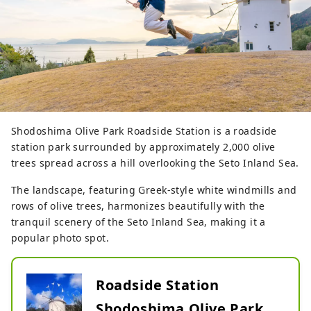
Shodoshima Olive Park Roadside Station is a roadside
station park surrounded by approximately 2,000 olive
trees spread across a hill overlooking the Seto Inland Sea.
The landscape, featuring Greek-style white windmills and
rows of olive trees, harmonizes beautifully with the
tranquil scenery of the Seto Inland Sea, making it a
popular photo spot.
Roadside Station
Shodoshima Olive Park