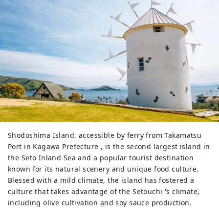
Shodoshima Island, accessible by ferry from Takamatsu
Port in Kagawa Prefecture , is the second largest island in
the Seto Inland Sea and a popular tourist destination
known for its natural scenery and unique food culture.
Blessed with a mild climate, the island has fostered a
culture that takes advantage of the Setouchi 's climate,
including olive cultivation and soy sauce production.