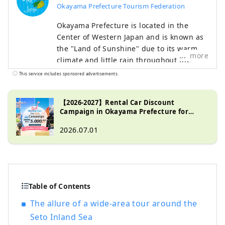
Okayama Prefecture Tourism Federation
Okayama Prefecture is located in the
Center of Western Japan and is known as
the "Land of Sunshine" due to its warm
more
climate and little rain throughout the
year. It's conveniently located halfway
This service includes sponsored advertisements.
between famous tourist destinations like
Kyoto, Osaka, and Hiroshima! It's also the
【2026-2027】Rental Car Discount
gateway to Shikoku via the Seto. Okayama
Campaign in Okayama Prefecture for
is also known as the "Fruit Okayama," and
Tourists from Abroad
the fruits that are sun-drenched in the
2026.07.01
warm climate of the Setouchi are of the
highest quality in terms of sweetness,
aroma, and flavor. You can enjoy seasonal
fruits such as white peaches, Muscat
Table of Contents
grapes, and Pione grapes! Okayama is
also home to world-class tourist spots,
The allure of a wide-area tour around the
including Okayama Castle, Okayama
Seto Inland Sea
Korakuen Garden, one of Japan's three