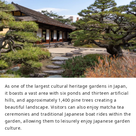
As one of the largest cultural heritage gardens in Japan,
it boasts a vast area with six ponds and thirteen artificial
hills, and approximately 1,400 pine trees creating a
beautiful landscape. Visitors can also enjoy matcha tea
ceremonies and traditional Japanese boat rides within the
garden, allowing them to leisurely enjoy Japanese garden
culture.