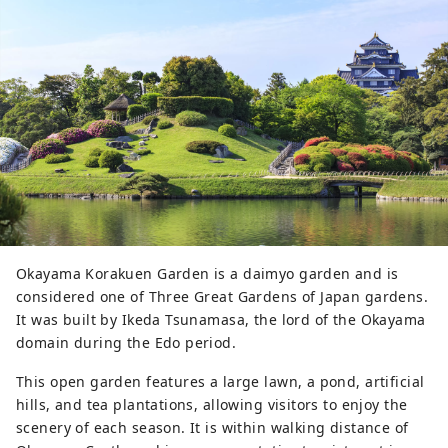
look down on the Asahikawa, and 
enjoy a 360-degree view of 
Okayama Korakuen Garden and the 
city. The original castle tower was 
destroyed in an air raid in 1945 
(Showa 20), but has now been 
rebuilt, with the lord's room and 
other areas restored. On the first 
floor, there is a Bizen Pottery 
workshop where you can try your 
hand at clay twisting. In addition, 
the popular " U-jo (Crow 
Okayama Korakuen Garden is a daimyo garden and is
Castle)Togenkyo " event is held in 
considered one of Three Great Gardens of Japan gardens.
spring, summer and autumn, where 
It was built by Ikeda Tsunamasa, the lord of the Okayama
the Okayama Castle tower and 
domain during the Edo period.
surrounding area are lit up.
This open garden features a large lawn, a pond, artificial
hills, and tea plantations, allowing visitors to enjoy the
scenery of each season. It is within walking distance of