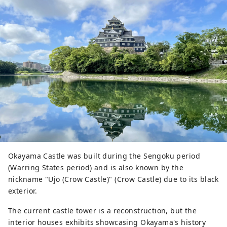
Kurashiki continue to fascinate 
people from all over the world. 
Lined with stylish shops selling 
Kurashiki brands such as " Kurashiki 
Hanpu" and "Kurashiki Denim ," as 
well as cafes renovated from 
traditional townhouses, the area is 
bustling with tourists all year round. 
There are also many cultural 
facilities such as the " Ohara 
Museum of Art " and "Ivy Square," 
so you won't get bored even if you 
spend the whole day exploring the 
area.

Okayama Castle was built during the Sengoku period
We also recommend the " Kurashiki 
(Warring States period) and is also known by the
Bikan Historical Quarter Nighttime 
nickname "Ujo (Crow Castle)" (Crow Castle) due to its black
Landscape Lighting" produced by 
exterior.
the world-renowned lighting 
The current castle tower is a reconstruction, but the
designer, Ishii Ishii. The special 
interior houses exhibits showcasing Okayama's history
nighttime production, colored with 