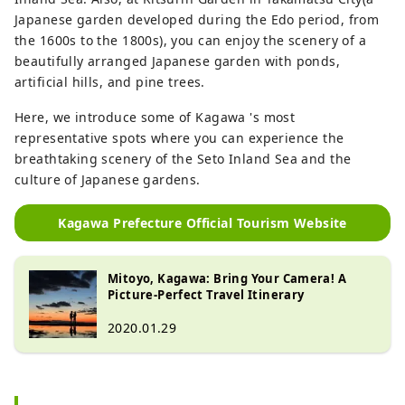
Japanese garden developed during the Edo period, from
the 1600s to the 1800s), you can enjoy the scenery of a
beautifully arranged Japanese garden with ponds,
artificial hills, and pine trees.
Here, we introduce some of Kagawa 's most
representative spots where you can experience the
breathtaking scenery of the Seto Inland Sea and the
culture of Japanese gardens.
Kagawa Prefecture Official Tourism Website
Mitoyo, Kagawa: Bring Your Camera! A
Picture-Perfect Travel Itinerary
2020.01.29