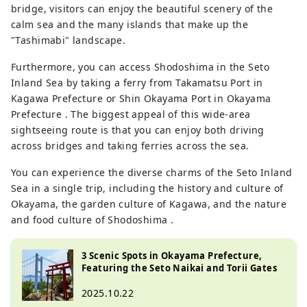
bridge, visitors can enjoy the beautiful scenery of the
calm sea and the many islands that make up the
"Tashimabi" landscape.
Furthermore, you can access Shodoshima in the Seto
Inland Sea by taking a ferry from Takamatsu Port in
Kagawa Prefecture or Shin Okayama Port in Okayama
Prefecture . The biggest appeal of this wide-area
sightseeing route is that you can enjoy both driving
across bridges and taking ferries across the sea.
You can experience the diverse charms of the Seto Inland
Sea in a single trip, including the history and culture of
Okayama, the garden culture of Kagawa, and the nature
and food culture of Shodoshima .
3 Scenic Spots in Okayama Prefecture,
Featuring the Seto Naikai and Torii Gates
2025.10.22