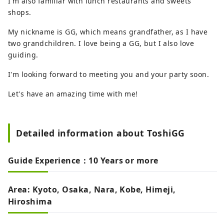
I'm also familiar with lunch restaurants and sweets
shops.
My nickname is GG, which means grandfather, as I have
two grandchildren. I love being a GG, but I also love
guiding.
I'm looking forward to meeting you and your party soon.
Let's have an amazing time with me!
Detailed information about ToshiGG
Guide Experience：10 Years or more
Area: Kyoto, Osaka, Nara, Kobe, Himeji,
Hiroshima