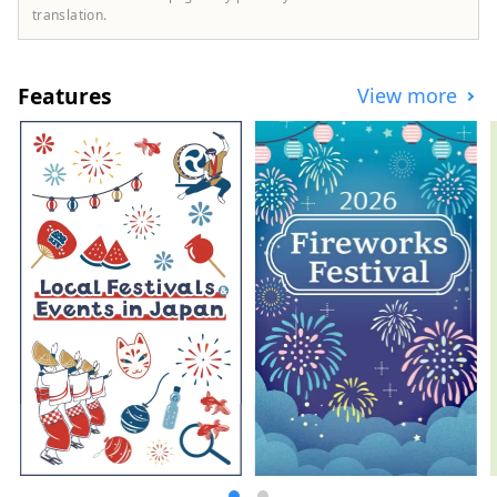
translation.
Features
View more