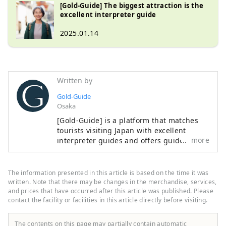
[Gold-Guide] The biggest attraction is the
excellent interpreter guide
2025.01.14
Written by
Gold-Guide
Osaka
[Gold-Guide] is a platform that matches
tourists visiting Japan with excellent
more
interpreter guides and offers guided
tours. We provide memorable guided
tours for customers looking for a special
experience in Japan. We want to share the
The information presented in this article is based on the time it was
charm of Japan with people all over the
written. Note that there may be changes in the merchandise, services,
world.
and prices that have occurred after this article was published. Please
contact the facility or facilities in this article directly before visiting.
The contents on this page may partially contain automatic