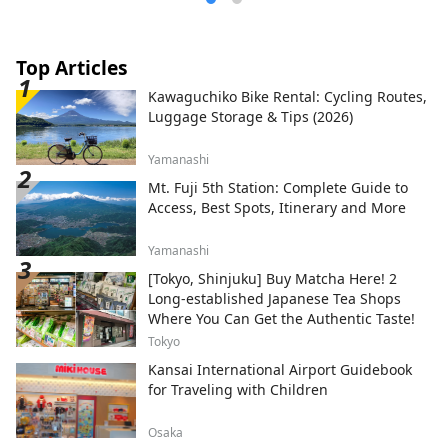
Top Articles
Kawaguchiko Bike Rental: Cycling Routes,
Luggage Storage & Tips (2026)
Yamanashi
Mt. Fuji 5th Station: Complete Guide to
Access, Best Spots, Itinerary and More
Yamanashi
[Tokyo, Shinjuku] Buy Matcha Here! 2
Long-established Japanese Tea Shops
Where You Can Get the Authentic Taste!
Tokyo
Kansai International Airport Guidebook
for Traveling with Children
Osaka