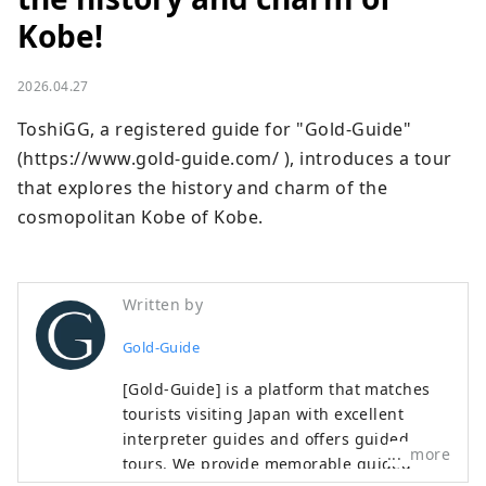
Kobe!
2026.04.27
ToshiGG, a registered guide for "Gold-Guide" 
(https://www.gold-guide.com/ ), introduces a tour 
that explores the history and charm of the 
cosmopolitan Kobe of Kobe.
Written by
Gold-Guide
[Gold-Guide] is a platform that matches
tourists visiting Japan with excellent
interpreter guides and offers guided
more
tours. We provide memorable guided