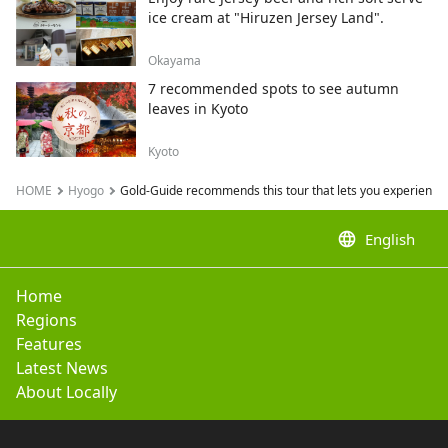
ice cream at "Hiruzen Jersey Land".
Okayama
7 recommended spots to see autumn
leaves in Kyoto
Kyoto
HOME
Hyogo
Gold-Guide recommends this tour that lets you experience 
language
English
Home
Regions
Features
Latest News
About Locally