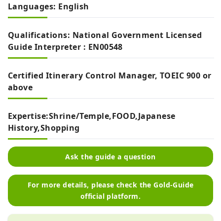
Languages: English
Qualifications: National Government Licensed
Guide Interpreter : EN00548
Certified Itinerary Control Manager, TOEIC 900 or
above
Expertise:Shrine/Temple,FOOD,Japanese
History,Shopping
Ask the guide a question
For more details, please check the Gold-Guide
official platform.