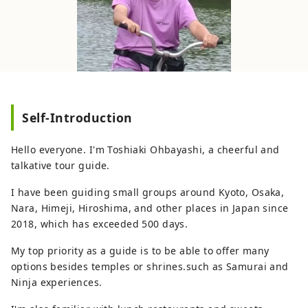
Self-Introduction
Hello everyone. I'm Toshiaki Ohbayashi, a cheerful and
talkative tour guide.
I have been guiding small groups around Kyoto, Osaka,
Nara, Himeji, Hiroshima, and other places in Japan since
2018, which has exceeded 500 days.
My top priority as a guide is to be able to offer many
options besides temples or shrines.such as Samurai and
Ninja experiences.