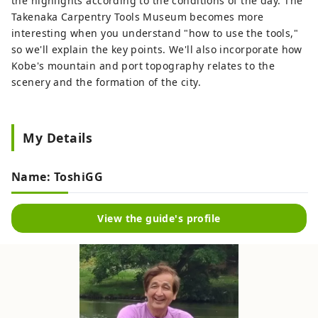
the highlights according to the conditions of the day. The
Takenaka Carpentry Tools Museum becomes more
interesting when you understand "how to use the tools,"
so we'll explain the key points. We'll also incorporate how
Kobe's mountain and port topography relates to the
scenery and the formation of the city.
My Details
Name: ToshiGG
View the guide's profile