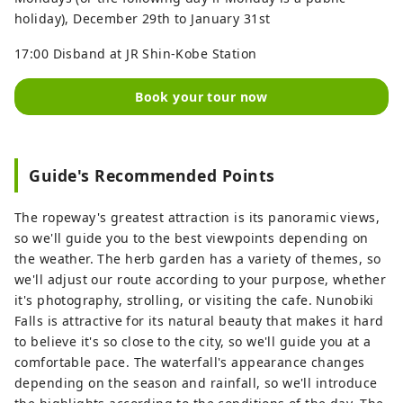
holiday), December 29th to January 31st
17:00 Disband at JR Shin-Kobe Station
Book your tour now
Guide's Recommended Points
The ropeway's greatest attraction is its panoramic views,
so we'll guide you to the best viewpoints depending on
the weather. The herb garden has a variety of themes, so
we'll adjust our route according to your purpose, whether
it's photography, strolling, or visiting the cafe. Nunobiki
Falls is attractive for its natural beauty that makes it hard
to believe it's so close to the city, so we'll guide you at a
comfortable pace. The waterfall's appearance changes
depending on the season and rainfall, so we'll introduce