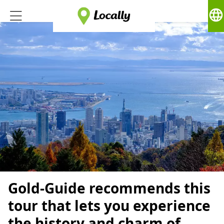
language
Gold-Guide recommends this
tour that lets you experience
the history and charm of