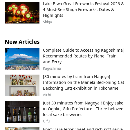
Lake Biwa Great Fireworks Festival 2026 &
4 Must-See Shiga Fireworks: Dates &
Highlights
Shiga
New Articles
Complete Guide to Accessing Kagoshima|
Recommended Routes by Plane, Train,
and Ferry
Kagoshima
[30 minutes by train from Nagoya]
Information on the Maneki Beckoning Cat
Beckoning Cat) exhibition in Tokoname
City , Japan's top producer of Maneki-
Aichi
neko.
Just 30 minutes from Nagoya ! Enjoy sake
in Ogaki , Gifu Prefecture ! Three beloved
local sake breweries.
Gifu
Enjoy rare Jersey beef and rich soft serve