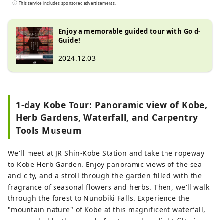
tours for customers looking for a special
This service includes sponsored advertisements.
experience in Japan. We want to share the
charm of Japan with people all over the
Enjoy a memorable guided tour with Gold-
world.
Guide!
2024.12.03
1-day Kobe Tour: Panoramic view of Kobe,
Herb Gardens, Waterfall, and Carpentry
Tools Museum
We'll meet at JR Shin-Kobe Station and take the ropeway
to Kobe Herb Garden. Enjoy panoramic views of the sea
and city, and a stroll through the garden filled with the
fragrance of seasonal flowers and herbs. Then, we'll walk
through the forest to Nunobiki Falls. Experience the
"mountain nature" of Kobe at this magnificent waterfall,