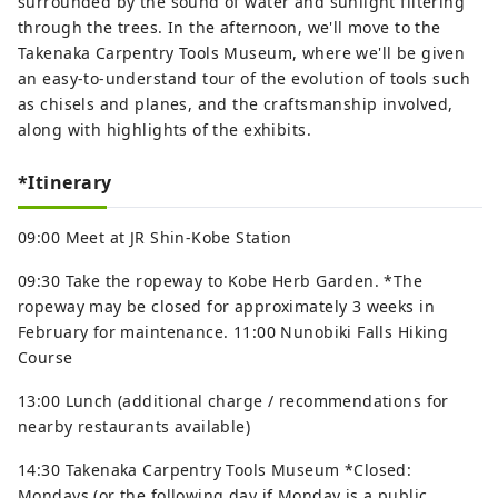
surrounded by the sound of water and sunlight filtering
through the trees. In the afternoon, we'll move to the
Takenaka Carpentry Tools Museum, where we'll be given
an easy-to-understand tour of the evolution of tools such
as chisels and planes, and the craftsmanship involved,
along with highlights of the exhibits.
*Itinerary
09:00 Meet at JR Shin-Kobe Station
09:30 Take the ropeway to Kobe Herb Garden. *The
ropeway may be closed for approximately 3 weeks in
February for maintenance. 11:00 Nunobiki Falls Hiking
Course
13:00 Lunch (additional charge / recommendations for
nearby restaurants available)
14:30 Takenaka Carpentry Tools Museum *Closed:
Mondays (or the following day if Monday is a public