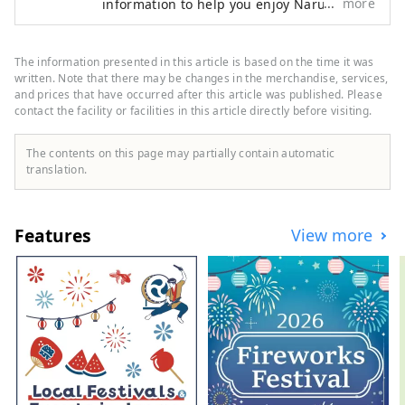
more
information to help you enjoy Naruto,
from popular tourist spots to more niche
information! 🌊This is what Naruto City is
like🍠 The eastern gateway to Shikoku. It is
The information presented in this article is based on the time it was
connected to the Kansai region🚙 by the
written. Note that there may be changes in the merchandise, services,
Onaruto Bridge and the Akashi Kaikyo
and prices that have occurred after this article was published. Please
contact the facility or facilities in this article directly before visiting.
Bridge. Enjoy nature with the sea🌊 and
mountains🏔! There are plenty of tourist
spots, including the Naruto whirlpools,
The contents on this page may partially contain automatic
one of the world's three largest tidal
translation.
currents, the Awa Odori dance, and the
pilgrimage route!
Features
View more