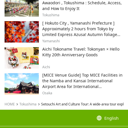
Awaodori , Tokushima : Schedule, Access,
and How to Enjoy It
Tokushima
[ Hokuto City , Yamanashi Prefecture ]
Approximately 2 hours from Tokyo by
Limited Express Azusa! Autumn foliage
and recommended sightseeing spots.
Yamanashi
Aichi Tokoname Travel: Tokonyan × Hello
Kitty 20th Anniversary Goods
Aichi
[MICE Venue Guide] Top MICE Facilities in
the Namba and Kansai International
Airport Area for International
Conferences and Corporate Events
Osaka
HOME
Tokushima
Setouchi Art and Culture Tour: A wide-area tour explo
language
English