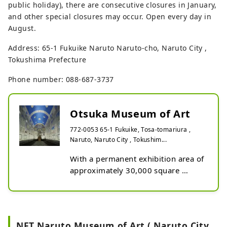
public holiday), there are consecutive closures in January,
and other special closures may occur. Open every day in
August.
Address: 65-1 Fukuike Naruto Naruto-cho, Naruto City ,
Tokushima Prefecture
Phone number: 088-687-3737
Otsuka Museum of Art
772-0053 65-1 Fukuike, Tosa-tomariura ,
Naruto, Naruto City , Tokushim...
With a permanent exhibition area of 
approximately 30,000 square 
meters and a viewing route of 
approximately 4 kilometers, this is 
the largest ceramic panel museum 
in Japan and is unparalleled in the 
NFT Naruto Museum of Art ( Naruto City ,