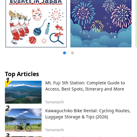
Top Articles
Mt. Fuji 5th Station: Complete Guide to
Access, Best Spots, Itinerary and More
Yamanashi
Kawaguchiko Bike Rental: Cycling Routes,
Luggage Storage & Tips (2026)
Yamanashi