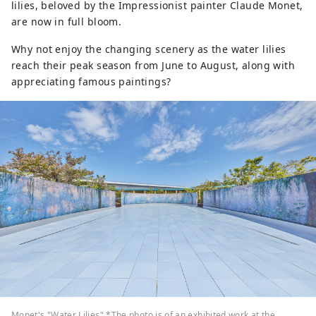
lilies, beloved by the Impressionist painter Claude Monet,
are now in full bloom.
Why not enjoy the changing scenery as the water lilies
reach their peak season from June to August, along with
appreciating famous paintings?
Monet's "Water Lilies" *The photo is of an exhibited work at the