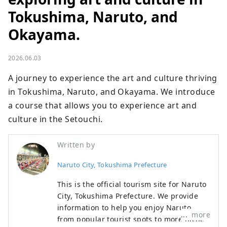
Tokushima, Naruto, and
Okayama.
2026.06.03
A journey to experience the art and culture thriving 
in Tokushima, Naruto, and Okayama. We introduce 
a course that allows you to experience art and 
culture in the Setouchi.
Written by
Naruto City, Tokushima Prefecture
This is the official tourism site for Naruto
City, Tokushima Prefecture. We provide
information to help you enjoy Naruto,
more
from popular tourist spots to more niche