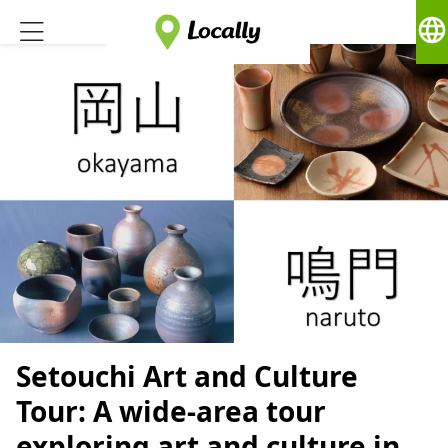
language
Setouchi Art and Culture
Tour: A wide-area tour
exploring art and culture in