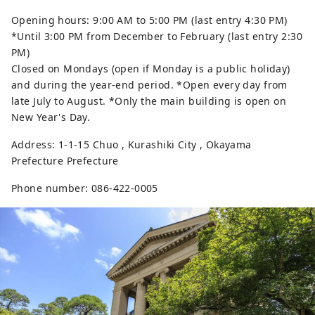
Opening hours: 9:00 AM to 5:00 PM (last entry 4:30 PM)
*Until 3:00 PM from December to February (last entry 2:30
PM)
Closed on Mondays (open if Monday is a public holiday)
and during the year-end period. *Open every day from
late July to August. *Only the main building is open on
New Year's Day.
Address: 1-1-15 Chuo , Kurashiki City , Okayama
Prefecture Prefecture
Phone number: 086-422-0005