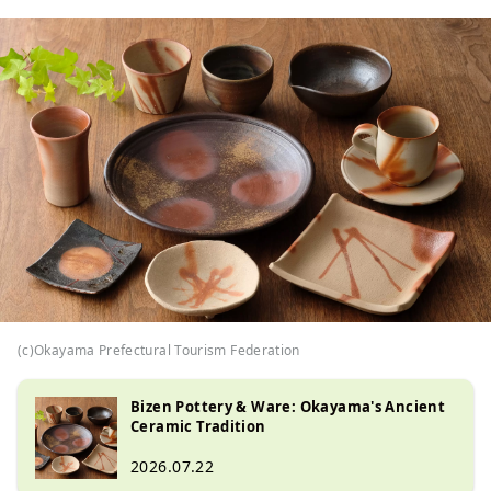
(c)Okayama Prefectural Tourism Federation
Bizen Pottery & Ware: Okayama's Ancient
Ceramic Tradition
2026.07.22