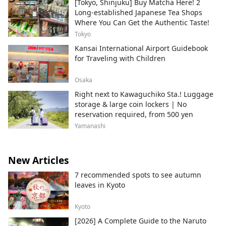
[Tokyo, Shinjuku] Buy Matcha Here! 2
Long-established Japanese Tea Shops
Where You Can Get the Authentic Taste!
Tokyo
Kansai International Airport Guidebook
for Traveling with Children
Osaka
Right next to Kawaguchiko Sta.! Luggage
storage & large coin lockers | No
reservation required, from 500 yen
Yamanashi
New Articles
7 recommended spots to see autumn
leaves in Kyoto
Kyoto
[2026] A Complete Guide to the Naruto