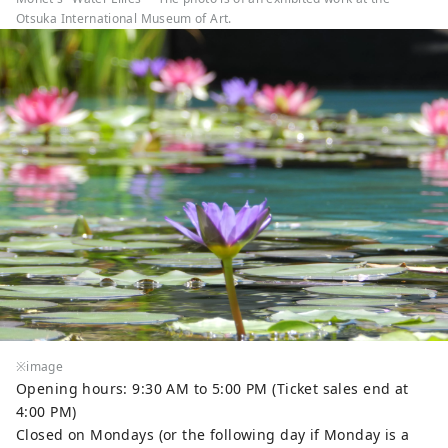
Otsuka International Museum of Art.
※image
Opening hours: 9:30 AM to 5:00 PM (Ticket sales end at
4:00 PM)
Closed on Mondays (or the following day if Monday is a