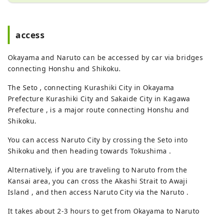
access
Okayama and Naruto can be accessed by car via bridges
connecting Honshu and Shikoku.
The Seto , connecting Kurashiki City in Okayama
Prefecture Kurashiki City and Sakaide City in Kagawa
Prefecture , is a major route connecting Honshu and
Shikoku.
You can access Naruto City by crossing the Seto into
Shikoku and then heading towards Tokushima .
Alternatively, if you are traveling to Naruto from the
Kansai area, you can cross the Akashi Strait to Awaji
Island , and then access Naruto City via the Naruto .
It takes about 2-3 hours to get from Okayama to Naruto