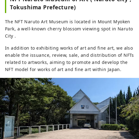
world.

Tokushima Prefecture)
Over 1,000 masterpieces of Western 
art from ancient times to the 
The NFT Naruto Art Museum is located in Mount Myoken
present, housed in over 190 art 
Park, a well-known cherry blossom viewing spot in Naruto
museums in 26 countries around 
City .
the world, are reproduced in full 
size on ceramic panels. This facility 
In addition to exhibiting works of art and fine art, we also
is ideal both as an art education 
enable the issuance, review, sale, and distribution of NFTs
facility and as a tourist spot.

related to artworks, aiming to promote and develop the
*The image is a photograph of the 
NFT model for works of art and fine art within Japan.
exhibited works at the Otsuka 
Museum of Art.