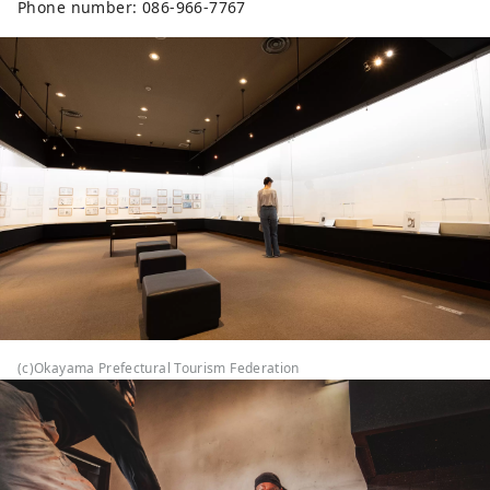
Phone number: 086-966-7767
like marble at first glance, but they 
are actually made of reinforced 
concrete, and are made by mixing 
stone powder with mortar and 
using plastering techniques.

No photography allowed inside the 
building
(c)Okayama Prefectural Tourism Federation