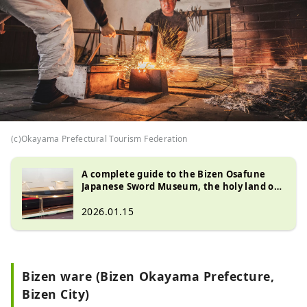
(c)Okayama Prefectural Tourism Federation
A complete guide to the Bizen Osafune
Japanese Sword Museum, the holy land of
Japanese swords: A journey to encounter
the craftsmanship of swordsmiths and the
2026.01.15
national treasure "Sanchomo (National
Treasure Sword)"
Bizen ware (Bizen Okayama Prefecture,
Bizen City)