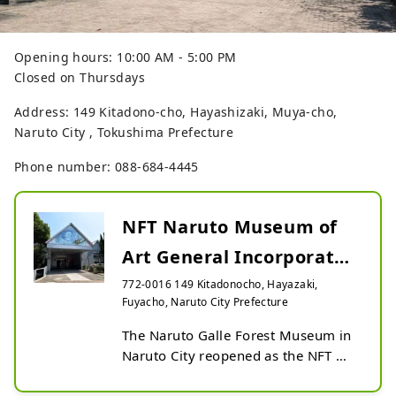
Opening hours: 10:00 AM - 5:00 PM
Closed on Thursdays
Address: 149 Kitadono-cho, Hayashizaki, Muya-cho,
Naruto City , Tokushima Prefecture
Phone number: 088-684-4445
NFT Naruto Museum of
Art General Incorporated
Foundation
772-0016 149 Kitadonocho, Hayazaki,
Fuyacho, Naruto City Prefecture
The Naruto Galle Forest Museum in 
Naruto City reopened as the NFT 
Naruto Museum in 2021. In 
addition to exhibiting fine art and 