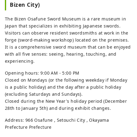
Bizen City)
masterpieces, including El Greco's 
``The Annunciation,'' Claude Monet's 
The Bizen Osafune Sword Museum is a rare museum in
``Water Lilies,'' Renoir, and Gauguin. 
Japan that specializes in exhibiting Japanese swords.
The museum also houses 
Visitors can observe resident swordsmiths at work in the
approximately 3,000 works of art, 
forge (sword-making workshop) located on the premises.
including ancient Egyptian art, 
It is a comprehensive sword museum that can be enjoyed
modern Western art, and modern 
with all five senses: seeing, hearing, touching, and
and contemporary Japanese art.

experiencing.
[About the Ohara Museum of Art 
Opening hours: 9:00 AM - 5:00 PM
building]

Closed on Mondays (or the following weekday if Monday
The designer, Kazue Yakushiji, joined 
is a public holiday) and the day after a public holiday
the Kurashiki Silk Textile Co., Ltd., 
(excluding Saturdays and Sundays).
whose founder, Magosaburo Ohara, 
Closed during the New Year's holiday period (December
was the president, and as Ohara's 
28th to January 5th) and during exhibit changes.
right-hand man, he worked on 
many buildings related to the 
Address: 966 Osafune , Setouchi City , Okayama
company and the Ohara family.

Prefecture Prefecture
The huge pillars at the entrance look 