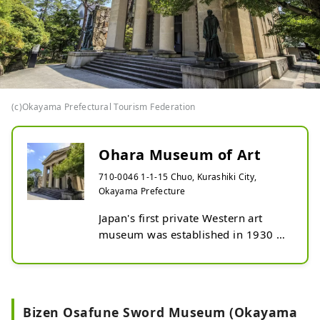
(c)Okayama Prefectural Tourism Federation
Ohara Museum of Art
710-0046 1-1-15 Chuo, Kurashiki City,
Okayama Prefecture
Japan's first private Western art 
museum was established in 1930 
(Showa 5) by Magosaburo Ohara, a 
businessman who contributed to 
the cultural development of 
Kurashiki. The main building 
Bizen Osafune Sword Museum (Okayama
displays many famous Western 