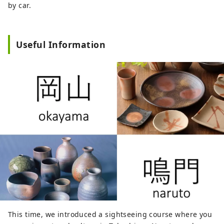
by car.
Useful Information
This time, we introduced a sightseeing course where you