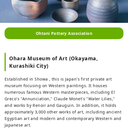
Ohtani Pottery Association
Ohara Museum of Art (Okayama,
Kurashiki City)
Established in Showa , this is Japan's first private art
museum focusing on Western paintings. It houses
numerous famous Western masterpieces, including El
Greco's "Annunciation," Claude Monet's "Water Lilies,"
and works by Renoir and Gauguin. In addition, it holds
approximately 3,000 other works of art, including ancient
Egyptian art and modern and contemporary Western and
Japanese art.