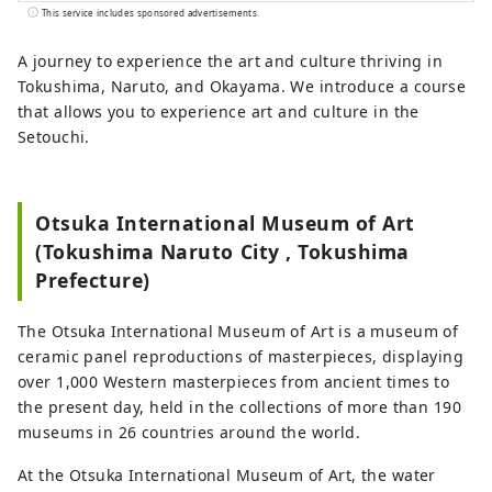
information! 🌊This is what Naruto City is
This service includes sponsored advertisements.
like🍠 The eastern gateway to Shikoku. It
is connected to the Kansai region🚙 by
A journey to experience the art and culture thriving in
the Onaruto Bridge and the Akashi Kaikyo
Tokushima, Naruto, and Okayama. We introduce a course
Bridge. Enjoy nature with the sea🌊 and
that allows you to experience art and culture in the
mountains🏔! There are plenty of tourist
Setouchi.
spots, including the Naruto whirlpools,
one of the world's three largest tidal
currents, the Awa Odori dance, and the
Otsuka International Museum of Art
pilgrimage route!
(Tokushima Naruto City , Tokushima
Prefecture)
The Otsuka International Museum of Art is a museum of
ceramic panel reproductions of masterpieces, displaying
over 1,000 Western masterpieces from ancient times to
the present day, held in the collections of more than 190
museums in 26 countries around the world.
At the Otsuka International Museum of Art, the water