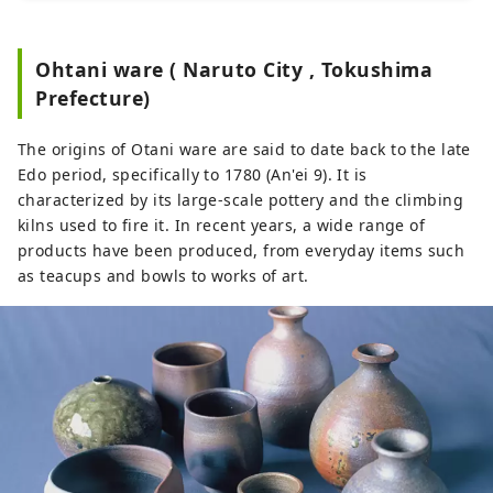
artworks, the museum is also able 
to issue, review, sell, and distribute 
Ohtani ware ( Naruto City , Tokushima
NFTs related to artworks, aiming to 
Prefecture)
popularize and develop the 
NFTization of fine art and artworks 
The origins of Otani ware are said to date back to the late
in Japan.
Edo period, specifically to 1780 (An'ei 9). It is
characterized by its large-scale pottery and the climbing
kilns used to fire it. In recent years, a wide range of
products have been produced, from everyday items such
as teacups and bowls to works of art.