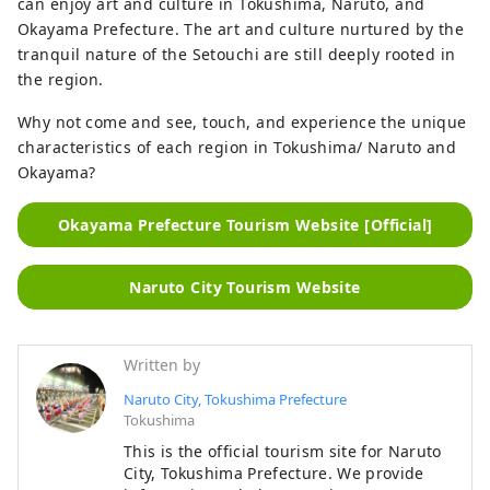
can enjoy art and culture in Tokushima, Naruto, and
Okayama Prefecture. The art and culture nurtured by the
tranquil nature of the Setouchi are still deeply rooted in
the region.
Why not come and see, touch, and experience the unique
characteristics of each region in Tokushima/ Naruto and
Okayama?
Okayama Prefecture Tourism Website [Official]
Naruto City Tourism Website
Written by
Naruto City, Tokushima Prefecture
Tokushima
This is the official tourism site for Naruto
City, Tokushima Prefecture. We provide