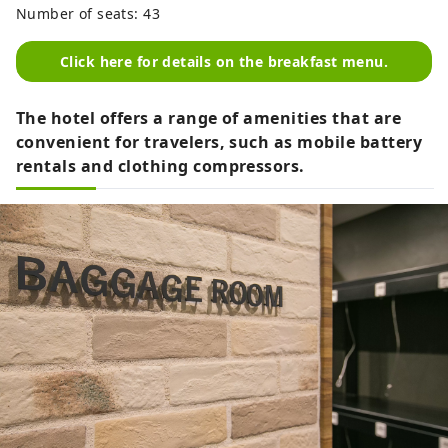
Number of seats: 43
Click here for details on the breakfast menu.
The hotel offers a range of amenities that are
convenient for travelers, such as mobile battery
rentals and clothing compressors.