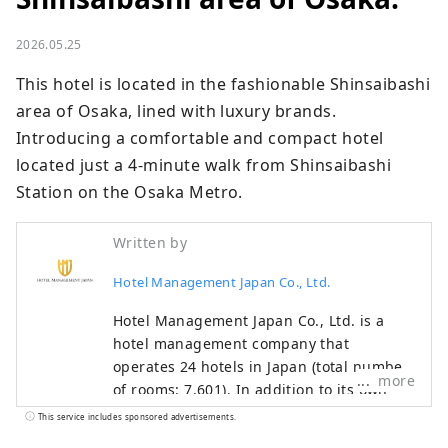
2026.05.25
This hotel is located in the fashionable Shinsaibashi 
area of ​​Osaka, lined with luxury brands.

Introducing a comfortable and compact hotel 
located just a 4-minute walk from Shinsaibashi 
Station on the Osaka Metro.
Written by
Hotel Management Japan Co., Ltd.
Hotel Management Japan Co., Ltd. is a
hotel management company that
operates 24 hotels in Japan (total number
more
of rooms: 7,601). In addition to its own
brands, "Oriental Hotel" and "Hotel
This service includes sponsored advertisements.
Oriental Express," the company also