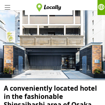
language
A conveniently located hotel
in the fashionable
Shinsaibashi area of ​​Osaka.