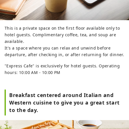
This is a private space on the first floor available only to
hotel guests. Complimentary coffee, tea, and soup are
available.
It's a space where you can relax and unwind before
departure, after checking in, or after returning for dinner.
"Express Cafe" is exclusively for hotel guests. Operating
hours: 10:00 AM - 10:00 PM
Breakfast centered around Italian and
Western cuisine to give you a great start
to the day.