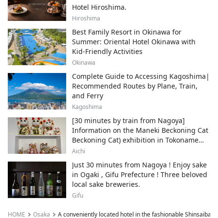
Hotel Hiroshima.
Hiroshima
Best Family Resort in Okinawa for
Summer: Oriental Hotel Okinawa with
Kid-Friendly Activities
Okinawa
Complete Guide to Accessing Kagoshima|
Recommended Routes by Plane, Train,
and Ferry
Kagoshima
[30 minutes by train from Nagoya]
Information on the Maneki Beckoning Cat
Beckoning Cat) exhibition in Tokoname
City , Japan's top producer of Maneki-
Aichi
neko.
Just 30 minutes from Nagoya ! Enjoy sake
in Ogaki , Gifu Prefecture ! Three beloved
local sake breweries.
Gifu
HOME
Osaka
A conveniently located hotel in the fashionable Shinsaibashi 