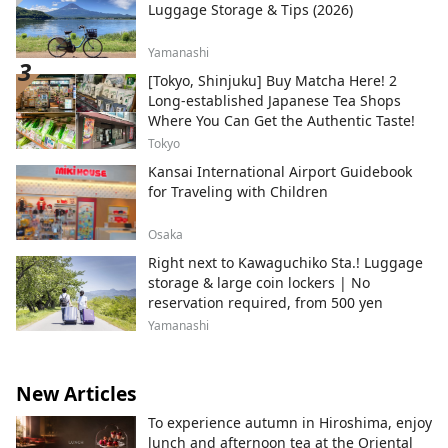
Luggage Storage & Tips (2026)
Yamanashi
[Tokyo, Shinjuku] Buy Matcha Here! 2
Long-established Japanese Tea Shops
Where You Can Get the Authentic Taste!
Tokyo
Kansai International Airport Guidebook
for Traveling with Children
Osaka
Right next to Kawaguchiko Sta.! Luggage
storage & large coin lockers | No
reservation required, from 500 yen
Yamanashi
New Articles
To experience autumn in Hiroshima, enjoy
lunch and afternoon tea at the Oriental