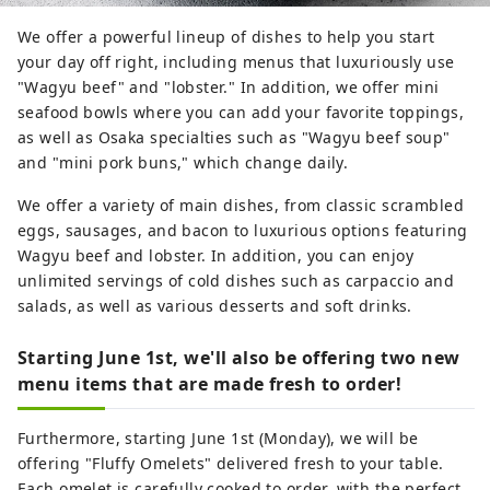
We offer a powerful lineup of dishes to help you start
your day off right, including menus that luxuriously use
"Wagyu beef" and "lobster." In addition, we offer mini
seafood bowls where you can add your favorite toppings,
as well as Osaka specialties such as "Wagyu beef soup"
and "mini pork buns," which change daily.
We offer a variety of main dishes, from classic scrambled
eggs, sausages, and bacon to luxurious options featuring
Wagyu beef and lobster. In addition, you can enjoy
unlimited servings of cold dishes such as carpaccio and
salads, as well as various desserts and soft drinks.
Starting June 1st, we'll also be offering two new
menu items that are made fresh to order!
Furthermore, starting June 1st (Monday), we will be
offering "Fluffy Omelets" delivered fresh to your table.
Each omelet is carefully cooked to order, with the perfect