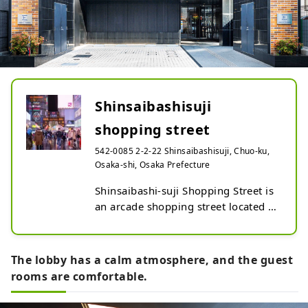
Shinsaibashisuji
shopping street
542-0085 2-2-22 Shinsaibashisuji, Chuo-ku,
Osaka-shi, Osaka Prefecture
Shinsaibashi-suji Shopping Street is 
an arcade shopping street located in 
the center of Osaka.

It is also known as the center of 
fashion.
The lobby has a calm atmosphere, and the guest
rooms are comfortable.