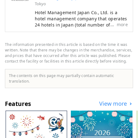
Tokyo
Hotel Management Japan Co., Ltd. is a
hotel management company that operates
more
24 hotels in Japan (total number of rooms:
7,601). In addition to its own brands,
"Oriental Hotel" and "Hotel Oriental
Express," the company also manages and
The information presented in this article is based on the time it was
operates a variety of hotels, including
written. Note that there may be changes in the merchandise, services,
"Hilton," "Sheraton," and "Hotel Nikko."
and prices that have occurred after this article was published. Please
contact the facility or facilities in this article directly before visiting.
The contents on this page may partially contain automatic
translation.
Features
View more