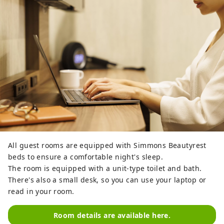
All guest rooms are equipped with Simmons Beautyrest
beds to ensure a comfortable night's sleep.
The room is equipped with a unit-type toilet and bath.
There's also a small desk, so you can use your laptop or
read in your room.
Room details are available here.