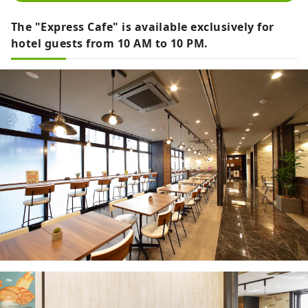
The "Express Cafe" is available exclusively for
hotel guests from 10 AM to 10 PM.