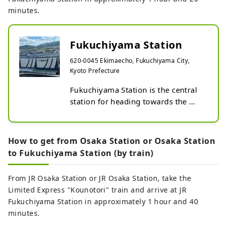
minutes.
Fukuchiyama Station
620-0045 Ekimaecho, Fukuchiyama City,
Kyoto Prefecture
Fukuchiyama Station is the central 
station for heading towards the 
northern Kinki region. It is a 
transfer point for the Sanin Line, 
Fukuchiyama Line, and Maizuru 
How to get from Osaka Station or Osaka Station
Line,

to Fukuchiyama Station (by train)
and is also the starting point for the 
Kyoto Tango Railway.

From JR Osaka Station or JR Osaka Station, take the
On the north side of the station 
Limited Express "Kounotori" train and arrive at JR
there is a tourist information centre 
Fukuchiyama Station in approximately 1 hour and 40
where you can also rent bicycles.

minutes.
Fukuchiyama station / convenience 