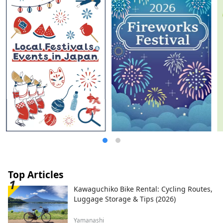
Top Articles
Kawaguchiko Bike Rental: Cycling Routes,
Luggage Storage & Tips (2026)
Yamanashi