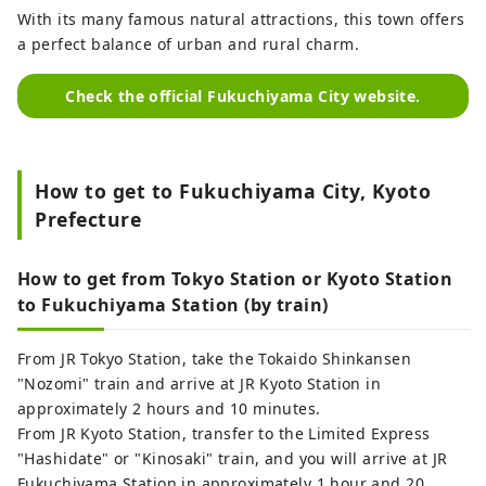
With its many famous natural attractions, this town offers
a perfect balance of urban and rural charm.
Check the official Fukuchiyama City website.
How to get to Fukuchiyama City, Kyoto
Prefecture
How to get from Tokyo Station or Kyoto Station
to Fukuchiyama Station (by train)
From JR Tokyo Station, take the Tokaido Shinkansen
"Nozomi" train and arrive at JR Kyoto Station in
approximately 2 hours and 10 minutes.
From JR Kyoto Station, transfer to the Limited Express
"Hashidate" or "Kinosaki" train, and you will arrive at JR
Fukuchiyama Station in approximately 1 hour and 20