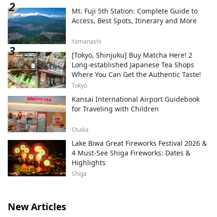
Mt. Fuji 5th Station: Complete Guide to
Access, Best Spots, Itinerary and More
Yamanashi
[Tokyo, Shinjuku] Buy Matcha Here! 2
Long-established Japanese Tea Shops
Where You Can Get the Authentic Taste!
Tokyo
Kansai International Airport Guidebook
for Traveling with Children
Osaka
Lake Biwa Great Fireworks Festival 2026 &
4 Must-See Shiga Fireworks: Dates &
Highlights
Shiga
New Articles