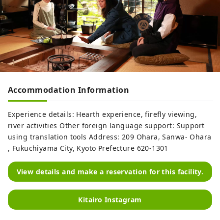
Accommodation Information
Experience details: Hearth experience, firefly viewing,
river activities Other foreign language support: Support
using translation tools Address: 209 Ohara, Sanwa- Ohara
, Fukuchiyama City, Kyoto Prefecture 620-1301
View details and make a reservation for this facility.
Kitairo Instagram