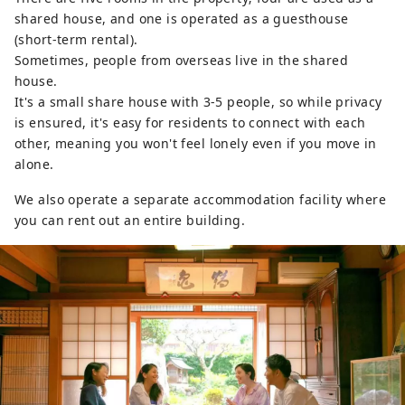
shared house, and one is operated as a guesthouse
(short-term rental).
Sometimes, people from overseas live in the shared
house.
It's a small share house with 3-5 people, so while privacy
is ensured, it's easy for residents to connect with each
other, meaning you won't feel lonely even if you move in
alone.
We also operate a separate accommodation facility where
you can rent out an entire building.