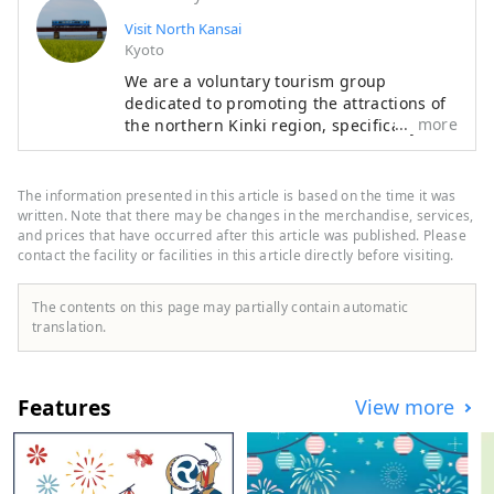
Visit North Kansai
Kyoto
We are a voluntary tourism group
dedicated to promoting the attractions of
more
the northern Kinki region, specifically the
areas of Tamba, Tajima, Tango, and
Wakasa. The flavors of northern Kinki are
not limited to crab, a representative
The information presented in this article is based on the time it was
winter seafood delicacy, but also include
written. Note that there may be changes in the merchandise, services,
oysters, yellowtail, and pufferfish, as well
and prices that have occurred after this article was published. Please
contact the facility or facilities in this article directly before visiting.
as summer delicacies such as surf clams,
rock oysters, and white squid. Mountain
delicacies include Tamba chestnuts and
The contents on this page may partially contain automatic
Tamba black beans, and summer fruits
translation.
such as sand dune melons, making it an
area where you can enjoy gourmet food all
year round. I would be happy if I could
Features
View more
share information that allows people to
visit this vast northern Kinki region many
times and enjoy train travel.