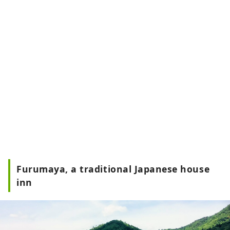
Furumaya, a traditional Japanese house
inn