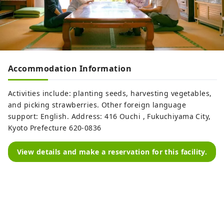
Accommodation Information
Activities include: planting seeds, harvesting vegetables,
and picking strawberries. Other foreign language
support: English. Address: 416 Ouchi , Fukuchiyama City,
Kyoto Prefecture 620-0836
View details and make a reservation for this facility.