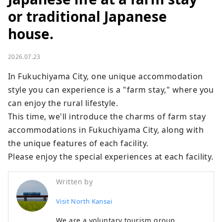
or traditional Japanese
house.
2026.07.23
In Fukuchiyama City, one unique accommodation 
style you can experience is a "farm stay," where you 
can enjoy the rural lifestyle.

This time, we'll introduce the charms of farm stay 
accommodations in Fukuchiyama City, along with 
the unique features of each facility.

Please enjoy the special experiences at each facility.
Written by
Visit North Kansai
We are a voluntary tourism group