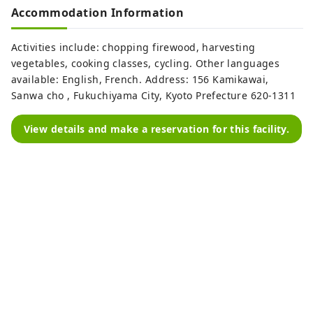
Accommodation Information
Activities include: chopping firewood, harvesting
vegetables, cooking classes, cycling. Other languages ​​
available: English, French. Address: 156 Kamikawai,
Sanwa cho , Fukuchiyama City, Kyoto Prefecture 620-1311
View details and make a reservation for this facility.