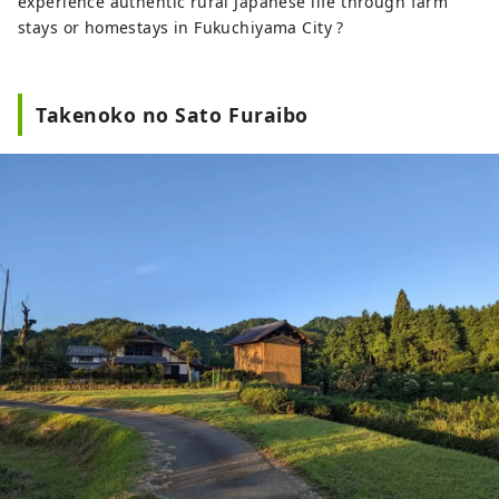
experience authentic rural Japanese life through farm
stays or homestays in Fukuchiyama City ?
Takenoko no Sato Furaibo