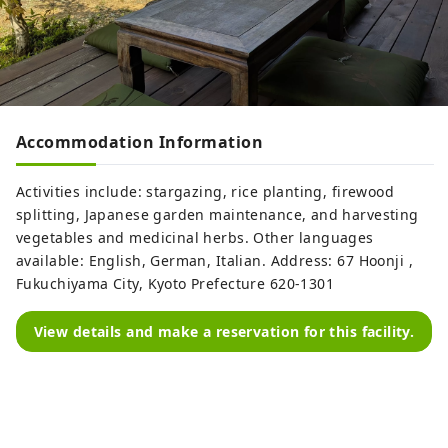
Accommodation Information
Activities include: stargazing, rice planting, firewood
splitting, Japanese garden maintenance, and harvesting
vegetables and medicinal herbs. Other languages ​​
available: English, German, Italian. Address: 67 Hoonji ,
Fukuchiyama City, Kyoto Prefecture 620-1301
View details and make a reservation for this facility.