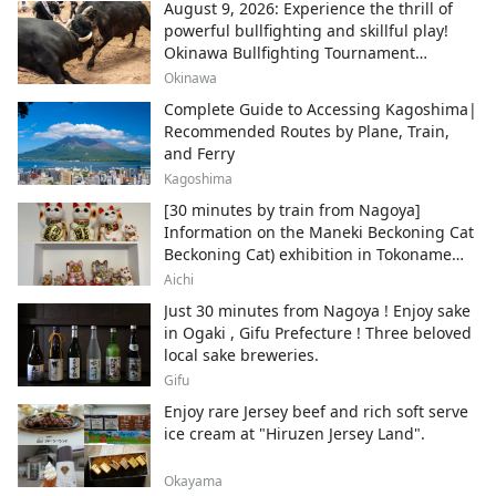
August 9, 2026: Experience the thrill of
powerful bullfighting and skillful play!
Okinawa Bullfighting Tournament
Schedule Information
Okinawa
Complete Guide to Accessing Kagoshima|
Recommended Routes by Plane, Train,
and Ferry
Kagoshima
[30 minutes by train from Nagoya]
Information on the Maneki Beckoning Cat
Beckoning Cat) exhibition in Tokoname
City , Japan's top producer of Maneki-
Aichi
neko.
Just 30 minutes from Nagoya ! Enjoy sake
in Ogaki , Gifu Prefecture ! Three beloved
local sake breweries.
Gifu
Enjoy rare Jersey beef and rich soft serve
ice cream at "Hiruzen Jersey Land".
Okayama