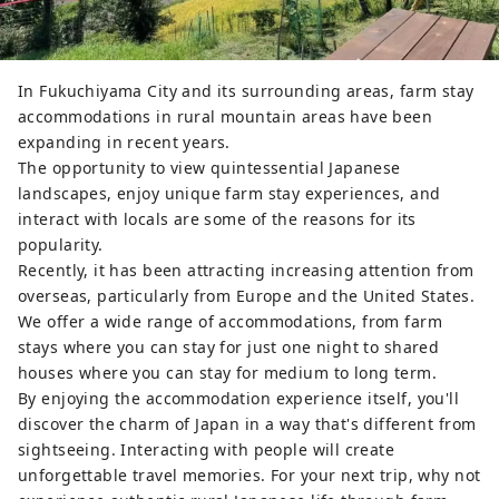
In Fukuchiyama City and its surrounding areas, farm stay
accommodations in rural mountain areas have been
expanding in recent years.
The opportunity to view quintessential Japanese
landscapes, enjoy unique farm stay experiences, and
interact with locals are some of the reasons for its
popularity.
Recently, it has been attracting increasing attention from
overseas, particularly from Europe and the United States.
We offer a wide range of accommodations, from farm
stays where you can stay for just one night to shared
houses where you can stay for medium to long term.
By enjoying the accommodation experience itself, you'll
discover the charm of Japan in a way that's different from
sightseeing. Interacting with people will create
unforgettable travel memories. For your next trip, why not