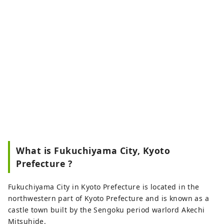
What is Fukuchiyama City, Kyoto
Prefecture ?
Fukuchiyama City in Kyoto Prefecture is located in the
northwestern part of Kyoto Prefecture and is known as a
castle town built by the Sengoku period warlord Akechi
Mitsuhide.