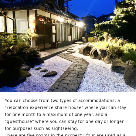
You can choose from two types of accommodations: a
"relocation experience share house" where you can stay
for one month to a maximum of one year, and a
"guesthouse" where you can stay for one day or longer
for purposes such as sightseeing.
There are five rooms in the property; four are used as a