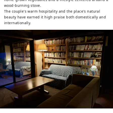
wood-burning stove.
The couple's warm hospitality and the place's natural
beauty have earned it high praise both domestically and
internationally.