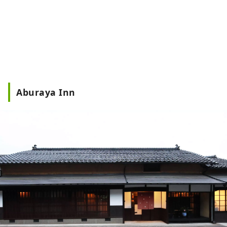
Aburaya Inn