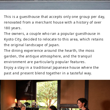
This is a guesthouse that accepts only one group per day,
renovated from a merchant house with a history of over
180 years.
The owners, a couple who ran a popular guesthouse in
Kyoto City, decided to relocate to this area, which retains
the original landscape of Japan.
The dining experience around the hearth, the moss
garden, the antique atmosphere, and the tranquil
environment are particularly popular features.
Enjoy a stay in a traditional Japanese house where the
past and present blend together in a tasteful way.