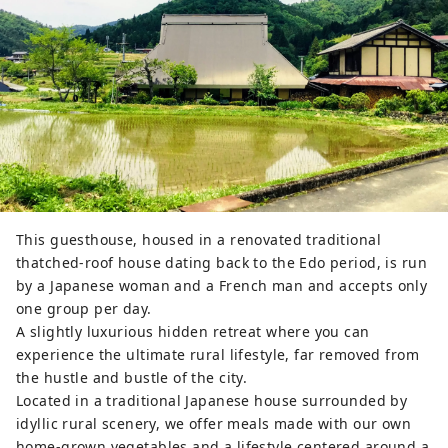
This guesthouse, housed in a renovated traditional
thatched-roof house dating back to the Edo period, is run
by a Japanese woman and a French man and accepts only
one group per day.
A slightly luxurious hidden retreat where you can
experience the ultimate rural lifestyle, far removed from
the hustle and bustle of the city.
Located in a traditional Japanese house surrounded by
idyllic rural scenery, we offer meals made with our own
home-grown vegetables and a lifestyle centered around a