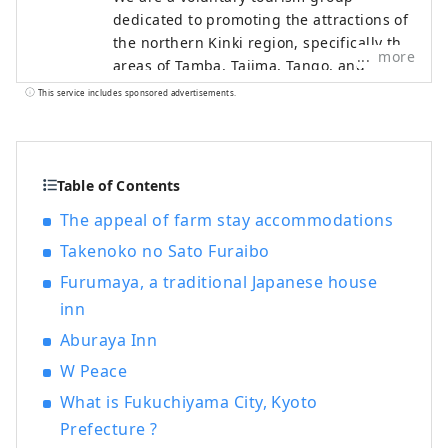
dedicated to promoting the attractions of
the northern Kinki region, specifically the
more
areas of Tamba, Tajima, Tango, and
Wakasa. The flavors of northern Kinki are
This service includes sponsored advertisements.
not limited to crab, a representative
winter seafood delicacy, but also include
oysters, yellowtail, and pufferfish, as well
as summer delicacies such as surf clams,
Table of Contents
rock oysters, and white squid. Mountain
The appeal of farm stay accommodations
delicacies include Tamba chestnuts and
Takenoko no Sato Furaibo
Tamba black beans, and summer fruits
such as sand dune melons, making it an
Furumaya, a traditional Japanese house
area where you can enjoy gourmet food
inn
all year round. I would be happy if I could
Aburaya Inn
share information that allows people to
visit this vast northern Kinki region many
W Peace
times and enjoy train travel.
What is Fukuchiyama City, Kyoto
Prefecture ?