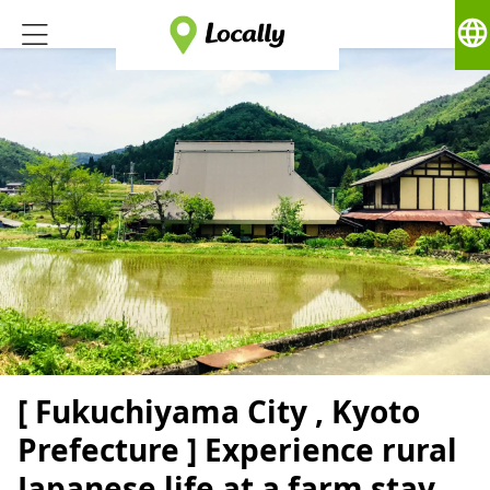
language
[ Fukuchiyama City , Kyoto
Prefecture ] Experience rural
Japanese life at a farm stay