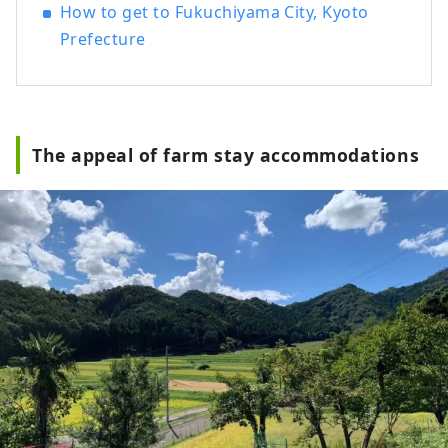
How to get to Fukuchiyama City, Kyoto
Prefecture
The appeal of farm stay accommodations