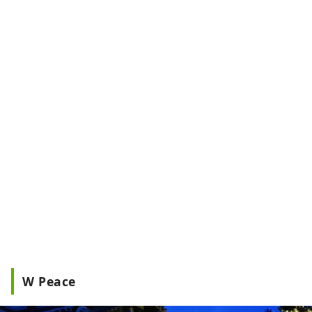
W Peace