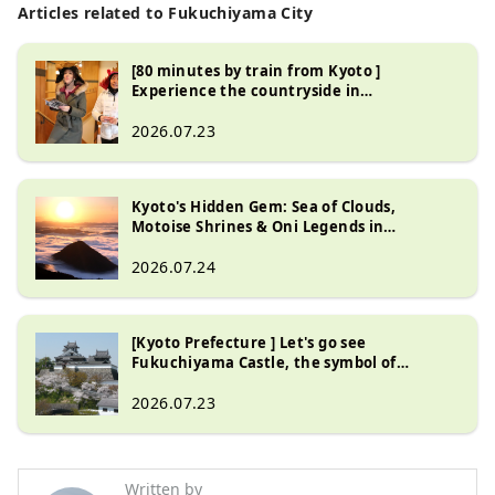
store = yes, tourist information 
Articles related to Fukuchiyama City
centre = yes, automatic ticket 
vending machine = yes
[80 minutes by train from Kyoto ]
Experience the countryside in
Fukuchiyama City , Kyoto Prefecture , a
special place only locals know about
2026.07.23
Kyoto's Hidden Gem: Sea of Clouds,
Motoise Shrines & Oni Legends in
Fukuchiyama
2026.07.24
[Kyoto Prefecture ] Let's go see
Fukuchiyama Castle, the symbol of
Fukuchiyama City | Highlights and
seasonal events
2026.07.23
Written by