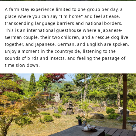
A farm stay experience limited to one group per day, a
place where you can say "I'm home" and feel at ease,
transcending language barriers and national borders.
This is an international guesthouse where a Japanese-
German couple, their two children, and a rescue dog live
together, and Japanese, German, and English are spoken.
Enjoy a moment in the countryside, listening to the
sounds of birds and insects, and feeling the passage of
time slow down.