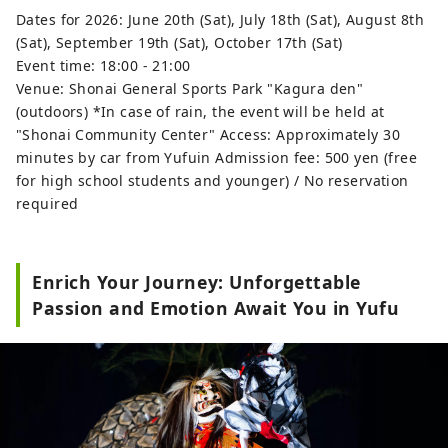
Dates for 2026: June 20th (Sat), July 18th (Sat), August 8th
(Sat), September 19th (Sat), October 17th (Sat)
Event time: 18:00 - 21:00
Venue: Shonai General Sports Park "Kagura den"
(outdoors) *In case of rain, the event will be held at
"Shonai Community Center" Access: Approximately 30
minutes by car from Yufuin Admission fee: 500 yen (free
for high school students and younger) / No reservation
required
Enrich Your Journey: Unforgettable
Passion and Emotion Await You in Yufu