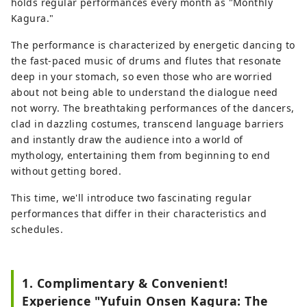
holds regular performances every month as "Monthly
Kagura."
The performance is characterized by energetic dancing to
the fast-paced music of drums and flutes that resonate
deep in your stomach, so even those who are worried
about not being able to understand the dialogue need
not worry. The breathtaking performances of the dancers,
clad in dazzling costumes, transcend language barriers
and instantly draw the audience into a world of
mythology, entertaining them from beginning to end
without getting bored.
This time, we'll introduce two fascinating regular
performances that differ in their characteristics and
schedules.
1. Complimentary & Convenient!
Experience "Yufuin Onsen Kagura: The