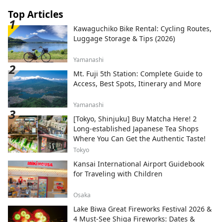
Top Articles
Kawaguchiko Bike Rental: Cycling Routes,
Luggage Storage & Tips (2026)
Yamanashi
Mt. Fuji 5th Station: Complete Guide to
Access, Best Spots, Itinerary and More
Yamanashi
[Tokyo, Shinjuku] Buy Matcha Here! 2
Long-established Japanese Tea Shops
Where You Can Get the Authentic Taste!
Tokyo
Kansai International Airport Guidebook
for Traveling with Children
Osaka
Lake Biwa Great Fireworks Festival 2026 &
4 Must-See Shiga Fireworks: Dates &