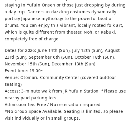
staying in Yufuin Onsen or those just dropping by during
a day trip. Dancers in dazzling costumes dynamically
portray Japanese mythology to the powerful beat of
drums. You can enjoy this vibrant, locally rooted folk art,
which is quite different from theater, Noh, or Kabuki,
completely free of charge.
Dates for 2026: June 14th (Sun), July 12th (Sun), August
23rd (Sun), September 6th (Sun), October 18th (Sun),
November 15th (Sun), December 13th (Sun)
Event time: 13:00~
Venue: Otomaru Community Center (covered outdoor
seating)
Access: 3-minute walk from JR Yufuin Station. *Please use
nearby paid parking lots.
Admission fee: Free / No reservation required
*No Group Space Available. Seating is limited, so please
visit individually or in small groups.