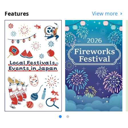
experiences, we bring you the very best of
Yufu, curated with local love. Start your
Features
View more
journey at the Yufu City Tourist
Information Center, located right next to
JR Yufuin Station. We look forward to
making your visit truly unforgettable.