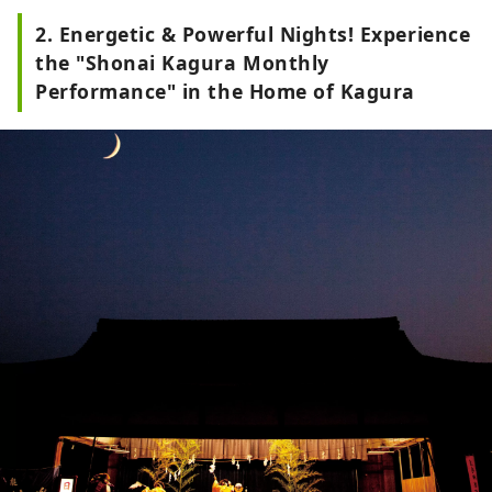
2. Energetic & Powerful Nights! Experience
the "Shonai Kagura Monthly
Performance" in the Home of Kagura