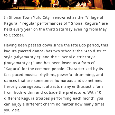
In Shonai Town Yufu City , renowned as the "Village of
Kagura ," regular performances of " Shonai Kagura " are
held every year on the third Saturday evening from May
to October.
Having been passed down since the late Edo period, this
kagura (sacred dance) has two schools: the "Aso district
style (Miyama style)" and the "Shonai district style
(Inuyama style)," and has been loved as a form of
"Kagura" for the common people. Characterized by its
fast-paced musical rhythms, powerful drumming, and
dances that are sometimes humorous and sometimes
fiercely courageous, it attracts many enthusiastic fans
from both within and outside the prefecture. With 10
different Kagura troupes performing each month, you
can enjoy a different charm no matter how many times
you visit.