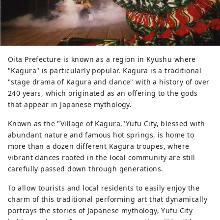
Oita Prefecture is known as a region in Kyushu where
"Kagura" is particularly popular. Kagura is a traditional
"stage drama of Kagura and dance" with a history of over
240 years, which originated as an offering to the gods
that appear in Japanese mythology.
Known as the "Village of Kagura,"Yufu City, blessed with
abundant nature and famous hot springs, is home to
more than a dozen different Kagura troupes, where
vibrant dances rooted in the local community are still
carefully passed down through generations.
To allow tourists and local residents to easily enjoy the
charm of this traditional performing art that dynamically
portrays the stories of Japanese mythology, Yufu City