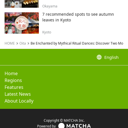
Okayama
7 recommended spots to see autumn
leaves in Kyoto
Kyoto
HOME
Oita
Be Enchanted by Mythical Ritual Dances: Discover Two Mont
language
English
Home
Regions
Features
Latest News
About Locally
Copyright © MATCHA Inc.
Powered by