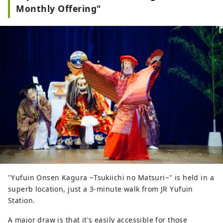
Monthly Offering"
"Yufuin Onsen Kagura ~Tsukiichi no Matsuri~" is held in a
superb location, just a 3-minute walk from JR Yufuin
Station.
A major draw is that it's easily accessible for those