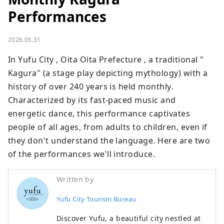
Performances
2026.05.31
In Yufu City , Oita Oita Prefecture , a traditional " 
Kagura" (a stage play depicting mythology) with a 
history of over 240 years is held monthly. 
Characterized by its fast-paced music and 
energetic dance, this performance captivates 
people of all ages, from adults to children, even if 
they don't understand the language. Here are two 
of the performances we'll introduce.
Written by
Yufu City Tourism Bureau
Discover Yufu, a beautiful city nestled at