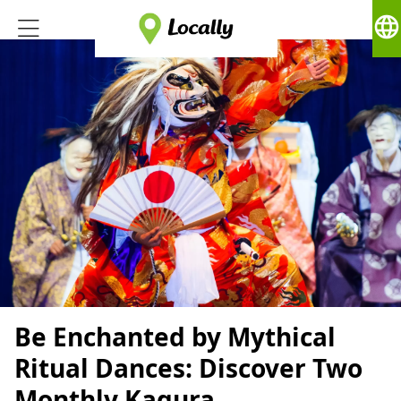
language
Be Enchanted by Mythical
Ritual Dances: Discover Two
Monthly Kagura