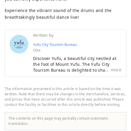
Experience the vibrant sound of the drums and the
breathtakingly beautiful dance live!
Written by
Yufu City Tourism Bureau
Oita
Discover Yufu, a beautiful city nestled at
the foot of Mount Yufu. The Yufu City
more
Tourism Bureau is delighted to share the
best-kept secrets of our homeland.
Beyond the world-renowned hot springs
of Yufuin, discover the nostalgic charm of
The information presented in this article is based on the time it was
Yunohira Onsen and the breathtaking,
written. Note that there may be changes in the merchandise, services,
wide-open landscapes of the Tsukahara
and prices that have occurred after this article was published. Please
contact the facility or facilities in this article directly before visiting.
Plateau. Immerse yourself in the mystical
wonders of nature at Yufu River Gorge
and the pristine Oike Springs. From
The contents on this page may partially contain automatic
handpicked accommodations and local
translation.
culinary delights to unforgettable outdoor