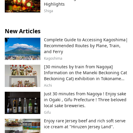
Highlights
Shiga
New Articles
Complete Guide to Accessing Kagoshima|
Recommended Routes by Plane, Train,
and Ferry
Kagoshima
[30 minutes by train from Nagoya]
Information on the Maneki Beckoning Cat
Beckoning Cat) exhibition in Tokoname
City , Japan's top producer of Maneki-
Aichi
neko.
Just 30 minutes from Nagoya ! Enjoy sake
in Ogaki , Gifu Prefecture ! Three beloved
local sake breweries.
Gifu
Enjoy rare Jersey beef and rich soft serve
ice cream at "Hiruzen Jersey Land".