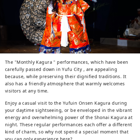
The "Monthly Kagura " performances, which have been
carefully passed down in Yufu City , are appealing
because, while preserving their dignified traditions. It
also has a friendly atmosphere that warmly welcomes
visitors at any time.
Enjoy a casual visit to the Yufuin Onsen Kagura during
your daytime sightseeing, or be enveloped in the vibrant
energy and overwhelming power of the Shonai Kagura at
night. These regular performances each offer a different
kind of charm, so why not spend a special moment that
you can only experience here?