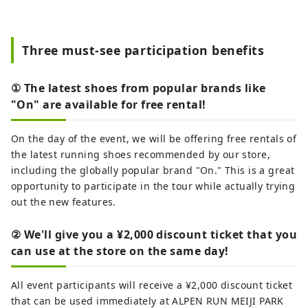
Three must-see participation benefits
① The latest shoes from popular brands like
"On" are available for free rental!
On the day of the event, we will be offering free rentals of
the latest running shoes recommended by our store,
including the globally popular brand "On." This is a great
opportunity to participate in the tour while actually trying
out the new features.
② We'll give you a ¥2,000 discount ticket that you
can use at the store on the same day!
All event participants will receive a ¥2,000 discount ticket
that can be used immediately at ALPEN RUN MEIJI PARK