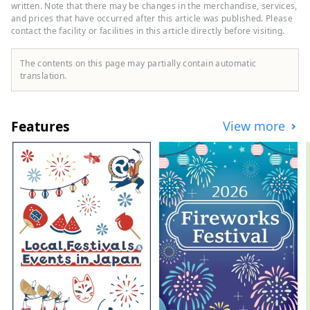
sports brands as well as highly
written. Note that there may be changes in the merchandise, services,
fashionable apparel and shoes. We offer a
and prices that have occurred after this article was published. Please
contact the facility or facilities in this article directly before visiting.
wide selection of products and services
that will satisfy all sports enthusiasts.
The contents on this page may partially contain automatic
translation.
Features
View more