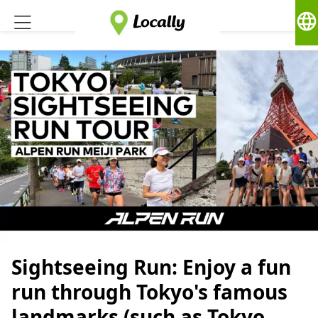
language
Sightseeing Run: Enjoy a fun
run through Tokyo's famous
landmarks (such as Tokyo