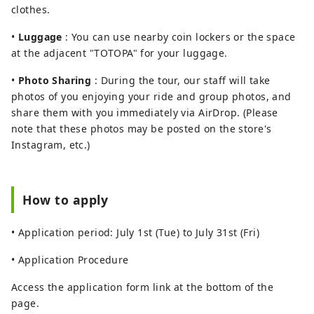
clothes.
•
Luggage
: You can use nearby coin lockers or the space
at the adjacent "TOTOPA" for your luggage.
•
Photo Sharing
: During the tour, our staff will take
photos of you enjoying your ride and group photos, and
share them with you immediately via AirDrop. (Please
note that these photos may be posted on the store's
Instagram, etc.)
How to apply
• Application period: July 1st (Tue) to July 31st (Fri)
• Application Procedure
Access the application form link at the bottom of the
page.