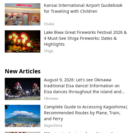
Kansai International Airport Guidebook
for Traveling with Children
Osaka
Lake Biwa Great Fireworks Festival 2026 &
4 Must-See Shiga Fireworks: Dates &
Highlights
Shiga
New Articles
August 9, 2026: Let's see Okinawa
traditional Eisa dance! Information on
Eisa dances throughout the island and
local areas.
Okinawa
Complete Guide to Accessing Kagoshima|
Recommended Routes by Plane, Train,
and Ferry
Kagoshima