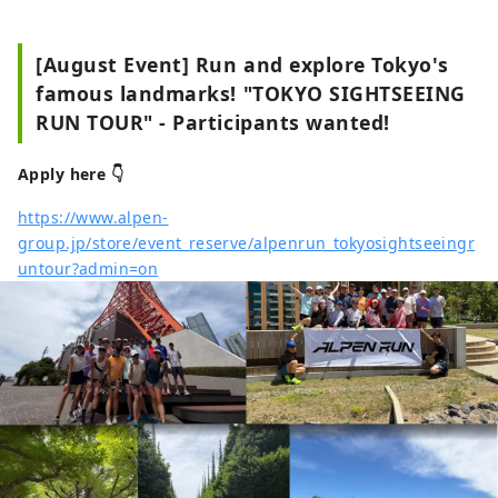
[August Event] Run and explore Tokyo's
famous landmarks! "TOKYO SIGHTSEEING
RUN TOUR" - Participants wanted!
Apply here 👇
https://www.alpen-
group.jp/store/event_reserve/alpenrun_tokyosightseeingr
untour?admin=on