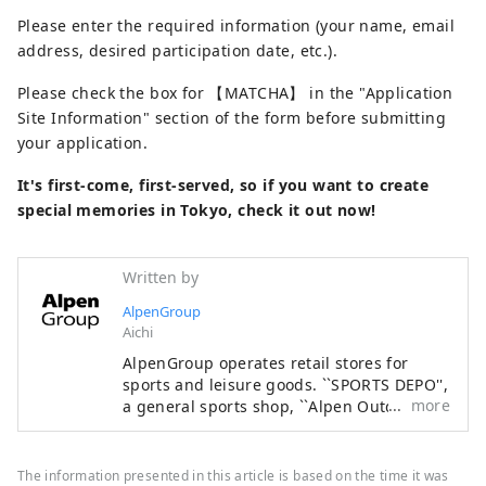
Please enter the required information (your name, email
address, desired participation date, etc.).
Please check the box for 【MATCHA】 in the "Application
Site Information" section of the form before submitting
your application.
It's first-come, first-served, so if you want to create
special memories in Tokyo, check it out now!
Written by
AlpenGroup
Aichi
AlpenGroup operates retail stores for
sports and leisure goods. ``SPORTS DEPO'',
more
a general sports shop, ``Alpen Outdoors'',
an outdoor specialty store, and ``GOLF5'', a
golf specialty store, are open nationwide,
offering sporting goods from famous
The information presented in this article is based on the time it was