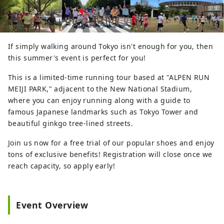
If simply walking around Tokyo isn't enough for you, then
this summer's event is perfect for you!
This is a limited-time running tour based at "ALPEN RUN
MEIJI PARK," adjacent to the New National Stadium,
where you can enjoy running along with a guide to
famous Japanese landmarks such as Tokyo Tower and
beautiful ginkgo tree-lined streets.
Join us now for a free trial of our popular shoes and enjoy
tons of exclusive benefits! Registration will close once we
reach capacity, so apply early!
Event Overview