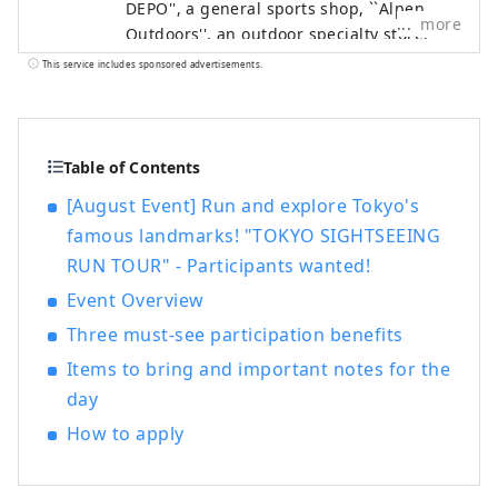
DEPO'', a general sports shop, ``Alpen
more
Outdoors'', an outdoor specialty store,
and ``GOLF5'', a golf specialty store, are
This service includes sponsored advertisements.
open nationwide, offering sporting goods
from famous sports brands as well as
highly fashionable apparel and shoes. We
offer a wide selection of products and
Table of Contents
services that will satisfy all sports
[August Event] Run and explore Tokyo's
enthusiasts.
famous landmarks! "TOKYO SIGHTSEEING
RUN TOUR" - Participants wanted!
Event Overview
Three must-see participation benefits
Items to bring and important notes for the
day
How to apply