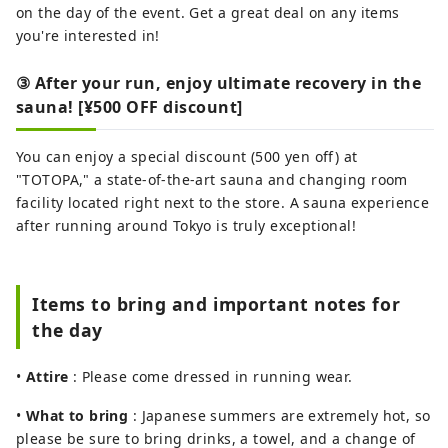
on the day of the event. Get a great deal on any items
you're interested in!
③ After your run, enjoy ultimate recovery in the
sauna! [¥500 OFF discount]
You can enjoy a special discount (500 yen off) at
"TOTOPA," a state-of-the-art sauna and changing room
facility located right next to the store. A sauna experience
after running around Tokyo is truly exceptional!
Items to bring and important notes for
the day
•
Attire
: Please come dressed in running wear.
•
What to bring
: Japanese summers are extremely hot, so
please be sure to bring drinks, a towel, and a change of