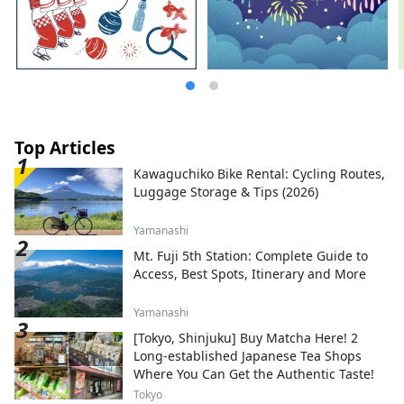
Top Articles
Kawaguchiko Bike Rental: Cycling Routes,
Luggage Storage & Tips (2026)
Yamanashi
Mt. Fuji 5th Station: Complete Guide to
Access, Best Spots, Itinerary and More
Yamanashi
[Tokyo, Shinjuku] Buy Matcha Here! 2
Long-established Japanese Tea Shops
Where You Can Get the Authentic Taste!
Tokyo