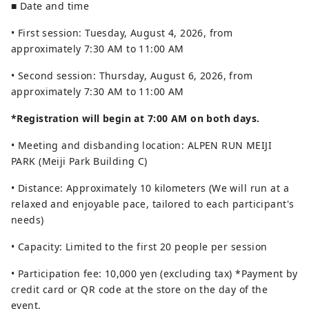
■ Date and time
• First session: Tuesday, August 4, 2026, from
approximately 7:30 AM to 11:00 AM
• Second session: Thursday, August 6, 2026, from
approximately 7:30 AM to 11:00 AM
*Registration will begin at 7:00 AM on both days.
• Meeting and disbanding location: ALPEN RUN MEIJI
PARK (Meiji Park Building C)
• Distance: Approximately 10 kilometers (We will run at a
relaxed and enjoyable pace, tailored to each participant's
needs)
• Capacity: Limited to the first 20 people per session
• Participation fee: 10,000 yen (excluding tax) *Payment by
credit card or QR code at the store on the day of the
event.