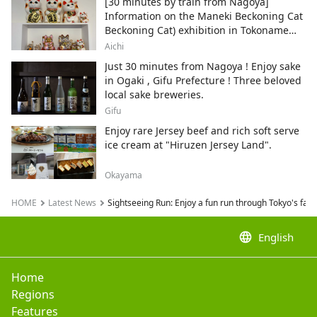
[30 minutes by train from Nagoya]
Information on the Maneki Beckoning Cat
Beckoning Cat) exhibition in Tokoname
City , Japan's top producer of Maneki-
Aichi
neko.
Just 30 minutes from Nagoya ! Enjoy sake
in Ogaki , Gifu Prefecture ! Three beloved
local sake breweries.
Gifu
Enjoy rare Jersey beef and rich soft serve
ice cream at "Hiruzen Jersey Land".
Okayama
HOME
Latest News
Sightseeing Run: Enjoy a fun run through Tokyo's fam
language
English
Home
Regions
Features