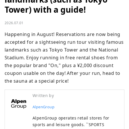
Tower) with a guide!
2026.07.01
Happening in August! Reservations are now being 
accepted for a sightseeing run tour visiting famous 
landmarks such as Tokyo Tower and the National 
Stadium. Enjoy running in free rental shoes from 
the popular brand "On," plus a ¥2,000 discount 
coupon usable on the day! After your run, head to 
the sauna at a special price!
Written by
AlpenGroup
AlpenGroup operates retail stores for
sports and leisure goods. ``SPORTS