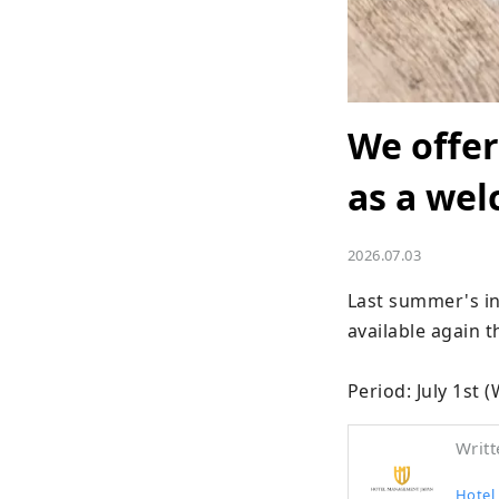
We offer
as a wel
2026.07.03
Last summer's in
available again t
Period: July 1st
Writt
Hotel