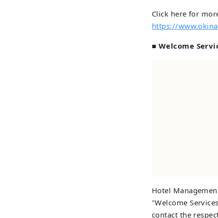
Click here for more
https://www.okina
■ Welcome Servi
Hotel Management 
"Welcome Services"
contact the respec