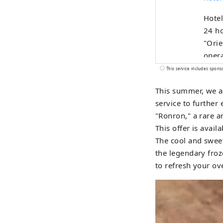
Hote
24 ho
"Orie
opera
This service includes spons
This summer, we a
service to further
"Ronron," a rare a
This offer is avail
The cool and sweet
the legendary froz
to refresh your ov