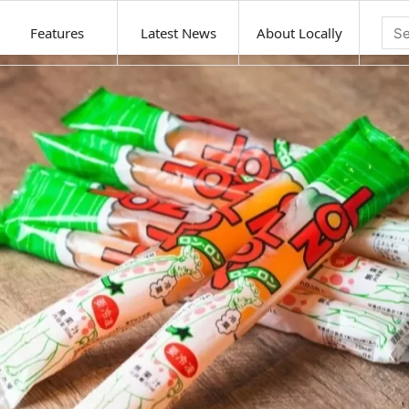
Features
Latest News
About Locally