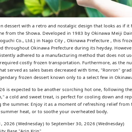
n dessert with a retro and nostalgic design that looks as if it
time from the Showa. Developed in 1983 by Okinawa Meiji Da
guchi Co., Ltd.) in Nago City , Okinawa Prefecture , this fro
ed throughout Okinawa Prefecture during its heyday. However
stently adhered to a manufacturing method that does not us
it required costly frozen transportation. Furthermore, as the 
that served as sales bases decreased with time, "Ronron" gra
legendary frozen dessert known only to a select few in Okinaw
 is expected to be another scorching hot one, following the 
," a cold and sweet treat, is perfect for cooling down and re
g the summer. Enjoy it as a moment of refreshing relief from 
e summer heat, or to soothe your overheated body.
y 1, 2026 (Wednesday) to September 30, 2026 (Wednesday)
ity Base "Arin Krin"