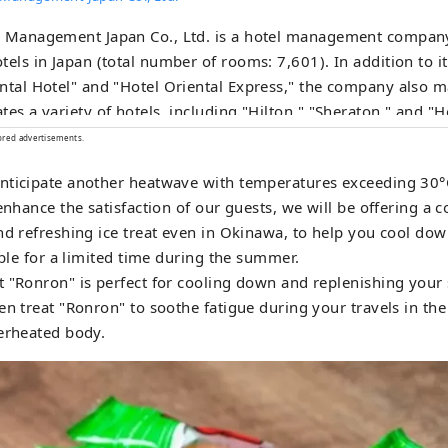
l Management Japan Co., Ltd. is a hotel management company
tels in Japan (total number of rooms: 7,601). In addition to 
ntal Hotel" and "Hotel Oriental Express," the company also 
tes a variety of hotels, including "Hilton," "Sheraton," and "H
ored advertisements.
nticipate another heatwave with temperatures exceeding 30°
 enhance the satisfaction of our guests, we will be offering a
nd refreshing ice treat even in Okinawa, to help you cool dow
able for a limited time during the summer.
 "Ronron" is perfect for cooling down and replenishing your 
en treat "Ronron" to soothe fatigue during your travels in t
erheated body.