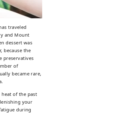
 has traveled
iry and Mount
zen dessert was
, because the
e preservatives
number of
dually became rare,
a.
heat of the past
plenishing your
fatigue during