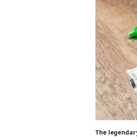
The legendar