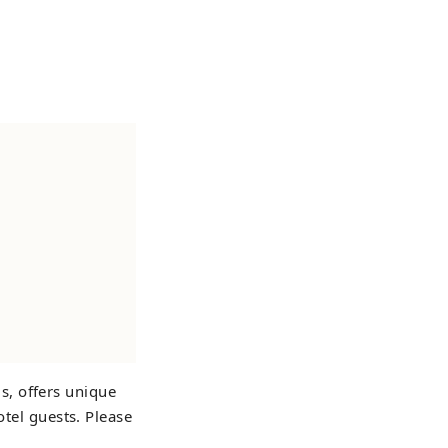
s, offers unique
otel guests. Please