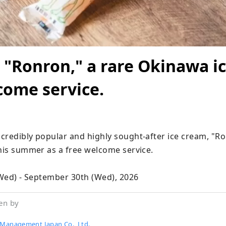
 "Ronron," a rare Okinawa i
come service.
credibly popular and highly sought-after ice cream, "Ron
his summer as a free welcome service.

 (Wed) - September 30th (Wed), 2026
en by
 Management Japan Co., Ltd.