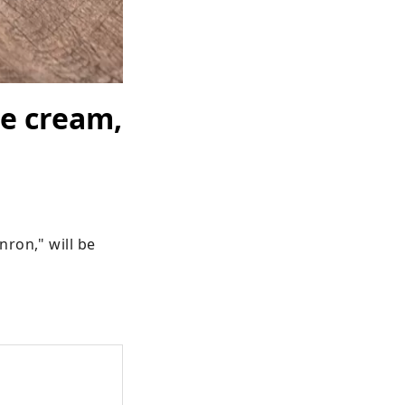
ce cream,
ron," will be 