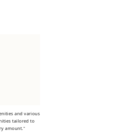
enities and various
ities tailored to
ary amount."