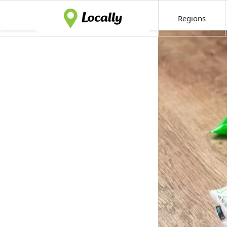
Regions