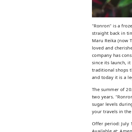
"Ronron" is a froze
straight back in 
Maru Reika (now To
loved and cherish
company has consi
since its launch, 
traditional shops 
and today it is a 
The summer of 2026
two years. "Ronron
sugar levels durin
your travels in th
Offer period: Jul
Available at: Amen