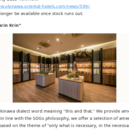
ww.okinawa.oriental-hotels.com/news/599/
 longer be available once stock runs out.
rin Krin"
Okinawa dialect word meaning "this and that." We provide am
n line with the SDGs philosophy, we offer a selection of amen
 based on the theme of "only what is necessary, in the necess