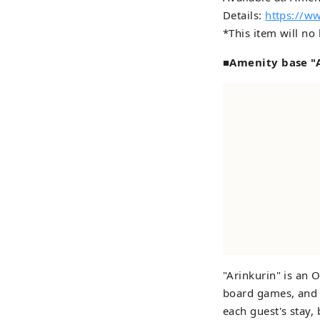
Details:
https://w
*This item will no
■Amenity base "A
"Arinkurin" is an 
board games, and i
each guest's stay,