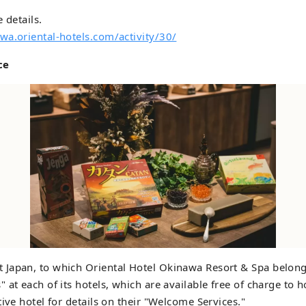
 details.
wa.oriental-hotels.com/activity/30/
ce
Japan, to which Oriental Hotel Okinawa Resort & Spa belong
 at each of its hotels, which are available free of charge to h
tive hotel for details on their "Welcome Services."