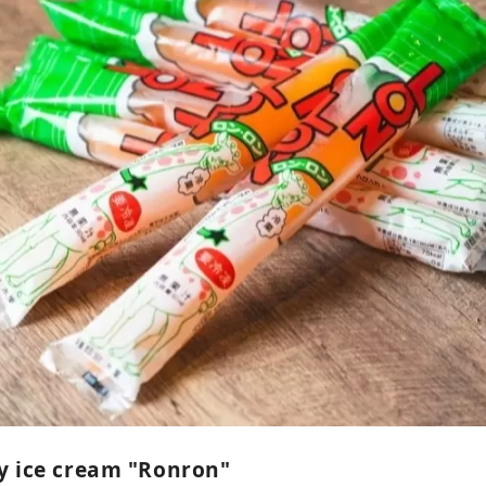
y ice cream "Ronron"