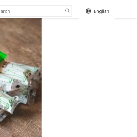
language
English