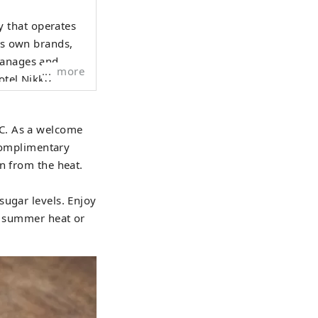
 that operates
its own brands,
manages and
more
otel Nikko."
C. As a welcome
 complimentary
n from the heat.
sugar levels. Enjoy
he summer heat or