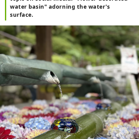
water basin" adorning the water's
surface.