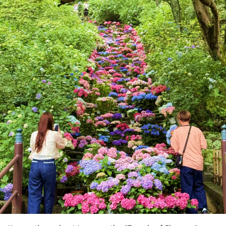
calm waters and scenic islands, and a
leisurely cruise is a wonderful way to take
in its tranquil beauty.