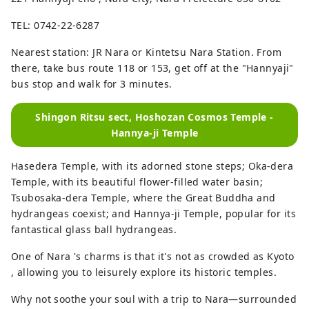
TEL: 0742-22-6287
Nearest station: JR Nara or Kintetsu Nara Station. From
there, take bus route 118 or 153, get off at the "Hannyaji"
bus stop and walk for 3 minutes.
Shingon Ritsu sect, Hoshozan Cosmos Temple -
Hannya-ji Temple
Hasedera Temple, with its adorned stone steps; Oka-dera
Temple, with its beautiful flower-filled water basin;
Tsubosaka-dera Temple, where the Great Buddha and
hydrangeas coexist; and Hannya-ji Temple, popular for its
fantastical glass ball hydrangeas.
One of Nara 's charms is that it's not as crowded as Kyoto
, allowing you to leisurely explore its historic temples.
Why not soothe your soul with a trip to Nara—surrounded