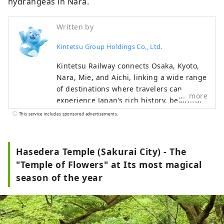
hydrangeas in Nara.
Written by
Kintetsu Group Holdings Co., Ltd.
Kintetsu Railway connects Osaka, Kyoto,
Nara, Mie, and Aichi, linking a wide range
of destinations where travelers can
more
experience Japan’s rich history, beautiful
natural landscapes, and distinctive food
This service includes sponsored advertisements.
culture. This content features highlights
along the Kintetsu lines, including
must‑see sightseeing spots,
Hasedera Temple (Sakurai City) - The
recommended restaurants and hotels, as
"Temple of Flowers" at Its most magical
well as useful tips to make your journey
season of the year
more comfortable and enjoyable. The
cover photo shows Ago Bay in Mie
Prefecture. Known as the birthplace of
cultured pearls, the bay is famous for its