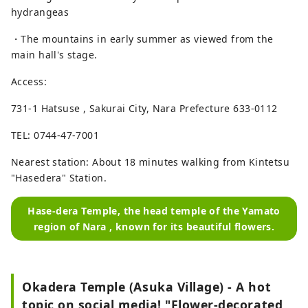
hydrangeas
・The mountains in early summer as viewed from the
main hall's stage.
Access:
731-1 Hatsuse , Sakurai City, Nara Prefecture 633-0112
TEL: 0744-47-7001
Nearest station: About 18 minutes walking from Kintetsu
"Hasedera" Station.
Hase-dera Temple, the head temple of the Yamato
region of Nara , known for its beautiful flowers.
Okadera Temple (Asuka Village) - A hot
topic on social media! "Flower-decorated