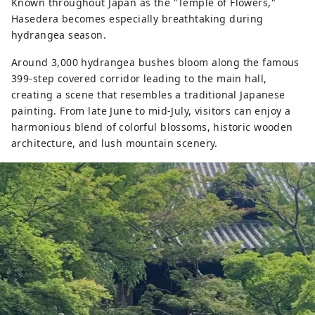
Known throughout Japan as the "Temple of Flowers,"
Hasedera becomes especially breathtaking during
hydrangea season.
Around 3,000 hydrangea bushes bloom along the famous
399-step covered corridor leading to the main hall,
creating a scene that resembles a traditional Japanese
painting. From late June to mid-July, visitors can enjoy a
harmonious blend of colorful blossoms, historic wooden
architecture, and lush mountain scenery.