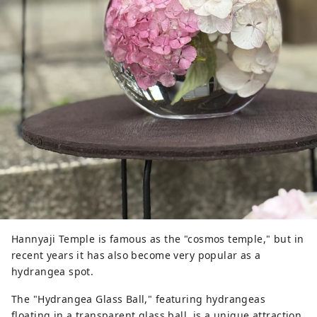
Hannyaji Temple is famous as the "cosmos temple," but in
recent years it has also become very popular as a
hydrangea spot.
The "Hydrangea Glass Ball," featuring hydrangeas
floating in a transparent glass ball, is a unique attraction