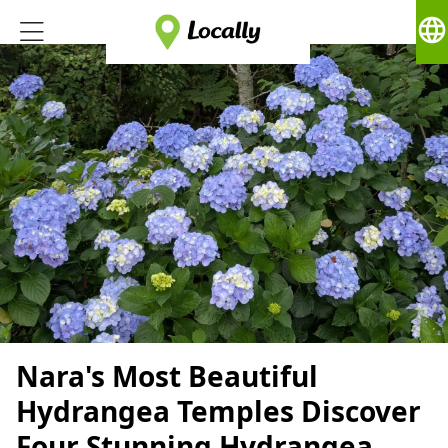
language
Nara's Most Beautiful
Hydrangea Temples Discover
Four Stunning Hydrangea