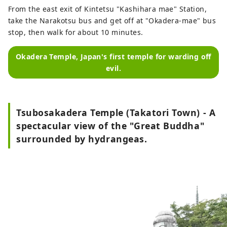
From the east exit of Kintetsu "Kashihara mae" Station,
take the Narakotsu bus and get off at "Okadera-mae" bus
stop, then walk for about 10 minutes.
Okadera Temple, Japan's first temple for warding off
evil.
Tsubosakadera Temple (Takatori Town) - A
spectacular view of the "Great Buddha"
surrounded by hydrangeas.