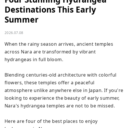
Destinations This Early
Summer
2026.07.08
When the rainy season arrives, ancient temples 
across Nara are transformed by vibrant 
hydrangeas in full bloom.

Blending centuries-old architecture with colorful 
flowers, these temples offer a peaceful 
atmosphere unlike anywhere else in Japan. If you're 
looking to experience the beauty of early summer, 
Nara's hydrangea temples are not to be missed.

Here are four of the best places to enjoy 