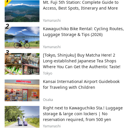
Mt. Fuji 5th Station: Complete Guide to
Access, Best Spots, Itinerary and More
Yamanashi
Kawaguchiko Bike Rental: Cycling Routes,
Luggage Storage & Tips (2026)
Yamanashi
[Tokyo, Shinjuku] Buy Matcha Here! 2
Long-established Japanese Tea Shops
Where You Can Get the Authentic Taste!
Tokyo
Kansai International Airport Guidebook
for Traveling with Children
Osaka
Right next to Kawaguchiko Sta.! Luggage
storage & large coin lockers | No
reservation required, from 500 yen
Yamanashi