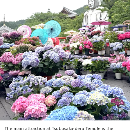
The main attraction at Tsubosaka-dera Temple is the