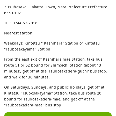
3 Tsubosaka , Takatori Town, Nara Prefecture Prefecture
635-0102
TEL: 0744-52-2016
Nearest station:
Weekdays: Kintetsu " Kashihara" Station or Kintetsu
"Tsubosakayama" Station
From the east exit of Kashihara mae Station, take bus
route 51 or 52 bound for Shimoichi Station (about 13
minutes), get off at the 'Tsubosakadera-guchi' bus stop,
and walk for 30 minutes.
On Saturdays, Sundays, and public holidays, get off at
Kintetsu "Tsubosakayama" Station, take bus route 20
bound for Tsubosakadera-mae, and get off at the
"Tsubosakadera-mae" bus stop.