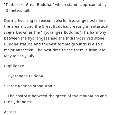
"Tsubosaka Great Buddha," which stands approximately
15 meters tall.
During hydrangea season, colorful hydrangea pots line
the area around the Great Buddha, creating a fantastical
scene known as the "Hydrangea Buddha." The harmony
between the hydrangeas and the Indian-derived stone
Buddha statues and the vast temple grounds is also a
major attraction. The best time to see them is from late
May to early July.
Highlights:
・Hydrangea Buddha
• Large Kannon stone statue
・The contrast between the green of the mountains and
the hydrangeas
Access: