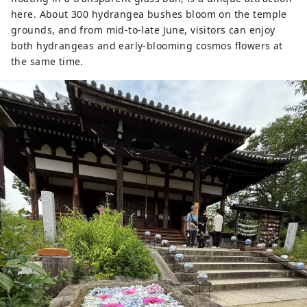
here. About 300 hydrangea bushes bloom on the temple
grounds, and from mid-to-late June, visitors can enjoy
both hydrangeas and early-blooming cosmos flowers at
the same time.