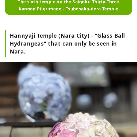
The sixth temple on the Saigoku Thirty-Three
Kannon Pilgrimage - Tsubosaka-dera Temple
Hannyaji Temple (Nara City) - "Glass Ball
Hydrangeas" that can only be seen in
Nara.