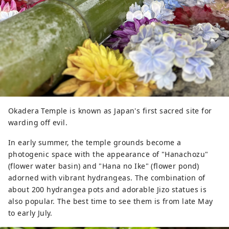
Okadera Temple is known as Japan's first sacred site for
warding off evil.
In early summer, the temple grounds become a
photogenic space with the appearance of "Hanachozu"
(flower water basin) and "Hana no Ike" (flower pond)
adorned with vibrant hydrangeas. The combination of
about 200 hydrangea pots and adorable Jizo statues is
also popular. The best time to see them is from late May
to early July.