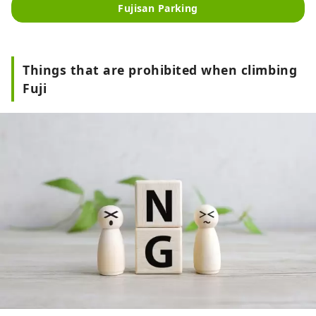
promotion of tourism in the Fuji 
Fujisan Parking
North Foot region. It is also used as 
a transfer parking lot for those 
visiting the fifth station of Mt. Fuji 
during the car restrictions on the 
Things that are prohibited when climbing
Fuji Subaru Line during the summer.
Fuji