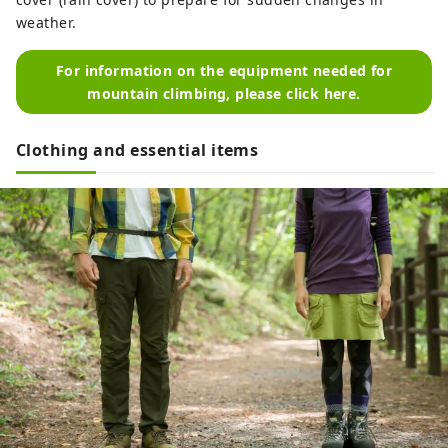
weather.
For information on the equipment needed for
mountain climbing, please click here.
Clothing and essential items