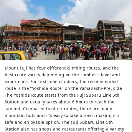
Mount Fuji has four different climbing routes, and the
best route varies depending on the climber's level and
experience. For first-time climbers, the recommended
route is the "Yoshida Route" on the Yamanashi-Pre. side .
The Yoshida Route starts from the Fuji Subaru Line 5th
Station and usually takes about 6 hours to reach the
summit. Compared to other routes, there are many
mountain huts and it's easy to take breaks, making it a
safe and enjoyable option. The Fuji Subaru Line 5th
Station also has shops and restaurants offering a variety