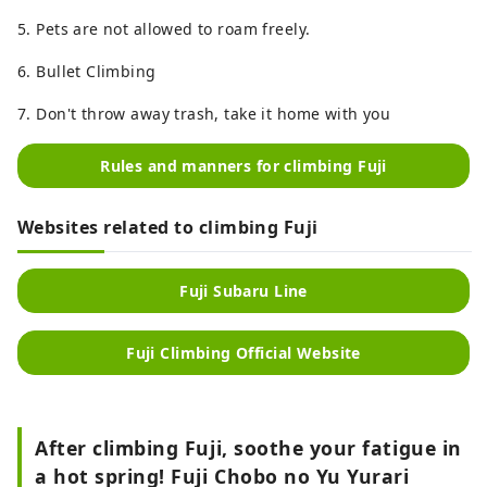
5. Pets are not allowed to roam freely.
6. Bullet Climbing
7. Don't throw away trash, take it home with you
Rules and manners for climbing Fuji
Websites related to climbing Fuji
Fuji Subaru Line
Fuji Climbing Official Website
After climbing Fuji, soothe your fatigue in
a hot spring! Fuji Chobo no Yu Yurari