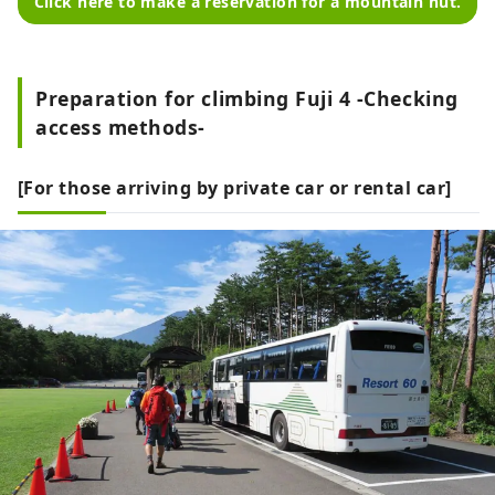
Click here to make a reservation for a mountain hut.
Preparation for climbing Fuji 4 -Checking
access methods-
[For those arriving by private car or rental car]