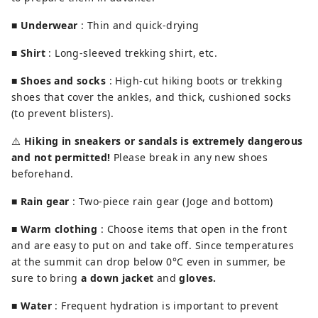
■
Underwear
: Thin and quick-drying
■
Shirt
: Long-sleeved trekking shirt, etc.
■
Shoes and socks
: High-cut hiking boots or trekking
shoes that cover the ankles, and thick, cushioned socks
(to prevent blisters).
⚠️
Hiking in sneakers or sandals is extremely dangerous
and not permitted!
Please break in any new shoes
beforehand.
■
Rain gear
: Two-piece rain gear (Joge and bottom)
■
Warm clothing
: Choose items that open in the front
and are easy to put on and take off. Since temperatures
at the summit can drop below 0°C even in summer, be
sure to bring
a down jacket
and
gloves.
■
Water
: Frequent hydration is important to prevent