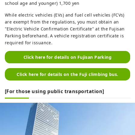
school age and younger) 1,700 yen
While electric vehicles (EVs) and fuel cell vehicles (FCVs)
are exempt from the regulations, you must obtain an
"Electric Vehicle Confirmation Certificate" at the Fujisan
Parking beforehand. A vehicle registration certificate is
required for issuance.
Click here for details on Fujisan Parking
Click here for details on the Fuji climbing bus.
[For those using public transportation]