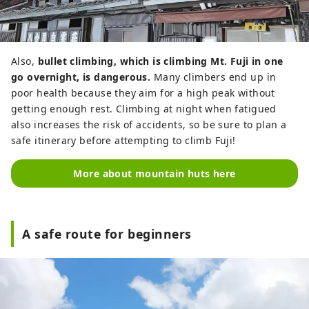
Also,
bullet climbing, which is climbing Mt. Fuji in one
go overnight, is dangerous.
Many climbers end up in
poor health because they aim for a high peak without
getting enough rest. Climbing at night when fatigued
also increases the risk of accidents, so be sure to plan a
safe itinerary before attempting to climb Fuji!
More about mountain huts here
A safe route for beginners