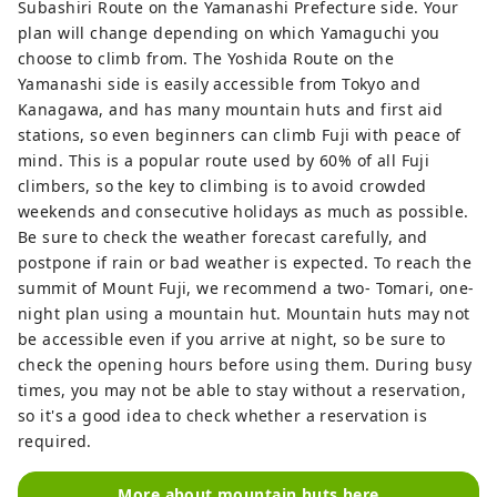
Subashiri Route on the Yamanashi Prefecture side. Your
plan will change depending on which Yamaguchi you
choose to climb from. The Yoshida Route on the
Yamanashi side is easily accessible from Tokyo and
Kanagawa, and has many mountain huts and first aid
stations, so even beginners can climb Fuji with peace of
mind. This is a popular route used by 60% of all Fuji
climbers, so the key to climbing is to avoid crowded
weekends and consecutive holidays as much as possible.
Be sure to check the weather forecast carefully, and
postpone if rain or bad weather is expected. To reach the
summit of Mount Fuji, we recommend a two- Tomari, one-
night plan using a mountain hut. Mountain huts may not
be accessible even if you arrive at night, so be sure to
check the opening hours before using them. During busy
times, you may not be able to stay without a reservation,
so it's a good idea to check whether a reservation is
required.
More about mountain huts here