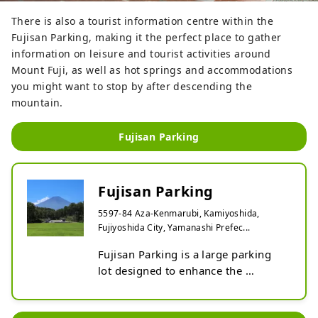
There is also a tourist information centre within the
Fujisan Parking, making it the perfect place to gather
information on leisure and tourist activities around
Mount Fuji, as well as hot springs and accommodations
you might want to stop by after descending the
mountain.
Fujisan Parking
Fujisan Parking
5597-84 Aza-Kenmarubi, Kamiyoshida,
Fujiyoshida City, Yamanashi Prefec...
Fujisan Parking is a large parking 
lot designed to enhance the 
convenience of tourists visiting Mt. 
Fuji and contribute to the 