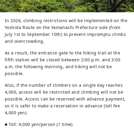
In 2026, climbing restrictions will be implemented on the
Yoshida Route on the Yamanashi Prefecture side (from
July 1st to September 10th) to prevent impromptu climbs
and overcrowding.
As a result, the entrance gate to the hiking trail at the
fifth station will be closed between 2:00 p.m. and 3:00
a.m. the following morning, and hiking will not be
possible.
Also, if the number of climbers on a single day reaches
4,000, access will be restricted and climbing will not be
possible. Access can be reserved with advance payment,
so it is safer to make a reservation in advance (toll fee
4,000 yen).
■ Toll: 4,000 yen/person (1 time)