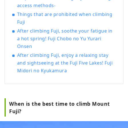
foothills of Mt. Fuji, a popular tourist
access methods-
destination, offer attractions throughout
Things that are prohibited when climbing
all four seasons. In spring, visitors can
Fuji
enjoy breathtaking views of Mt. Fuji,
cherry blossoms, and the five-story
After climbing Fuji, soothe your fatigue in
Chureito Pagoda at Arakurayama Sengen
a hot spring! Fuji Chobo no Yu Yurari
Park. During summer, Oishi Park serves as
Onsen
the main venue for the Kawaguchiko Herb
After climbing Fuji, enjoy a relaxing stay
Festival. In autumn, the Lake
and sightseeing at the Fuji Five Lakes! Fuji
Kawaguchiko Momiji Corridor offers
beautiful scenery featuring Mt. Fuji and
Midori no Kyukamura
vibrant autumn leaves. During winter,
Fujiten Snow Resort provides skiing and
snowboarding with spectacular views of
Mt. Fuji. In recent years, activities such as
trekking, cycling, and camping in the
When is the best time to climb Mount
magnificent natural surroundings of Mt.
Fuji?
Fuji have also become increasingly
popular. Based around the Lake