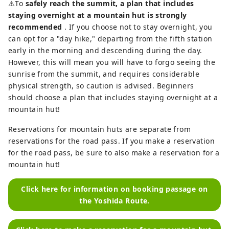
⚠️To
safely reach the summit, a plan that includes
staying overnight at a mountain hut is strongly
recommended
. If you choose not to stay overnight, you
can opt for a "day hike," departing from the fifth station
early in the morning and descending during the day.
However, this will mean you will have to forgo seeing the
sunrise from the summit, and requires considerable
physical strength, so caution is advised. Beginners
should choose a plan that includes staying overnight at a
mountain hut!
Reservations for mountain huts are separate from
reservations for the road pass. If you make a reservation
for the road pass, be sure to also make a reservation for a
mountain hut!
Click here for information on booking passage on
the Yoshida Route.