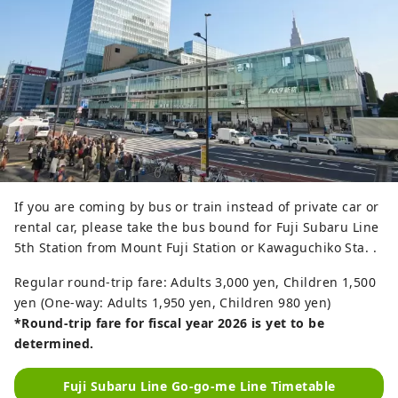
If you are coming by bus or train instead of private car or
rental car, please take the bus bound for Fuji Subaru Line
5th Station from Mount Fuji Station or Kawaguchiko Sta. .
Regular round-trip fare: Adults 3,000 yen, Children 1,500
yen (One-way: Adults 1,950 yen, Children 980 yen)
*Round-trip fare for fiscal year 2026 is yet to be
determined.
Fuji Subaru Line Go-go-me Line Timetable