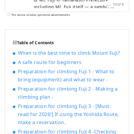
more
including Mt. Fuji itself — a symbol of
Japan recognized and admired around
This service includes sponsored advertisements.
the world — as well as the World Heritage
sites associated with it. The Fuji Five
Lakes region, located on the northern
side of Mt. Fuji in Yamanashi Prefecture,
Table of Contents
is an area rich in natural beauty. It
When is the best time to climb Mount Fuji?
includes Lake Motosuko, Lake Shojiko,
A safe route for beginners
Lake Saiko, Lake Kawaguchiko, and Lake
Yamanakako. The UNESCO World Cultural
Preparation for climbing Fuji 1 - What to
Heritage site "Fujisan, Sacred Place and
bring (equipment) and what to wear -
Source of Artistic Inspiration" consists of
Preparation for climbing Fuji 2 - Making a
various cultural assets, including historic
shrines such as Kitaguchi Hongu Fuji
climbing plan -
Sengen-jinja Shrine, Kawaguchi Asama-
Preparation for climbing Fuji 3 - [Must-
jinja Shrine, and Fuji Omuro Sengen-jinja
read for 2026!] If using the Yoshida Route,
Shrine, as well as the natural monument
make a reservation.
Oshino Hakkai and other component sites
extending into Shizuoka Prefecture. The
Preparation for climbing Fuji 4 -Checking