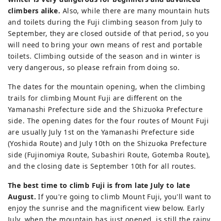
climbers alike.
Also, while there are many mountain huts
and toilets during the Fuji climbing season from July to
September, they are closed outside of that period, so you
will need to bring your own means of rest and portable
toilets. Climbing outside of the season and in winter is
very dangerous, so please refrain from doing so.
The dates for the mountain opening, when the climbing
trails for climbing Mount Fuji are different on the
Yamanashi Prefecture side and the Shizuoka Prefecture
side. The opening dates for the four routes of Mount Fuji
are usually July 1st on the Yamanashi Prefecture side
(Yoshida Route) and July 10th on the Shizuoka Prefecture
side (Fujinomiya Route, Subashiri Route, Gotemba Route),
and the closing date is September 10th for all routes.
The best time to climb Fuji is from late July to late
August.
If you're going to climb Mount Fuji, you'll want to
enjoy the sunrise and the magnificent view below. Early
July, when the mountain has just opened, is still the rainy