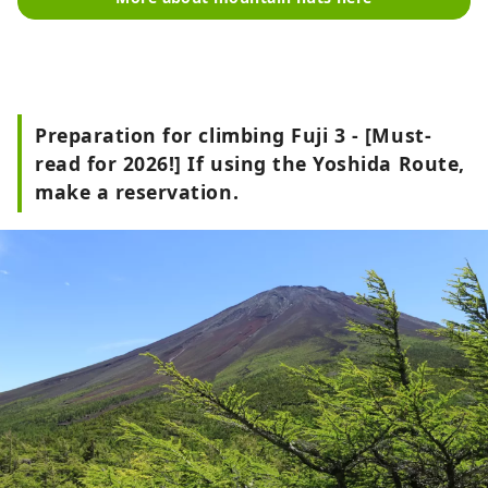
Preparation for climbing Fuji 3 - [Must-
read for 2026!] If using the Yoshida Route,
make a reservation.