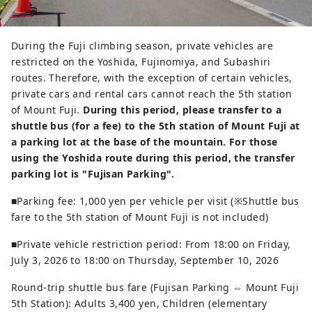
During the Fuji climbing season, private vehicles are
restricted on the Yoshida, Fujinomiya, and Subashiri
routes. Therefore, with the exception of certain vehicles,
private cars and rental cars cannot reach the 5th station
of Mount Fuji.
During this period, please transfer to a
shuttle bus (for a fee) to the 5th station of Mount Fuji at
a parking lot at the base of the mountain.
For those
using the Yoshida route during this period, the transfer
parking lot is "Fujisan Parking".
■Parking fee: 1,000 yen per vehicle per visit (※Shuttle bus
fare to the 5th station of Mount Fuji is not included)
■Private vehicle restriction period: From 18:00 on Friday,
July 3, 2026 to 18:00 on Thursday, September 10, 2026
Round-trip shuttle bus fare (Fujisan Parking ⇔ Mount Fuji
5th Station): Adults 3,400 yen, Children (elementary