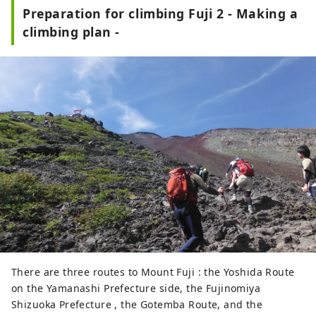
Preparation for climbing Fuji 2 - Making a
climbing plan -
There are three routes to Mount Fuji : the Yoshida Route
on the Yamanashi Prefecture side, the Fujinomiya
Shizuoka Prefecture , the Gotemba Route, and the