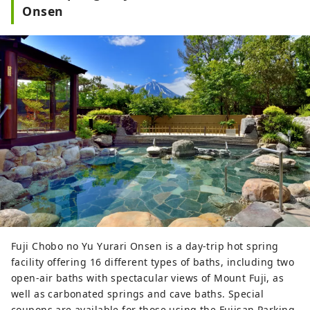
Onsen
Fuji Chobo no Yu Yurari Onsen is a day-trip hot spring
facility offering 16 different types of baths, including two
open-air baths with spectacular views of Mount Fuji, as
well as carbonated springs and cave baths. Special
coupons are available for those using the Fujisan Parking.