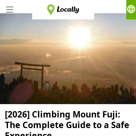
language
[2026] Climbing Mount Fuji:
The Complete Guide to a Safe
Experience