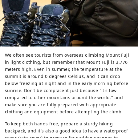
We often see tourists from overseas climbing Mount Fuji
in light clothing, but remember that Mount Fuji is 3,776
meters high. Even in summer, the temperature at the
summit is around 0 degrees Celsius, and it can drop
below freezing at night and in the early morning before
sunrise. Don't be complacent just because "it's low
compared to other mountains around the world," and
make sure you are fully prepared with appropriate
clothing and equipment before attempting the climb.
To keep both hands free, prepare a sturdy hiking
backpack, and it's also a good idea to have a waterproof
cover (rain cover) to prepare for sudden changes in