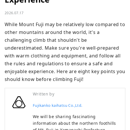
2026.07.17
While Mount Fuji may be relatively low compared to 
other mountains around the world, it's a 
challenging climb that shouldn't be 
underestimated. Make sure you're well-prepared 
with warm clothing and equipment, and follow all 
the rules and regulations to ensure a safe and 
enjoyable experience. Here are eight key points you 
should know before climbing Fuji!
Written by
Fujikanko kaihatsu Co.,Ltd.
We will be sharing fascinating
information about the northern foothills
of Mt. Fuji in Yamanashi Prefecture,