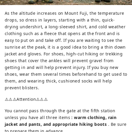
As the altitude increases on Mount Fuji, the temperature
drops, so dress in layers, starting with a thin, quick-
drying undershirt, a long-sleeved shirt, and cold weather
clothing such as a fleece that opens at the front and is
easy to put on and take off. If you are waiting to see the
sunrise at the peak, it is a good idea to bring a thin down
jacket and gloves. For shoes, high-cut hiking or trekking
shoes that cover the ankles will prevent gravel from
getting in and will help prevent injury. If you buy new
shoes, wear them several times beforehand to get used to
them, and wearing thick, cushioned socks will help
prevent blisters.
⚠️⚠️⚠️Attention⚠️⚠️⚠️
You cannot pass through the gate at the fifth station
unless you have all three items
: warm clothing, rain
jacket and pants, and appropriate hiking boots
. Be sure
to prepare them in advance.