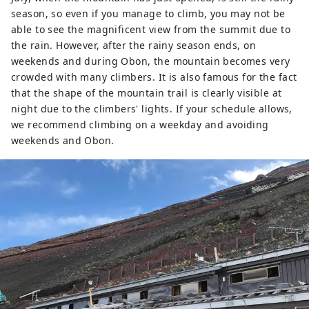
season, so even if you manage to climb, you may not be
able to see the magnificent view from the summit due to
the rain. However, after the rainy season ends, on
weekends and during Obon, the mountain becomes very
crowded with many climbers. It is also famous for the fact
that the shape of the mountain trail is clearly visible at
night due to the climbers' lights. If your schedule allows,
we recommend climbing on a weekday and avoiding
weekends and Obon.