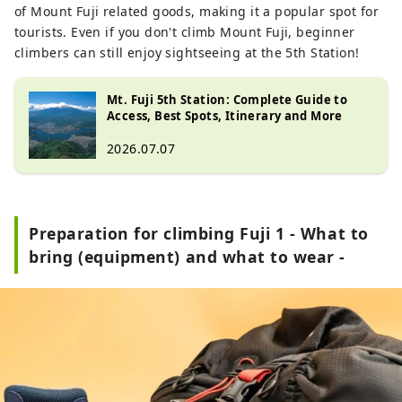
of Mount Fuji related goods, making it a popular spot for
tourists. Even if you don't climb Mount Fuji, beginner
climbers can still enjoy sightseeing at the 5th Station!
Mt. Fuji 5th Station: Complete Guide to
Access, Best Spots, Itinerary and More
2026.07.07
Preparation for climbing Fuji 1 - What to
bring (equipment) and what to wear -