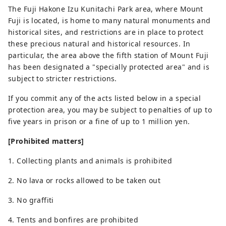
The Fuji Hakone Izu Kunitachi Park area, where Mount
Fuji is located, is home to many natural monuments and
historical sites, and restrictions are in place to protect
these precious natural and historical resources. In
particular, the area above the fifth station of Mount Fuji
has been designated a "specially protected area" and is
subject to stricter restrictions.
If you commit any of the acts listed below in a special
protection area, you may be subject to penalties of up to
five years in prison or a fine of up to 1 million yen.
[Prohibited matters]
1. Collecting plants and animals is prohibited
2. No lava or rocks allowed to be taken out
3. No graffiti
4. Tents and bonfires are prohibited