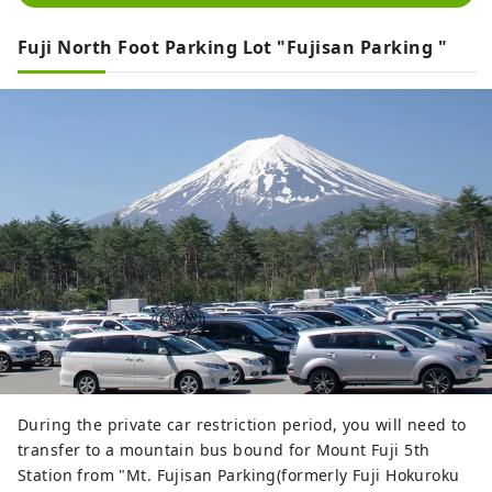
Fuji North Foot Parking Lot "Fujisan Parking "
During the private car restriction period, you will need to
transfer to a mountain bus bound for Mount Fuji 5th
Station from "Mt. Fujisan Parking(formerly Fuji Hokuroku