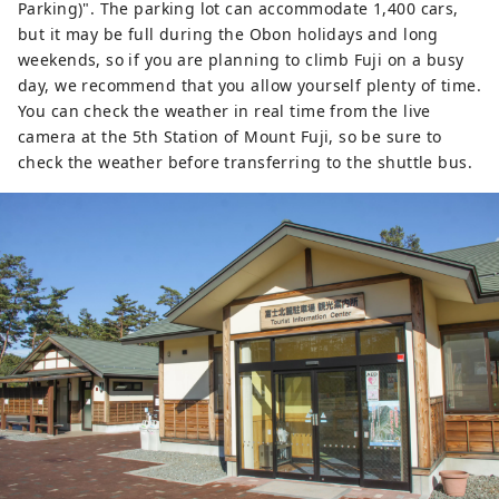
Parking)". The parking lot can accommodate 1,400 cars,
but it may be full during the Obon holidays and long
weekends, so if you are planning to climb Fuji on a busy
day, we recommend that you allow yourself plenty of time.
You can check the weather in real time from the live
camera at the 5th Station of Mount Fuji, so be sure to
check the weather before transferring to the shuttle bus.