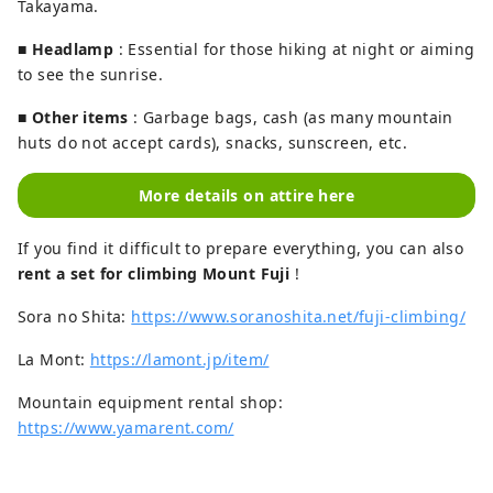
Takayama.
■
Headlamp
: Essential for those hiking at night or aiming
to see the sunrise.
■
Other items
: Garbage bags, cash (as many mountain
huts do not accept cards), snacks, sunscreen, etc.
More details on attire here
If you find it difficult to prepare everything, you can also
rent a set for climbing Mount Fuji
!
Sora no Shita:
https://www.soranoshita.net/fuji-climbing/
La Mont:
https://lamont.jp/item/
Mountain equipment rental shop:
https://www.yamarent.com/