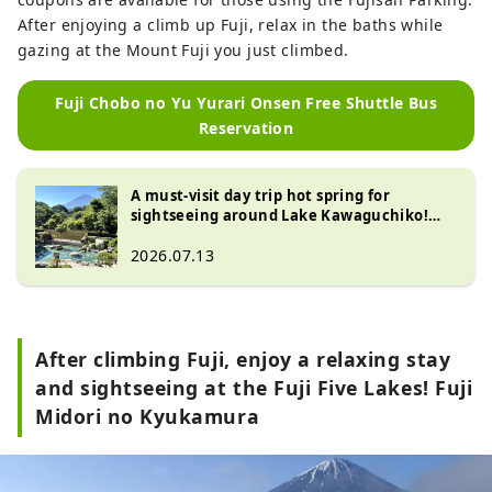
After enjoying a climb up Fuji, relax in the baths while
gazing at the Mount Fuji you just climbed.
Fuji Chobo no Yu Yurari Onsen Free Shuttle Bus
Reservation
A must-visit day trip hot spring for
sightseeing around Lake Kawaguchiko!
Top 10 most popular baths at "Fuji Chobo
no Yu Yurari Onsen"
2026.07.13
After climbing Fuji, enjoy a relaxing stay
and sightseeing at the Fuji Five Lakes! Fuji
Midori no Kyukamura