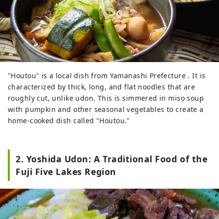
Kawaguchiko area in the northern
foothills of Mt. Fuji, our company
operates several attractions and facilities,
including Fuji Subaru Land, a theme park
surrounded by the natural beauty of Mt.
Fuji; Fujizakura Heights Beer, an award-
"Houtou" is a local dish from Yamanashi Prefecture . It is
winning craft beer brewed using natural
characterized by thick, long, and flat noodles that are
spring water from Mt. Fuji; Fuji Chobo no
roughly cut, unlike udon. This is simmered in miso soup
Yu Yurari Onsen, a natural hot spring
with pumpkin and other seasonal vegetables to create a
sourced from 1,000 meters underground
home-cooked dish called "Houtou."
at the foot of Mt. Fuji; and Fujiten Snow
Resort, where visitors can enjoy winter
activities such as skiing and
snowboarding with magnificent views of
2. Yoshida Udon: A Traditional Food of the
the mountain. From the Lake
Fuji Five Lakes Region
Kawaguchiko area at the northern
foothills of Mt. Fuji, we will continue
sharing the ever-changing beauty of Mt.
Fuji throughout the seasons.