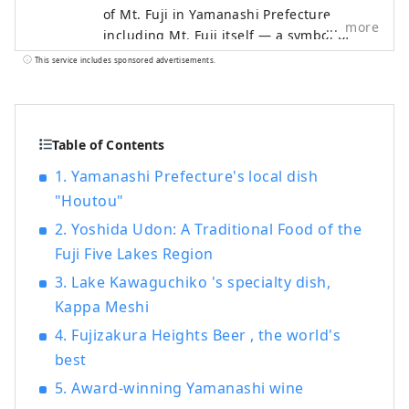
of Mt. Fuji in Yamanashi Prefecture,
more
including Mt. Fuji itself — a symbol of
Japan recognized and admired around
This service includes sponsored advertisements.
the world — as well as the World Heritage
sites associated with it. The Fuji Five
Lakes region, located on the northern
side of Mt. Fuji in Yamanashi Prefecture,
Table of Contents
is an area rich in natural beauty. It
1. Yamanashi Prefecture's local dish
includes Lake Motosuko, Lake Shojiko,
"Houtou"
Lake Saiko, Lake Kawaguchiko, and Lake
Yamanakako. The UNESCO World Cultural
2. Yoshida Udon: A Traditional Food of the
Heritage site "Fujisan, Sacred Place and
Fuji Five Lakes Region
Source of Artistic Inspiration" consists of
3. Lake Kawaguchiko 's specialty dish,
various cultural assets, including historic
Kappa Meshi
shrines such as Kitaguchi Hongu Fuji
Sengen-jinja Shrine, Kawaguchi Asama-
4. Fujizakura Heights Beer , the world's
jinja Shrine, and Fuji Omuro Sengen-jinja
best
Shrine, as well as the natural monument
5. Award-winning Yamanashi wine
Oshino Hakkai and other component sites