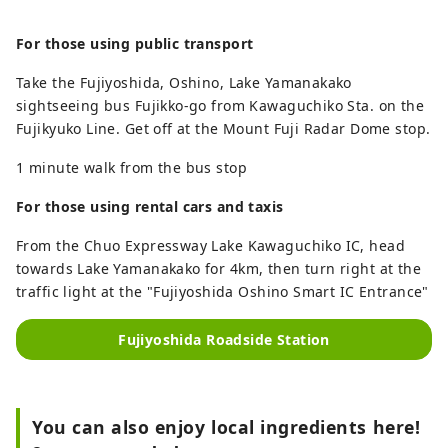
For those using public transport
Take the Fujiyoshida, Oshino, Lake Yamanakako
sightseeing bus Fujikko-go from Kawaguchiko Sta. on the
Fujikyuko Line. Get off at the Mount Fuji Radar Dome stop.
1 minute walk from the bus stop
For those using rental cars and taxis
From the Chuo Expressway Lake Kawaguchiko IC, head
towards Lake Yamanakako for 4km, then turn right at the
traffic light at the "Fujiyoshida Oshino Smart IC Entrance"
Fujiyoshida Roadside Station
You can also enjoy local ingredients here!