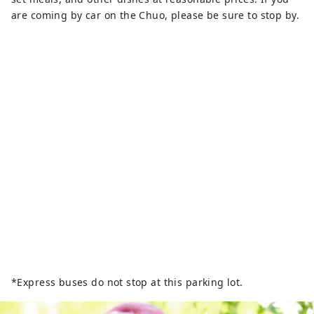
are coming by car on the Chuo, please be sure to stop by.
*Express buses do not stop at this parking lot.