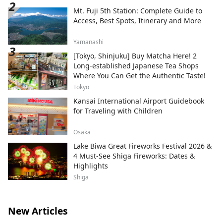
attractions and facilities, including Fuji
Mt. Fuji 5th Station: Complete Guide to
Subaru Land, a theme park surrounded by
Access, Best Spots, Itinerary and More
the natural beauty of Mt. Fuji; Fujizakura
Heights Beer, an award-winning craft beer
Yamanashi
brewed using natural spring water from
[Tokyo, Shinjuku] Buy Matcha Here! 2
Mt. Fuji; Fuji Chobo no Yu Yurari Onsen, a
Long-established Japanese Tea Shops
natural hot spring sourced from 1,000
Where You Can Get the Authentic Taste!
meters underground at the foot of Mt.
Fuji; and Fujiten Snow Resort, where
Tokyo
visitors can enjoy winter activities such as
Kansai International Airport Guidebook
skiing and snowboarding with
for Traveling with Children
magnificent views of the mountain. From
the Lake Kawaguchiko area at the
Osaka
northern foothills of Mt. Fuji, we will
Lake Biwa Great Fireworks Festival 2026 &
continue sharing the ever-changing
4 Must-See Shiga Fireworks: Dates &
beauty of Mt. Fuji throughout the seasons.
Highlights
Shiga
New Articles