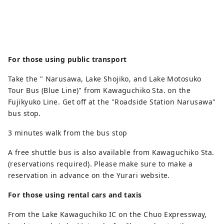
For those using public transport
Take the " Narusawa, Lake Shojiko, and Lake Motosuko
Tour Bus (Blue Line)" from Kawaguchiko Sta. on the
Fujikyuko Line. Get off at the "Roadside Station Narusawa"
bus stop.
3 minutes walk from the bus stop
A free shuttle bus is also available from Kawaguchiko Sta.
(reservations required). Please make sure to make a
reservation in advance on the Yurari website.
For those using rental cars and taxis
From the Lake Kawaguchiko IC on the Chuo Expressway,