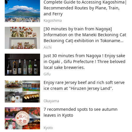
Complete Guide to Accessing Kagoshima|
Recommended Routes by Plane, Train,
and Ferry
Kagoshima
[30 minutes by train from Nagoya]
Information on the Maneki Beckoning Cat
Beckoning Cat) exhibition in Tokoname
City , Japan's top producer of Maneki-
Aichi
neko.
Just 30 minutes from Nagoya ! Enjoy sake
in Ogaki , Gifu Prefecture ! Three beloved
local sake breweries.
Gifu
Enjoy rare Jersey beef and rich soft serve
ice cream at "Hiruzen Jersey Land".
Okayama
7 recommended spots to see autumn
leaves in Kyoto
Kyoto