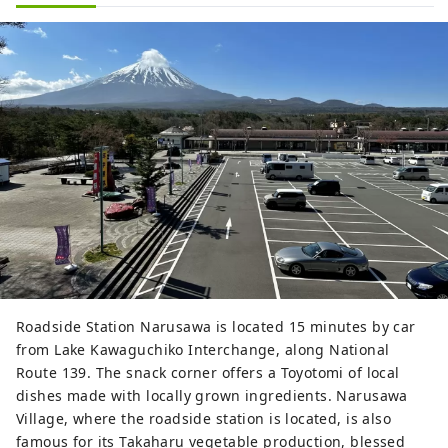
Roadside Station Narusawa is located 15 minutes by car
from Lake Kawaguchiko Interchange, along National
Route 139. The snack corner offers a Toyotomi of local
dishes made with locally grown ingredients. Narusawa
Village, where the roadside station is located, is also
famous for its Takaharu vegetable production, blessed