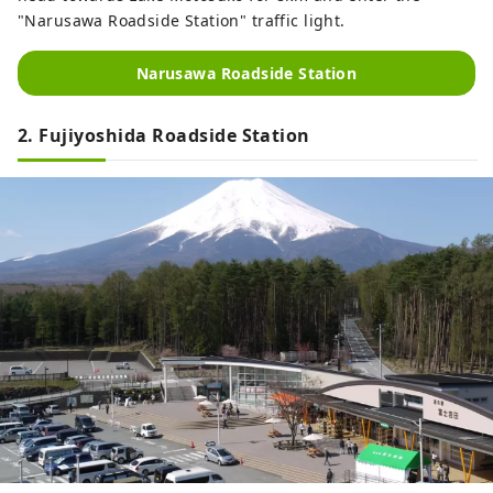
"Narusawa Roadside Station" traffic light.
Narusawa Roadside Station
2. Fujiyoshida Roadside Station