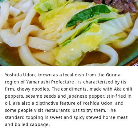
Yoshida Udon, known as a local dish from the Gunnai
region of Yamanashi Prefecture , is characterized by its
firm, chewy noodles. The condiments, made with Aka chili
peppers, sesame seeds and Japanese pepper, stir-fried in
oil, are also a distinctive feature of Yoshida Udon, and
some people visit restaurants just to try them. The
standard topping is sweet and spicy stewed horse meat
and boiled cabbage.