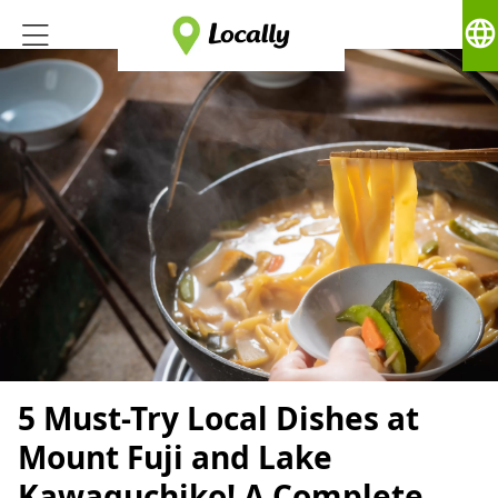
language
5 Must-Try Local Dishes at
Mount Fuji and Lake
Kawaguchiko! A Complete