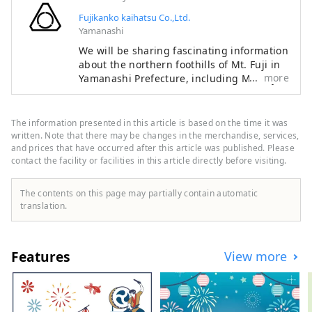
Fujikanko kaihatsu Co.,Ltd.
Yamanashi
We will be sharing fascinating information
about the northern foothills of Mt. Fuji in
more
Yamanashi Prefecture, including Mt. Fuji
itself — a symbol of Japan recognized and
admired around the world — as well as
the World Heritage sites associated with
The information presented in this article is based on the time it was
it. The Fuji Five Lakes region, located on
written. Note that there may be changes in the merchandise, services,
the northern side of Mt. Fuji in Yamanashi
and prices that have occurred after this article was published. Please
contact the facility or facilities in this article directly before visiting.
Prefecture, is an area rich in natural
beauty. It includes Lake Motosuko, Lake
Shojiko, Lake Saiko, Lake Kawaguchiko,
The contents on this page may partially contain automatic
and Lake Yamanakako. The UNESCO World
translation.
Cultural Heritage site "Fujisan, Sacred
Place and Source of Artistic Inspiration"
consists of various cultural assets,
Features
View more
including historic shrines such as
Kitaguchi Hongu Fuji Sengen-jinja Shrine,
Kawaguchi Asama-jinja Shrine, and Fuji
Omuro Sengen-jinja Shrine, as well as the