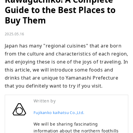
Guide to the Best Places to
Buy Them
2025.05.16
Japan has many "regional cuisines" that are born 
from the culture and characteristics of each region, 
and enjoying these is one of the joys of traveling. In 
this article, we will introduce some foods and 
drinks that are unique to Yamanashi Prefecture 
that you definitely want to try if you visit.
Written by
Fujikanko kaihatsu Co.,Ltd.
We will be sharing fascinating
information about the northern foothills