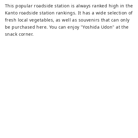
This popular roadside station is always ranked high in the
Kanto roadside station rankings. It has a wide selection of
fresh local vegetables, as well as souvenirs that can only
be purchased here. You can enjoy "Yoshida Udon" at the
snack corner.