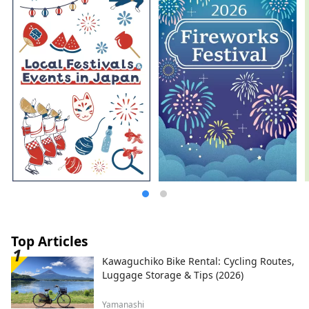
natural monument Oshino Hakkai and
other component sites extending into
Shizuoka Prefecture. The foothills of Mt.
Fuji, a popular tourist destination, offer
attractions throughout all four seasons. In
spring, visitors can enjoy breathtaking
views of Mt. Fuji, cherry blossoms, and the
five-story Chureito Pagoda at Arakurayama
Sengen Park. During summer, Oishi Park
serves as the main venue for the
Kawaguchiko Herb Festival. In autumn,
the Lake Kawaguchiko Momiji Corridor
offers beautiful scenery featuring Mt. Fuji
and vibrant autumn leaves. During winter,
Fujiten Snow Resort provides skiing and
snowboarding with spectacular views of
Mt. Fuji. In recent years, activities such as
trekking, cycling, and camping in the
Top Articles
magnificent natural surroundings of Mt.
Kawaguchiko Bike Rental: Cycling Routes,
Fuji have also become increasingly
Luggage Storage & Tips (2026)
popular. Based around the Lake
Kawaguchiko area in the northern foothills
Yamanashi
of Mt. Fuji, our company operates several