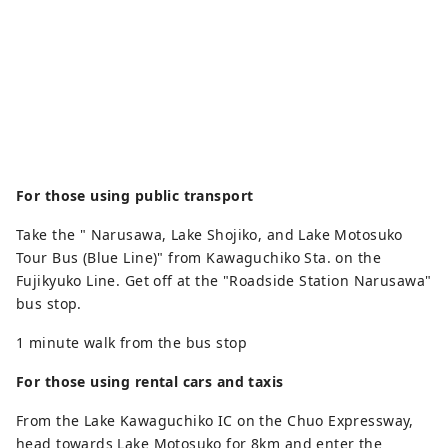
For those using public transport
Take the " Narusawa, Lake Shojiko, and Lake Motosuko
Tour Bus (Blue Line)" from Kawaguchiko Sta. on the
Fujikyuko Line. Get off at the "Roadside Station Narusawa"
bus stop.
1 minute walk from the bus stop
For those using rental cars and taxis
From the Lake Kawaguchiko IC on the Chuo Expressway,
head towards Lake Motosuko for 8km and enter the