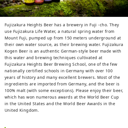
Fujizakura Heights Beer has a brewery in Fuji -cho. They
use Fujizakura Life Water, a natural spring water from
Mount Fuji, pumped up from 150 meters underground at
their own water source, as their brewing water. Fujizakura
Kogen Beer is an authentic German-style beer made with
this water and brewing techniques cultivated at
Fujizakura Heights Beer Brewing School, one of the few
nationally certified schools in Germany with over 100
years of history and many excellent brewers. Most of the
ingredients are imported from Germany, and the beer is
100% malt (with some exceptions). Please enjoy their beer,
which has won numerous awards at the World Beer Cup
in the United States and the World Beer Awards in the
United Kingdom.