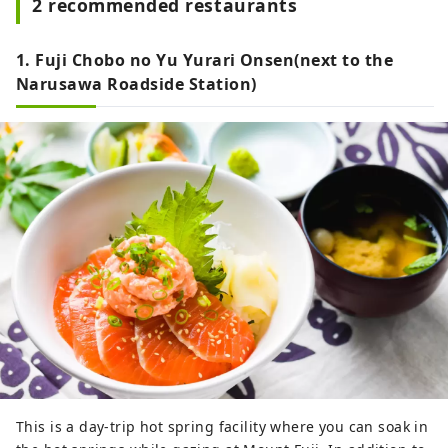
2 recommended restaurants
1. Fuji Chobo no Yu Yurari Onsen(next to the
Narusawa Roadside Station)
This is a day-trip hot spring facility where you can soak in