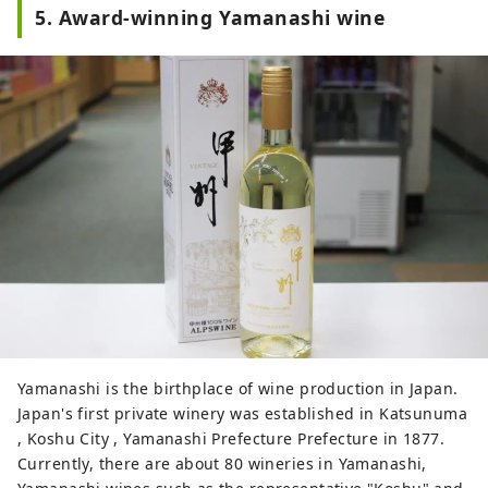
5. Award-winning Yamanashi wine
Yamanashi is the birthplace of wine production in Japan.
Japan's first private winery was established in Katsunuma
, Koshu City , Yamanashi Prefecture Prefecture in 1877.
Currently, there are about 80 wineries in Yamanashi,