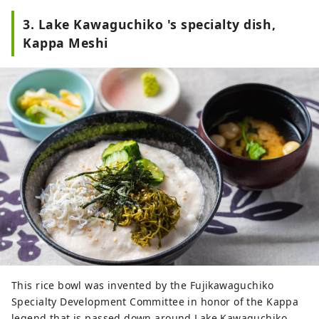
3. Lake Kawaguchiko 's specialty dish,
Kappa Meshi
This rice bowl was invented by the Fujikawaguchiko
Specialty Development Committee in honor of the Kappa
legend that is passed down around Lake Kawaguchiko .