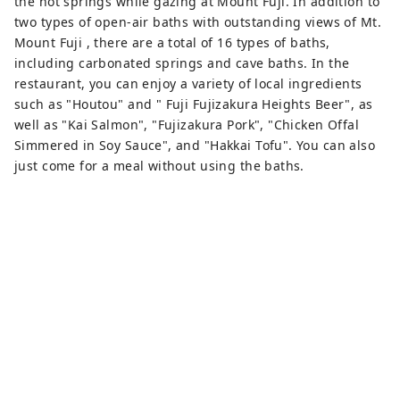
the hot springs while gazing at Mount Fuji. In addition to
two types of open-air baths with outstanding views of Mt.
Mount Fuji , there are a total of 16 types of baths,
including carbonated springs and cave baths. In the
restaurant, you can enjoy a variety of local ingredients
such as "Houtou" and " Fuji Fujizakura Heights Beer", as
well as "Kai Salmon", "Fujizakura Pork", "Chicken Offal
Simmered in Soy Sauce", and "Hakkai Tofu". You can also
just come for a meal without using the baths.