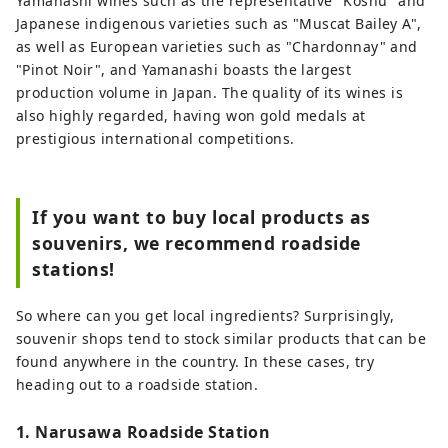
Yamanashi wines such as the representative "Koshu" and
Japanese indigenous varieties such as "Muscat Bailey A",
as well as European varieties such as "Chardonnay" and
"Pinot Noir", and Yamanashi boasts the largest
production volume in Japan. The quality of its wines is
also highly regarded, having won gold medals at
prestigious international competitions.
If you want to buy local products as
souvenirs, we recommend roadside
stations!
So where can you get local ingredients? Surprisingly,
souvenir shops tend to stock similar products that can be
found anywhere in the country. In these cases, try
heading out to a roadside station.
1. Narusawa Roadside Station