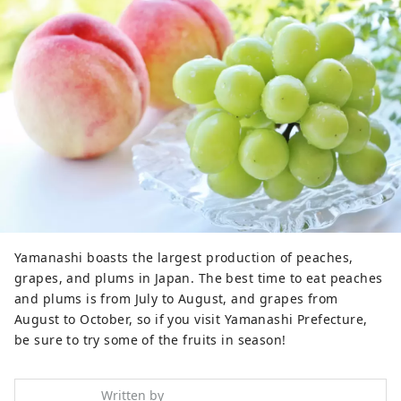
Yamanashi boasts the largest production of peaches,
grapes, and plums in Japan. The best time to eat peaches
and plums is from July to August, and grapes from
August to October, so if you visit Yamanashi Prefecture,
be sure to try some of the fruits in season!
Written by