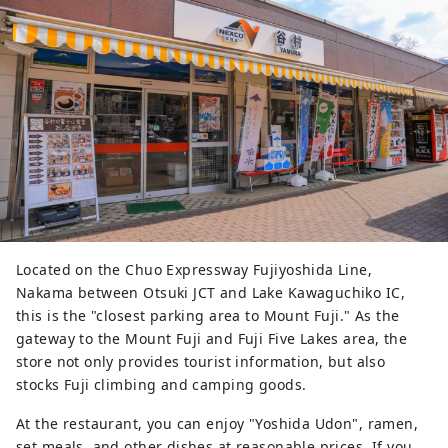
taking a bath, a private restaurant 
called "Okariba" where meals are 
delivered by a mini steam 
locomotive train, and a restaurant 
called "Fujizakura" where you can 
enjoy local ingredients at 
reasonable prices.
Located on the Chuo Expressway Fujiyoshida Line,
Nakama between Otsuki JCT and Lake Kawaguchiko IC,
this is the "closest parking area to Mount Fuji." As the
gateway to the Mount Fuji and Fuji Five Lakes area, the
store not only provides tourist information, but also
stocks Fuji climbing and camping goods.
At the restaurant, you can enjoy "Yoshida Udon", ramen,
set meals, and other dishes at reasonable prices. If you