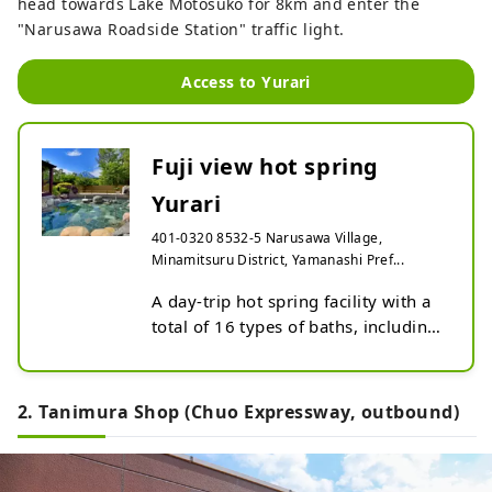
head towards Lake Motosuko for 8km and enter the
"Narusawa Roadside Station" traffic light.
Access to Yurari
Fuji view hot spring
Yurari
401-0320 8532-5 Narusawa Village,
Minamitsuru District, Yamanashi Pref...
A day-trip hot spring facility with a 
total of 16 types of baths, including 
two types of open-air baths with 
spectacular views of Mt. Fuji, as well 
as carbonated springs and cave 
2. Tanimura Shop (Chuo Expressway, outbound)
baths.

In addition to the baths, there is a 
rest room where you can relax after 