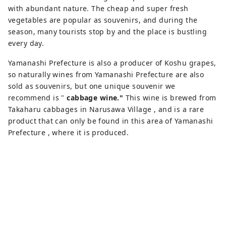
with abundant nature. The cheap and super fresh
vegetables are popular as souvenirs, and during the
season, many tourists stop by and the place is bustling
every day.
Yamanashi Prefecture is also a producer of Koshu grapes,
so naturally wines from Yamanashi Prefecture are also
sold as souvenirs, but one unique souvenir we
recommend is "
cabbage wine."
This wine is brewed from
Takaharu cabbages in Narusawa Village , and is a rare
product that can only be found in this area of ​​Yamanashi
Prefecture , where it is produced.