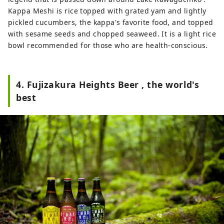
Kappa Meshi is rice topped with grated yam and lightly
pickled cucumbers, the kappa's favorite food, and topped
with sesame seeds and chopped seaweed. It is a light rice
bowl recommended for those who are health-conscious.
4. Fujizakura Heights Beer , the world's
best