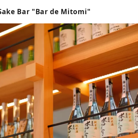
Sake Bar "Bar de Mitomi"