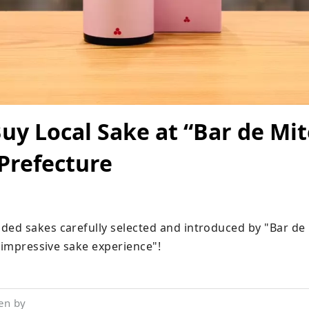
uy Local Sake at “Bar de Mit
Prefecture
d sakes carefully selected and introduced by "Bar de 
 "impressive sake experience"!
en by