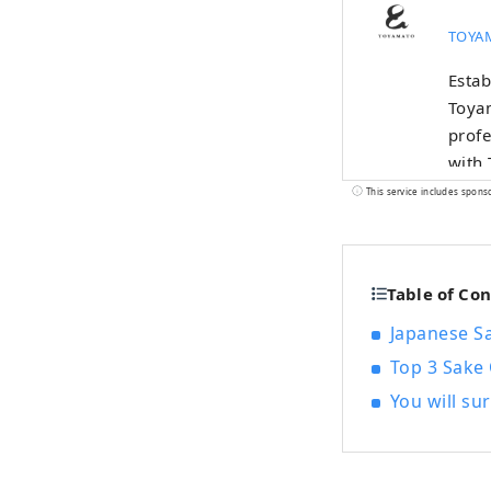
TOYAM
Estab
Toya
profe
with 
“regi
This service includes spons
chara
Tokyo
diffe
Table of Co
gover
Toyam
Japanese S
Ultim
Top 3 Sake 
peopl
You will su