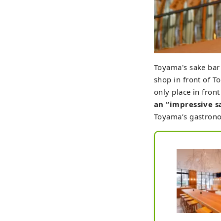
Toyama's sake ba
shop in front of T
only place in fron
an “impressive s
Toyama’s gastron