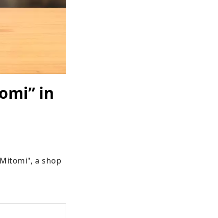
omi” in
Mitomi", a shop 