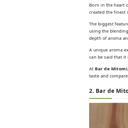
Born in the heart 
created the finest
The biggest featur
using the blendin
depth of aroma and
A unique aroma exp
can be said that it
At
Bar de Mitomi
taste and compare
2. Bar de Mit