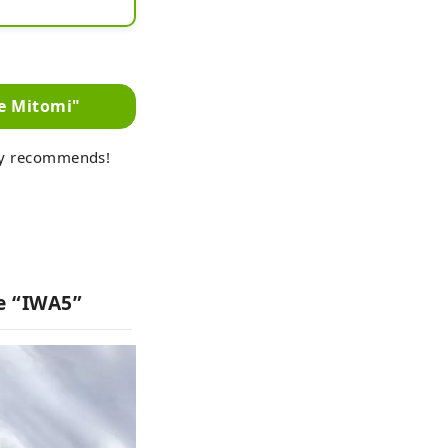
 the shop.

de Mitomi"
ly recommends!
ke “IWA5”