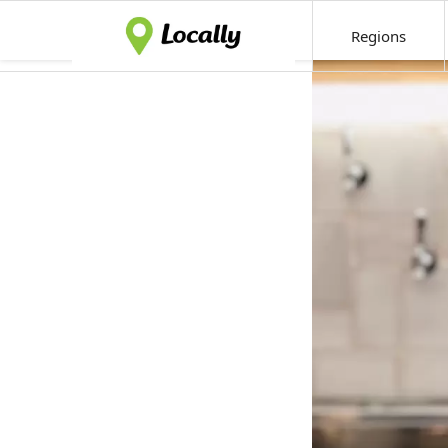
Regions