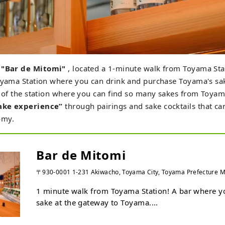
r
"Bar de Mitomi"
, located a 1-minute walk from Toyama Stat
oyama Station where you can drink and purchase Toyama's sak
t of the station where you can find so many sakes from Toyama
ake experience”
through pairings and sake cocktails that ca
omy.
Bar de Mitomi
〒930-0001 1-231 Akiwacho, Toyama City, Toyama Prefecture
1 minute walk from Toyama Station! A bar where yo
sake at the gateway to Toyama.

We offer seasonal fresh unpasteurized sake and Jap