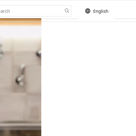
language
English