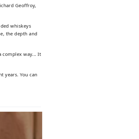
ichard Geoffroy,
ended whiskeys
e, the depth and
a complex way... It
nt years. You can