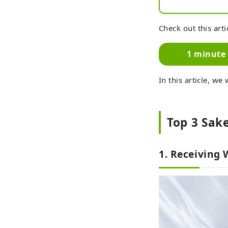
Check out this arti
1 minute 
In this article, we
Top 3 Sake
1. Receiving 