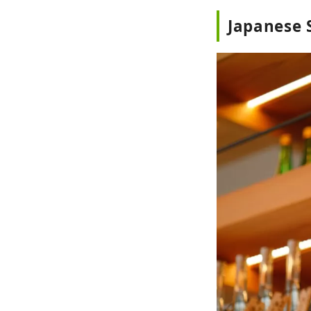
Japanese 