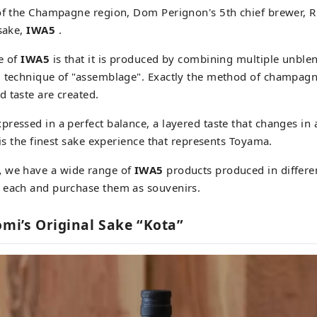
of the Champagne region, Dom Perignon's 5th chief brewer, R
 sake,
IWA5
.
e of
IWA5
is that it is produced by combining multiple unbl
g technique of "assemblage". Exactly the method of champagn
 taste are created.
ressed in a perfect balance, a layered taste that changes in 
 is the finest sake experience that represents Toyama.
,
we have a wide range of
IWA5
products produced in differe
 each and purchase them as souvenirs.
omi’s Original Sake “Kota”