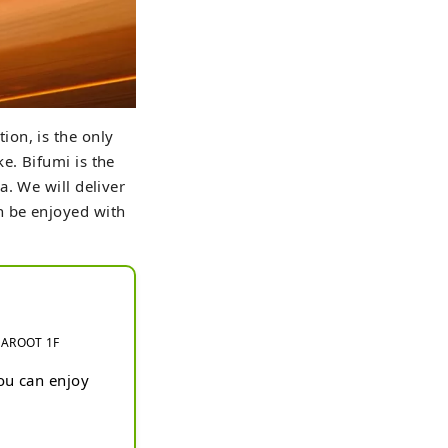
ion, is the only
e. Bifumi is the
. We will deliver
n be enjoyed with
 MAROOT 1F
u can enjoy 
anese sake 