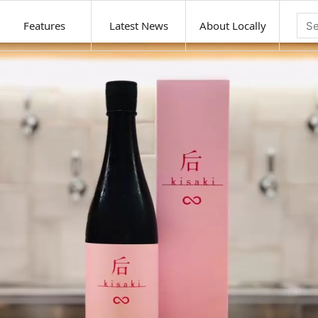
Features
Latest News
About Locally