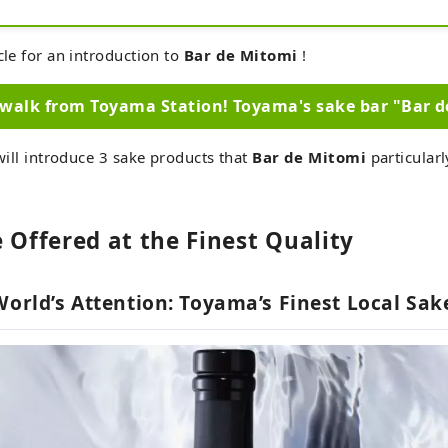
cocktails.

You can also buy your favorite liquor on the spot at
Enjoy an impressive sake experience in Toyama.
cle for an introduction to
Bar de Mitomi
!
walk from Toyama Station! Toyama's sake bar "Bar 
 will introduce 3 sake products that
Bar de Mitomi
particular
 Offered at the Finest Quality
World’s Attention: Toyama’s Finest Local Sa