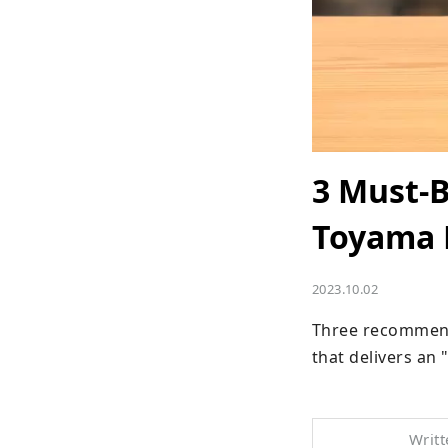
3 Must-B
Toyama 
2023.10.02
Three recommende
that delivers an
Writt