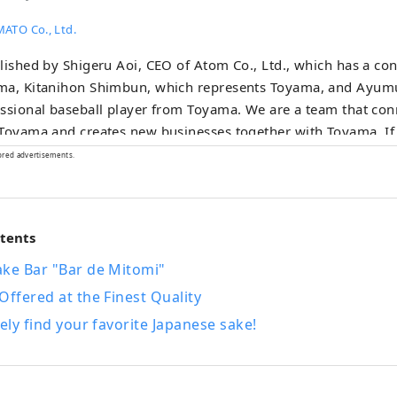
ATO Co., Ltd.
lished by Shigeru Aoi, CEO of Atom Co., Ltd., which has a co
ma, Kitanihon Shimbun, which represents Toyama, and Ayumu
ssional baseball player from Toyama. We are a team that co
Toyama and creates new businesses together with Toyama. If
onal revitalization” as creating a sustainable society by makin
ored advertisements.
cteristics of each region in Japan to put a brake on the overc
, the “regional awakening” that Toyamato is aiming for is co
rent. have a concept Instead of being led by the local govern
ntents
nment, many people with a love for Toyama will rediscover 
a, take pride in it, and spread it around the world on their ow
ake Bar "Bar de Mitomi"
ately, the main character is “people”, and I believe that the di
Offered at the Finest Quality
e mixed together will enhance the appeal of Toyama.
rely find your favorite Japanese sake!