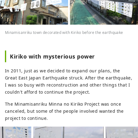
Minamisanriku town decorated with Kiriko before the earthquake
Kiriko with mysterious power
In 2011, just as we decided to expand our plans, the
Great East Japan Earthquake struck. After the earthquake,
I was so busy with reconstruction and other things that I
couldn't afford to continue the project.
The Minamisanriku Minna no Kiriko Project was once
canceled, but some of the people involved wanted the
project to continue.