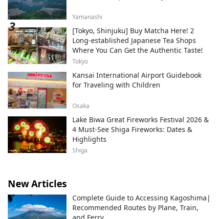
Yamanashi
[Tokyo, Shinjuku] Buy Matcha Here! 2
Long-established Japanese Tea Shops
Where You Can Get the Authentic Taste!
Tokyo
Kansai International Airport Guidebook
for Traveling with Children
Osaka
Lake Biwa Great Fireworks Festival 2026 &
4 Must-See Shiga Fireworks: Dates &
Highlights
Shiga
New Articles
Complete Guide to Accessing Kagoshima|
Recommended Routes by Plane, Train,
and Ferry