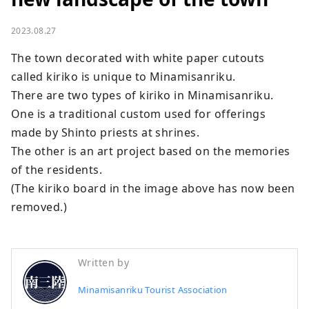
2023.08.27
The town decorated with white paper cutouts 
called kiriko is unique to Minamisanriku.

There are two types of kiriko in Minamisanriku.

One is a traditional custom used for offerings 
made by Shinto priests at shrines.

The other is an art project based on the memories 
of the residents.

(The kiriko board in the image above has now been 
removed.)
Written by
Minamisanriku Tourist Association