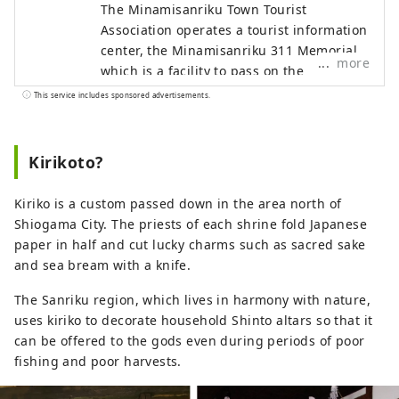
The Minamisanriku Town Tourist
Association operates a tourist information
center, the Minamisanriku 311 Memorial
more
which is a facility to pass on the
earthquake disaster, and the
This service includes sponsored advertisements.
Kamiwarizaki Campsite located in besides
the sea. We also coordinate the
acceptance of educational trips such as
Kirikoto?
school trips and corporate training.
Please come to a town where you can
Kiriko is a custom passed down in the area north of
learn "living with nature" in an hour and
Shiogama City. The priests of each shrine fold Japanese
a half by car from Sendai Station.
paper in half and cut lucky charms such as sacred sake
and sea bream with a knife.
The Sanriku region, which lives in harmony with nature,
uses kiriko to decorate household Shinto altars so that it
can be offered to the gods even during periods of poor
fishing and poor harvests.