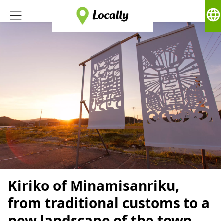
language
Kiriko of Minamisanriku,
from traditional customs to a
new landscape of the town