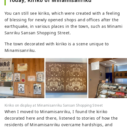
Today, Kiriko of Minamisanriku
You can still see kiriko, which were created with a feeling
of blessing for newly opened shops and offices after the
earthquake, in various places in the town, such as Minami
Sanriku Sansan Shopping Street.
The town decorated with kiriko is a scene unique to
Minamisanriku.
Kiriko on display at Minamisanriku Sansan Shopping Street
When I moved to Minamisanriku, I found the kiriko
decorated here and there, listened to stories of how the
residents of Minamisanriku overcame hardships, and