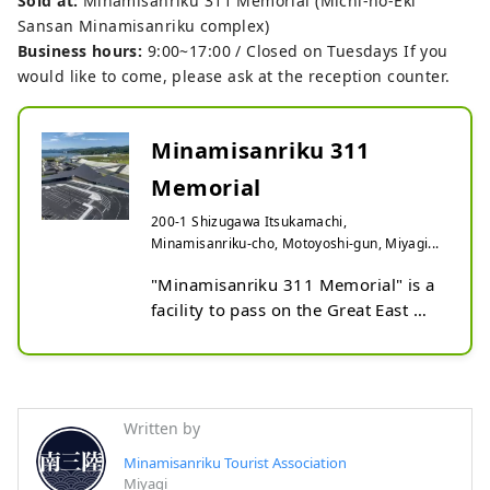
Sold at:
Minamisanriku 311 Memorial (Michi-no-Eki
Sansan Minamisanriku complex)
Business hours:
9:00~17:00 / Closed on Tuesdays If you
would like to come, please ask at the reception counter.
Minamisanriku 311
Memorial
200-1 Shizugawa Itsukamachi,
Minamisanriku-cho, Motoyoshi-gun, Miyagi...
"Minamisanriku 311 Memorial" is a 
facility to pass on the Great East 
Japan Earthquake, which opened in 
October 2022. On March 11, 2011, 
this is a facility where you can listen 
to testimonial videos about how the 
Written by
residents of Minamisanriku made 
decisions and acted, and create an 
Minamisanriku Tourist Association
Miyagi
opportunity to think about how to 