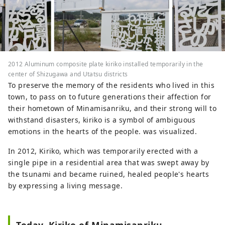
2012 Aluminum composite plate kiriko installed temporarily in the
center of Shizugawa and Utatsu districts
To preserve the memory of the residents who lived in this
town, to pass on to future generations their affection for
their hometown of Minamisanriku, and their strong will to
withstand disasters, kiriko is a symbol of ambiguous
emotions in the hearts of the people. was visualized.
In 2012, Kiriko, which was temporarily erected with a
single pipe in a residential area that was swept away by
the tsunami and became ruined, healed people's hearts
by expressing a living message.