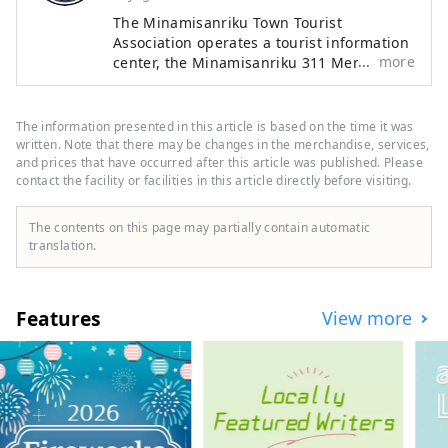
protect your own life.

The Minamisanriku Town Tourist
Association operates a tourist information
more
center, the Minamisanriku 311 Memorial
The main content is a learning 
which is a facility to pass on the
program that allows you to learn 
earthquake disaster, and the Kamiwarizaki
about natural disasters and disaster 
Campsite located in besides the sea. We
The information presented in this article is based on the time it was
prevention as “personal matters”. 
also coordinate the acceptance of
written. Note that there may be changes in the merchandise, services,
Watch the testimonial videos of the 
educational trips such as school trips and
and prices that have occurred after this article was published. Please
townspeople and think about how 
contact the facility or facilities in this article directly before visiting.
corporate training. Please come to a town
where you can learn "living with nature"
you would think and act if you were 
in an hour and a half by car from Sendai
there, while talking with the people 
The contents on this page may partially contain automatic
Station.
translation.
around you.
Features
View more