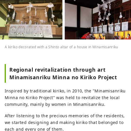
A kiriko decorated with a Shinto altar of a house in Minamisanriku
Regional revitalization through art
Minamisanriku Minna no Kiriko Project
Inspired by traditional kiriko, in 2010, the "Minamisanriku
Minna no Kiriko Project" was held to revitalize the local
community, mainly by women in Minamisanriku.
After listening to the precious memories of the residents,
we started designing and making kiriko that belonged to
each and every one of them.