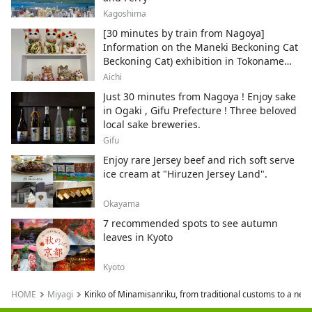
Kagoshima
[30 minutes by train from Nagoya]
Information on the Maneki Beckoning Cat
Beckoning Cat) exhibition in Tokoname
City , Japan's top producer of Maneki-
Aichi
neko.
Just 30 minutes from Nagoya ! Enjoy sake
in Ogaki , Gifu Prefecture ! Three beloved
local sake breweries.
Gifu
Enjoy rare Jersey beef and rich soft serve
ice cream at "Hiruzen Jersey Land".
Okayama
7 recommended spots to see autumn
leaves in Kyoto
Kyoto
HOME
Miyagi
Kiriko of Minamisanriku, from traditional customs to a new