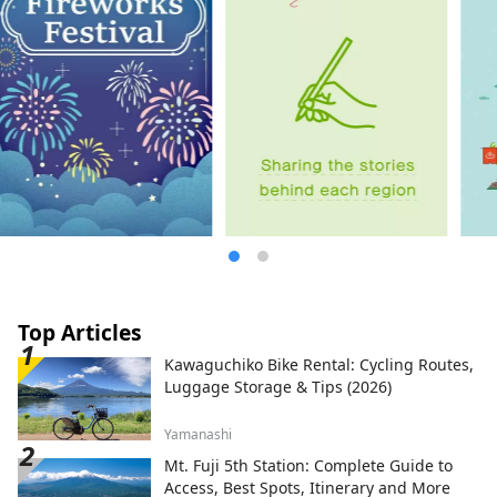
Top Articles
Kawaguchiko Bike Rental: Cycling Routes,
Luggage Storage & Tips (2026)
Yamanashi
Mt. Fuji 5th Station: Complete Guide to
Access, Best Spots, Itinerary and More