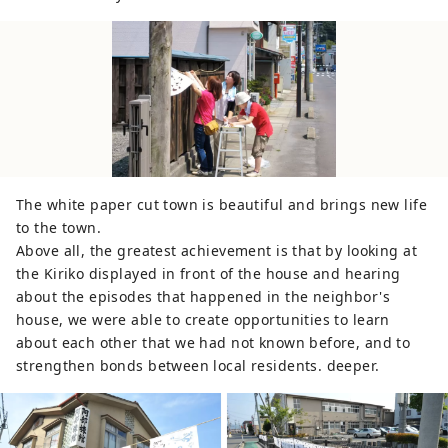
The white paper cut town is beautiful and brings new life
to the town.
Above all, the greatest achievement is that by looking at
the Kiriko displayed in front of the house and hearing
about the episodes that happened in the neighbor's
house, we were able to create opportunities to learn
about each other that we had not known before, and to
strengthen bonds between local residents. deeper.