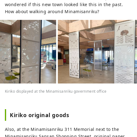
wondered if this new town looked like this in the past.
How about walking around Minamisanriku?
Kiriko displayed at the Minamisanriku government office
Kiriko original goods
Also, at the Minamisanriku 311 Memorial next to the
Minamisanriku Sansan Shopping Street, original paper