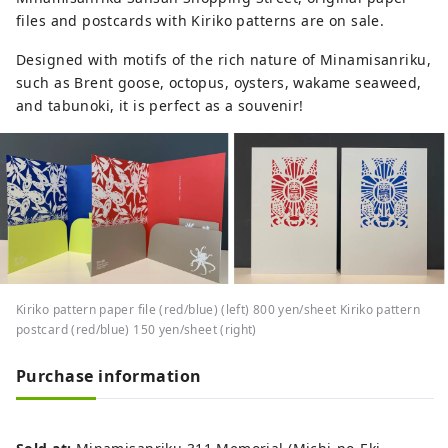
files and postcards with Kiriko patterns are on sale.
Designed with motifs of the rich nature of Minamisanriku,
such as Brent goose, octopus, oysters, wakame seaweed,
and tabunoki, it is perfect as a souvenir!
Kiriko pattern paper file (red/blue) (left) 800 yen/sheet Kiriko pattern
postcard (red/blue) 150 yen/sheet (right)
Purchase information