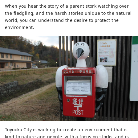
When you hear the story of a parent stork watching over
the fledgling, and the harsh stories unique to the natural
world, you can understand the desire to protect the
environment.
Toyooka City is working to create an environment that is
kind to nature and people, with a focus on storks, and is