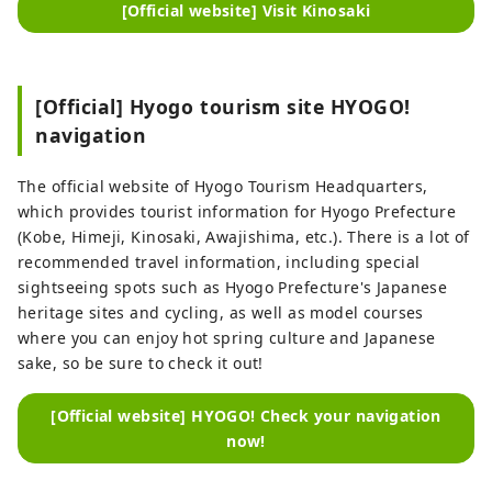
[Official website] Visit Kinosaki
[Official] Hyogo tourism site HYOGO!
navigation
The official website of Hyogo Tourism Headquarters,
which provides tourist information for Hyogo Prefecture
(Kobe, Himeji, Kinosaki, Awajishima, etc.). There is a lot of
recommended travel information, including special
sightseeing spots such as Hyogo Prefecture's Japanese
heritage sites and cycling, as well as model courses
where you can enjoy hot spring culture and Japanese
sake, so be sure to check it out!
[Official website] HYOGO! Check your navigation
now!