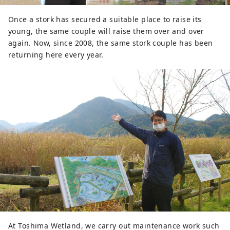
Once a stork has secured a suitable place to raise its
young, the same couple will raise them over and over
again. Now, since 2008, the same stork couple has been
returning here every year.
At Toshima Wetland, we carry out maintenance work such