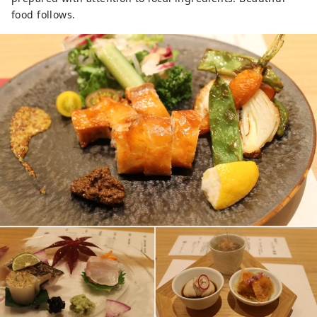
food follows.