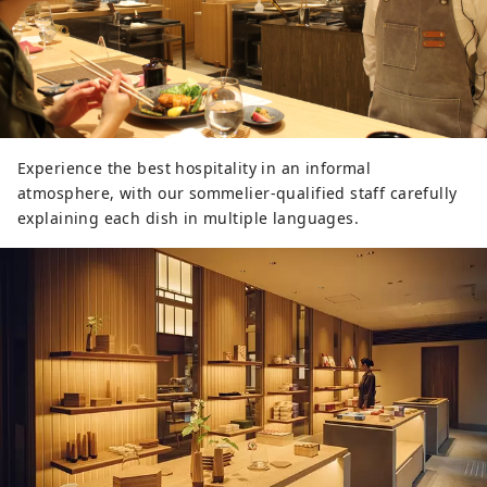
Experience the best hospitality in an informal
atmosphere, with our sommelier-qualified staff carefully
explaining each dish in multiple languages.