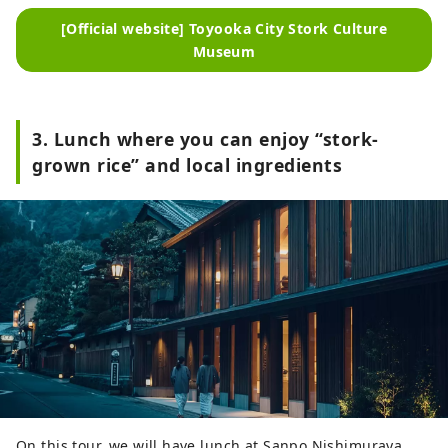
[Official website] Toyooka City Stork Culture
Museum
3. Lunch where you can enjoy “stork-
grown rice” and local ingredients
On this tour, we will have lunch at Sanpo Nishimuraya