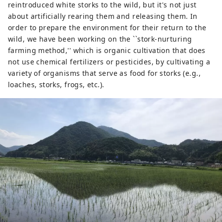
reintroduced white storks to the wild, but it's not just
about artificially rearing them and releasing them. In
order to prepare the environment for their return to the
wild, we have been working on the ``stork-nurturing
farming method,'' which is organic cultivation that does
not use chemical fertilizers or pesticides, by cultivating a
variety of organisms that serve as food for storks (e.g.,
loaches, storks, frogs, etc.).