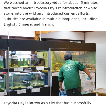
We watched an introductory video for about 15 minutes
that talked about Toyooka City's reintroduction of white
storks into the wild and introduced current efforts.
Subtitles are available in multiple languages, including
English, Chinese, and French.
Toyooka City is known as a city that has successfully