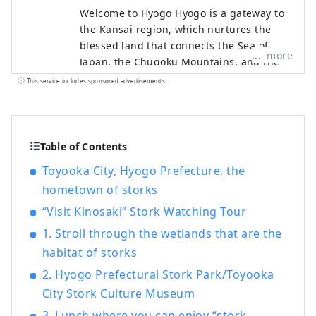
Welcome to Hyogo Hyogo is a gateway to
the Kansai region, which nurtures the
blessed land that connects the Sea of ​​
more
Japan, the Chugoku Mountains, and the
Seto Inland Sea, as well as the blessed
This service includes sponsored advertisements.
climate. There are many spectacular
views that will catch your eye, such as
Himeji Castle, a World Heritage Site that
was selected as one of the 100 Best
Table of Contents
Cherry Blossom Spots, and the panoramic
Toyooka City, Hyogo Prefecture, the
night view from Mt. Rokko. The world-
hometown of storks
famous Kobe brand, KOBE BEEF, which is
synonymous with Tajima beef, is one of
“Visit Kinosaki” Stork Watching Tour
Japan's leading beefs, and the sake rice
1. Stroll through the wetlands that are the
``Hyogo Yamada Nishiki'' is a gem that will
habitat of storks
surprise your tongue. Arima Onsen is a
famous hot spring, and Kinosaki Onsen
2. Hyogo Prefectural Stork Park/Toyooka
has appeared in many literary works.
City Stork Culture Museum
Surrounded by nature, you can relax your
3. Lunch where you can enjoy “stork-