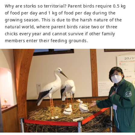
Why are storks so territorial? Parent birds require 0.5 kg
of food per day and 1 kg of food per day during the
growing season. This is due to the harsh nature of the
natural world, where parent birds raise two or three
chicks every year and cannot survive if other family
members enter their feeding grounds.