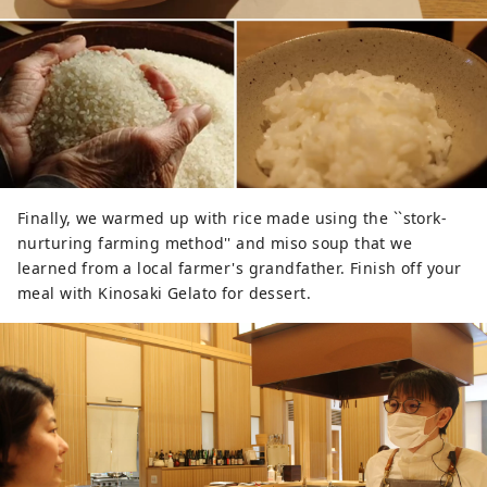
Finally, we warmed up with rice made using the ``stork-
nurturing farming method'' and miso soup that we
learned from a local farmer's grandfather. Finish off your
meal with Kinosaki Gelato for dessert.