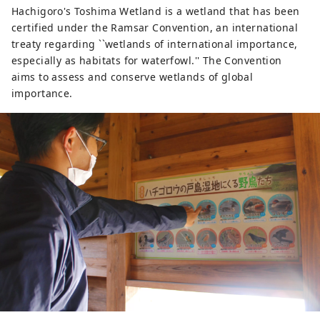
Hachigoro's Toshima Wetland is a wetland that has been
certified under the Ramsar Convention, an international
treaty regarding ``wetlands of international importance,
especially as habitats for waterfowl.'' The Convention
aims to assess and conserve wetlands of global
importance.