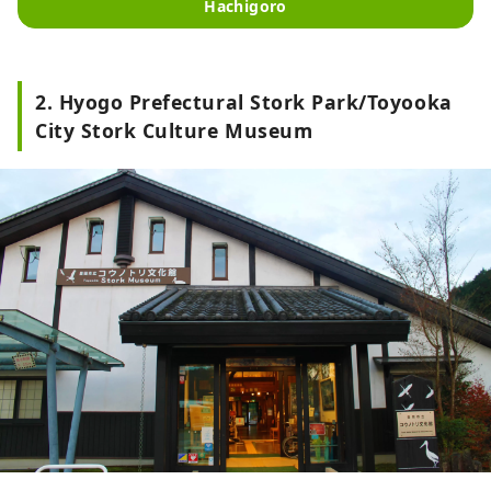
Hachigoro
2. Hyogo Prefectural Stork Park/Toyooka
City Stork Culture Museum