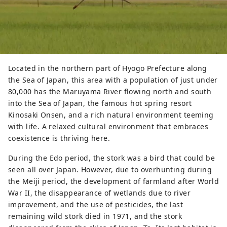
Located in the northern part of Hyogo Prefecture along
the Sea of ​​Japan, this area with a population of just under
80,000 has the Maruyama River flowing north and south
into the Sea of ​​Japan, the famous hot spring resort
Kinosaki Onsen, and a rich natural environment teeming
with life. A relaxed cultural environment that embraces
coexistence is thriving here.
During the Edo period, the stork was a bird that could be
seen all over Japan. However, due to overhunting during
the Meiji period, the development of farmland after World
War II, the disappearance of wetlands due to river
improvement, and the use of pesticides, the last
remaining wild stork died in 1971, and the stork