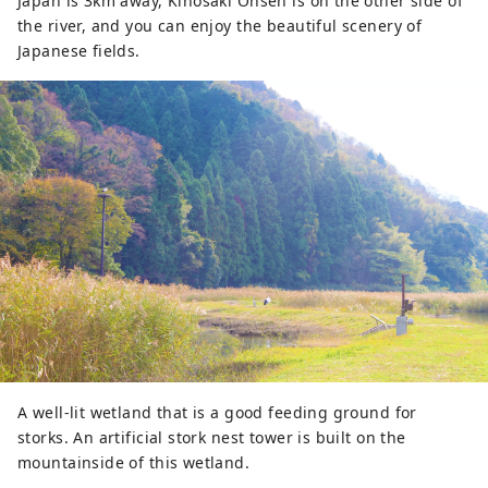
​​Japan is 3km away, Kinosaki Onsen is on the other side of
the river, and you can enjoy the beautiful scenery of
Japanese fields.
A well-lit wetland that is a good feeding ground for
storks. An artificial stork nest tower is built on the
mountainside of this wetland.