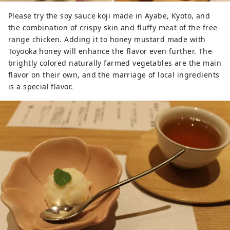
Please try the soy sauce koji made in Ayabe, Kyoto, and
the combination of crispy skin and fluffy meat of the free-
range chicken. Adding it to honey mustard made with
Toyooka honey will enhance the flavor even further. The
brightly colored naturally farmed vegetables are the main
flavor on their own, and the marriage of local ingredients
is a special flavor.