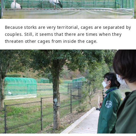
Because storks are very territorial, cages are separated by
couples. Still, it seems that there are times when they
threaten other cages from inside the cage.