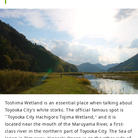
Toshima Wetland is an essential place when talking about
Toyooka City's white storks. The official famous spot is
``Toyooka City Hachigoro Tojima Wetland,'' and it is
located near the mouth of the Maruyama River, a first-
class river in the northern part of Toyooka City. The Sea of