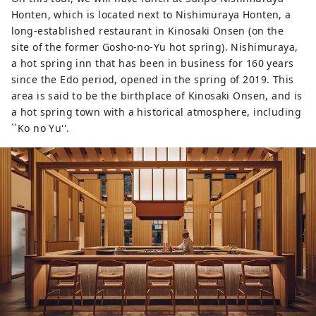
Honten, which is located next to Nishimuraya Honten, a
long-established restaurant in Kinosaki Onsen (on the
site of the former Gosho-no-Yu hot spring). Nishimuraya,
a hot spring inn that has been in business for 160 years
since the Edo period, opened in the spring of 2019. This
area is said to be the birthplace of Kinosaki Onsen, and is
a hot spring town with a historical atmosphere, including
``Ko no Yu''.