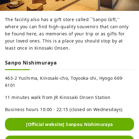
The facility also has a gift store called ``Sanpo Gift,''
where you can find high-quality souvenirs that can only
be found here, as memories of your trip or as gifts for
your loved ones. This is a place you should stop by at
least once in Kinosaki Onsen.
Sanpo Nishimuraya
463-2 Yushima, Kinosaki-cho, Toyooka-shi, Hyogo 669-
6101
11 minutes walk from JR Kinosaki Onsen Station
Business hours 10:00 - 22:15 (closed on Wednesdays)
[Official website] Sanpou Nishimuraya