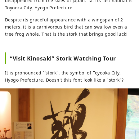
disappeared from the skies of Japan. Ta. Its last habitat is
Toyooka City, Hyogo Prefecture.
Despite its graceful appearance with a wingspan of 2
meters, it is a carnivorous bird that can swallow even a
tree frog whole. That is the stork that brings good luck!
“Visit Kinosaki” Stork Watching Tour
It is pronounced ``stork'', the symbol of Toyooka City,
Hyogo Prefecture. Doesn't this font look like a "stork"?