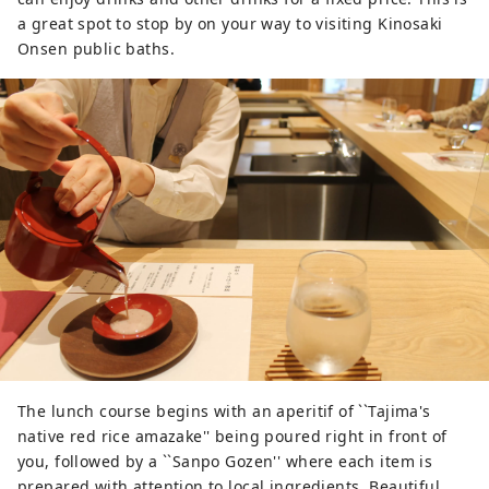
a great spot to stop by on your way to visiting Kinosaki
Onsen public baths.
The lunch course begins with an aperitif of ``Tajima's
native red rice amazake'' being poured right in front of
you, followed by a ``Sanpo Gozen'' where each item is
prepared with attention to local ingredients. Beautiful