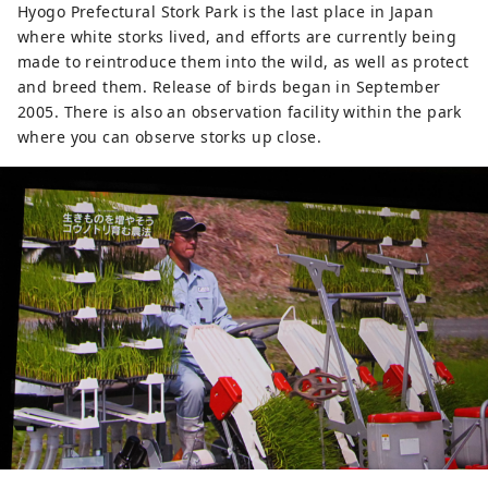
Hyogo Prefectural Stork Park is the last place in Japan
where white storks lived, and efforts are currently being
made to reintroduce them into the wild, as well as protect
and breed them. Release of birds began in September
2005. There is also an observation facility within the park
where you can observe storks up close.