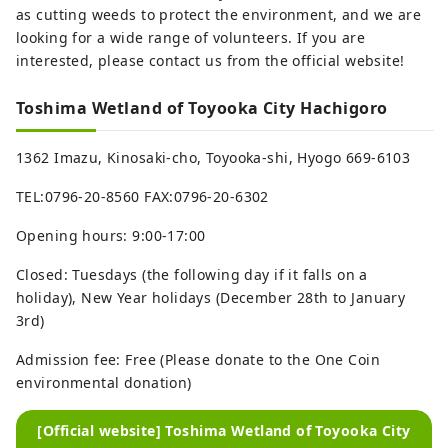
as cutting weeds to protect the environment, and we are
looking for a wide range of volunteers. If you are
interested, please contact us from the official website!
Toshima Wetland of Toyooka City Hachigoro
1362 Imazu, Kinosaki-cho, Toyooka-shi, Hyogo 669-6103
TEL:0796-20-8560 FAX:0796-20-6302
Opening hours: 9:00-17:00
Closed: Tuesdays (the following day if it falls on a
holiday), New Year holidays (December 28th to January
3rd)
Admission fee: Free (Please donate to the One Coin
environmental donation)
[Official website] Toshima Wetland of Toyooka City