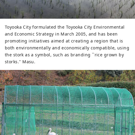
Toyooka City formulated the Toyooka City Environmental
and Economic Strategy in March 2005, and has been
promoting initiatives aimed at creating a region that is
both environmentally and economically compatible, using
the stork as a symbol, such as branding ``rice grown by
storks.'' Masu.