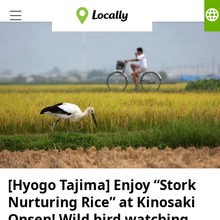
language
[Hyogo Tajima] Enjoy “Stork
Nurturing Rice” at Kinosaki
Onsen! Wild bird watching