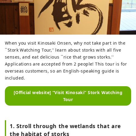
When you visit Kinosaki Onsen, why not take part in the
``Stork Watching Tour,'' learn about storks with all five
senses, and eat delicious ``rice that grows storks.''
Applications are accepted from 2 people! This tour is for
overseas customers, so an English-speaking guide is
included.
[Official website] “Visit Kinosaki” Stork Watching
Tour
1. Stroll through the wetlands that are
the habitat of storks