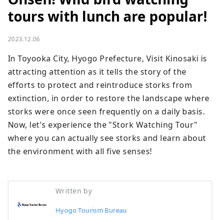
tours with lunch are popular!
2023.12.06
In Toyooka City, Hyogo Prefecture, Visit Kinosaki is 
attracting attention as it tells the story of the 
efforts to protect and reintroduce storks from 
extinction, in order to restore the landscape where 
storks were once seen frequently on a daily basis. 
Now, let's experience the "Stork Watching Tour" 
where you can actually see storks and learn about 
the environment with all five senses!
Written by
Hyogo Tourism Bureau