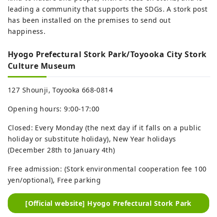
leading a community that supports the SDGs. A stork post
has been installed on the premises to send out
happiness.
Hyogo Prefectural Stork Park/Toyooka City Stork
Culture Museum
127 Shounji, Toyooka 668-0814
Opening hours: 9:00-17:00
Closed: Every Monday (the next day if it falls on a public
holiday or substitute holiday), New Year holidays
(December 28th to January 4th)
Free admission: (Stork environmental cooperation fee 100
yen/optional), Free parking
[Official website] Hyogo Prefectural Stork Park