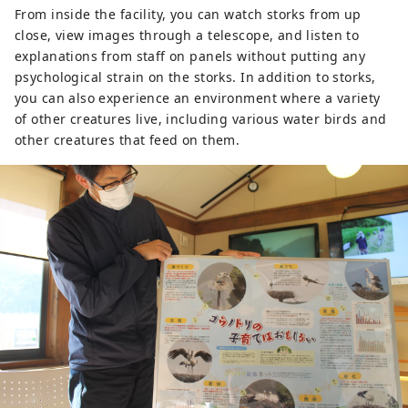
From inside the facility, you can watch storks from up
close, view images through a telescope, and listen to
explanations from staff on panels without putting any
psychological strain on the storks. In addition to storks,
you can also experience an environment where a variety
of other creatures live, including various water birds and
other creatures that feed on them.