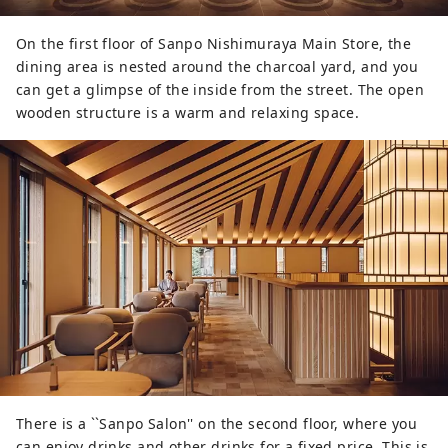
On the first floor of Sanpo Nishimuraya Main Store, the
dining area is nested around the charcoal yard, and you
can get a glimpse of the inside from the street. The open
wooden structure is a warm and relaxing space.
There is a ``Sanpo Salon'' on the second floor, where you
can enjoy drinks and other drinks for a fixed price. This is