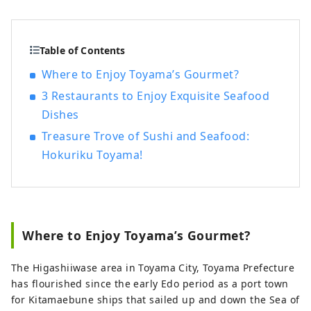
something with Toyama and creates new
businesses together with Toyama. If you
define “regional revitalization” as creating
Table of Contents
a sustainable society by making use of
Where to Enjoy Toyama’s Gourmet?
the characteristics of each region in
3 Restaurants to Enjoy Exquisite Seafood
Japan to put a brake on the
overconcentration of Tokyo, the “regional
Dishes
awakening” that Toyamato is aiming for is
Treasure Trove of Sushi and Seafood:
completely different. have a concept
Hokuriku Toyama!
Instead of being led by the local
government or government, many people
with a love for Toyama will rediscover the
charm of Toyama, take pride in it, and
spread it around the world on their own
Where to Enjoy Toyama’s Gourmet?
initiative. Ultimately, the main character
is “people”, and I believe that the
The Higashiiwase area in Toyama City, Toyama Prefecture
diversity of people mixed together will
has flourished since the early Edo period as a port town
enhance the appeal of Toyama.
for Kitamaebune ships that sailed up and down the Sea of