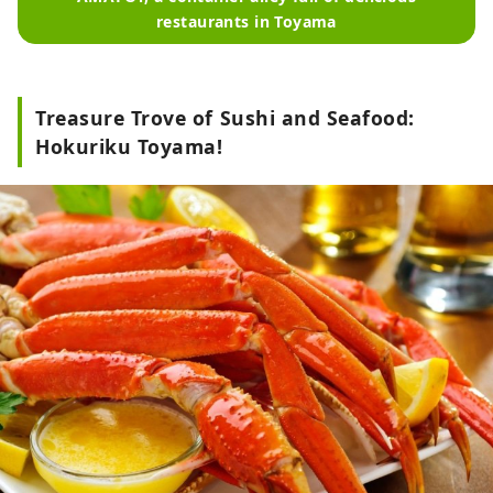
restaurants in Toyama
Treasure Trove of Sushi and Seafood:
Hokuriku Toyama!