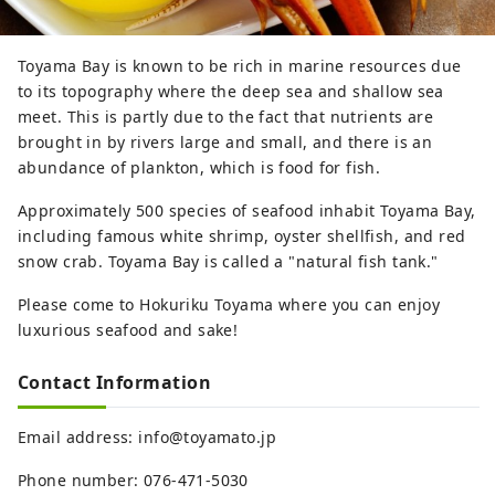
Toyama Bay is known to be rich in marine resources due
to its topography where the deep sea and shallow sea
meet. This is partly due to the fact that nutrients are
brought in by rivers large and small, and there is an
abundance of plankton, which is food for fish.
Approximately 500 species of seafood inhabit Toyama Bay,
including famous white shrimp, oyster shellfish, and red
snow crab. Toyama Bay is called a "natural fish tank."
Please come to Hokuriku Toyama where you can enjoy
luxurious seafood and sake!
Contact Information
Email address: info@toyamato.jp
Phone number: 076-471-5030