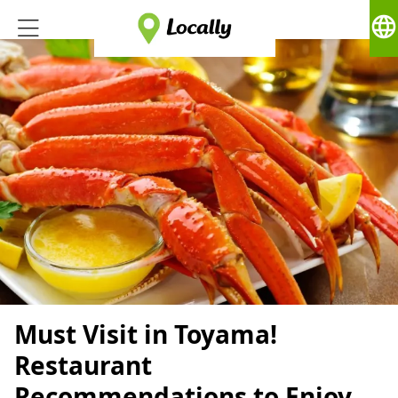
language
Must Visit in Toyama!
Restaurant
Recommendations to Enjoy