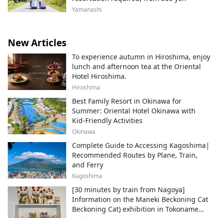
Yamanashi
New Articles
To experience autumn in Hiroshima, enjoy
lunch and afternoon tea at the Oriental
Hotel Hiroshima.
Hiroshima
Best Family Resort in Okinawa for
Summer: Oriental Hotel Okinawa with
Kid-Friendly Activities
Okinawa
Complete Guide to Accessing Kagoshima|
Recommended Routes by Plane, Train,
and Ferry
Kagoshima
[30 minutes by train from Nagoya]
Information on the Maneki Beckoning Cat
Beckoning Cat) exhibition in Tokoname