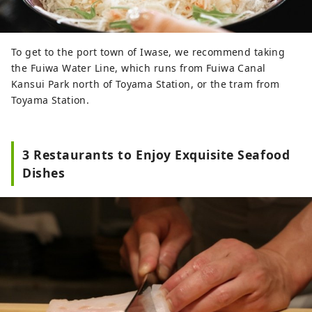
To get to the port town of Iwase, we recommend taking
the Fuiwa Water Line, which runs from Fuiwa Canal
Kansui Park north of Toyama Station, or the tram from
Toyama Station.
3 Restaurants to Enjoy Exquisite Seafood
Dishes