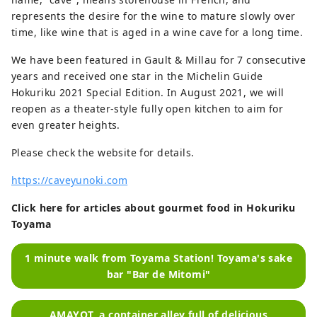
represents the desire for the wine to mature slowly over
time, like wine that is aged in a wine cave for a long time.
We have been featured in Gault & Millau for 7 consecutive
years and received one star in the Michelin Guide
Hokuriku 2021 Special Edition. In August 2021, we will
reopen as a theater-style fully open kitchen to aim for
even greater heights.
Please check the website for details.
https://caveyunoki.com
Click here for articles about gourmet food in Hokuriku
Toyama
1 minute walk from Toyama Station! Toyama's sake
bar "Bar de Mitomi"
AMAYOT, a container alley full of delicious