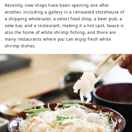
Recently, new shops have been opening one after
another, including a gallery in a renovated storehouse of
a shipping wholesaler, a select food shop, a beer pub, a
sake bar, and a restaurant, making it a hot spot. Iwase is
also the home of white shrimp fishing, and there are
many restaurants where you can enjoy fresh white
shrimp dishes.