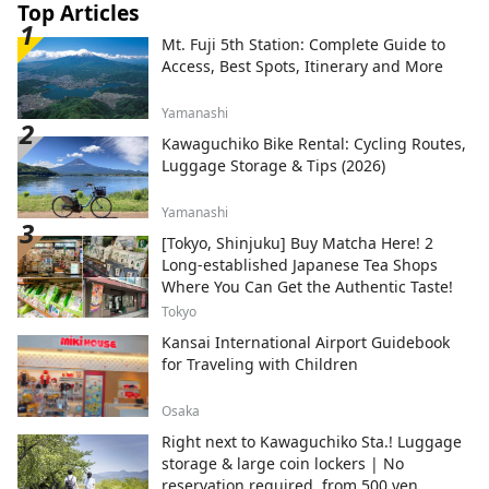
Top Articles
Mt. Fuji 5th Station: Complete Guide to
Access, Best Spots, Itinerary and More
Yamanashi
Kawaguchiko Bike Rental: Cycling Routes,
Luggage Storage & Tips (2026)
Yamanashi
[Tokyo, Shinjuku] Buy Matcha Here! 2
Long-established Japanese Tea Shops
Where You Can Get the Authentic Taste!
Tokyo
Kansai International Airport Guidebook
for Traveling with Children
Osaka
Right next to Kawaguchiko Sta.! Luggage
storage & large coin lockers | No
reservation required, from 500 yen