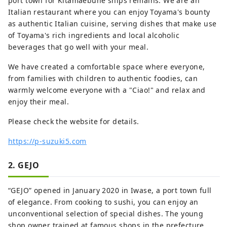
port town for Kitamaebune ships remains. We are an
Italian restaurant where you can enjoy Toyama's bounty
as authentic Italian cuisine, serving dishes that make use
of Toyama's rich ingredients and local alcoholic
beverages that go well with your meal.
We have created a comfortable space where everyone,
from families with children to authentic foodies, can
warmly welcome everyone with a "Ciao!" and relax and
enjoy their meal.
Please check the website for details.
https://p-suzuki5.com
2. GEJO
“GEJO” opened in January 2020 in Iwase, a port town full
of elegance. From cooking to sushi, you can enjoy an
unconventional selection of special dishes. The young
shop owner trained at famous shops in the prefecture