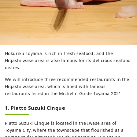
Hokuriku Toyama is rich in fresh seafood, and the
Higashiiwase area is also famous for its delicious seafood
dishes.
We will introduce three recommended restaurants in the
Higashiiwase area, which is lined with famous
restaurants listed in the Michelin Guide Toyama 2021.
1. Piatto Suzuki Cinque
Piatto Suzuki Cinque is located in the Iwase area of ​​
Toyama City, where the townscape that flourished as a