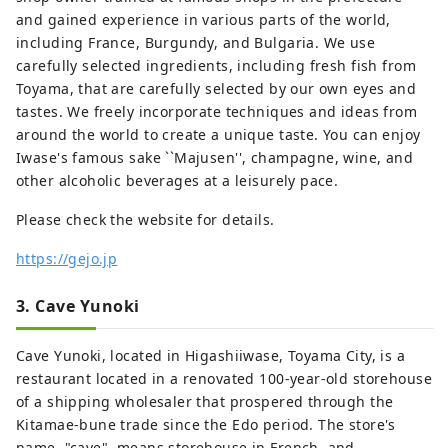
and gained experience in various parts of the world,
including France, Burgundy, and Bulgaria. We use
carefully selected ingredients, including fresh fish from
Toyama, that are carefully selected by our own eyes and
tastes. We freely incorporate techniques and ideas from
around the world to create a unique taste. You can enjoy
Iwase's famous sake ``Majusen'', champagne, wine, and
other alcoholic beverages at a leisurely pace.
Please check the website for details.
https://gejo.jp
3. Cave Yunoki
Cave Yunoki, located in Higashiiwase, Toyama City, is a
restaurant located in a renovated 100-year-old storehouse
of a shipping wholesaler that prospered through the
Kitamae-bune trade since the Edo period. The store's
name, "cave", means storehouse in French, and