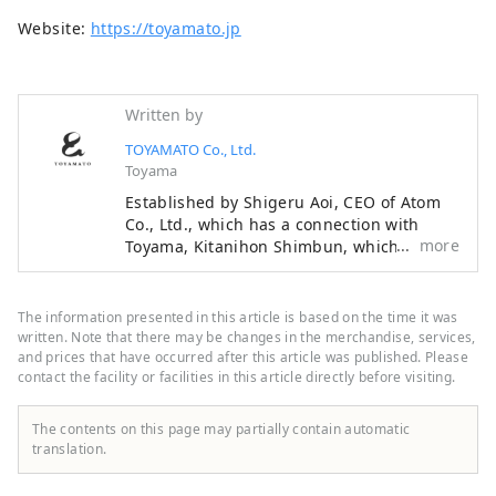
Website:
https://toyamato.jp
Written by
TOYAMATO Co., Ltd.
Toyama
Established by Shigeru Aoi, CEO of Atom
Co., Ltd., which has a connection with
more
Toyama, Kitanihon Shimbun, which
represents Toyama, and Ayumu Ishikawa,
a professional baseball player from
Toyama. We are a team that connects
The information presented in this article is based on the time it was
something with Toyama and creates new
written. Note that there may be changes in the merchandise, services,
businesses together with Toyama. If you
and prices that have occurred after this article was published. Please
contact the facility or facilities in this article directly before visiting.
define “regional revitalization” as creating
a sustainable society by making use of the
characteristics of each region in Japan to
The contents on this page may partially contain automatic
put a brake on the overconcentration of
translation.
Tokyo, the “regional awakening” that
Toyamato is aiming for is completely