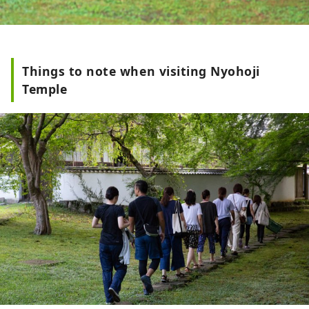
Things to note when visiting Nyohoji
Temple