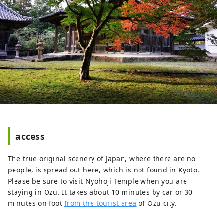
access
The true original scenery of Japan, where there are no
people, is spread out here, which is not found in Kyoto.
Please be sure to visit Nyohoji Temple when you are
staying in Ozu. It takes about 10 minutes by car or 30
minutes on foot
from the tourist area
of ​​Ozu city.