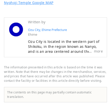
Nyohoji Temple Google MAP
Written by
Ozu City, Ehime Prefecture
Ehime
Ozu City is located in the western part of
Shikoku, in the region known as Nanyo,
more
and is an area centered around the Ozu
Basin, facing the Seto Inland Sea to the
north and the Shikoku Mountains to the
south. The clear Hijikawa River flows
The information presented in this article is based on the time it was
through the center of the city, and as its
written. Note that there may be changes in the merchandise, services,
name suggests, the river curves like an
and prices that have occurred after this article was published. Please
contact the facility or facilities in this article directly before visiting.
elbow as it runs through the town,
bringing many blessings to the city,
including nature, history, culture, and
The contents on this page may partially contain automatic
local specialties. Remnants of the city's
translation.
prosperity as a castle town around Ozu
Castle during the Edo period still live on
the banks of the Hijikawa River.