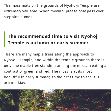
The moss mats on the grounds of Nyoho-ji Temple are
extremely valuable. When moving, please only pass over
stepping stones.
The recommended time to visit Nyohoji
Temple is autumn or early summer.
There are many maple trees along the approach to
Nyoho-ji Temple, and within the temple grounds there is
only one maple tree standing among the moss, creating a
contrast of green and red. The moss is at its most
beautiful in early summer, so the best time to see it is
around May.