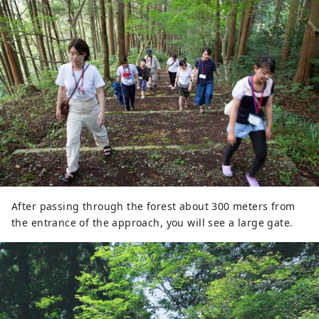
After passing through the forest about 300 meters from
the entrance of the approach, you will see a large gate.