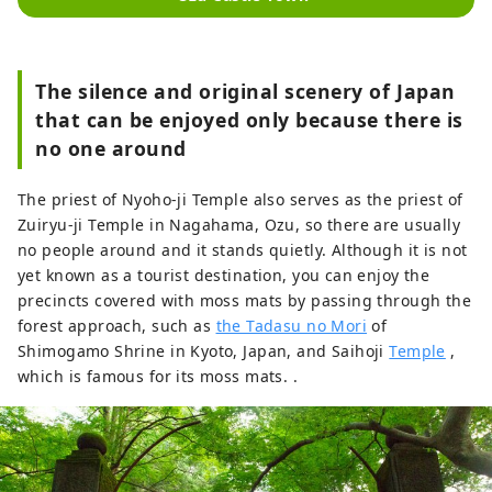
The silence and original scenery of Japan
that can be enjoyed only because there is
no one around
The priest of Nyoho-ji Temple also serves as the priest of
Zuiryu-ji Temple in Nagahama, Ozu, so there are usually
no people around and it stands quietly. Although it is not
yet known as a tourist destination, you can enjoy the
precincts covered with moss mats by passing through the
forest approach, such as
the Tadasu no Mori
of
Shimogamo Shrine in Kyoto, Japan, and Saihoji
Temple
,
which is famous for its moss mats. .