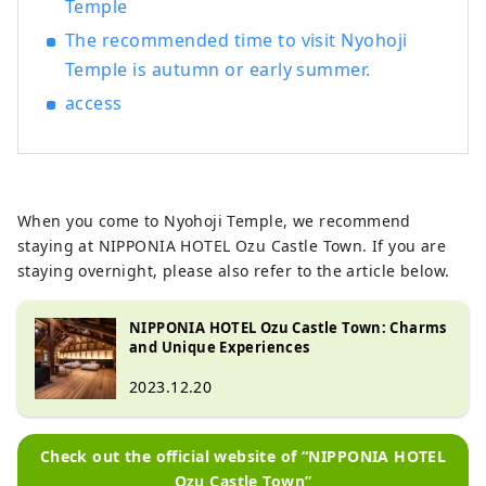
Temple
The recommended time to visit Nyohoji
Temple is autumn or early summer.
access
When you come to Nyohoji Temple, we recommend
staying at NIPPONIA HOTEL Ozu Castle Town. If you are
staying overnight, please also refer to the article below.
NIPPONIA HOTEL Ozu Castle Town: Charms
and Unique Experiences
2023.12.20
Check out the official website of “NIPPONIA HOTEL
Ozu Castle Town”