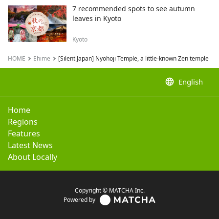
7 recommended spots to see autumn
leaves in Kyoto
Kyoto
HOME
Ehime
[Silent Japan] Nyohoji Temple, a little-known Zen temple
language
English
Home
Regions
Features
Latest News
About Locally
Copyright © MATCHA Inc.
Powered by