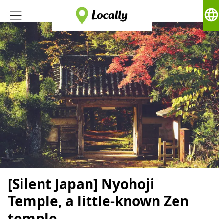
language
[Silent Japan] Nyohoji
Temple, a little-known Zen
temple