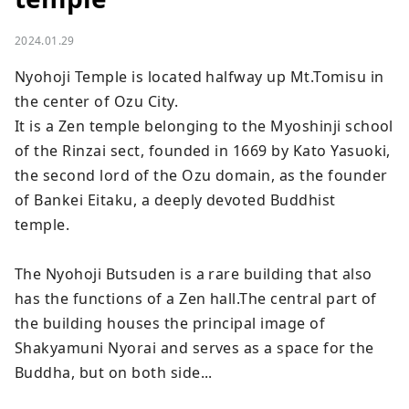
2024.01.29
Nyohoji Temple is located halfway up Mt.Tomisu in 
the center of Ozu City.

It is a Zen temple belonging to the Myoshinji school 
of the Rinzai sect, founded in 1669 by Kato Yasuoki, 
the second lord of the Ozu domain, as the founder 
of Bankei Eitaku, a deeply devoted Buddhist 
temple.

The Nyohoji Butsuden is a rare building that also 
has the functions of a Zen hall.The central part of 
the building houses the principal image of 
Shakyamuni Nyorai and serves as a space for the 
Buddha, but on both side...