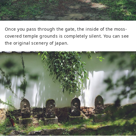
Once you pass through the gate, the inside of the moss-
covered temple grounds is completely silent. You can see
the original scenery of Japan.