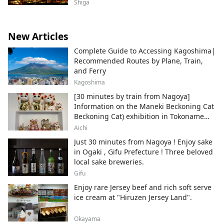
Shiga
New Articles
Complete Guide to Accessing Kagoshima|
Recommended Routes by Plane, Train,
and Ferry
Kagoshima
[30 minutes by train from Nagoya]
Information on the Maneki Beckoning Cat
Beckoning Cat) exhibition in Tokoname
City , Japan's top producer of Maneki-
Aichi
neko.
Just 30 minutes from Nagoya ! Enjoy sake
in Ogaki , Gifu Prefecture ! Three beloved
local sake breweries.
Gifu
Enjoy rare Jersey beef and rich soft serve
ice cream at "Hiruzen Jersey Land".
Okayama