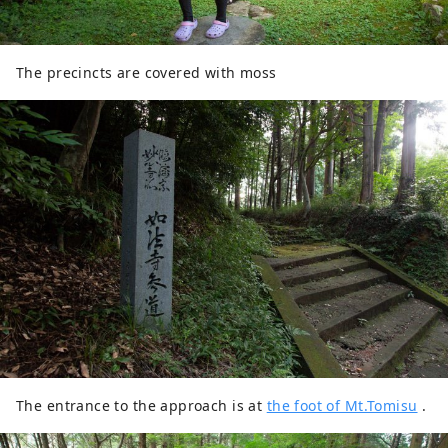
The precincts are covered with moss
The entrance to the approach is at
the foot of Mt.Tomisu
.