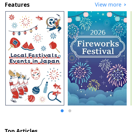
Features
View more
Top Articles