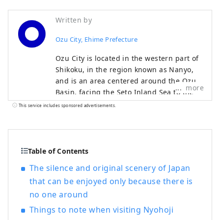
Written by
Ozu City, Ehime Prefecture
Ozu City is located in the western part of
Shikoku, in the region known as Nanyo,
and is an area centered around the Ozu
more
Basin, facing the Seto Inland Sea to the
north and the Shikoku Mountains to the
This service includes sponsored advertisements.
south. The clear Hijikawa River flows
through the center of the city, and as its
name suggests, the river curves like an
elbow as it runs through the town,
Table of Contents
bringing many blessings to the city,
The silence and original scenery of Japan
including nature, history, culture, and
that can be enjoyed only because there is
local specialties. Remnants of the city's
no one around
prosperity as a castle town around Ozu
Castle during the Edo period still live on
Things to note when visiting Nyohoji
the banks of the Hijikawa River.