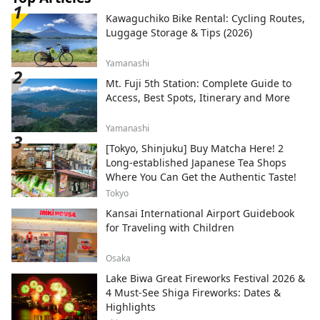
Kawaguchiko Bike Rental: Cycling Routes,
Luggage Storage & Tips (2026)
Yamanashi
Mt. Fuji 5th Station: Complete Guide to
Access, Best Spots, Itinerary and More
Yamanashi
[Tokyo, Shinjuku] Buy Matcha Here! 2
Long-established Japanese Tea Shops
Where You Can Get the Authentic Taste!
Tokyo
Kansai International Airport Guidebook
for Traveling with Children
Osaka
Lake Biwa Great Fireworks Festival 2026 &
4 Must-See Shiga Fireworks: Dates &
Highlights