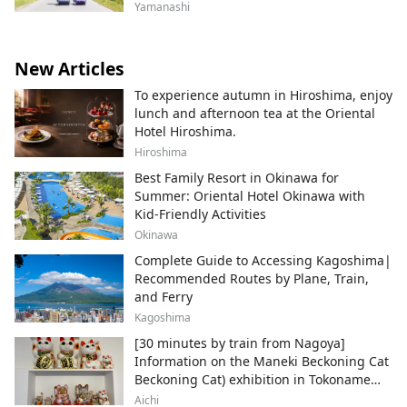
Yamanashi
New Articles
To experience autumn in Hiroshima, enjoy
lunch and afternoon tea at the Oriental
Hotel Hiroshima.
Hiroshima
Best Family Resort in Okinawa for
Summer: Oriental Hotel Okinawa with
Kid-Friendly Activities
Okinawa
Complete Guide to Accessing Kagoshima|
Recommended Routes by Plane, Train,
and Ferry
Kagoshima
[30 minutes by train from Nagoya]
Information on the Maneki Beckoning Cat
Beckoning Cat) exhibition in Tokoname
City , Japan's top producer of Maneki-
Aichi