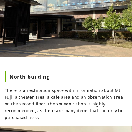
North building
There is an exhibition space with information about Mt.
Fuji, a theater area, a cafe area and an observation area
on the second floor. The souvenir shop is highly
recommended, as there are many items that can only be
purchased here.