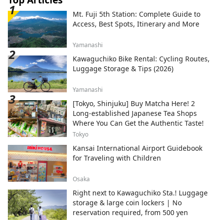
Mt. Fuji 5th Station: Complete Guide to
Access, Best Spots, Itinerary and More
Yamanashi
Kawaguchiko Bike Rental: Cycling Routes,
Luggage Storage & Tips (2026)
Yamanashi
[Tokyo, Shinjuku] Buy Matcha Here! 2
Long-established Japanese Tea Shops
Where You Can Get the Authentic Taste!
Tokyo
Kansai International Airport Guidebook
for Traveling with Children
Osaka
Right next to Kawaguchiko Sta.! Luggage
storage & large coin lockers | No
reservation required, from 500 yen