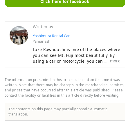
Click here for facebook
Written by
Yoshimura Rental Car
Yamanashi
Lake Kawaguchi is one of the places where
you can see Mt. Fuji most beautifully. By
more
using a car or motorcycle, you can see
scenery that no one has ever seen before.
It's good to visit famous spots that are
crowded with people, but we also
The information presented in this article is based on the time it was
recommend quietly gazing at Mt. Fuji from
written. Note that there may be changes in the merchandise, services,
an empty lakeside. For foreign customers,
and prices that have occurred after this article was published. Please
contact the facility or facilities in this article directly before visiting.
our English-speaking staff are waiting to
hear from you. Please feel free to call us.
The contents on this page may partially contain automatic
translation.