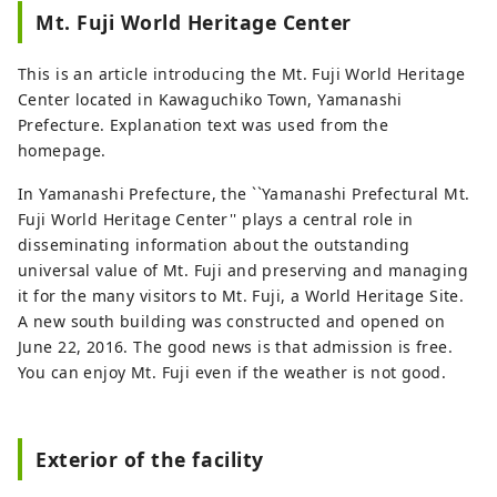
Fuji from an empty lakeside. For foreign
Mt. Fuji World Heritage Center
customers, our English-speaking staff are
waiting to hear from you. Please feel free
This is an article introducing the Mt. Fuji World Heritage
to call us.
Center located in Kawaguchiko Town, Yamanashi
Prefecture. Explanation text was used from the
homepage.
In Yamanashi Prefecture, the ``Yamanashi Prefectural Mt.
Fuji World Heritage Center'' plays a central role in
disseminating information about the outstanding
universal value of Mt. Fuji and preserving and managing
it for the many visitors to Mt. Fuji, a World Heritage Site.
A new south building was constructed and opened on
June 22, 2016. The good news is that admission is free.
You can enjoy Mt. Fuji even if the weather is not good.
Exterior of the facility