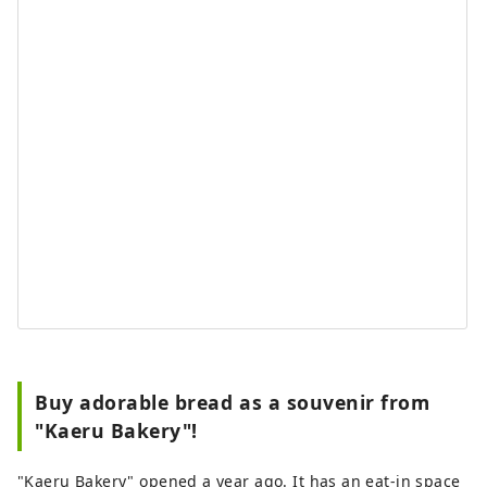
Buy adorable bread as a souvenir from
"Kaeru Bakery"!
"Kaeru Bakery" opened a year ago. It has an eat-in space