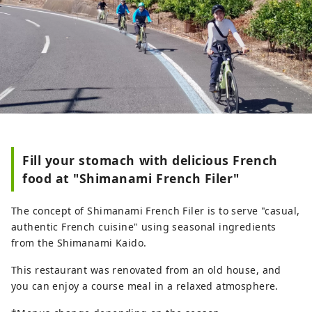
Fill your stomach with delicious French
food at "Shimanami French Filer"
The concept of Shimanami French Filer is to serve "casual,
authentic French cuisine" using seasonal ingredients
from the Shimanami Kaido.
This restaurant was renovated from an old house, and
you can enjoy a course meal in a relaxed atmosphere.