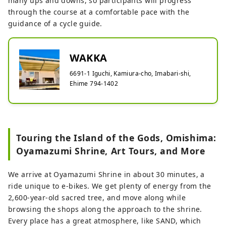
many ups and downs, so participants will progress
through the course at a comfortable pace with the
guidance of a cycle guide.
WAKKA
6691-1 Iguchi, Kamiura-cho, Imabari-shi,
Ehime 794-1402
Touring the Island of the Gods, Omishima:
Oyamazumi Shrine, Art Tours, and More
We arrive at Oyamazumi Shrine in about 30 minutes, a
ride unique to e-bikes. We get plenty of energy from the
2,600-year-old sacred tree, and move along while
browsing the shops along the approach to the shrine.
Every place has a great atmosphere, like SAND, which