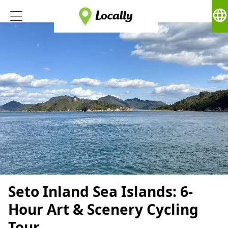
language
Seto Inland Sea Islands: 6-
Hour Art & Scenery Cycling
Tour