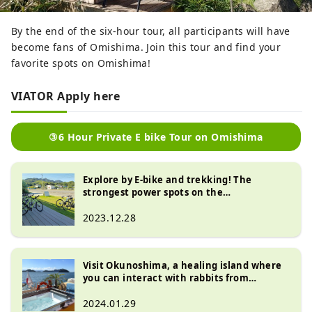
By the end of the six-hour tour, all participants will have
become fans of Omishima. Join this tour and find your
favorite spots on Omishima!
VIATOR Apply here
③6 Hour Private E bike Tour on Omishima
Explore by E-bike and trekking! The
strongest power spots on the
Shikoku/Shimanami Kaido: “Oyamazumi
Shrine” and “Mt. Yasujin”
2023.12.28
Visit Okunoshima, a healing island where
you can interact with rabbits from
Omishima, on a luxury cruiser!
2024.01.29