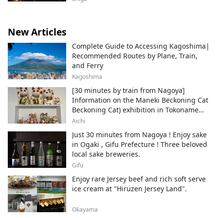
New Articles
Complete Guide to Accessing Kagoshima|
Recommended Routes by Plane, Train,
and Ferry
Kagoshima
[30 minutes by train from Nagoya]
Information on the Maneki Beckoning Cat
Beckoning Cat) exhibition in Tokoname
City , Japan's top producer of Maneki-
Aichi
neko.
Just 30 minutes from Nagoya ! Enjoy sake
in Ogaki , Gifu Prefecture ! Three beloved
local sake breweries.
Gifu
Enjoy rare Jersey beef and rich soft serve
ice cream at "Hiruzen Jersey Land".
Okayama