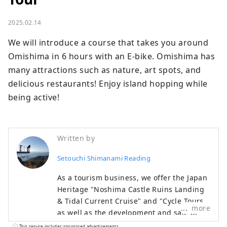
2025.02.14
We will introduce a course that takes you around 
Omishima in 6 hours with an E-bike. Omishima has 
many attractions such as nature, art spots, and 
delicious restaurants! Enjoy island hopping while 
being active!
Written by
Setouchi Shimanami Reading
As a tourism business, we offer the Japan
Heritage "Noshima Castle Ruins Landing
& Tidal Current Cruise" and "Cycle Tours",
more
as well as the development and sale of
official goods and customer attraction
This service includes sponsored advertisements.