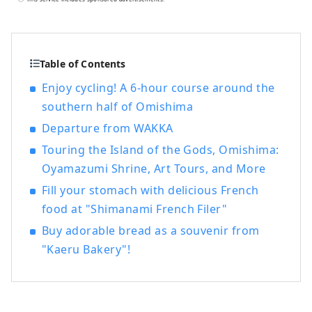
services for government agencies at "Jiba
Cafe Noshima" inside the Murakami
Kaizoku Museum. In addition, as a road
service business, we operate express
Table of Contents
buses "Hiroshima-Imabari/Fukuyama-
Enjoy cycling! A 6-hour course around the
Imabari/Fukuyama-Matsuyama", operate
southern half of Omishima
toll booths, and as a food and beverage
business, we operate "Kurushima Kaikyo
Departure from WAKKA
Service Area", "Kaze no Restaurant",
Touring the Island of the Gods, Omishima:
"Marunouchi 88ya", and the cafeteria on
Oyamazumi Shrine, Art Tours, and More
the Imabari campus of Okayama
University of Science, aiming to provide
Fill your stomach with delicious French
services to attract many visitors and
food at "Shimanami French Filer"
contribute to the local community.
Buy adorable bread as a souvenir from
"Kaeru Bakery"!