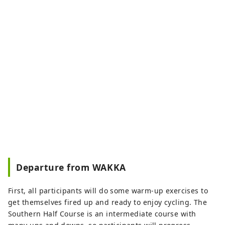
Departure from WAKKA
First, all participants will do some warm-up exercises to
get themselves fired up and ready to enjoy cycling. The
Southern Half Course is an intermediate course with