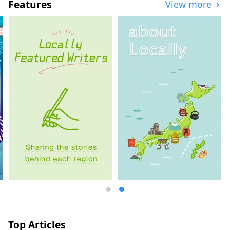
Features
View more
the Imabari campus of Okayama
University of Science, aiming to provide
services to attract many visitors and
contribute to the local community.
Top Articles