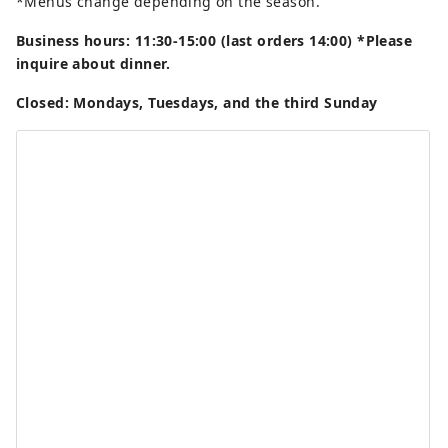
*Menus change depending on the season.
Business hours: 11:30-15:00 (last orders 14:00) *Please
inquire about dinner.
Closed: Mondays, Tuesdays, and the third Sunday