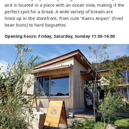
and is located in a place with an ocean view, making it the
perfect spot for a break. A wide variety of breads are
lined up in the storefront, from cute "Kaeru Anpan" (fried
bean buns) to hard baguettes.
Opening hours: Friday, Saturday, Sunday 11:30-16:00