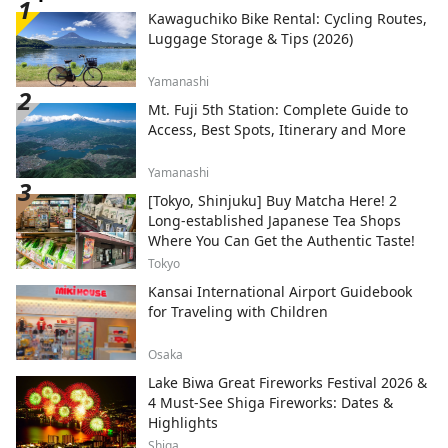
Kawaguchiko Bike Rental: Cycling Routes,
Luggage Storage & Tips (2026)
Yamanashi
Mt. Fuji 5th Station: Complete Guide to
Access, Best Spots, Itinerary and More
Yamanashi
[Tokyo, Shinjuku] Buy Matcha Here! 2
Long-established Japanese Tea Shops
Where You Can Get the Authentic Taste!
Tokyo
Kansai International Airport Guidebook
for Traveling with Children
Osaka
Lake Biwa Great Fireworks Festival 2026 &
4 Must-See Shiga Fireworks: Dates &
Highlights
Shiga