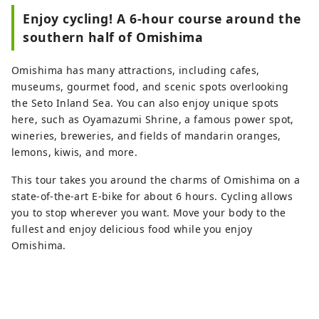
Enjoy cycling! A 6-hour course around the
southern half of Omishima
Omishima has many attractions, including cafes,
museums, gourmet food, and scenic spots overlooking
the Seto Inland Sea. You can also enjoy unique spots
here, such as Oyamazumi Shrine, a famous power spot,
wineries, breweries, and fields of mandarin oranges,
lemons, kiwis, and more.
This tour takes you around the charms of Omishima on a
state-of-the-art E-bike for about 6 hours. Cycling allows
you to stop wherever you want. Move your body to the
fullest and enjoy delicious food while you enjoy
Omishima.