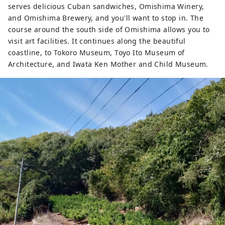
serves delicious Cuban sandwiches, Omishima Winery,
and Omishima Brewery, and you'll want to stop in. The
course around the south side of Omishima allows you to
visit art facilities. It continues along the beautiful
coastline, to Tokoro Museum, Toyo Ito Museum of
Architecture, and Iwata Ken Mother and Child Museum.