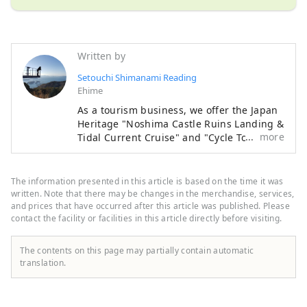
Written by
Setouchi Shimanami Reading
Ehime
As a tourism business, we offer the Japan
Heritage "Noshima Castle Ruins Landing &
more
Tidal Current Cruise" and "Cycle Tours", as
well as the development and sale of
official goods and customer attraction
services for government agencies at "Jiba
The information presented in this article is based on the time it was
Cafe Noshima" inside the Murakami
written. Note that there may be changes in the merchandise, services,
Kaizoku Museum. In addition, as a road
and prices that have occurred after this article was published. Please
contact the facility or facilities in this article directly before visiting.
service business, we operate express
buses "Hiroshima-Imabari/Fukuyama-
Imabari/Fukuyama-Matsuyama", operate
The contents on this page may partially contain automatic
toll booths, and as a food and beverage
translation.
business, we operate "Kurushima Kaikyo
Service Area", "Kaze no Restaurant",
"Marunouchi 88ya", and the cafeteria on