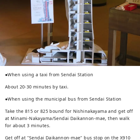
●When using a taxi from Sendai Station
About 20-30 minutes by taxi.
●When using the municipal bus from Sendai Station
Take the 815 or 825 bound for Nishinakayama and get off
at Minami-Nakayama/Sendai Daikannon-mae, then walk
for about 3 minutes.
Get off at "Sendai Daikannon-mae" bus stop on the X910