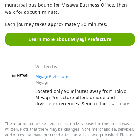
municipal bus bound for Misawa Business Office, then
walk for about 1 minute.
Each journey takes approximately 30 minutes.
Learn more about Miyagi Prefecture
Written by
Miyagi Prefecture
Miyagi
Located only 90 minutes away from Tokyo,
Miyagi Prefecture offers unique and
more
diverse experiences. Sendai, the
cosmopolitan capital of Miyagi, is
populated with lush greenery and yokocho
alleys, while to the west is the iconic
The information presented in this article is based on the time it was
crater lake of Mount Zao, and to the east
written. Note that there may be changes in the merchandise, services,
lies Matsushima, known as one of the
and prices that have occurred after this article was published. Please