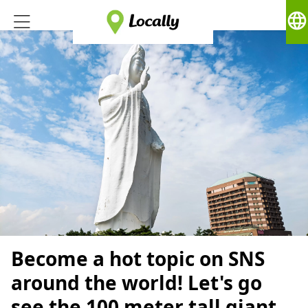
language
Become a hot topic on SNS
around the world! Let's go
see the 100 meter tall giant