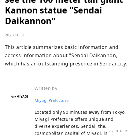
Kannon statue "Sendai
Daikannon"
2023.10.31
This article summarizes basic information and 
access information about "Sendai Daikannon," 
which has an outstanding presence in Sendai city.
Written by
Miyagi Prefecture
Located only 90 minutes away from Tokyo,
Miyagi Prefecture offers unique and
diverse experiences. Sendai, the
more
cosmopolitan capital of Miyagi, is