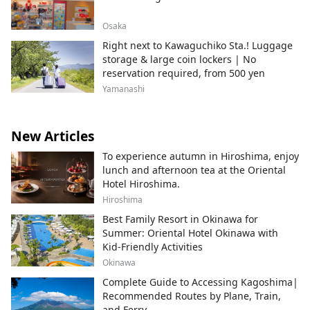
Osaka
Right next to Kawaguchiko Sta.! Luggage
storage & large coin lockers | No
reservation required, from 500 yen
Yamanashi
New Articles
To experience autumn in Hiroshima, enjoy
lunch and afternoon tea at the Oriental
Hotel Hiroshima.
Hiroshima
Best Family Resort in Okinawa for
Summer: Oriental Hotel Okinawa with
Kid-Friendly Activities
Okinawa
Complete Guide to Accessing Kagoshima|
Recommended Routes by Plane, Train,
and Ferry