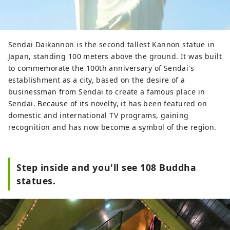
Sendai Daikannon is the second tallest Kannon statue in
Japan, standing 100 meters above the ground. It was built
to commemorate the 100th anniversary of Sendai's
establishment as a city, based on the desire of a
businessman from Sendai to create a famous place in
Sendai. Because of its novelty, it has been featured on
domestic and international TV programs, gaining
recognition and has now become a symbol of the region.
Step inside and you'll see 108 Buddha
statues.