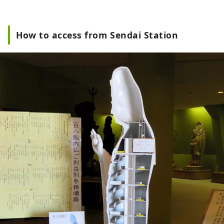
How to access from Sendai Station