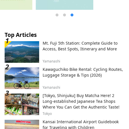
Top Articles
Mt. Fuji 5th Station: Complete Guide to
Access, Best Spots, Itinerary and More
Yamanashi
Kawaguchiko Bike Rental: Cycling Routes,
Luggage Storage & Tips (2026)
Yamanashi
[Tokyo, Shinjuku] Buy Matcha Here! 2
Long-established Japanese Tea Shops
Where You Can Get the Authentic Taste!
Tokyo
Kansai International Airport Guidebook
for Traveling with Children