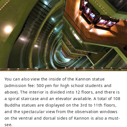
You can also view the inside of the Kannon statue
(admission fee: 500 yen for high school students and
above). The interior is divided into 12 floors, and there is
a spiral staircase and an elevator available. A total of 108
Buddha statues are displayed on the 3rd to 11th floors,
and the spectacular view from the observation windows
on the ventral and dorsal sides of Kannon is also a must-
see.