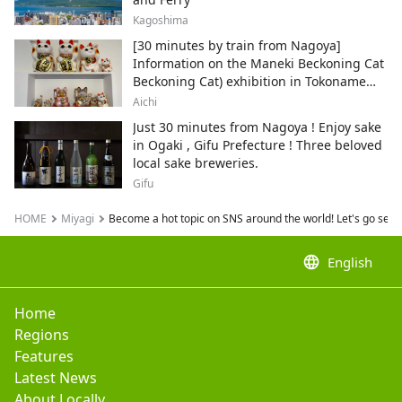
Kagoshima
[30 minutes by train from Nagoya]
Information on the Maneki Beckoning Cat
Beckoning Cat) exhibition in Tokoname
City , Japan's top producer of Maneki-
Aichi
neko.
Just 30 minutes from Nagoya ! Enjoy sake
in Ogaki , Gifu Prefecture ! Three beloved
local sake breweries.
Gifu
HOME
Miyagi
Become a hot topic on SNS around the world! Let's go see 
language
English
Home
Regions
Features
Latest News
About Locally