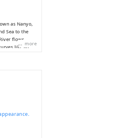
known as Nanyo,
nd Sea to the
River flows
more
curves like an
city, including
's prosperity as
 the banks of
l appearance.