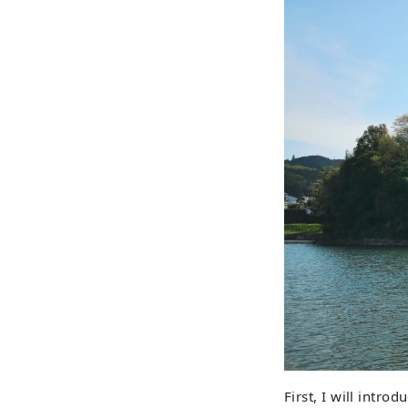
First, I will introd