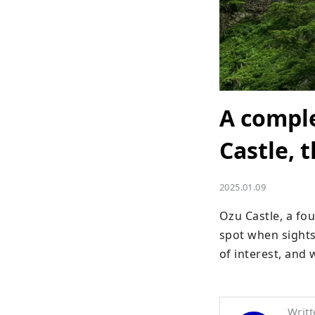
A comple
Castle, 
2025.01.09
Ozu Castle, a fo
spot when sightse
of interest, and
Writt