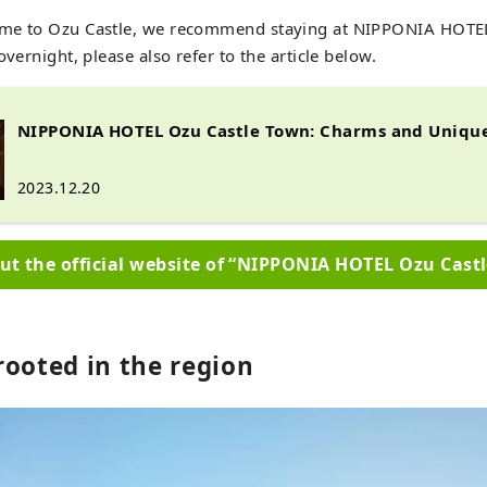
me to Ozu Castle, we recommend staying at NIPPONIA HOTEL
overnight, please also refer to the article below.
NIPPONIA HOTEL Ozu Castle Town: Charms and Unique
2023.12.20
ut the official website of “NIPPONIA HOTEL Ozu Cast
rooted in the region