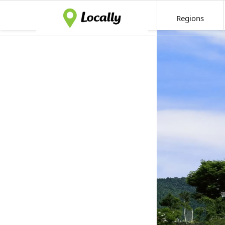
Regions