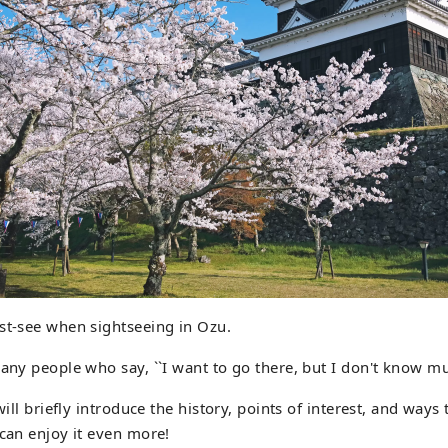
st-see when sightseeing in Ozu.
many people who say, ``I want to go there, but I don't know mu
 will briefly introduce the history, points of interest, and ways
 can enjoy it even more!