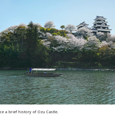
uce a brief history of Ozu Castle.