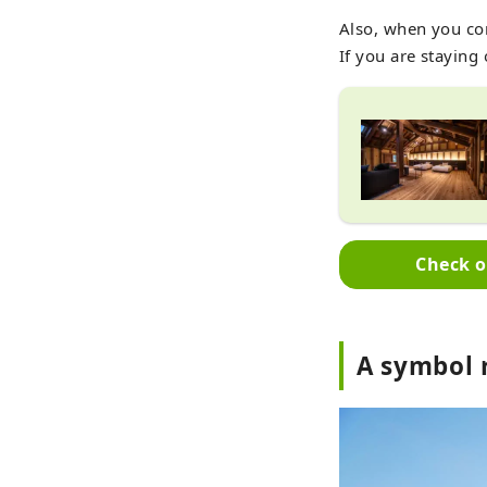
Also, when you co
If you are staying 
Check o
A symbol 