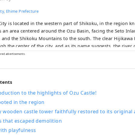
ty, Ehime Prefecture
ity is located in the western part of Shikoku, in the region 
s an area centered around the Ozu Basin, facing the Seto Inla
 and the Shikoku Mountains to the south. The clear Hijikawa 
gh the center of the city, and as its name suggests, the river 
 as it runs through the town, bringing many blessings to the 
ored advertisements.
e, history, culture, and local specialties. Remnants of the city
tle town around Ozu Castle during the Edo period still live on
ijikawa River.
ntents
roduction to the highlights of Ozu Castle!
oted in the region
y wooden castle tower faithfully restored to its origina
s that escaped demolition
ith playfulness