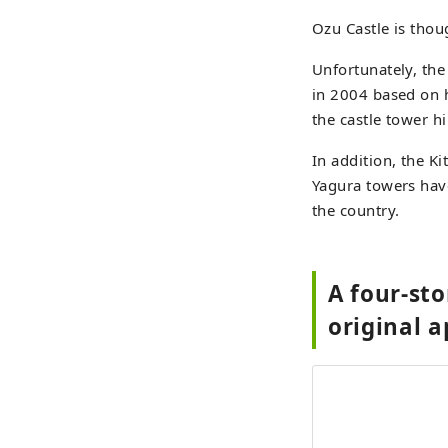
Ozu Castle is thou
Unfortunately, the
in 2004 based on 
the castle tower h
In addition, the 
Yagura towers have
the country.
A four-sto
original 