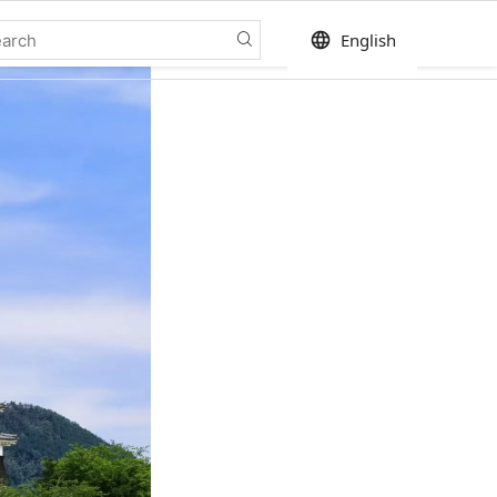
language
English