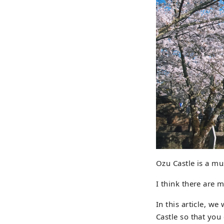
Ozu Castle is a mu
I think there are 
In this article, we
Castle so that you