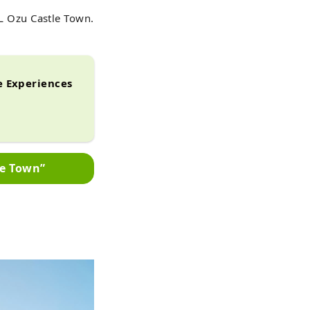
 Ozu Castle Town.
 Experiences
le Town”