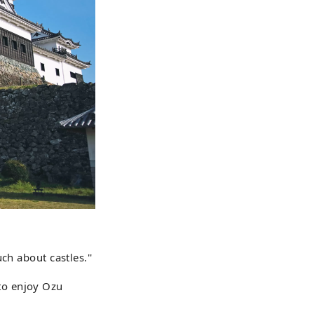
ch about castles.''
 to enjoy Ozu