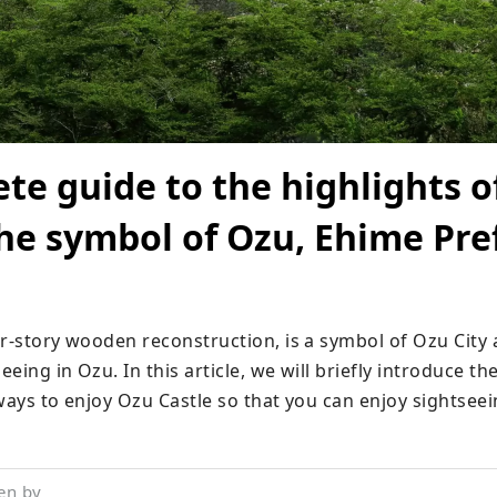
te guide to the highlights o
the symbol of Ozu, Ehime Pre
ur-story wooden reconstruction, is a symbol of Ozu City 
eing in Ozu. In this article, we will briefly introduce the 
 ways to enjoy Ozu Castle so that you can enjoy sightsee
en by