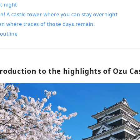
at night
pan! A castle tower where you can stay overnight
wn where traces of those days remain.
outline
troduction to the highlights of Ozu Cas