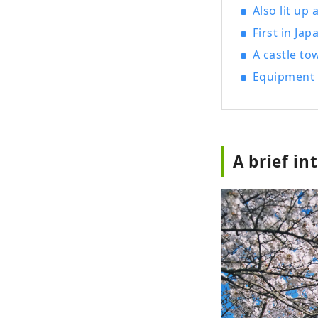
Also lit up 
First in Ja
A castle to
Equipment 
A brief in