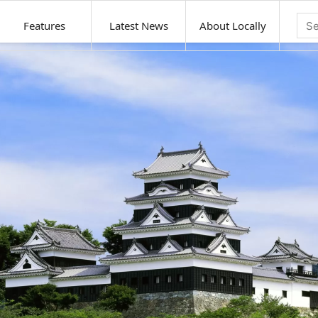
Features
Latest News
About Locally