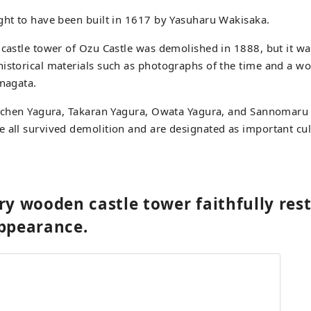
ght to have been built in 1617 by Yasuharu Wakisaka.
 castle tower of Ozu Castle was demolished in 1888, but it wa
historical materials such as photographs of the time and a w
inagata.
Kitchen Yagura, Takaran Yagura, Owata Yagura, and Sannomar
 all survived demolition and are designated as important cul
ry wooden castle tower faithfully rest
appearance.