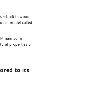
s rebuilt in wood
ooden model called
u Minamisumi
tural properties of
ored to its