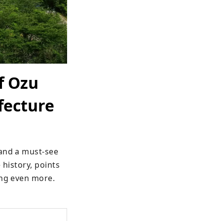
f Ozu
fecture
and a must-see 
history, points 
ing even more.