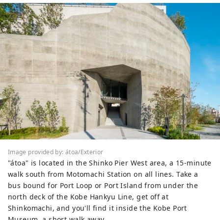
Image provided by: átoa/Exterior
"átoa" is located in the Shinko Pier West area, a 15-minute
walk south from Motomachi Station on all lines. Take a
bus bound for Port Loop or Port Island from under the
north deck of the Kobe Hankyu Line, get off at
Shinkomachi, and you'll find it inside the Kobe Port
Museum, a short walk away.