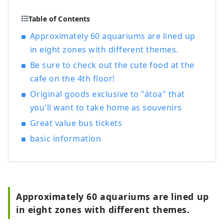
you want to tell someone about it? And as
a result of telling, someone new leads to
Table of Contents
something. We think that's what "good" is
Approximately 60 aquariums are lined up
all about. In order to deliver such
in eight zones with different themes.
encounters to our customers, we discover
Hyogo's good things based on the
Be sure to check out the cute food at the
concept of "talk, communicate, and
cafe on the 4th floor!
connect", and provide information that
Original goods exclusive to "átoa" that
will shorten the emotional distance
you'll want to take home as souvenirs
between customers and the region of
Hyogo Prefecture.
Great value bus tickets
basic information
Approximately 60 aquariums are lined up
in eight zones with different themes.