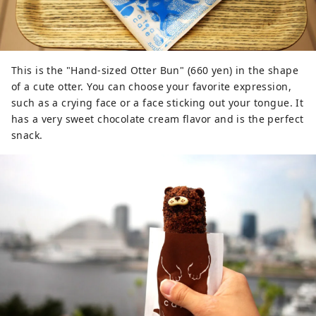
This is the "Hand-sized Otter Bun" (660 yen) in the shape
of a cute otter. You can choose your favorite expression,
such as a crying face or a face sticking out your tongue. It
has a very sweet chocolate cream flavor and is the perfect
snack.