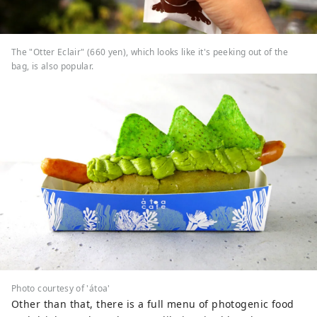
The "Otter Eclair" (660 yen), which looks like it's peeking out of the
bag, is also popular.
Photo courtesy of 'átoa'
Other than that, there is a full menu of photogenic food