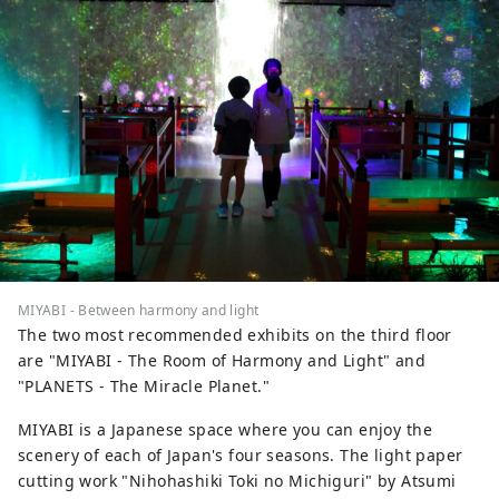
MIYABI - Between harmony and light
The two most recommended exhibits on the third floor
are "MIYABI - The Room of Harmony and Light" and
"PLANETS - The Miracle Planet."
MIYABI is a Japanese space where you can enjoy the
scenery of each of Japan's four seasons. The light paper
cutting work "Nihohashiki Toki no Michiguri" by Atsumi