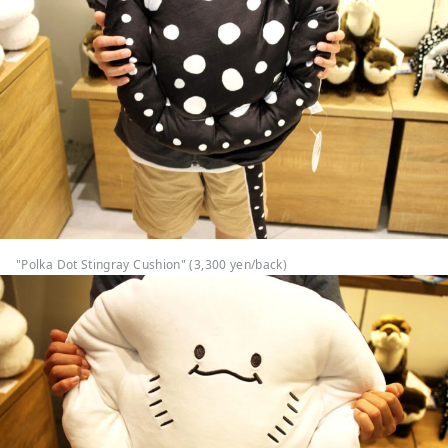
"Polka Dot Stingray Cushion" (3,300 yen/back)