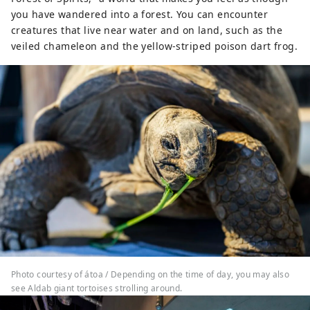
you have wandered into a forest. You can encounter
creatures that live near water and on land, such as the
veiled chameleon and the yellow-striped poison dart frog.
Photo courtesy of átoa / Depending on the time of day, you may also
see Aldab giant tortoises strolling around.