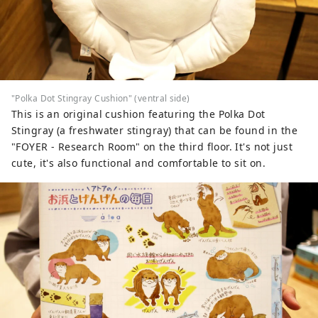
"Polka Dot Stingray Cushion" (ventral side)
This is an original cushion featuring the Polka Dot
Stingray (a freshwater stingray) that can be found in the
"FOYER - Research Room" on the third floor. It's not just
cute, it's also functional and comfortable to sit on.