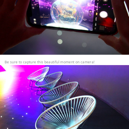
Be sure to capture this beautiful moment on camera!