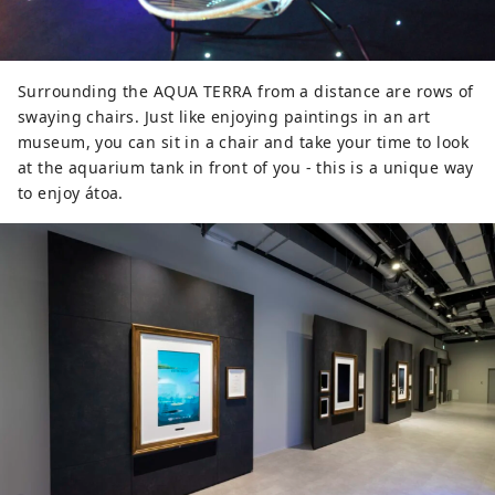
Surrounding the AQUA TERRA from a distance are rows of
swaying chairs. Just like enjoying paintings in an art
museum, you can sit in a chair and take your time to look
at the aquarium tank in front of you - this is a unique way
to enjoy átoa.