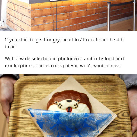
If you start to get hungry, head to átoa cafe on the 4th
floor.
With a wide selection of photogenic and cute food and
drink options, this is one spot you won't want to miss.