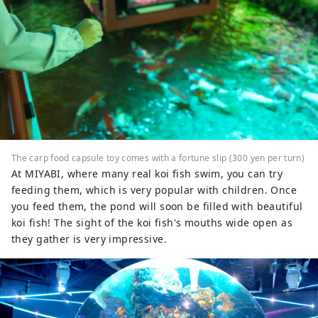
The carp food capsule toy comes with a fortune slip (300 yen per turn)
At MIYABI, where many real koi fish swim, you can try
feeding them, which is very popular with children. Once
you feed them, the pond will soon be filled with beautiful
koi fish! The sight of the koi fish's mouths wide open as
they gather is very impressive.