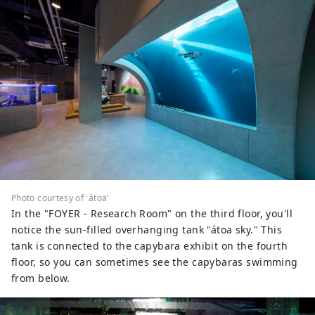
Photo courtesy of 'átoa'
In the "FOYER - Research Room" on the third floor, you'll
notice the sun-filled overhanging tank "átoa sky." This
tank is connected to the capybara exhibit on the fourth
floor, so you can sometimes see the capybaras swimming
from below.