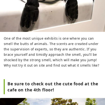
One of the most unique exhibits is one where you can
smell the butts of animals. The scents are created under
the supervision of experts, so they are authentic. If you
brace yourself and timidly approach the smell, you'll be
shocked by the strong smell, which will make you jump!
Why not try it out on site and find out what it smells like?
Be sure to check out the cute food at the
cafe on the 4th floor!