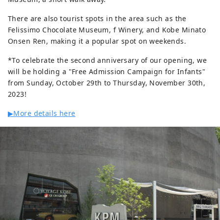
There are also tourist spots in the area such as the
Felissimo Chocolate Museum, f Winery, and Kobe Minato
Onsen Ren, making it a popular spot on weekends.
*To celebrate the second anniversary of our opening, we
will be holding a "Free Admission Campaign for Infants"
from Sunday, October 29th to Thursday, November 30th,
2023!
▶More details here