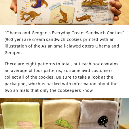
"Ohama and Gengen's Everyday Cream Sandwich Cookies"
(900 yen) are cream sandwich cookies printed with an
illustration of the Asian small-clawed otters Ohama and
Gengen.
There are eight patterns in total, but each box contains
an average of four patterns, so some avid customers
collect all of the cookies. Be sure to take a look at the
packaging, which is packed with information about the
two animals that only the zookeepers know.