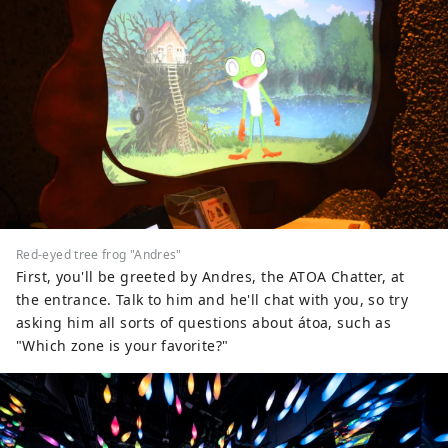
Red-eyed tree frog "Andres"
First, you'll be greeted by Andres, the ATOA Chatter, at
the entrance. Talk to him and he'll chat with you, so try
asking him all sorts of questions about átoa, such as
"Which zone is your favorite?"