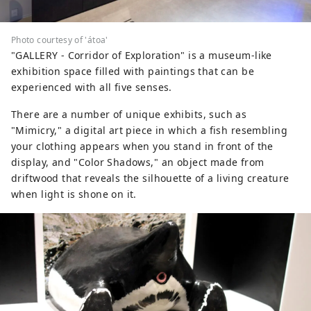
Photo courtesy of 'átoa'
"GALLERY - Corridor of Exploration" is a museum-like
exhibition space filled with paintings that can be
experienced with all five senses.
There are a number of unique exhibits, such as
"Mimicry," a digital art piece in which a fish resembling
your clothing appears when you stand in front of the
display, and "Color Shadows," an object made from
driftwood that reveals the silhouette of a living creature
when light is shone on it.