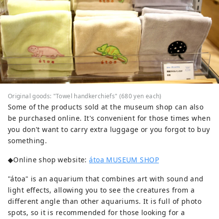
Original goods: "Towel handkerchiefs" (680 yen each)
Some of the products sold at the museum shop can also
be purchased online. It's convenient for those times when
you don't want to carry extra luggage or you forgot to buy
something.
◆Online shop website:
átoa MUSEUM SHOP
"átoa" is an aquarium that combines art with sound and
light effects, allowing you to see the creatures from a
different angle than other aquariums. It is full of photo
spots, so it is recommended for those looking for a