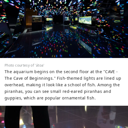
Photo courtesy of 'átoa'
The aquarium begins on the second floor at the "CAVE -
The Cave of Beginnings." Fish-themed lights are lined up
overhead, making it look like a school of fish. Among the
piranhas, you can see small red-eared piranhas and
guppies, which are popular ornamental fish.