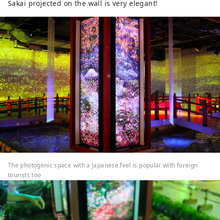
Sakai projected on the wall is very elegant!
The photogenic space with a Japanese feel is popular with foreign
tourists too