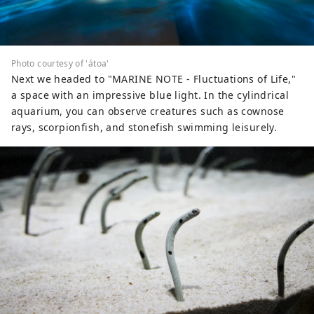
Photo courtesy of 'átoa'
Next we headed to "MARINE NOTE - Fluctuations of Life,"
a space with an impressive blue light. In the cylindrical
aquarium, you can observe creatures such as cownose
rays, scorpionfish, and stonefish swimming leisurely.