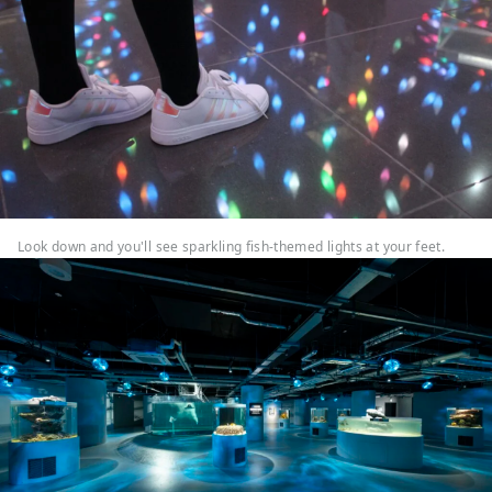
Look down and you'll see sparkling fish-themed lights at your feet.