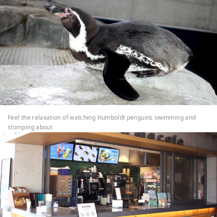
Feel the relaxation of watching Humboldt penguins swimming and
stomping about