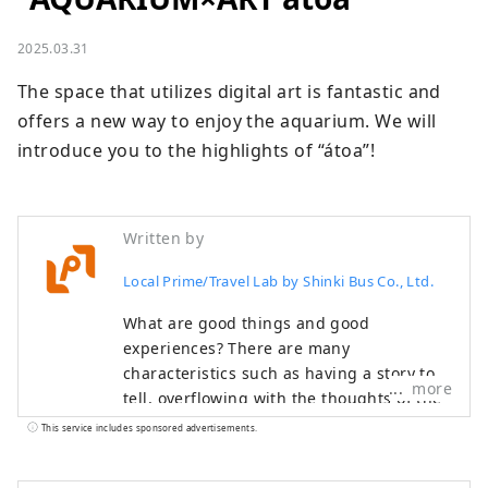
2025.03.31
The space that utilizes digital art is fantastic and 
offers a new way to enjoy the aquarium. We will 
introduce you to the highlights of “átoa”!
Written by
Local Prime/Travel Lab by Shinki Bus Co., Ltd.
What are good things and good
experiences? There are many
characteristics such as having a story to
more
tell, overflowing with the thoughts of the
creator, having a history, and being loved
This service includes sponsored advertisements.
by the locals. Have you ever come across
a special thing or experience that made