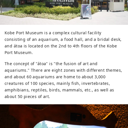
Kobe Port Museum is a complex cultural facility
consisting of an aquarium, a food hall, and a bridal desk,
and átoa is located on the 2nd to 4th floors of the Kobe
Port Museum.
The concept of "átoa" is "the fusion of art and
aquariums." There are eight zones with different themes,
and about 60 aquariums are home to about 3,000
creatures of 100 species, mainly fish, invertebrates,
amphibians, reptiles, birds, mammals, etc., as well as
about 50 pieces of art.