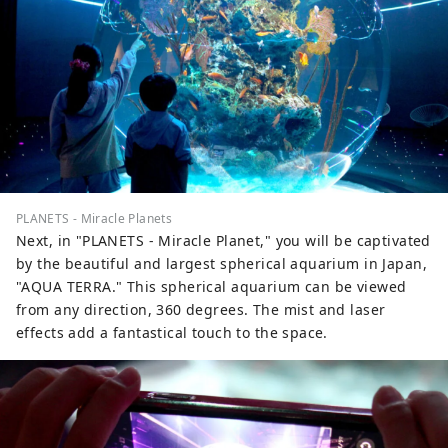
PLANETS - Miracle Planets
Next, in "PLANETS - Miracle Planet," you will be captivated
by the beautiful and largest spherical aquarium in Japan,
"AQUA TERRA." This spherical aquarium can be viewed
from any direction, 360 degrees. The mist and laser
effects add a fantastical touch to the space.