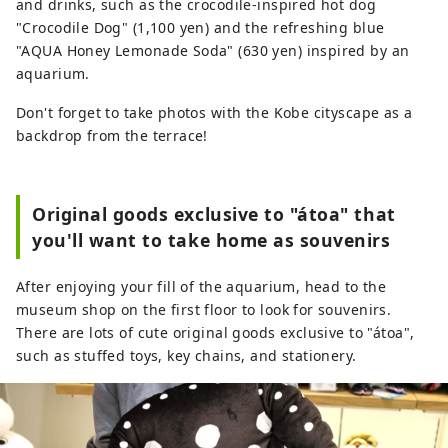
and drinks, such as the crocodile-inspired hot dog
"Crocodile Dog" (1,100 yen) and the refreshing blue
"AQUA Honey Lemonade Soda" (630 yen) inspired by an
aquarium.
Don't forget to take photos with the Kobe cityscape as a
backdrop from the terrace!
Original goods exclusive to "átoa" that
you'll want to take home as souvenirs
After enjoying your fill of the aquarium, head to the
museum shop on the first floor to look for souvenirs.
There are lots of cute original goods exclusive to "átoa",
such as stuffed toys, key chains, and stationery.