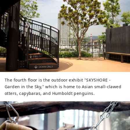
The fourth floor is the outdoor exhibit "SKYSHORE -
Garden in the Sky," which is home to Asian small-clawed
otters, capybaras, and Humboldt penguins.