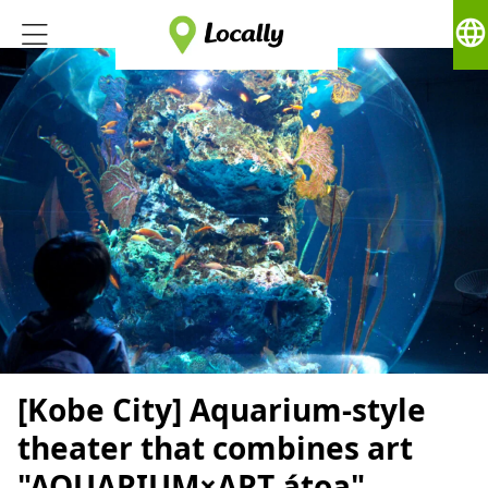
language
[Kobe City] Aquarium-style
theater that combines art
"AQUARIUM×ART átoa"