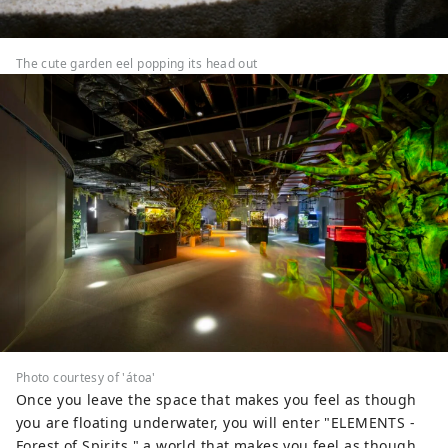
The cute garden eel popping its head out
Photo courtesy of 'átoa'
Once you leave the space that makes you feel as though
you are floating underwater, you will enter "ELEMENTS -
Forest of Spirits," a world that makes you feel as though