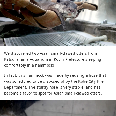
We discovered two Asian small-clawed otters from
Katsurahama Aquarium in Kochi Prefecture sleeping
comfortably in a hammock!
In fact, this hammock was made by reusing a hose that
was scheduled to be disposed of by the Kobe City Fire
Department. The sturdy hose is very stable, and has
become a favorite spot for Asian small-clawed otters.