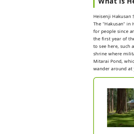
What is H
Heisenji Hakusan S
The "Hakusan" in 
for people since a
the first year of 
to see here, such 
shrine where milit
Mitarai Pond, whic
wander around at yo