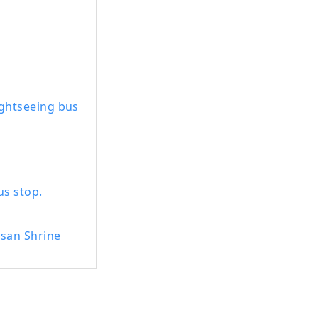
 Dinosaur
adside Station ,
lves to create
town of
ightseeing bus
s stop.
usan Shrine