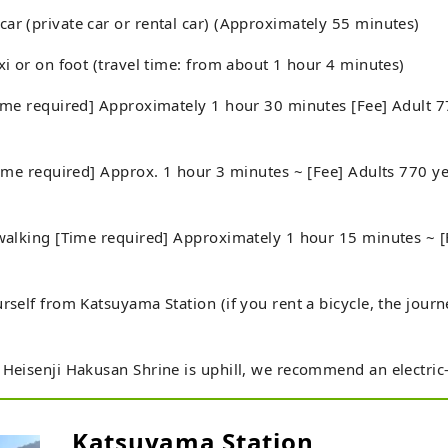
ar (private car or rental car) (Approximately 55 minutes)
axi or on foot (travel time: from about 1 hour 4 minutes)
Time required] Approximately 1 hour 30 minutes [Fee] Adult 7
[Time required] Approx. 1 hour 3 minutes ~ [Fee] Adults 770 
 walking [Time required] Approximately 1 hour 15 minutes ~ 
urself from Katsuyama Station (if you rent a bicycle, the jour
 Heisenji Hakusan Shrine is uphill, we recommend an electric-a
Katsuyama Station