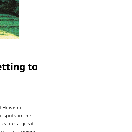
etting to
 Heisenji 
 spots in the 
ds has a great 
tion as a power 