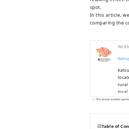
spot.

In this article, 
comparing the cos
Writt
Kats
Katsu
locat
rural
local
been thrivi
This service includes spons
devel
areas
the D
Table of Co
custo