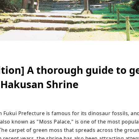
ition] A thorough guide to g
 Hakusan Shrine
 Fukui Prefecture is famous for its dinosaur fossils, and
also known as "Moss Palace," is one of the most popular
The carpet of green moss that spreads across the groun
In recent years, the shrine has also been attracting atten