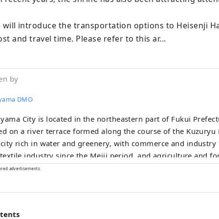
we will introduce the transportation options to Heisenji H
t and travel time. Please refer to this ar...
en by
uyama DMO
yama City is located in the northeastern part of Fukui Prefectu
ed on a river terrace formed along the course of the Kuzuryu R
 city rich in water and greenery, with commerce and industry
 textile industry since the Meiji period, and agriculture and f
ng since ancient times. Our company is a DMO (tourism region
ored advertisements.
opment organization) that works with local communities to d
. Katsuyama City is a treasure trove of attractive tourist cont
inosaur Museum and Heisenji Temple! We provide detailed se
ntents
mers visiting Katsuyama , such as guided tours that allow m