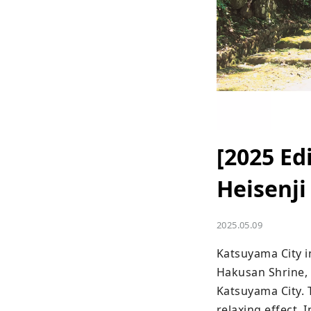
[2025 Ed
Heisenji
2025.05.09
Katsuyama City in
Hakusan Shrine, 
Katsuyama City. 
relaxing effect. 