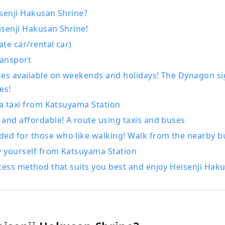
ience Katsuyama , the Geo Terminal in the parking lot of the
senji Hakusan Shrine?
m, and the operation of the "Dinosaur Valley Katsuyama" Ro
senji Hakusan Shrine!
 opened in June 2020. We are also actively challenging ourse
ate car/rental car)
usinesses centered around tourism, aiming to revitalize the 
ransport
uyama.
ces available on weekends and holidays! The Dynagon s
es!
 a taxi from Katsuyama Station
and affordable! A route using taxis and buses
d for those who like walking! Walk from the nearby bu
y yourself from Katsuyama Station
cess method that suits you best and enjoy Heisenji Hak