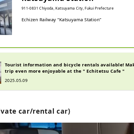
911-0831 Chiyoda, Katsuyama City, Fukui Prefecture
Echizen Railway “Katsuyama Station”
Tourist information and bicycle rentals available! M
trip even more enjoyable at the " Echitetsu Cafe "
2025.05.09
ivate car/rental car)