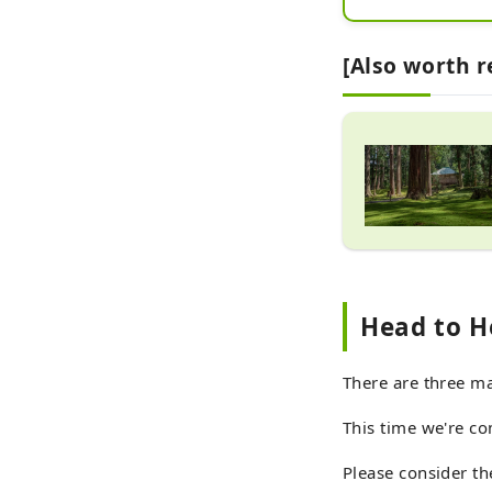
[Also worth 
Head to H
There are three ma
This time we're co
Please consider th