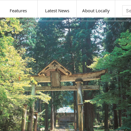
Features
Latest News
About Locally