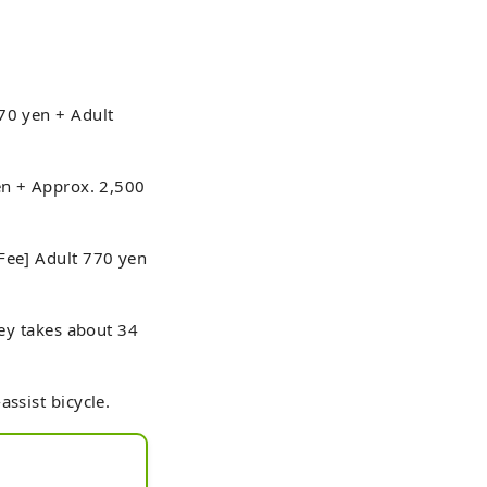
70 yen + Adult
yen + Approx. 2,500
[Fee] Adult 770 yen
ney takes about 34
ssist bicycle.