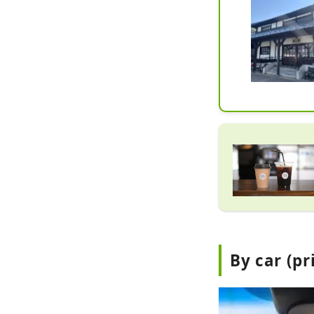
By car (pr