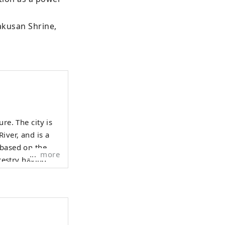
akusan Shrine, 
re. The city is
iver, and is a
 based on the
more
orestry having
evelop tourist
ent, including
rvices to
any people to