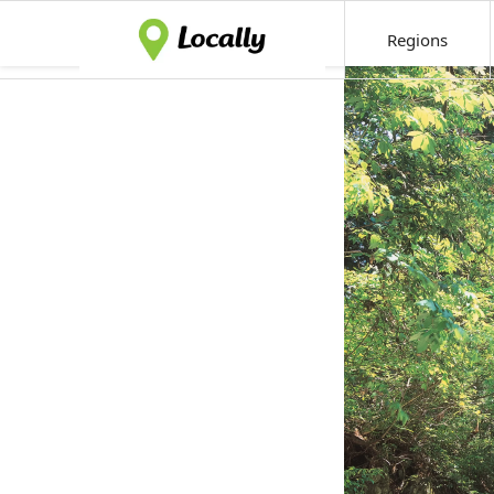
Regions