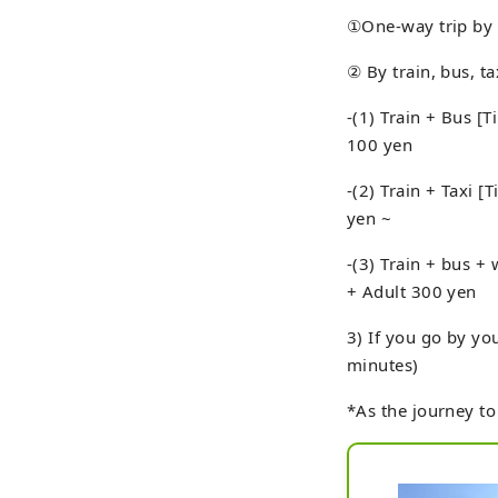
①One-way trip by c
② By train, bus, t
-(1) Train + Bus [
100 yen
-(2) Train + Taxi 
yen ~
-(3) Train + bus +
+ Adult 300 yen
3) If you go by yo
minutes)
*As the journey to