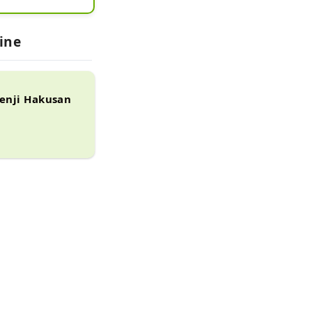
ns of temples 
ts, which 
ine
ole mountain 
kko Ikki, and 
t.

senji Hakusan
in 1989 
emain 
n the Middle 