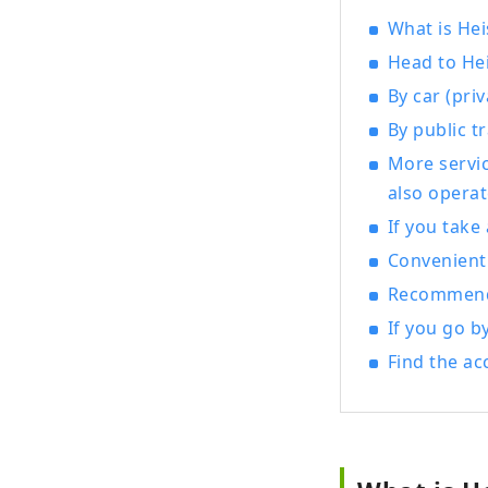
exper
What is Hei
Museu
Head to Hei
which
By car (priv
new b
By public t
Kats
More servi
also operat
If you take
Convenient 
Recommende
If you go b
Find the ac