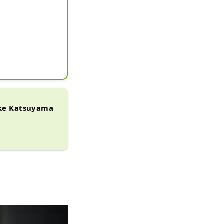
ake Katsuyama