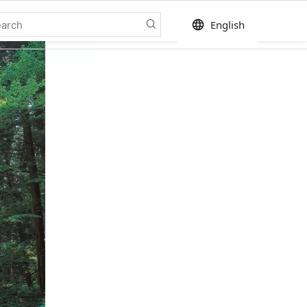
language
English