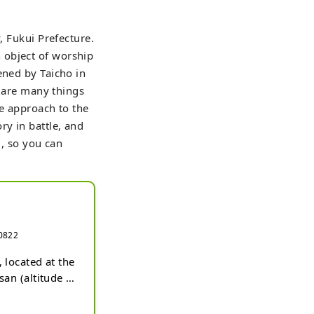
, Fukui Prefecture.
 object of worship
ened by Taicho in
e are many things
he approach to the
ry in battle, and
d, so you can
-0822
located at the 
an (altitude 
ntial in the 