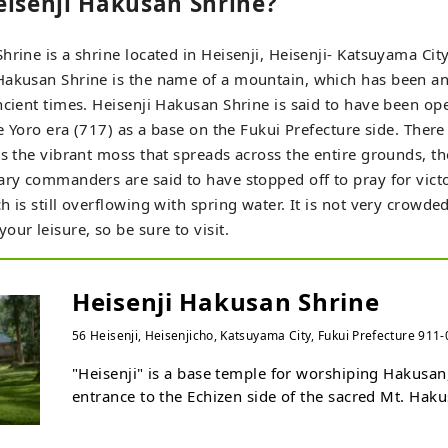
eisenji Hakusan Shrine?
hrine is a shrine located in Heisenji, Heisenji- Katsuyama City
Hakusan Shrine is the name of a mountain, which has been an
ncient times. Heisenji Hakusan Shrine is said to have been op
the Yoro era (717) as a base on the Fukui Prefecture side. Ther
as the vibrant moss that spreads across the entire grounds, t
ary commanders are said to have stopped off to pray for victo
h is still overflowing with spring water. It is not very crowde
ur leisure, so be sure to visit.
Heisenji Hakusan Shrine
56 Heisenji, Heisenjicho, Katsuyama City, Fukui Prefecture 911
"Heisenji" is a base temple for worshiping Hakusan, 
entrance to the Echizen side of the sacred Mt. Hakus
2,702m).

In the Middle Ages, it became one of the most influe