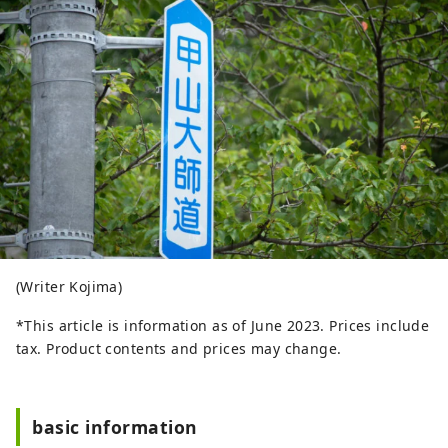
(Writer Kojima)
*This article is information as of June 2023. Prices include
tax. Product contents and prices may change.
basic information