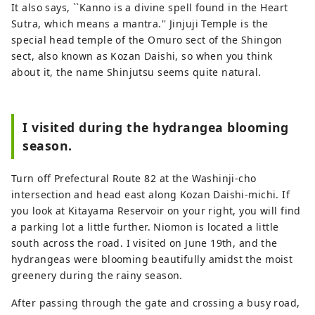
It also says, ``Kanno is a divine spell found in the Heart
Sutra, which means a mantra.'' Jinjuji Temple is the
special head temple of the Omuro sect of the Shingon
sect, also known as Kozan Daishi, so when you think
about it, the name Shinjutsu seems quite natural.
I visited during the hydrangea blooming
season.
Turn off Prefectural Route 82 at the Washinji-cho
intersection and head east along Kozan Daishi-michi. If
you look at Kitayama Reservoir on your right, you will find
a parking lot a little further. Niomon is located a little
south across the road. I visited on June 19th, and the
hydrangeas were blooming beautifully amidst the moist
greenery during the rainy season.
After passing through the gate and crossing a busy road,