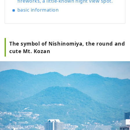
fireworks, a little-known night view spot.
basic information
The symbol of Nishinomiya, the round and
cute Mt. Kozan