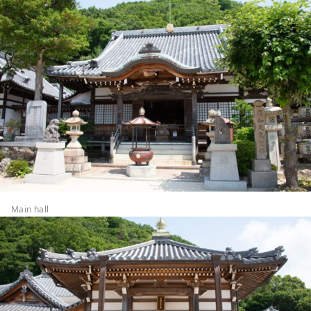
Main hall