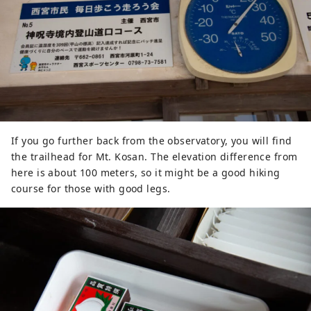
If you go further back from the observatory, you will find
the trailhead for Mt. Kosan. The elevation difference from
here is about 100 meters, so it might be a good hiking
course for those with good legs.