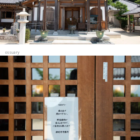
ossuary