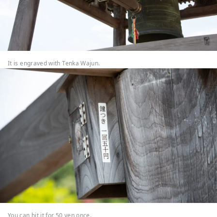
It is engraved with Tenka Wajun.
You can hit it for 50 yen once.