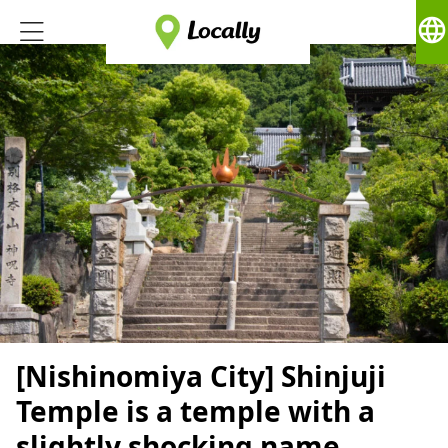
language
[Nishinomiya City] Shinjuji
Temple is a temple with a
slightly shocking name.