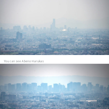
You can see Abeno Harukas