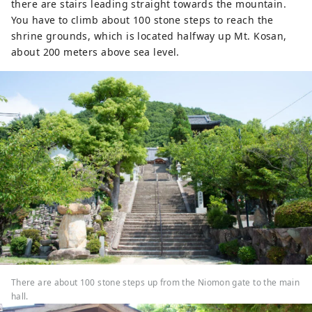
there are stairs leading straight towards the mountain.
You have to climb about 100 stone steps to reach the
shrine grounds, which is located halfway up Mt. Kosan,
about 200 meters above sea level.
There are about 100 stone steps up from the Niomon gate to the main
hall.