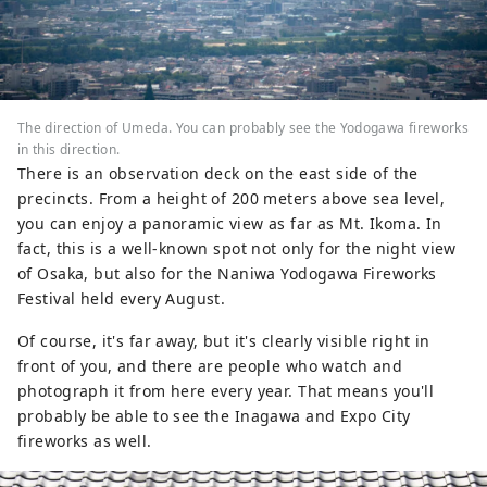
The direction of Umeda. You can probably see the Yodogawa fireworks
in this direction.
There is an observation deck on the east side of the
precincts. From a height of 200 meters above sea level,
you can enjoy a panoramic view as far as Mt. Ikoma. In
fact, this is a well-known spot not only for the night view
of Osaka, but also for the Naniwa Yodogawa Fireworks
Festival held every August.
Of course, it's far away, but it's clearly visible right in
front of you, and there are people who watch and
photograph it from here every year. That means you'll
probably be able to see the Inagawa and Expo City
fireworks as well.