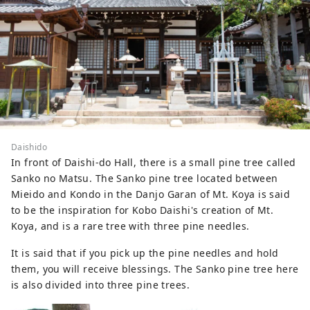
Daishido
In front of Daishi-do Hall, there is a small pine tree called
Sanko no Matsu. The Sanko pine tree located between
Mieido and Kondo in the Danjo Garan of Mt. Koya is said
to be the inspiration for Kobo Daishi's creation of Mt.
Koya, and is a rare tree with three pine needles.
It is said that if you pick up the pine needles and hold
them, you will receive blessings. The Sanko pine tree here
is also divided into three pine trees.