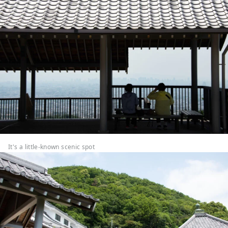
It's a little-known scenic spot