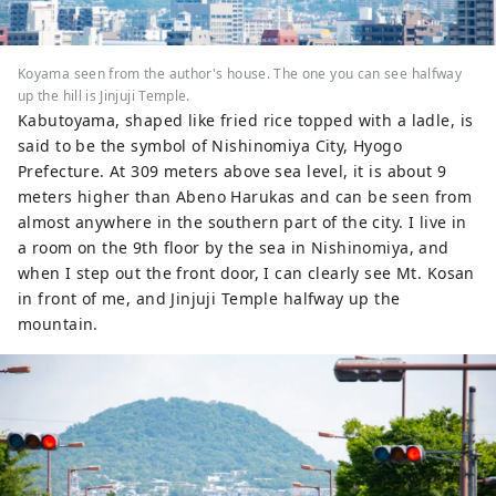
Koyama seen from the author's house. The one you can see halfway
up the hill is Jinjuji Temple.
Kabutoyama, shaped like fried rice topped with a ladle, is
said to be the symbol of Nishinomiya City, Hyogo
Prefecture. At 309 meters above sea level, it is about 9
meters higher than Abeno Harukas and can be seen from
almost anywhere in the southern part of the city. I live in
a room on the 9th floor by the sea in Nishinomiya, and
when I step out the front door, I can clearly see Mt. Kosan
in front of me, and Jinjuji Temple halfway up the
mountain.