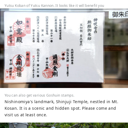
Yutsu Koban of Yutsu Kannon. It looks like it will benefit you
You can also get various Goshuin stamps.
Nishinomiya's landmark, Shinjuji Temple, nestled in Mt.
Kosan. It is a scenic and hidden spot. Please come and
visit us at least once.