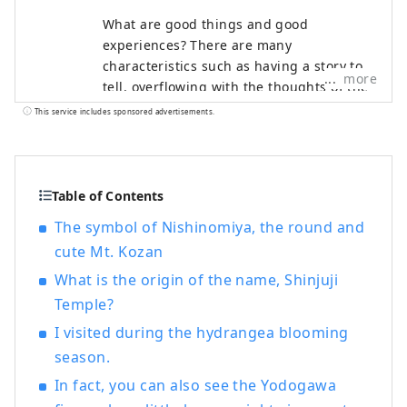
What are good things and good
experiences? There are many
characteristics such as having a story to
more
tell, overflowing with the thoughts of the
creator, having a history, and being loved
This service includes sponsored advertisements.
by the locals. Have you ever come across
a special thing or experience that made
you want to tell someone about it? And as
a result of telling, someone new leads to
Table of Contents
something. We think that's what "good" is
The symbol of Nishinomiya, the round and
all about. In order to deliver such
cute Mt. Kozan
encounters to our customers, we discover
Hyogo's good things based on the
What is the origin of the name, Shinjuji
concept of "talk, communicate, and
Temple?
connect", and provide information that
I visited during the hydrangea blooming
will shorten the emotional distance
season.
between customers and the region of
Hyogo Prefecture.
In fact, you can also see the Yodogawa