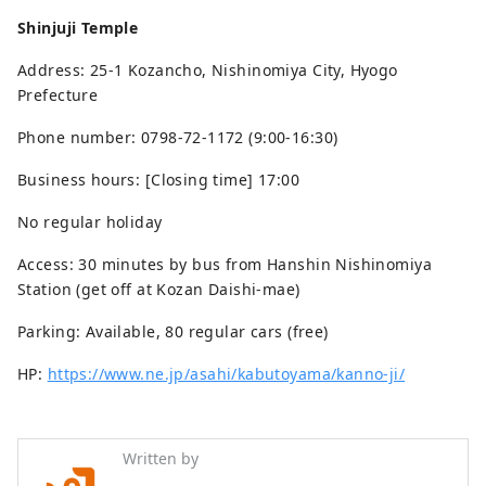
Shinjuji Temple
Address: 25-1 Kozancho, Nishinomiya City, Hyogo
Prefecture
Phone number: 0798-72-1172 (9:00-16:30)
Business hours: [Closing time] 17:00
No regular holiday
Access: 30 minutes by bus from Hanshin Nishinomiya
Station (get off at Kozan Daishi-mae)
Parking: Available, 80 regular cars (free)
HP:
https://www.ne.jp/asahi/kabutoyama/kanno-ji/
Written by