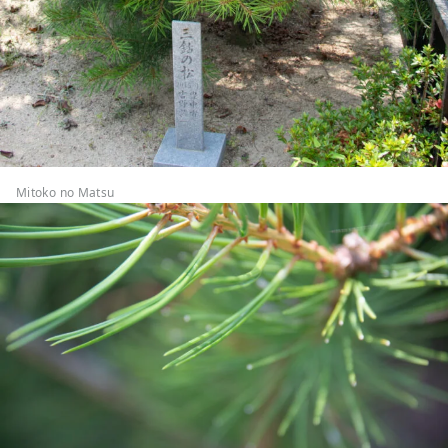
Mitoko no Matsu