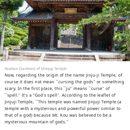
Niomon (Sanmon) of Shinjuji Temple
Now, regarding the origin of the name Jinju-ji Temple, of
course it does not mean ``cursing the gods'' or something
scary. In the first place, this ``ju'' means ``curse'' of
``spell.'' It's a "God's spell". According to the leaflet of
Jinjuji Temple, ``This temple was named Jinjuji Temple (a
temple with a mysterious and powerful power similar to
that of a god) because Mt. Kou was believed to be a
mysterious mountain of gods.''