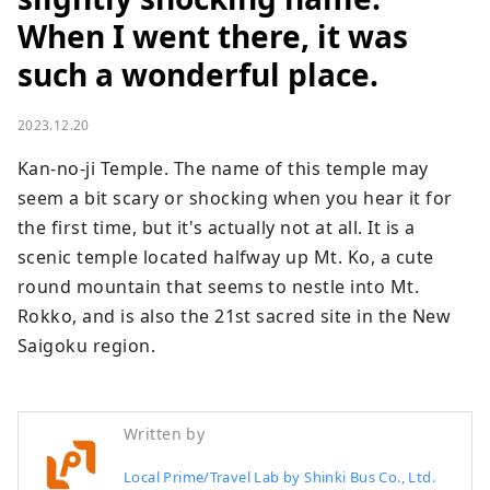
When I went there, it was
such a wonderful place.
2023.12.20
Kan-no-ji Temple. The name of this temple may 
seem a bit scary or shocking when you hear it for 
the first time, but it's actually not at all. It is a 
scenic temple located halfway up Mt. Ko, a cute 
round mountain that seems to nestle into Mt. 
Rokko, and is also the 21st sacred site in the New 
Saigoku region.
Written by
Local Prime/Travel Lab by Shinki Bus Co., Ltd.