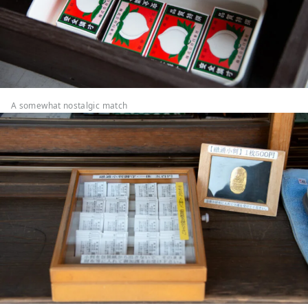
A somewhat nostalgic match