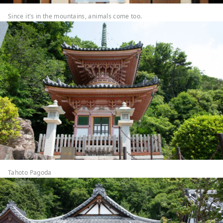
Since it's in the mountains, animals come too.
Tahoto Pagoda