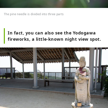
The pine needle is divided into three parts
In fact, you can also see the Yodogawa
fireworks, a little-known night view spot.