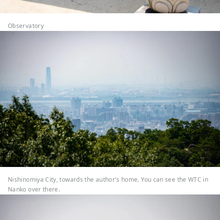
Observatory
Nishinomiya City, towards the author's home. You can see the WTC in
Nanko over there.