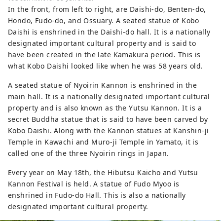
In the front, from left to right, are Daishi-do, Benten-do,
Hondo, Fudo-do, and Ossuary. A seated statue of Kobo
Daishi is enshrined in the Daishi-do hall. It is a nationally
designated important cultural property and is said to
have been created in the late Kamakura period. This is
what Kobo Daishi looked like when he was 58 years old.
A seated statue of Nyoirin Kannon is enshrined in the
main hall. It is a nationally designated important cultural
property and is also known as the Yutsu Kannon. It is a
secret Buddha statue that is said to have been carved by
Kobo Daishi. Along with the Kannon statues at Kanshin-ji
Temple in Kawachi and Muro-ji Temple in Yamato, it is
called one of the three Nyoirin rings in Japan.
Every year on May 18th, the Hibutsu Kaicho and Yutsu
Kannon Festival is held. A statue of Fudo Myoo is
enshrined in Fudo-do Hall. This is also a nationally
designated important cultural property.