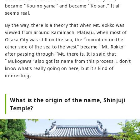
became ``Kou-no-yama'' and became ``Ko-san.'' It all
seems real.
By the way, there is a theory that when Mt. Rokko was
viewed from around Kamimachi Plateau, when most of
Osaka City was still on the sea, the ``mountain on the
other side of the sea to the west'' became ``Mt. Rokko''
after passing through ``Mt. there is. It is said that
``Mukogawa'' also got its name from this process. I don't
know what's really going on here, but it's kind of
interesting.
What is the origin of the name, Shinjuji
Temple?