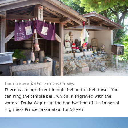
There is also a Jizo temple along the way.
There is a magnificent temple bell in the bell tower. You
can ring the temple bell, which is engraved with the
words ``Tenka Wajun'' in the handwriting of His Imperial
Highness Prince Takamatsu, for 50 yen.