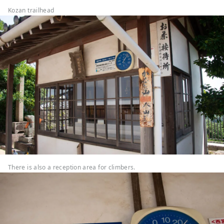
Kozan trailhead
There is also a reception area for climbers.