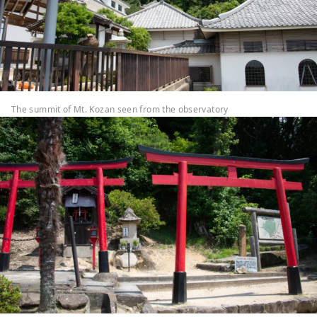
The summit of Mt. Kozan seen from the observatory