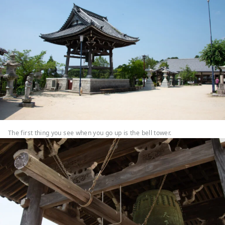
The first thing you see when you go up is the bell tower.