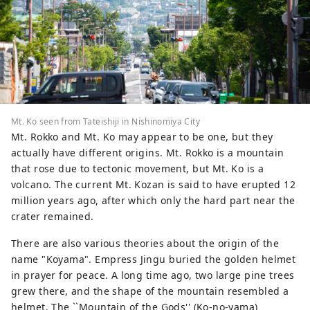
Mt. Ko seen from Tateishiji in Nishinomiya City
Mt. Rokko and Mt. Ko may appear to be one, but they
actually have different origins. Mt. Rokko is a mountain
that rose due to tectonic movement, but Mt. Ko is a
volcano. The current Mt. Kozan is said to have erupted 12
million years ago, after which only the hard part near the
crater remained.
There are also various theories about the origin of the
name "Koyama". Empress Jingu buried the golden helmet
in prayer for peace. A long time ago, two large pine trees
grew there, and the shape of the mountain resembled a
helmet. The ``Mountain of the Gods'' (Ko-no-yama)