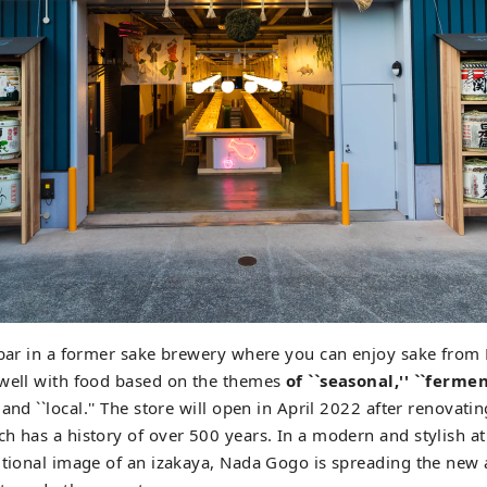
g bar in a former sake brewery where you can enjoy sake fro
 well with food based on the themes
of ``seasonal,'' ``fermen
and ``local.'' The store will open in April 2022 after renovati
h has a history of over 500 years. In a modern and stylish 
itional image of an izakaya, Nada Gogo is spreading the new 