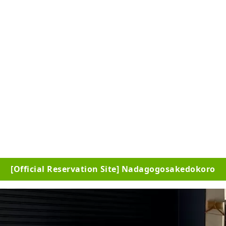
[Official Reservation Site] Nadagogosakedokoro