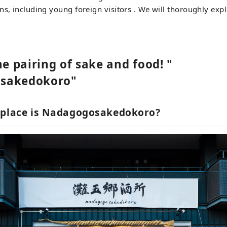
ns, including young foreign visitors . We will thoroughly exp
he pairing of sake and food! "
sakedokoro"
 place is Nadagogosakedokoro?