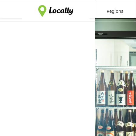
Regions