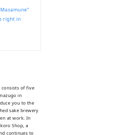
arious places in
ku-Masamune”
 right in
hroughout the
onsists of five
Imazugo in
oduce you to the
shed sake brewery
men at work. In
okoro Shop, a
and continues to