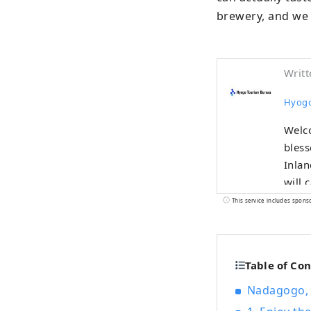
brewery, and we 
Writt
Hyogo
Welco
bless
Inland Sea
will 
as on
This service includes spons
Mt. Rokko. The world-famous Kobe br
Tajim
Nishiki'
Table of Co
sprin
nature, 
Nadagogo, 
sound