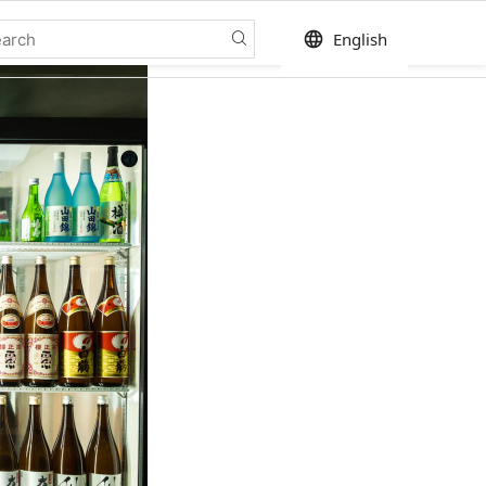
language
English