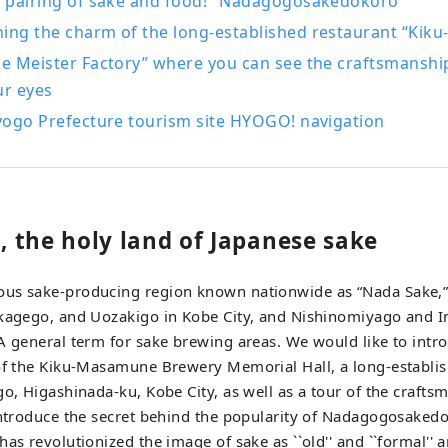
he pairing of sake and food! "Nadagogosakedokoro"
d, and the dynamic sounds of the fireworks festivals held in v
hing the charm of the long-established restaurant “Ki
nd botanical gardens in the prefecture, you will
ke Meister Factory” where you can see the craftsmanship
aled by the gentle and pleasant scent of herbs and flowers t
ur eyes
rney in Hyogo that stimulates the five senses of
, taste, touch, hearing, and smell.
Hyogo Prefecture tourism site HYOGO! navigation
 the holy land of Japanese sake
us sake-producing region known nationwide as “Nada Sake,” c
ikagego, and Uozakigo in Kobe City, and Nishinomiyago and 
A general term for sake brewing areas. We would like to intr
 of the Kiku-Masamune Brewery Memorial Hall, a long-establi
go, Higashinada-ku, Kobe City, as well as a tour of the crafts
introduce the secret behind the popularity of Nadagogosaked
has revolutionized the image of sake as ``old'' and ``formal'' 