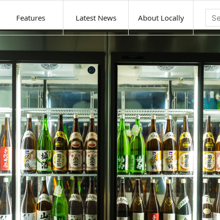
Features
Latest News
About Locally