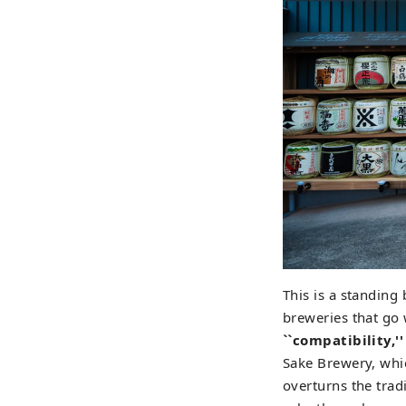
This is a standin
breweries that go
``compatibility,''
Sake Brewery, whic
overturns the trad