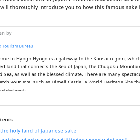
will thoroughly introduce you to how this famous sake 
en by
 Tourism Bureau
me to Hyogo Hyogo is a gateway to the Kansai region, which
ed land that connects the Sea of ​​Japan, the Chugoku Mountai
, as well as the blessed climate. There are many spectacular views that
catch your eye, such as Himeji Castle, a World Heritage Site th
e of the 100 Best Cherry Blossom Spots, and the panoramic 
ored advertisements.
and, KOBE BEEF, which is synonymous with
a beef, is one of Japan's leading beefs, and the sake rice ``
' is a gem that will surprise your tongue. Arima Onsen is a famous hot
ntents
g, and Kinosaki Onsen has appeared in many literary works.
you can relax your mind and body. You can come across memorable
the holy land of Japanese sake
s such as the thunderous sounds of the whirlpools of Narut