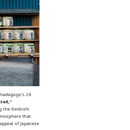
m Nadagogo's 26
ted,''
ng the Kenbishi
atmosphere that
appeal of Japanese