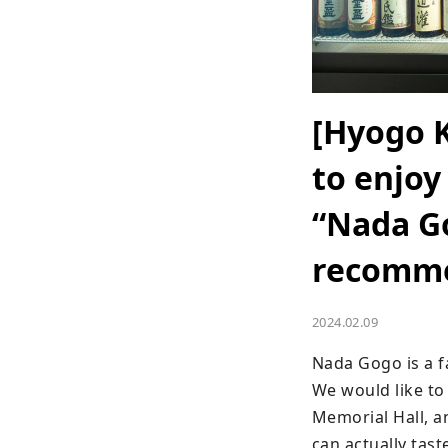
[Hyogo 
to enjoy
“Nada Go
recomme
2024.02.09
Nada Gogo is a f
We would like t
Memorial Hall, a
can actually tast