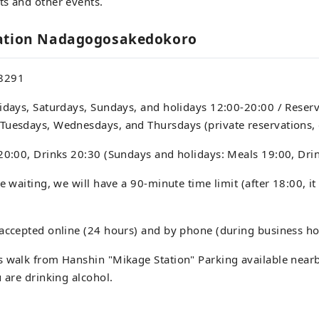
ts and other events.
mation Nadagogosakedokoro
8291
idays, Saturdays, Sundays, and holidays 12:00-20:00 / Reser
Tuesdays, Wednesdays, and Thursdays (private reservations, 
20:00, Drinks 20:30 (Sundays and holidays: Meals 19:00, Dri
e waiting, we will have a 90-minute time limit (after 18:00, it 
accepted online (24 hours) and by phone (during business ho
 walk from Hanshin "Mikage Station" Parking available nearb
u are drinking alcohol.