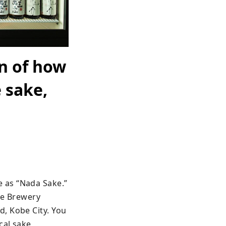
n of how
 sake,
 as “Nada Sake.” 
e Brewery 
, Kobe City. You 
al sake 