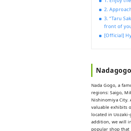
1. Enjoy t
Islan
2. Approac
the summer. In the herb gardens a
3. “Taru Sa
be he
front of yo
four seasons. Enjoy a new jou
sight
[Official] 
Nadagogo,
Nada Gogo, a famo
regions: Saigo, M
Nishinomiya City. 
valuable exhibits
located in Uozaki-
addition, we will 
popular shop that 