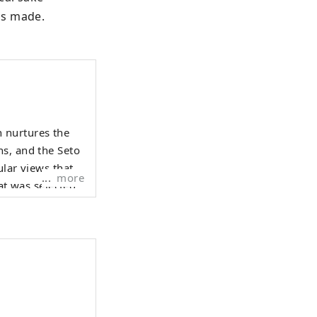
is made.
 nurtures the
ns, and the Seto
more
at was selected
night view from
Hyogo Yamada
 Surrounded by
o on Awaji