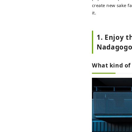
create new sake fa
it.
1. Enjoy t
Nadagogo
What kind of