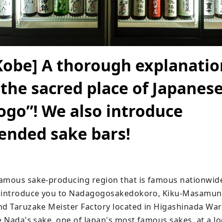
Kobe] A thorough explanatio
 the sacred place of Japanese
go”! We also introduce
nded sake bars!
amous sake-producing region that is famous nationwide
o introduce you to Nadagogosakedokoro, Kiku-Masamun
nd Taruzake Meister Factory located in Higashinada Ward
e Nada's sake, one of Japan's most famous sakes, at a loc