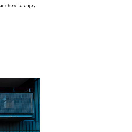
lain how to enjoy