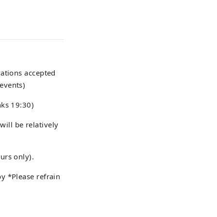
vations accepted
events)
nks 19:30)
will be relatively
urs only).
y *Please refrain