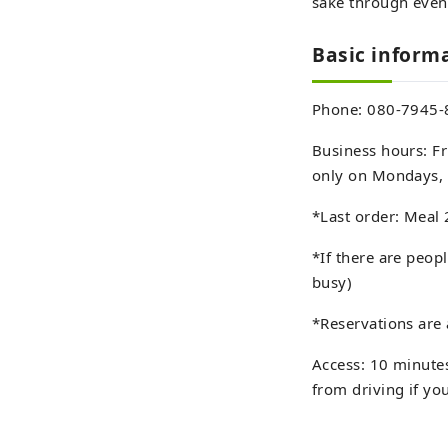
sake through even
Basic infor
Phone: 080-7945-
Business hours: Fr
only on Mondays, 
*Last order: Meal 
*If there are peopl
busy)
*Reservations are 
Access: 10 minutes
from driving if yo