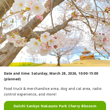
Date and time: Saturday, March 28, 2026, 10:00-15:00
(planned)
Food truck & merchandise area, dog and cat area, radio
control experience, and more!
Daiichi Sankyo Nakasato Park Cherry Blossom