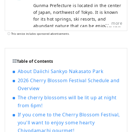
Gunma Prefecture is located in the center
of Japan, northwest of Tokyo. It is known
for its hot springs, ski resorts, and
more
abundant nature that can be enjoyed just
a short distance from Tokyo. Gunma is
This service includes sponsored advertisements.
dotted with attractive hot springs
surrounded by beautiful natural scenery
such as mountains, marshes, and lakes. It
is therefore ideal for those who want to
Table of Contents
relax away from the hustle and bustle of
About Daiichi Sankyo Nakasato Park
everyday life and enjoy outdoor activities
2026 Cherry Blossom Festival Schedule and
to refresh their mind. Meanwhile, in small
cities where the traditions of sericulture
Overview
and crafts remain strong, you can
The cherry blossoms will be lit up at night
immerse yourself in Japanese culture. It
from 6pm!
takes about an hour to get to Takasaki
City, Gunma's central transportation hub
If you come to the Cherry Blossom Festival,
from Tokyo by Shinkansen, so you can
you'll want to enjoy some hearty
enjoy sightseeing on a day trip. However,
Chiyodamachi gourmet!