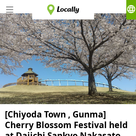
language
[Chiyoda Town , Gunma]
Cherry Blossom Festival held
at Daiichi Sankyo Nakasato