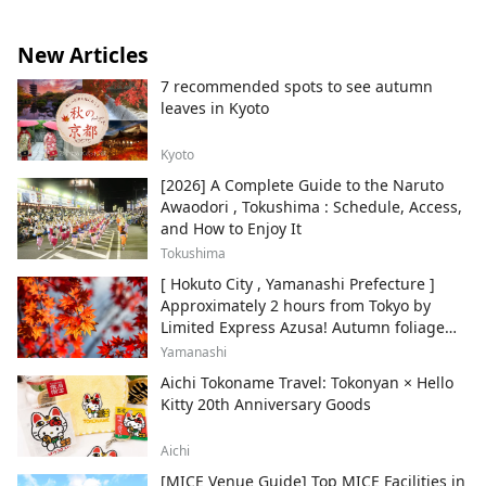
New Articles
7 recommended spots to see autumn
leaves in Kyoto
Kyoto
[2026] A Complete Guide to the Naruto
Awaodori , Tokushima : Schedule, Access,
and How to Enjoy It
Tokushima
[ Hokuto City , Yamanashi Prefecture ]
Approximately 2 hours from Tokyo by
Limited Express Azusa! Autumn foliage
and recommended sightseeing spots.
Yamanashi
Aichi Tokoname Travel: Tokonyan × Hello
Kitty 20th Anniversary Goods
Aichi
[MICE Venue Guide] Top MICE Facilities in