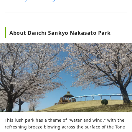
you can also immerse yourself in the
charm of Gunma by staying for several
days in a wide range of accommodations.
About Daiichi Sankyo Nakasato Park
This lush park has a theme of "water and wind," with the
refreshing breeze blowing across the surface of the Tone