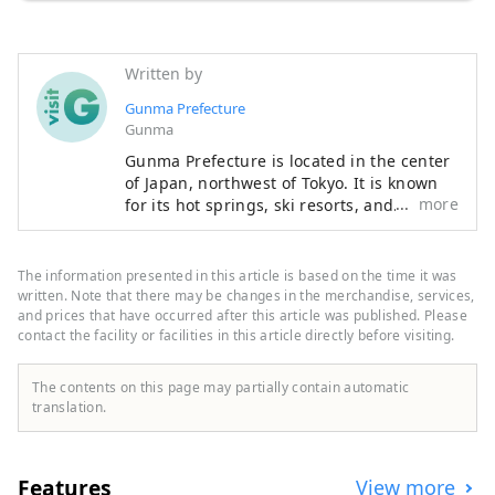
Written by
Gunma Prefecture
Gunma
Gunma Prefecture is located in the center
of Japan, northwest of Tokyo. It is known
more
for its hot springs, ski resorts, and
abundant nature that can be enjoyed just
a short distance from Tokyo. Gunma is
dotted with attractive hot springs
The information presented in this article is based on the time it was
surrounded by beautiful natural scenery
written. Note that there may be changes in the merchandise, services,
such as mountains, marshes, and lakes. It
and prices that have occurred after this article was published. Please
contact the facility or facilities in this article directly before visiting.
is therefore ideal for those who want to
relax away from the hustle and bustle of
everyday life and enjoy outdoor activities
The contents on this page may partially contain automatic
to refresh their mind. Meanwhile, in small
translation.
cities where the traditions of sericulture
and crafts remain strong, you can
immerse yourself in Japanese culture. It
Features
View more
takes about an hour to get to Takasaki City,