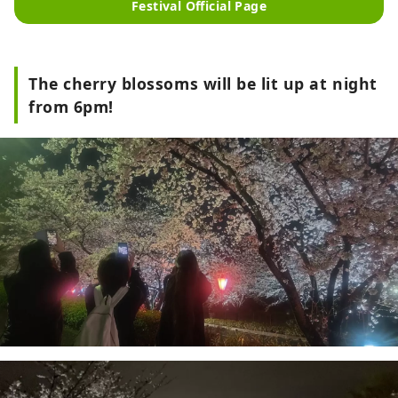
Festival Official Page
The cherry blossoms will be lit up at night
from 6pm!