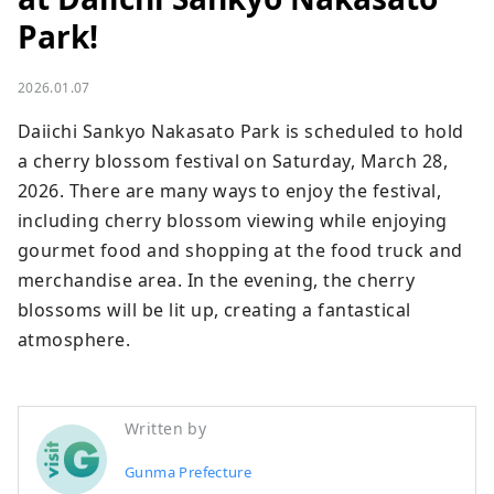
Park!
2026.01.07
Daiichi Sankyo Nakasato Park is scheduled to hold 
a cherry blossom festival on Saturday, March 28, 
2026. There are many ways to enjoy the festival, 
including cherry blossom viewing while enjoying 
gourmet food and shopping at the food truck and 
merchandise area. In the evening, the cherry 
blossoms will be lit up, creating a fantastical 
atmosphere.
Written by
Gunma Prefecture