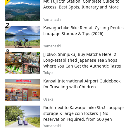
Mt. Fuji 5th Station: Complete Guide to
Access, Best Spots, Itinerary and More
Yamanashi
Kawaguchiko Bike Rental: Cycling Routes,
Luggage Storage & Tips (2026)
Yamanashi
[Tokyo, Shinjuku] Buy Matcha Here! 2
Long-established Japanese Tea Shops
Where You Can Get the Authentic Taste!
Tokyo
Kansai International Airport Guidebook
for Traveling with Children
Osaka
Right next to Kawaguchiko Sta.! Luggage
storage & large coin lockers | No
reservation required, from 500 yen
Yamanashi