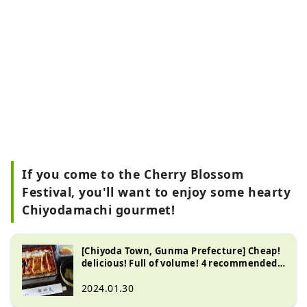
If you come to the Cherry Blossom
Festival, you'll want to enjoy some hearty
Chiyodamachi gourmet!
[Chiyoda Town, Gunma Prefecture] Cheap!
delicious! Full of volume! 4 recommended
popular restaurants in Chiyoda Town,
Gunma Prefecture
2024.01.30