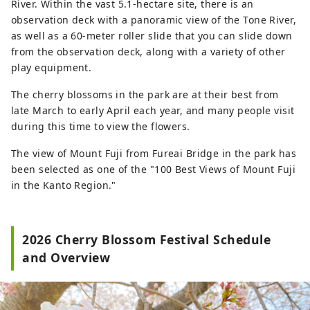
River. Within the vast 5.1-hectare site, there is an
observation deck with a panoramic view of the Tone River,
as well as a 60-meter roller slide that you can slide down
from the observation deck, along with a variety of other
play equipment.
The cherry blossoms in the park are at their best from
late March to early April each year, and many people visit
during this time to view the flowers.
The view of Mount Fuji from Fureai Bridge in the park has
been selected as one of the "100 Best Views of Mount Fuji
in the Kanto Region."
2026 Cherry Blossom Festival Schedule
and Overview