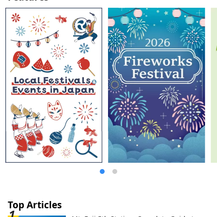
Gunma's central transportation hub from
Tokyo by Shinkansen, so you can enjoy
sightseeing on a day trip. However, you
can also immerse yourself in the charm of
Gunma by staying for several days in a
wide range of accommodations.
Top Articles