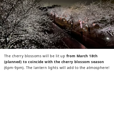
The cherry blossoms will be lit up
from March 18th
(planned) to coincide with the cherry blossom season
(6pm-9pm). The lantern lights will add to the atmosphere!