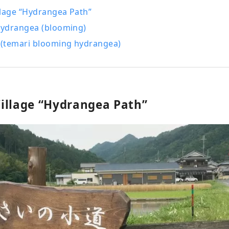
llage “Hydrangea Path”
ydrangea (blooming)
(temari blooming hydrangea)
illage “Hydrangea Path”