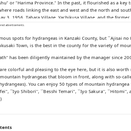
hu" or "Harima Province." In the past, it flourished as a key 
here roads linking the east and west and the north and south
y 3, 1956, Tahara Village, Yachikusa Village, and the forme
 form the town we see today. Even today, the town remains an
ored advertisements.
tant transportation hub, with the JR Bantan Line, Bantan Lin
ous spots for hydrangeas in Kanzaki County, but ``Ajisai no 
nal Route 312 running north to south, and the Chugoku Exp
ukusaki Town, is the best in the county for the variety of mo
ural Route Miki-Shiso Line running east to west. Furthermore, Fukusaki
is a rural city surrounded by lush green mountains, with the
th'' has been diligently maintained by the manager since 20
ng through the center of town, and is a region rich in history
age.
e colorful and pleasing to the eye here, but it is also worth 
mountain hydrangeas that bloom in front, along with so-calle
hydrangeas). You can enjoy 50 types of mountain hydrangea 
fei'', ``Iyo Shibori'', ``Besshi Temari'', ``Iyo Sakura'', ``Hitomi''
)
ntents