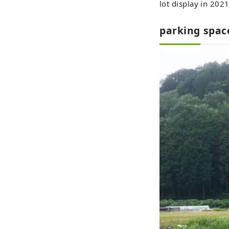
lot display in 2021
parking spac