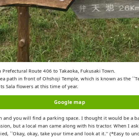
 Prefectural Route 406 to Takaoka, Fukusaki Town.
ea path in front of Ohshoji Temple, which is known as the ``T
ts Sala flowers at this time of year.
Google map
gn and you will find a parking space. I thought it would be a b
sion, but a local man came along with his tractor. When I ask
ied, ``Okay, okay, take your time and look at it.'' (*Easy to u