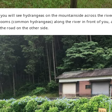
 you will see hydrangeas on the mountainside across the river.
blooms (common hydrangeas) along the river in front of you,
he road on the other side.