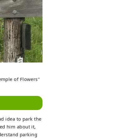
emple of Flowers''
ad idea to park the
ed him about it,
nderstand parking