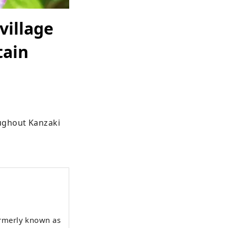
village
tain
ughout Kanzaki 
ormerly known as