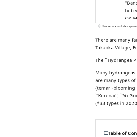
"Bans
hub w
On Ma
merged to
This service includes spons
impor
There are many fam
Natio
Takaoka Village, F
Prefect
Town 
The ``Hydrangea Pa
flowi
herit
Many hydrangeas ar
are many types of 
(temari-blooming 
``Kurenai'', ``Yo Gui
(*33 types in 2020
Table of Co