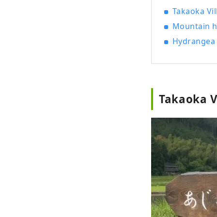
Takaoka Vi
Mountain h
Hydrangea 
Takaoka V