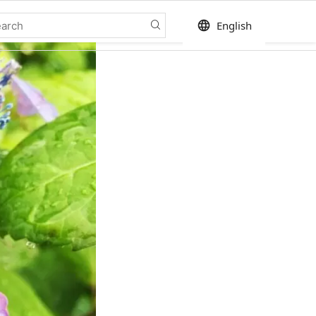
language
English