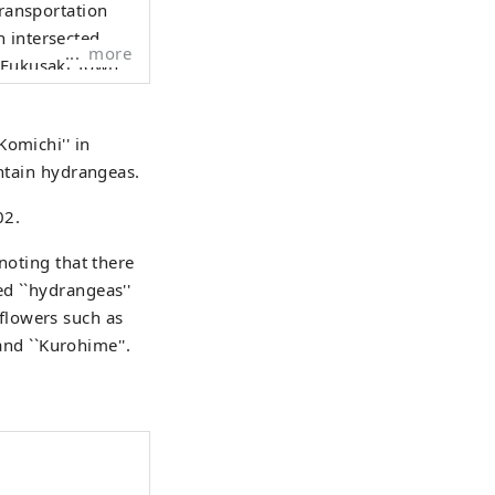
transportation
 intersected.
more
r Fukusaki Town
k Road, and
Komichi'' in
ressway and
untain hydrangeas.
 Ichikawa River
02.
 and cultural
noting that there
d ``hydrangeas''
flowers such as
, and ``Kurohime''.