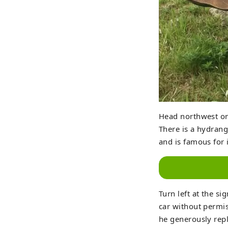
Head northwest on
There is a hydrang
and is famous for i
Turn left at the si
car without permis
he generously repl