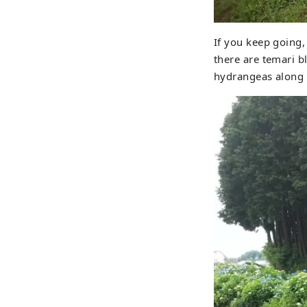
If you keep going,
there are temari 
hydrangeas along t