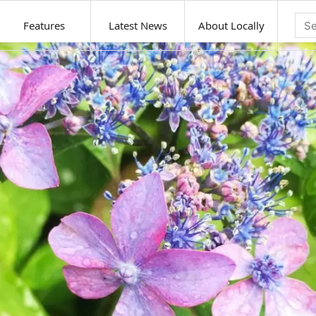
Features
Latest News
About Locally