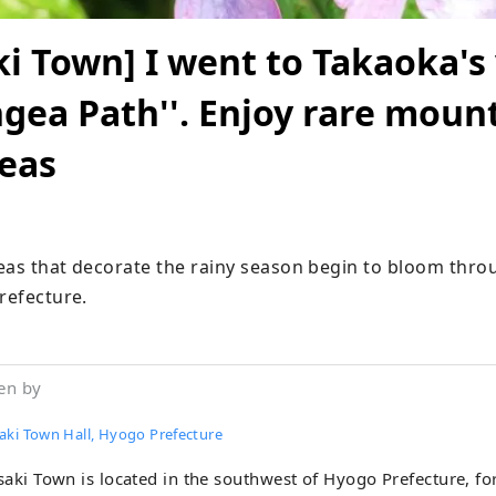
i Town] I went to Takaoka's 
gea Path''. Enjoy rare moun
eas
eas that decorate the rainy season begin to bloom thro
refecture.
en by
aki Town Hall, Hyogo Prefecture
aki Town is located in the southwest of Hyogo Prefecture, f