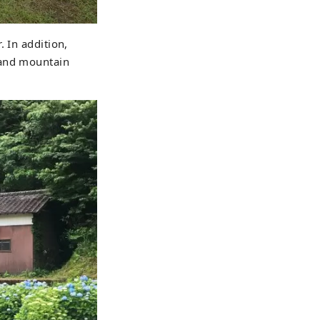
 In addition,
 and mountain