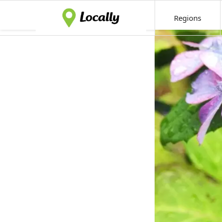
Regions