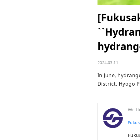
[Fukusak
``Hydran
hydrang
2024.03.11
In June, hydrang
District, Hyogo P
Writt
Fukus
Fukus