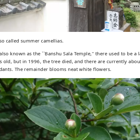
lso called summer camellias.
also known as the ``Banshu Sala Temple,'' there used to be a l
 old, but in 1996, the tree died, and there are currently abou
ndants. The remainder blooms neat white flowers.