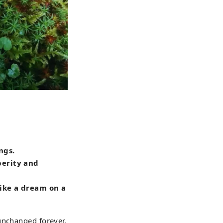
ngs.
perity and
 like a dream on a
unchanged forever.