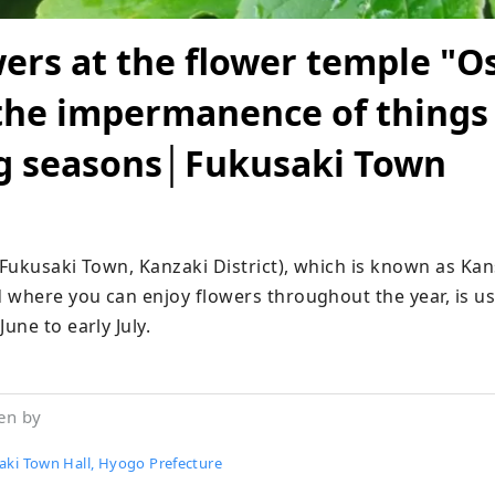
wers at the flower temple "Os
the impermanence of things
g seasons│Fukusaki Town
Fukusaki Town, Kanzaki District), which is known as Kans
 where you can enjoy flowers throughout the year, is usu
une to early July.
en by
aki Town Hall, Hyogo Prefecture