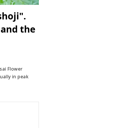
hoji".
 and the
ai Flower 
ally in peak 