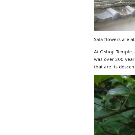
Sala flowers are a
At Oshoji Temple, 
was over 300 years
that are its desce