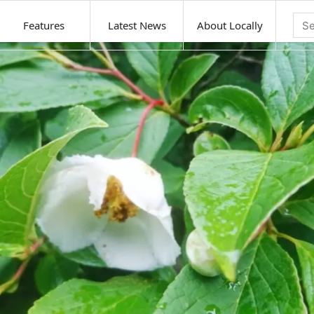
Features
Latest News
About Locally