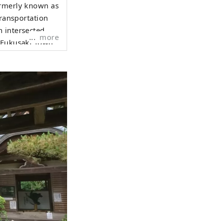
ormerly known as
transportation
 intersected.
more
r Fukusaki Town
k Road, and
ressway and
 Ichikawa River
 and cultural