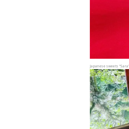
Japanese sweets “Sara