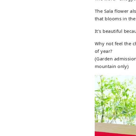
The Sala flower al
that blooms in the
It's beautiful bec
Why not feel the c
of year?
(Garden admission 
mountain only)