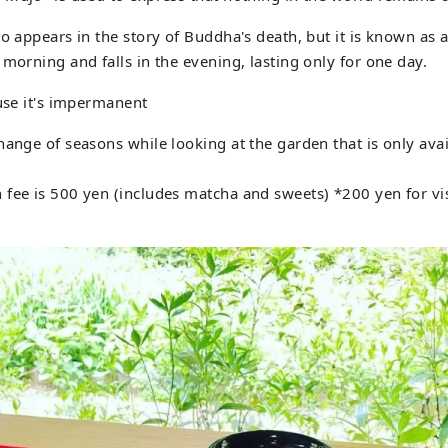
so appears in the story of Buddha's death, but it is known as 
 morning and falls in the evening, lasting only for one day.
ause it's impermanent
hange of seasons while looking at the garden that is only avai
fee is 500 yen (includes matcha and sweets) *200 yen for vis