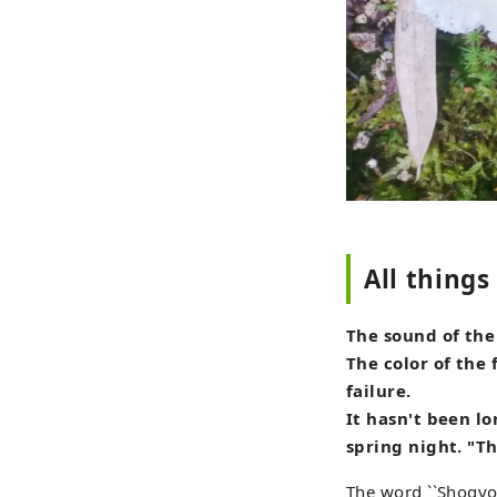
All thing
The sound of the
The color of the 
failure.
It hasn't been lo
spring night. "Th
The word ``Shogyo 