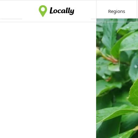
Regions