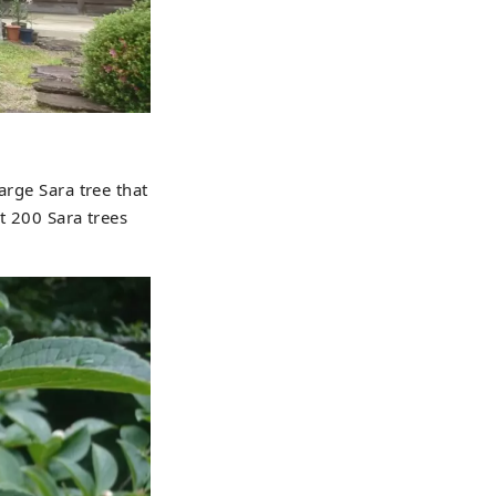
arge Sara tree that
t 200 Sara trees