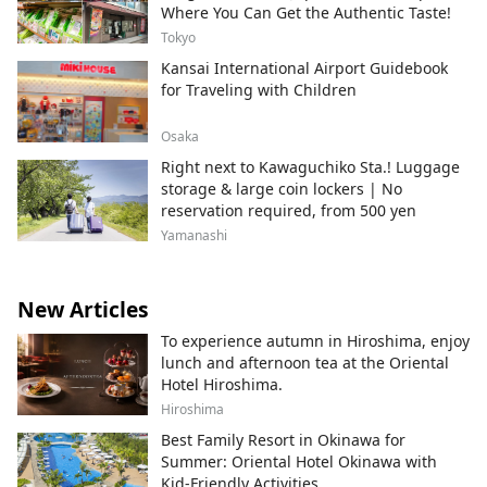
Where You Can Get the Authentic Taste!
Tokyo
Kansai International Airport Guidebook
for Traveling with Children
Osaka
Right next to Kawaguchiko Sta.! Luggage
storage & large coin lockers | No
reservation required, from 500 yen
Yamanashi
New Articles
To experience autumn in Hiroshima, enjoy
lunch and afternoon tea at the Oriental
Hotel Hiroshima.
Hiroshima
Best Family Resort in Okinawa for
Summer: Oriental Hotel Okinawa with
Kid-Friendly Activities