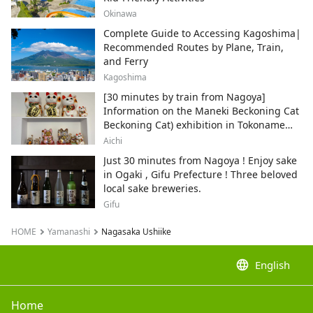
Okinawa
Complete Guide to Accessing Kagoshima|
Recommended Routes by Plane, Train,
and Ferry
Kagoshima
[30 minutes by train from Nagoya]
Information on the Maneki Beckoning Cat
Beckoning Cat) exhibition in Tokoname
City , Japan's top producer of Maneki-
Aichi
neko.
Just 30 minutes from Nagoya ! Enjoy sake
in Ogaki , Gifu Prefecture ! Three beloved
local sake breweries.
Gifu
HOME
Yamanashi
Nagasaka Ushiike
language
English
Home