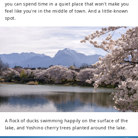
year. It is also known as a "village of
you can spend time in a quiet place that won't make you
famous water," and three places have
feel like you're in the middle of town. And a little-known
been selected as one of Japan's 100
spot.
famous water sources. This bounty of
water is loved as natural water, and the
area boasts one of the largest production
volumes of mineral water in Japan. Sake is
also produced from the pure water, and
you can enjoy beautiful natural scenery
and rich food.
A flock of ducks swimming happily on the surface of the
lake, and Yoshino cherry trees planted around the lake.