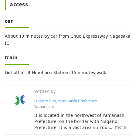
access
car
About 10 minutes by car from Chuo Expressway Nagasaka
IC
train
Get off at JR Hinoharu Station, 15 minutes walk
Written by
Hokuto City, Yamanashi Prefecture
Yamanashi
It is located in the northwest of Yamanashi
Prefecture, on the border with Nagano
more
Prefecture. It is a vast area surrounded by
3,000m-class mountains such as the