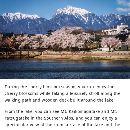
During the cherry blossom season, you can enjoy the
cherry blossoms while taking a leisurely stroll along the
walking path and wooden deck built around the lake.
From the lake, you can see Mt. Kaikomagatake and Mt.
Yatsugatake in the Southern Alps, and you can enjoy a
spectacular view of the calm surface of the lake and the