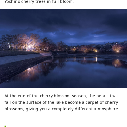
Yoshino cherry trees in full bloom.
At the end of the cherry blossom season, the petals that
fall on the surface of the lake become a carpet of cherry
blossoms, giving you a completely different atmosphere.