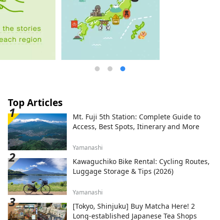
Top Articles
Mt. Fuji 5th Station: Complete Guide to
Access, Best Spots, Itinerary and More
Yamanashi
Kawaguchiko Bike Rental: Cycling Routes,
Luggage Storage & Tips (2026)
Yamanashi
[Tokyo, Shinjuku] Buy Matcha Here! 2
Long-established Japanese Tea Shops