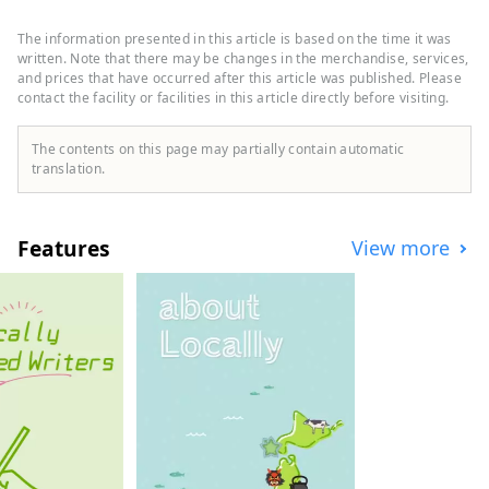
Yatsugatake Mountains, the Southern
Alps, and Mt. Kinpu, and overlooking Mt.
The information presented in this article is based on the time it was
Fuji to the south. It is about a two-hour
written. Note that there may be changes in the merchandise, services,
drive from Tokyo, about an hour from Mt.
and prices that have occurred after this article was published. Please
contact the facility or facilities in this article directly before visiting.
Fuji, and about an hour from Matsumoto,
and is easily accessible, so many tourists
visit throughout the year. It is also known
The contents on this page may partially contain automatic
as a "village of famous water," and three
translation.
places have been selected as one of
Japan's 100 famous water sources. This
bounty of water is loved as natural water,
Features
View more
and the area boasts one of the largest
production volumes of mineral water in
Japan. Sake is also produced from the
pure water, and you can enjoy beautiful
natural scenery and rich food.