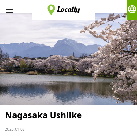
language
Nagasaka Ushiike
2025.01.08