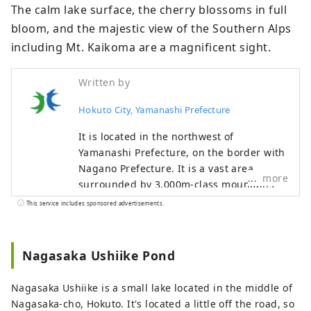
The calm lake surface, the cherry blossoms in full 
bloom, and the majestic view of the Southern Alps 
including Mt. Kaikoma are a magnificent sight.
Written by
Hokuto City, Yamanashi Prefecture
It is located in the northwest of
Yamanashi Prefecture, on the border with
Nagano Prefecture. It is a vast area
more
surrounded by 3,000m-class mountains
such as the Yatsugatake Mountains, the
This service includes sponsored advertisements.
Southern Alps, and Mt. Kinpu, and
overlooking Mt. Fuji to the south. It is
about a two-hour drive from Tokyo, about
Nagasaka Ushiike Pond
an hour from Mt. Fuji, and about an hour
from Matsumoto, and is easily accessible,
Nagasaka Ushiike is a small lake located in the middle of
so many tourists visit throughout the
Nagasaka-cho, Hokuto. It's located a little off the road, so