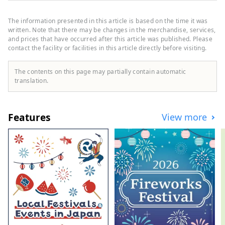
and Bungo Channel to the west. It is made
up of three cities, two towns, and one
The information presented in this article is based on the time it was
village: Hara Village. It is a natural
written. Note that there may be changes in the merchandise, services,
powerhouse rich in blessings, including
and prices that have occurred after this article was published. Please
contact the facility or facilities in this article directly before visiting.
the nationally famous Shimanto River and
Cape Ashizuri, the blessings of the
Kuroshio Current that flows along the
The contents on this page may partially contain automatic
coast, and the blessings of mountains that
translation.
boast the largest area of ​​forests in the
country.
Features
View more