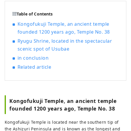
Table of Contents
Kongofukuji Temple, an ancient temple
founded 1200 years ago, Temple No. 38
Ryugu Shrine, located in the spectacular
scenic spot of Usubae
in conclusion
Related article
Kongofukuji Temple, an ancient temple
founded 1200 years ago, Temple No. 38
Kongofukuji Temple is located near the southern tip of
the Ashizuri Peninsula and is known as the longest and