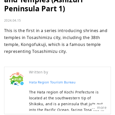
Peninsula Part 1)
2024.04.15
This is the first in a series introducing shrines and 
temples in Tosashimizu city, including the 38th 
temple, Kongofukuji, which is a famous temple 
representing Tosashimizu city.
Written by
Hata Region Tourism Bureau
The Hata region of Kochi Prefecture is
located at the southwestern tip of
Shikoku, and is a peninsula that juts out
more
into the Pacific Ocean, facing Tosa Bay to