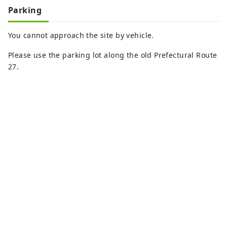
Parking
You cannot approach the site by vehicle.
Please use the parking lot along the old Prefectural Route
27.