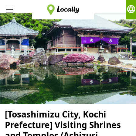
language
[Tosashimizu City, Kochi
Prefecture] Visiting Shrines
and Temples (Ashizuri