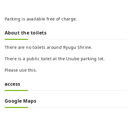
Parking is available free of charge.
About the toilets
There are no toilets around Ryugu Shrine.
There is a public toilet at the Usube parking lot.
Please use this.
access
Google Maps