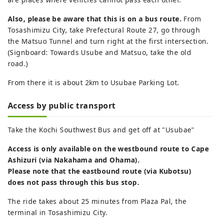
Also, please be aware that this is on a bus route.
From
Tosashimizu City, take Prefectural Route 27, go through
the Matsuo Tunnel and turn right at the first intersection.
(Signboard: Towards Usube and Matsuo, take the old
road.)
From there it is about 2km to Usubae Parking Lot.
Access by public transport
Take the Kochi Southwest Bus and get off at "Usubae"
Access is only available on the westbound route to Cape
Ashizuri (via Nakahama and Ohama).
Please note that the eastbound route (via Kubotsu)
does not pass through this bus stop.
The ride takes about 25 minutes from Plaza Pal, the
terminal in Tosashimizu City.