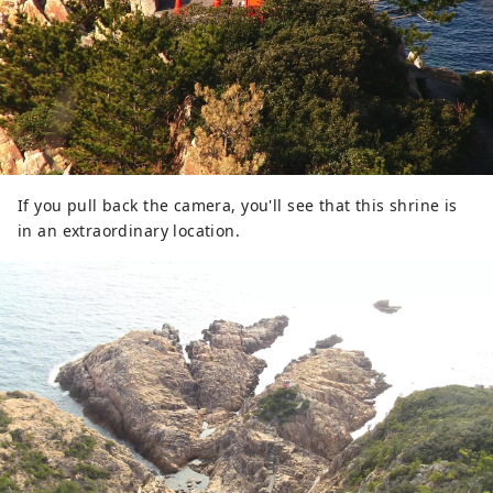
If you pull back the camera, you'll see that this shrine is
in an extraordinary location.