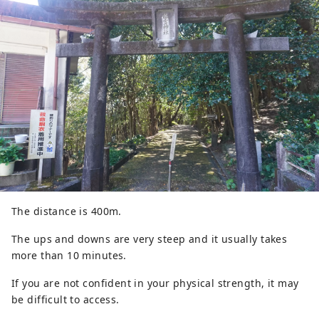
The distance is 400m.
The ups and downs are very steep and it usually takes
more than 10 minutes.
If you are not confident in your physical strength, it may
be difficult to access.