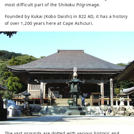
most difficult part of the Shikoku Pilgrimage.
Founded by Kukai (Kobo Daishi) in 822 AD, it has a history
of over 1,200 years here at Cape Ashizuri.
The vast grounds are dotted with various historic and