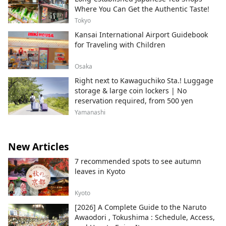
Where You Can Get the Authentic Taste!
Tokyo
Kansai International Airport Guidebook
for Traveling with Children
Osaka
Right next to Kawaguchiko Sta.! Luggage
storage & large coin lockers | No
reservation required, from 500 yen
Yamanashi
New Articles
7 recommended spots to see autumn
leaves in Kyoto
Kyoto
[2026] A Complete Guide to the Naruto
Awaodori , Tokushima : Schedule, Access,