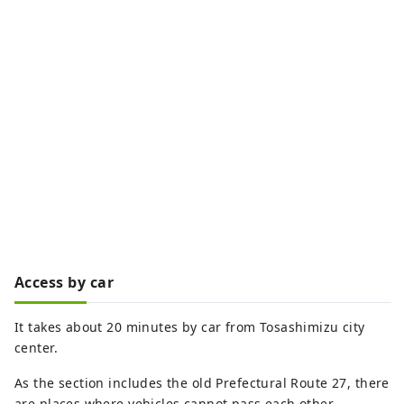
Access by car
It takes about 20 minutes by car from Tosashimizu city
center.
As the section includes the old Prefectural Route 27, there
are places where vehicles cannot pass each other.