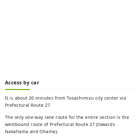
Access by car
It is about 20 minutes from Tosashimizu city center via
Prefectural Route 27.
The only one-way lane route for the entire section is the
westbound route of Prefectural Route 27 (towards
Nakahama and Ohama).