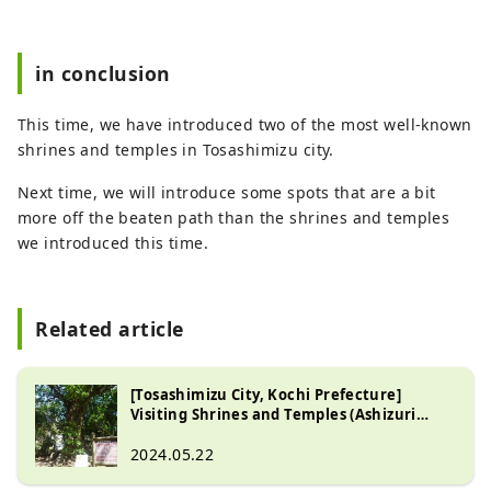
in conclusion
This time, we have introduced two of the most well-known
shrines and temples in Tosashimizu city.
Next time, we will introduce some spots that are a bit
more off the beaten path than the shrines and temples
we introduced this time.
Related article
[Tosashimizu City, Kochi Prefecture]
Visiting Shrines and Temples (Ashizuri
Peninsula Part 2)
2024.05.22