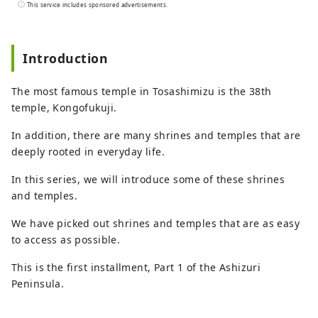
the east and Bungo Channel to the west.
This service includes sponsored advertisements.
It is made up of three cities, two towns,
and one village: Hara Village. It is a
natural powerhouse rich in blessings,
Introduction
including the nationally famous Shimanto
River and Cape Ashizuri, the blessings of
The most famous temple in Tosashimizu is the 38th
the Kuroshio Current that flows along the
temple, Kongofukuji.
coast, and the blessings of mountains
that boast the largest area of ​​forests in
In addition, there are many shrines and temples that are
the country.
deeply rooted in everyday life.
In this series, we will introduce some of these shrines
and temples.
We have picked out shrines and temples that are as easy
to access as possible.
This is the first installment, Part 1 of the Ashizuri
Peninsula.