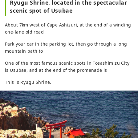
Ryugu Shrine, located in the spectacular
scenic spot of Usubae
About 7km west of Cape Ashizuri, at the end of a winding
one-lane old road
Park your car in the parking lot, then go through a long
mountain path to
One of the most famous scenic spots in Tosashimizu City
is Usubae, and at the end of the promenade is
This is Ryugu Shrine.