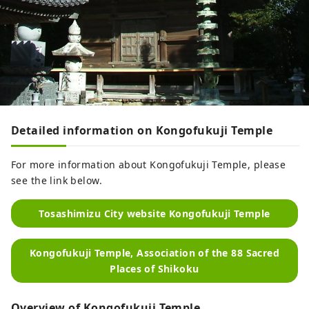
Detailed information on Kongofukuji Temple
For more information about Kongofukuji Temple, please
see the link below.
Tosashimizu City website Kongofukuji Temple
Kongofukuji Temple, Association of the 88 Sacred
Places of Shikoku
Overview of Kongofukuji Temple