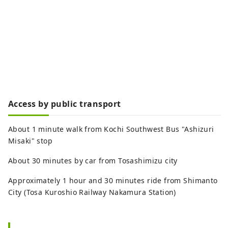
Access by public transport
About 1 minute walk from Kochi Southwest Bus "Ashizuri
Misaki" stop
About 30 minutes by car from Tosashimizu city
Approximately 1 hour and 30 minutes ride from Shimanto
City (Tosa Kuroshio Railway Nakamura Station)