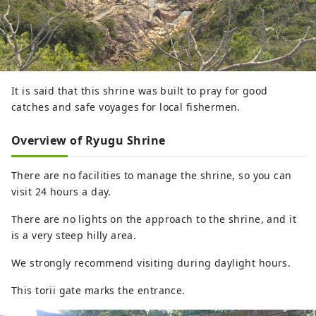
It is said that this shrine was built to pray for good
catches and safe voyages for local fishermen.
Overview of Ryugu Shrine
There are no facilities to manage the shrine, so you can
visit 24 hours a day.
There are no lights on the approach to the shrine, and it
is a very steep hilly area.
We strongly recommend visiting during daylight hours.
This torii gate marks the entrance.