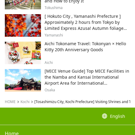
and How to Enjoy It
Tokushima
[ Hokuto City , Yamanashi Prefecture ]
Approximately 2 hours from Tokyo by
Limited Express Azusa! Autumn foliage
and recommended sightseeing spots.
Yamanashi
Aichi Tokoname Travel: Tokonyan × Hello
Kitty 20th Anniversary Goods
Aichi
[MICE Venue Guide] Top MICE Facilities in
the Namba and Kansai International
Airport Area for International
Conferences and Corporate Events
Osaka
HOME
Kochi
[Tosashimizu City, Kochi Prefecture] Visiting Shrines and Te
language
English
Home