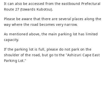
It can also be accessed from the eastbound Prefectural
Route 27 (towards Kubotsu).
Please be aware that there are several places along the
way where the road becomes very narrow.
As mentioned above, the main parking lot has limited
capacity.
If the parking lot is full, please do not park on the
shoulder of the road, but go to the "Ashizuri Cape East
Parking Lot."