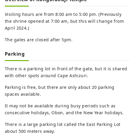
Visiting hours are from 8:00 am to 5:00 pm. (Previously
the shrine opened at 7:00 am, but this will change from
April 2024.)
The gates are closed after 5pm.
Parking
There is a parking lot in front of the gate, but it is shared
with other spots around Cape Ashizuri.
Parking is free, but there are only about 20 parking
spaces available.
It may not be available during busy periods such as
consecutive holidays, Obon, and the New Year holidays.
There is a large parking lot called the East Parking Lot
about 500 meters away.