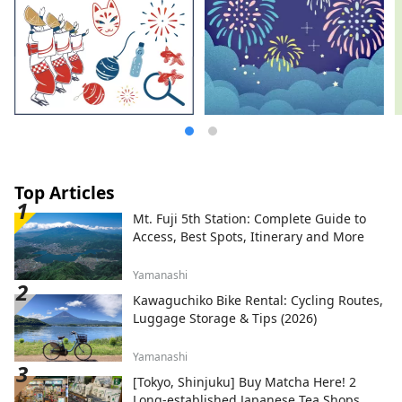
Top Articles
Mt. Fuji 5th Station: Complete Guide to
Access, Best Spots, Itinerary and More
Yamanashi
Kawaguchiko Bike Rental: Cycling Routes,
Luggage Storage & Tips (2026)
Yamanashi
[Tokyo, Shinjuku] Buy Matcha Here! 2
Long-established Japanese Tea Shops