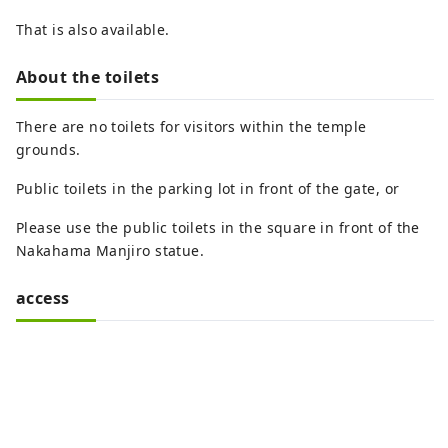
That is also available.
About the toilets
There are no toilets for visitors within the temple
grounds.
Public toilets in the parking lot in front of the gate, or
Please use the public toilets in the square in front of the
Nakahama Manjiro statue.
access