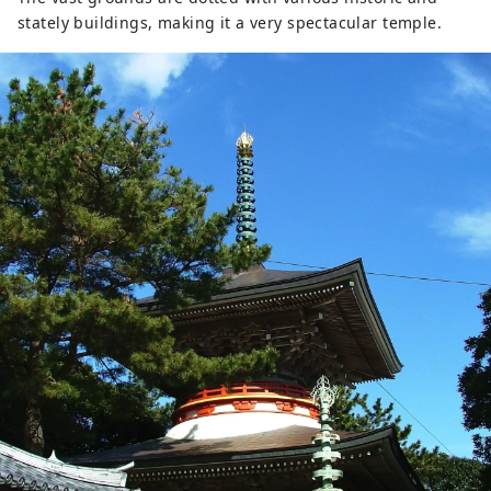
stately buildings, making it a very spectacular temple.