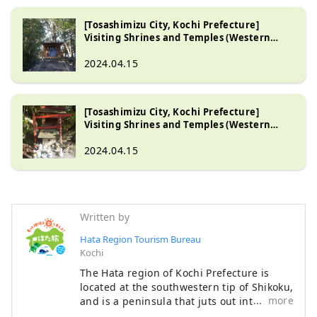
[Tosashimizu City, Kochi Prefecture]
Visiting Shrines and Temples (Western
Tosashimizu City Part 1)
2024.04.15
[Tosashimizu City, Kochi Prefecture]
Visiting Shrines and Temples (Western
Tosashimizu City Part 2)
2024.04.15
Written by
Hata Region Tourism Bureau
Kochi
The Hata region of Kochi Prefecture is
located at the southwestern tip of Shikoku,
more
and is a peninsula that juts out into the
Pacific Ocean, facing Tosa Bay to the east