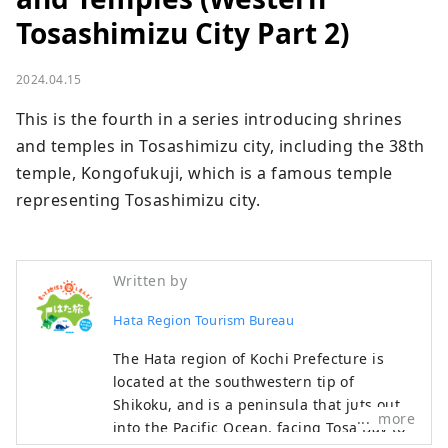
Tosashimizu City Part 2)
2024.04.15
This is the fourth in a series introducing shrines 
and temples in Tosashimizu city, including the 38th 
temple, Kongofukuji, which is a famous temple 
representing Tosashimizu city.
Written by
Hata Region Tourism Bureau
The Hata region of Kochi Prefecture is
located at the southwestern tip of
Shikoku, and is a peninsula that juts out
more
into the Pacific Ocean, facing Tosa Bay to