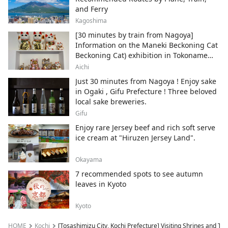
and Ferry
Kagoshima
[30 minutes by train from Nagoya]
Information on the Maneki Beckoning Cat
Beckoning Cat) exhibition in Tokoname
City , Japan's top producer of Maneki-
Aichi
neko.
Just 30 minutes from Nagoya ! Enjoy sake
in Ogaki , Gifu Prefecture ! Three beloved
local sake breweries.
Gifu
Enjoy rare Jersey beef and rich soft serve
ice cream at "Hiruzen Jersey Land".
Okayama
7 recommended spots to see autumn
leaves in Kyoto
Kyoto
HOME
Kochi
[Tosashimizu City, Kochi Prefecture] Visiting Shrines and Te