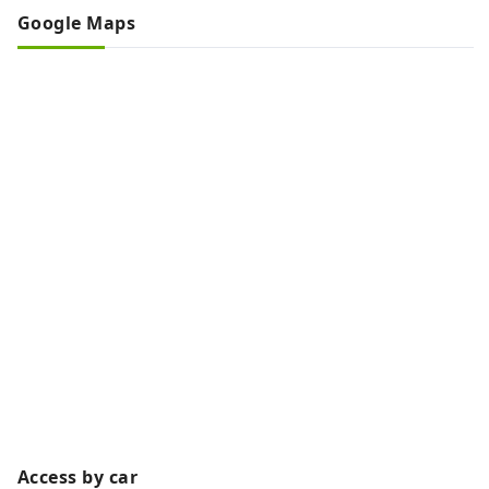
Google Maps
Access by car