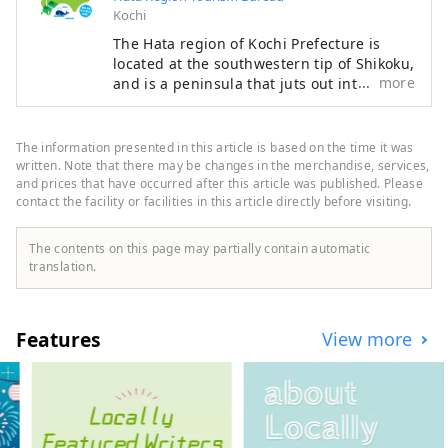
Kochi
The Hata region of Kochi Prefecture is
located at the southwestern tip of Shikoku,
more
and is a peninsula that juts out into the
Pacific Ocean, facing Tosa Bay to the east
and Bungo Channel to the west. It is made
up of three cities, two towns, and one
The information presented in this article is based on the time it was
village: Hara Village. It is a natural
written. Note that there may be changes in the merchandise, services,
powerhouse rich in blessings, including
and prices that have occurred after this article was published. Please
contact the facility or facilities in this article directly before visiting.
the nationally famous Shimanto River and
Cape Ashizuri, the blessings of the
Kuroshio Current that flows along the
The contents on this page may partially contain automatic
coast, and the blessings of mountains that
translation.
boast the largest area of ​​forests in the
country.
Features
View more