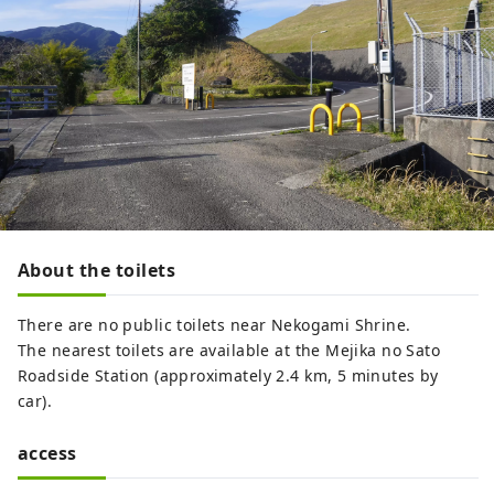
About the toilets
There are no public toilets near Nekogami Shrine.
The nearest toilets are available at the Mejika no Sato
Roadside Station (approximately 2.4 km, 5 minutes by
car).
access