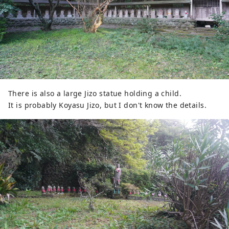
There is also a large Jizo statue holding a child.
It is probably Koyasu Jizo, but I don't know the details.