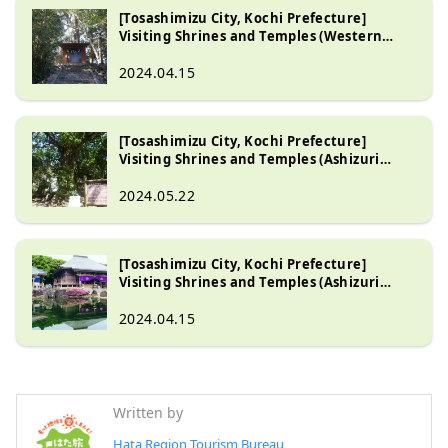
[Tosashimizu City, Kochi Prefecture]
Visiting Shrines and Temples (Western
Tosashimizu City Part 1)
2024.04.15
[Tosashimizu City, Kochi Prefecture]
Visiting Shrines and Temples (Ashizuri
Peninsula Part 2)
2024.05.22
[Tosashimizu City, Kochi Prefecture]
Visiting Shrines and Temples (Ashizuri
Peninsula Part 1)
2024.04.15
Written by
Hata Region Tourism Bureau