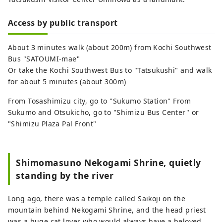
Access by public transport
About 3 minutes walk (about 200m) from Kochi Southwest
Bus "SATOUMI-mae"
Or take the Kochi Southwest Bus to "Tatsukushi" and walk
for about 5 minutes (about 300m)
From Tosashimizu city, go to "Sukumo Station" From
Sukumo and Otsukicho, go to "Shimizu Bus Center" or
"Shimizu Plaza Pal Front"
Shimomasuno Nekogami Shrine, quietly
standing by the river
Long ago, there was a temple called Saikoji on the
mountain behind Nekogami Shrine, and the head priest
was a huge cat lover who would always have a beloved