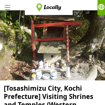
language
[Tosashimizu City, Kochi
Prefecture] Visiting Shrines
and Temples (Western