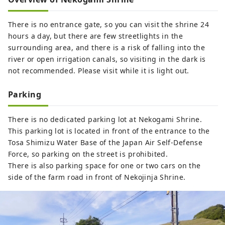
There is no entrance gate, so you can visit the shrine 24
hours a day, but there are few streetlights in the
surrounding area, and there is a risk of falling into the
river or open irrigation canals, so visiting in the dark is
not recommended. Please visit while it is light out.
Parking
There is no dedicated parking lot at Nekogami Shrine.
This parking lot is located in front of the entrance to the
Tosa Shimizu Water Base of the Japan Air Self-Defense
Force, so parking on the street is prohibited.
There is also parking space for one or two cars on the
side of the farm road in front of Nekojinja Shrine.