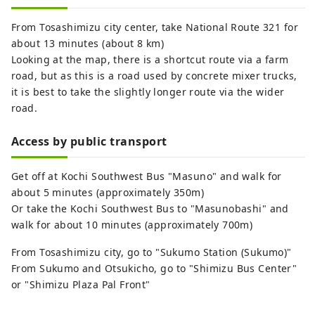
From Tosashimizu city center, take National Route 321 for
about 13 minutes (about 8 km)
Looking at the map, there is a shortcut route via a farm
road, but as this is a road used by concrete mixer trucks,
it is best to take the slightly longer route via the wider
road.
Access by public transport
Get off at Kochi Southwest Bus "Masuno" and walk for
about 5 minutes (approximately 350m)
Or take the Kochi Southwest Bus to "Masunobashi" and
walk for about 10 minutes (approximately 700m)
From Tosashimizu city, go to "Sukumo Station (Sukumo)"
From Sukumo and Otsukicho, go to "Shimizu Bus Center"
or "Shimizu Plaza Pal Front"