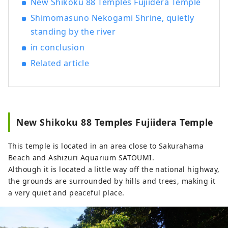
New Shikoku 88 Temples Fujiidera Temple
Shimomasuno Nekogami Shrine, quietly
standing by the river
in conclusion
Related article
New Shikoku 88 Temples Fujiidera Temple
This temple is located in an area close to Sakurahama
Beach and Ashizuri Aquarium SATOUMI.
Although it is located a little way off the national highway,
the grounds are surrounded by hills and trees, making it
a very quiet and peaceful place.