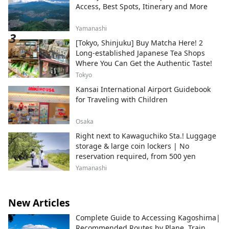
Access, Best Spots, Itinerary and More
Yamanashi
[Tokyo, Shinjuku] Buy Matcha Here! 2
Long-established Japanese Tea Shops
Where You Can Get the Authentic Taste!
Tokyo
Kansai International Airport Guidebook
for Traveling with Children
Osaka
Right next to Kawaguchiko Sta.! Luggage
storage & large coin lockers | No
reservation required, from 500 yen
Yamanashi
New Articles
Complete Guide to Accessing Kagoshima|
Recommended Routes by Plane, Train,