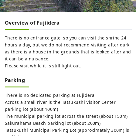
Overview of Fujiidera
There is no entrance gate, so you can visit the shrine 24
hours a day, but we do not recommend visiting after dark
as there is a house in the grounds that is looked after and
it can be a nuisance.
Please visit while it is still light out.
Parking
There is no dedicated parking at Fujidera.
Across a small river is the Tatsukushi Visitor Center
parking lot (about 100m)
The municipal parking lot across the street (about 150m)
Sakurahama Beach parking lot (about 200m)
Tatsukushi Municipal Parking Lot (approximately 300m) is