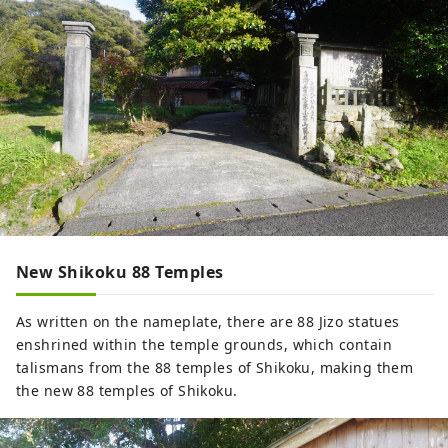
New Shikoku 88 Temples
As written on the nameplate, there are 88 Jizo statues
enshrined within the temple grounds, which contain
talismans from the 88 temples of Shikoku, making them
the new 88 temples of Shikoku.