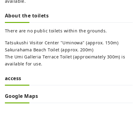
available.
About the toilets
There are no public toilets within the grounds.
Tatsukushi Visitor Center "Uminowa" (approx. 150m)
Sakurahama Beach Toilet (approx. 200m)
The Umi Galleria Terrace Toilet (approximately 300m) is
available for use.
access
Google Maps