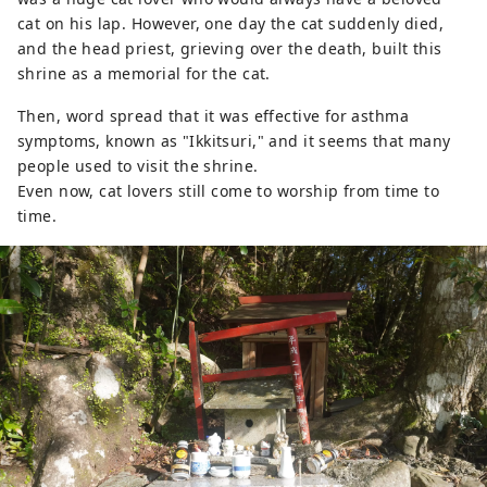
cat on his lap. However, one day the cat suddenly died,
and the head priest, grieving over the death, built this
shrine as a memorial for the cat.
Then, word spread that it was effective for asthma
symptoms, known as "Ikkitsuri," and it seems that many
people used to visit the shrine.
Even now, cat lovers still come to worship from time to
time.