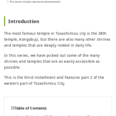
the east and Bungo Channel to the west.
This service includes sponsored advertisements.
It is made up of three cities, two towns,
and one village: Hara Village. It is a
natural powerhouse rich in blessings,
Introduction
including the nationally famous Shimanto
River and Cape Ashizuri, the blessings of
The most famous temple in Tosashimizu city is the 38th
the Kuroshio Current that flows along the
temple, Kongobuji, but there are also many other shrines
coast, and the blessings of mountains
and temples that are deeply rooted in daily life.
that boast the largest area of ​​forests in
the country.
In this series, we have picked out some of the many
shrines and temples that are as easily accessible as
possible.
This is the third installment and features part 2 of the
western part of Tosashimizu City.
Table of Contents