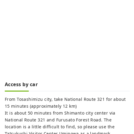
Access by car
From Tosashimizu city, take National Route 321 for about
15 minutes (approximately 12 km)
It is about 50 minutes from Shimanto city center via
National Route 321 and Furusato Forest Road. The
location is a little difficult to find, so please use the
Tatsukushi Visitor Center Uminowa as a landmark.