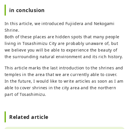
in conclusion
In this article, we introduced Fujiidera and Nekogami
Shrine.
Both of these places are hidden spots that many people
living in Tosashimizu City are probably unaware of, but
we believe you will be able to experience the beauty of
the surrounding natural environment and its rich history.
This article marks the last introduction to the shrines and
temples in the area that we are currently able to cover.
In the future, I would like to write articles as soon as I am
able to cover shrines in the city area and the northern
part of Tosashimizu.
Related article