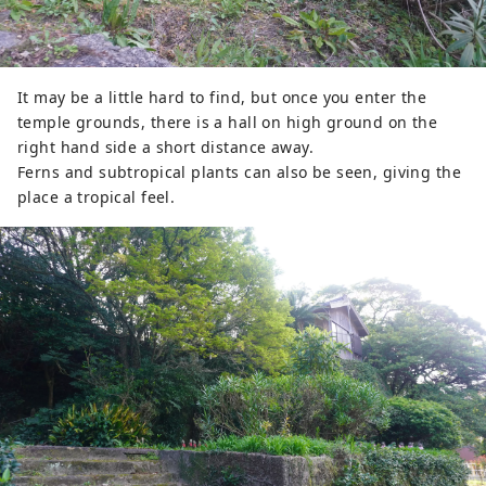
It may be a little hard to find, but once you enter the
temple grounds, there is a hall on high ground on the
right hand side a short distance away.
Ferns and subtropical plants can also be seen, giving the
place a tropical feel.