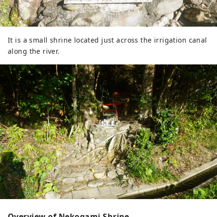
It is a small shrine located just across the irrigation canal
along the river.
Overview of Nekogami Shrine