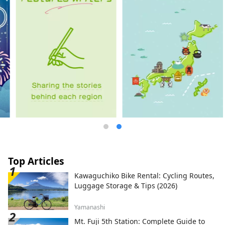
Top Articles
Kawaguchiko Bike Rental: Cycling Routes,
Luggage Storage & Tips (2026)
Yamanashi
Mt. Fuji 5th Station: Complete Guide to