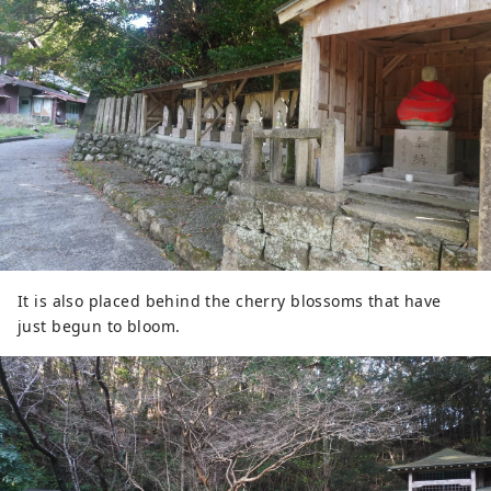
It is also placed behind the cherry blossoms that have
just begun to bloom.