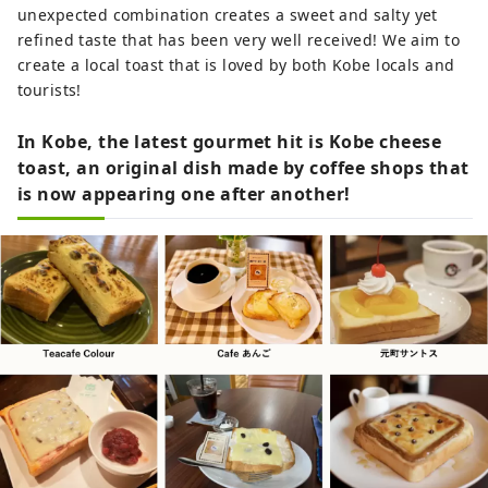
unexpected combination creates a sweet and salty yet
refined taste that has been very well received! We aim to
create a local toast that is loved by both Kobe locals and
tourists!
In Kobe, the latest gourmet hit is Kobe cheese
toast, an original dish made by coffee shops that
is now appearing one after another!