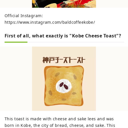
Official Instagram:
https://www.instagram.com/baldcoffeekobe/
First of all, what exactly is "Kobe Cheese Toast"?
This toast is made with cheese and sake lees and was
born in Kobe, the city of bread, cheese, and sake. This