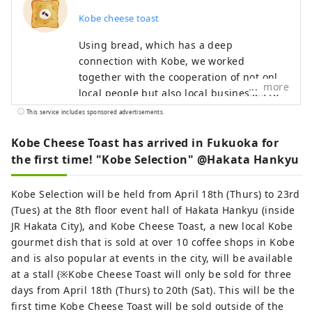
Kobe cheese toast
Using bread, which has a deep
connection with Kobe, we worked
together with the cooperation of not only
more
local people but also local businesses to
create ``local toast'' that can be eaten on
This service includes sponsored advertisements.
any occasion, such as breakfast, lunch, or
snacks. After spending months examining
Kobe Cheese Toast has arrived in Fukuoka for
``unique combinations with cheese toast,''
the first time! "Kobe Selection" @Hakata Hankyu
three ingredients were selected as final
candidates: ``black beans,'' ``Ikanago,''
Kobe Selection will be held from April 18th (Thurs) to 23rd
and ``Sake lees.'' We held a general
(Tues) at the 8th floor event hall of Hakata Hankyu (inside
election that gathered the voices of the
JR Hakata City), and Kobe Cheese Toast, a new local Kobe
people of Kobe for about 20 days, and out
gourmet dish that is sold at over 10 coffee shops in Kobe
of three toasts, the one that was chosen
and is also popular at events in the city, will be available
was "Sake Kasu Cheese Toast"! Some said,
at a stall (※Kobe Cheese Toast will only be sold for three
``It's an unexpected collaboration, but it's
days from April 18th (Thurs) to 20th (Sat). This will be the
delicious,'' ``Once I tried it, I was hooked,''
first time Kobe Cheese Toast will be sold outside of the