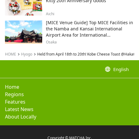
Kitty 20th Anniversary Goods
Aichi
[MICE Venue Guide] Top MICE Facilities in
the Namba and Kansai International
Airport Area for International
Conferences and Corporate Events
Osaka
HOME
Hyogo
Held from April 18th to 20th! Kobe Cheese Toast @Hakata 
language
English
Home
Regions
Features
Latest News
About Locally
Copyright © MATCHA Inc.