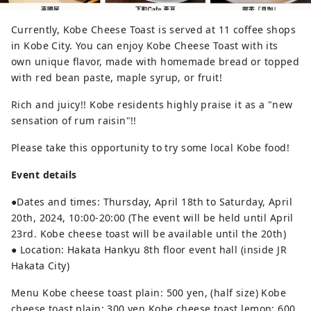
Currently, Kobe Cheese Toast is served at 11 coffee shops
in Kobe City. You can enjoy Kobe Cheese Toast with its
own unique flavor, made with homemade bread or topped
with red bean paste, maple syrup, or fruit!
Rich and juicy!! Kobe residents highly praise it as a "new
sensation of rum raisin"!!
Please take this opportunity to try some local Kobe food!
Event details
●Dates and times: Thursday, April 18th to Saturday, April
20th, 2024, 10:00-20:00 (The event will be held until April
23rd. Kobe cheese toast will be available until the 20th)
● Location: Hakata Hankyu 8th floor event hall (inside JR
Hakata City)
Menu Kobe cheese toast plain: 500 yen, (half size) Kobe
cheese toast plain: 300 yen Kobe cheese toast lemon: 600