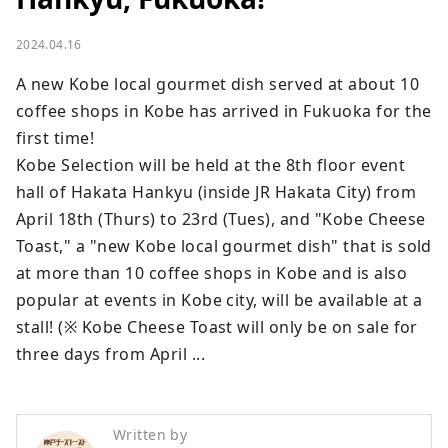
2024.04.16
A new Kobe local gourmet dish served at about 10 
coffee shops in Kobe has arrived in Fukuoka for the 
first time! 

Kobe Selection will be held at the 8th floor event 
hall of Hakata Hankyu (inside JR Hakata City) from 
April 18th (Thurs) to 23rd (Tues), and "Kobe Cheese 
Toast," a "new Kobe local gourmet dish" that is sold 
at more than 10 coffee shops in Kobe and is also 
popular at events in Kobe city, will be available at a 
stall! (※ Kobe Cheese Toast will only be on sale for 
three days from April ...
Written by