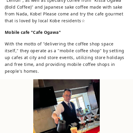
"Lemon", as well as specialty coffee from "Kissa Ogawa
(Bold Coffee)" and Japanese sake coffee made with sake
from Nada, Kobe! Please come and try the cafe gourmet
that is loved by local Kobe residents☆
Mobile cafe "Cafe Ogawa"
With the motto of "delivering the coffee shop space
itself," they operate as a "mobile coffee shop" by setting
up cafes at city and store events, utilizing store holidays
and free time, and providing mobile coffee shops in
people's homes.