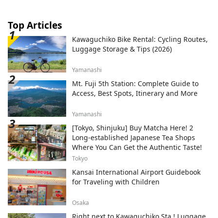
Top Articles
Kawaguchiko Bike Rental: Cycling Routes,
Luggage Storage & Tips (2026)
Yamanashi
Mt. Fuji 5th Station: Complete Guide to
Access, Best Spots, Itinerary and More
Yamanashi
[Tokyo, Shinjuku] Buy Matcha Here! 2
Long-established Japanese Tea Shops
Where You Can Get the Authentic Taste!
Tokyo
Kansai International Airport Guidebook
for Traveling with Children
Osaka
Right next to Kawaguchiko Sta.! Luggage