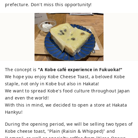
and ``I think I can make it at home.'' We
prefecture. Don't miss this opportunity!
will develop "Sake Lees Cheese Toast"
using sake lees and cheese as Kobe
Cheese Toast so that it can be eaten at
restaurants and coffee shops in Kobe.
The concept is
"A Kobe café experience in Fukuoka!"
We hope you enjoy Kobe Cheese Toast, a beloved Kobe
staple, not only in Kobe but also in Hakata!
We want to spread Kobe's food culture throughout Japan
and even the world!
With this in mind, we decided to open a store at Hakata
Hankyu!
During the opening period, we will be selling two types of
Kobe cheese toast, "Plain (Raisin & Whipped)" and