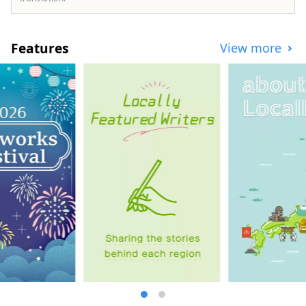
Kobe for about 20 days, and out of three
toasts, the one that was chosen was "Sake
Kasu Cheese Toast"! Some said, ``It's an
Features
View more
unexpected collaboration, but it's
delicious,'' ``Once I tried it, I was hooked,''
and ``I think I can make it at home.'' We
will develop "Sake Lees Cheese Toast"
using sake lees and cheese as Kobe
Cheese Toast so that it can be eaten at
restaurants and coffee shops in Kobe.