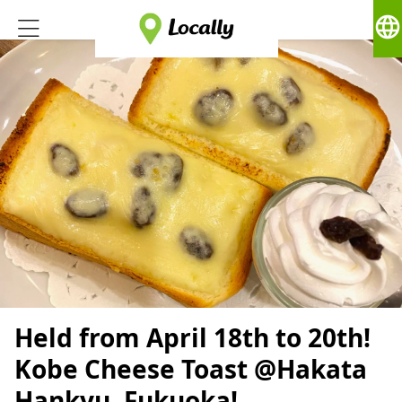
language
Held from April 18th to 20th!
Kobe Cheese Toast @Hakata
Hankyu, Fukuoka!