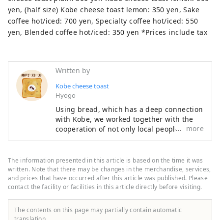
yen, (half size) Kobe cheese toast lemon: 350 yen, Sake
coffee hot/iced: 700 yen, Specialty coffee hot/iced: 550
yen, Blended coffee hot/iced: 350 yen *Prices include tax
Written by
Kobe cheese toast
Hyogo
Using bread, which has a deep connection
with Kobe, we worked together with the
more
cooperation of not only local people but
also local businesses to create ``local
toast'' that can be eaten on any occasion,
such as breakfast, lunch, or snacks. After
The information presented in this article is based on the time it was
spending months examining ``unique
written. Note that there may be changes in the merchandise, services,
combinations with cheese toast,'' three
and prices that have occurred after this article was published. Please
contact the facility or facilities in this article directly before visiting.
ingredients were selected as final
candidates: ``black beans,'' ``Ikanago,'' and
``Sake lees.'' We held a general election
The contents on this page may partially contain automatic
that gathered the voices of the people of
translation.