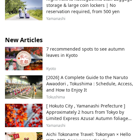
storage & large coin lockers | No
reservation required, from 500 yen
Yamanashi
New Articles
7 recommended spots to see autumn
leaves in Kyoto
Kyoto
[2026] A Complete Guide to the Naruto
Awaodori , Tokushima : Schedule, Access,
and How to Enjoy It
Tokushima
[ Hokuto City , Yamanashi Prefecture ]
Approximately 2 hours from Tokyo by
Limited Express Azusa! Autumn foliage
and recommended sightseeing spots.
Yamanashi
Aichi Tokoname Travel: Tokonyan × Hello